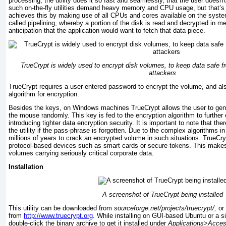
processing, the utility does it so fast and seamlessly, that the user doesn'
such on-the-fly utilities demand heavy memory and CPU usage, but that’s n
achieves this by making use of all CPUs and cores available on the syste
called pipelining, whereby a portion of the disk is read and decrypted in me
anticipation that the application would want to fetch that data piece.
TrueCrypt is widely used to encrypt disk volumes, to keep data safe fr
attackers
TrueCrypt requires a user-entered password to encrypt the volume, and als
algorithm for encryption.
Besides the keys, on Windows machines TrueCrypt allows the user to ge
the mouse randomly. This key is fed to the encryption algorithm to further 
introducing tighter data encryption security. It is important to note that th
the utility if the pass-phrase is forgotten. Due to the complex algorithms in
millions of years to crack an encrypted volume in such situations. TrueC
protocol-based devices such as smart cards or secure-tokens. This makes i
volumes carrying seriously critical corporate data.
Installation
A screenshot of TrueCrypt being installed
This utility can be downloaded from
sourceforge.net/projects/truecrypt/,
or 
from
http://www.truecrypt.org
. While installing on GUI-based Ubuntu or a si
double-click the binary archive to get it installed under
Applications
>
Acces