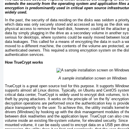
extends the security from the operating system and application files a 
encryption is predominantly used in critical open source infrastructu
widely used.
In the past, the security of data residing on the disks was seldom a priority.
which data was only securely stored and accessed as long as the disk wa
physical access to remove the hard disk, however, could let the attacker 
data by simply plugging in the drive as a secondary volume in another s
serious for desktops, where systems could be easily moved between locatio
data leakages. This called for a means of encrypting the data in such a wa
moved to a different machine, the contents of the volume are protected, a
authenticated owners. This required a strong encryption system on the disk
authentication services.
How TrueCrypt works
A sample installation screen on Windows
TrueCrypt is a great open source tool for this purpose. It supports Windo
supports almost all Linux distros. Typically, on Ubuntu and CentOS syste
critical data center, TrueCrypt is widely used to encrypt disk volumes, to 
theft by prying attackers. It works on the principle of ‘on the fly’ encrypti
decryption operations are performed once the authentication key is provid
place transparently to the user. To achieve this, the utility installs kernel-l
drivers (Windows) by hooking up with the disk management modules of th
between disk read/writes and the application layer. TrueCrypt can also cre
volume inside an existing file-system volume, for elevated security. Since 
mounted volume, it can be easily used to encrypt data on a USB pen drive 