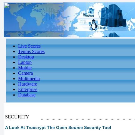
Live Scores
Tennis Scores
Desktop
Laptop
Mobile
Camera
Multimedia
Hardware
Enterprise
Database
SECURITY
A Look At Truecrypt The Open Source Security Tool