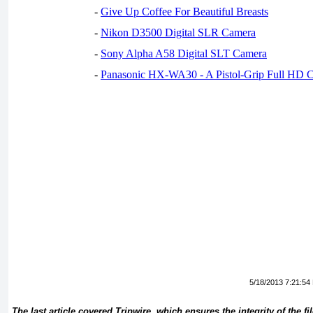
-
Give Up Coffee For Beautiful Breasts
-
Nikon D3500 Digital SLR Camera
-
Sony Alpha A58 Digital SLT Camera
-
Panasonic HX-WA30 - A Pistol-Grip Full HD 
5/18/2013 7:21:54
The last article covered Tripwire, which ensures the integrity of the fi