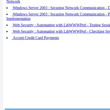
Network
Windows Server 2003 : Securing Network Communication - D
Windows Server 2003 : Securing Network Communication - P
Implementation
Web Security : Automating with LibWWWPerl - Testing Sessi
Web Security : Automating with LibWWWPerl - Checking Ses
Accept Credit Card Payments