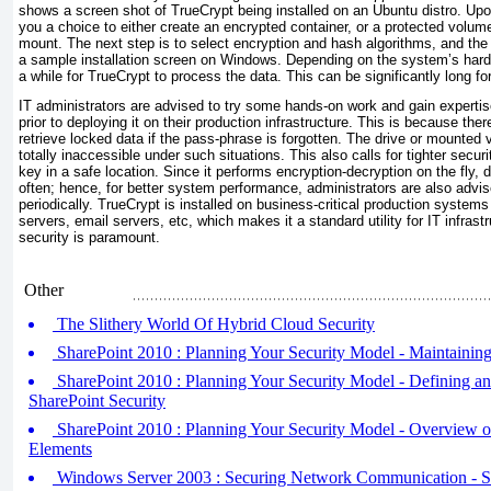
shows a screen shot of TrueCrypt being installed on an Ubuntu distro. Upon 
you a choice to either create an encrypted container, or a protected volume 
mount. The next step is to select encryption and hash algorithms, and th
a sample installation screen on Windows. Depending on the system’s hardw
a while for TrueCrypt to process the data. This can be significantly long fo
IT administrators are advised to try some hands-on work and gain expertise 
prior to deploying it on their production infrastructure. This is because ther
retrieve locked data if the pass-phrase is forgotten. The drive or mounted
totally inaccessible under such situations. This also calls for tighter secu
key in a safe location. Since it performs encryption-decryption on the fly, 
often; hence, for better system performance, administrators are also advi
periodically. TrueCrypt is installed on business-critical production systems
servers, email servers, etc, which makes it a standard utility for IT infras
security is paramount.
Other
The Slithery World Of Hybrid Cloud Security
SharePoint 2010 : Planning Your Security Model - Maintainin
SharePoint 2010 : Planning Your Security Model - Defining 
SharePoint Security
SharePoint 2010 : Planning Your Security Model - Overview o
Elements
Windows Server 2003 : Securing Network Communication - Se