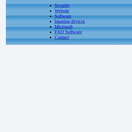
Security
Website
Software
Imaging devices
Microsoft
FAQ Software
Contact