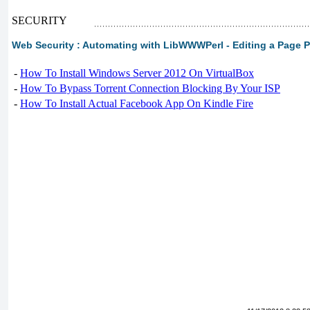
SECURITY
Web Security : Automating with LibWWWPerl - Editing a Page 
-
How To Install Windows Server 2012 On VirtualBox
-
How To Bypass Torrent Connection Blocking By Your ISP
-
How To Install Actual Facebook App On Kindle Fire