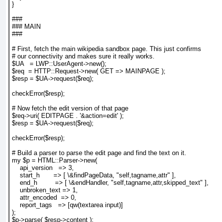
}
###
### MAIN
###
# First, fetch the main wikipedia sandbox page. This just confirms
# our connectivity and makes sure it really works.
$UA   = LWP::UserAgent->new();
$req  = HTTP::Request->new( GET => MAINPAGE );
$resp = $UA->request($req);
checkError($resp);
# Now fetch the edit version of that page
$req->uri( EDITPAGE . '&action=edit' );
$resp = $UA->request($req);
checkError($resp);
# Build a parser to parse the edit page and find the text on it.
my $p = HTML::Parser->new(
    api_version   => 3,
    start_h       => [ \&findPageData, "self,tagname,attr" ],
    end_h         => [ \&endHandler, "self,tagname,attr,skipped_text" ],
    unbroken_text => 1,
    attr_encoded  => 0,
    report_tags   => [qw(textarea input)]
);
$p->parse( $resp->content );