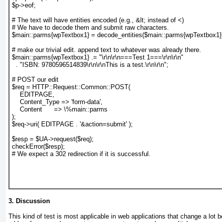
$p->eof;
# The text will have entities encoded (e.g., &lt; instead of <)
# We have to decode them and submit raw characters.
$main::parms{wpTextbox1} = decode_entities($main::parms{wpTextbox1}
# make our trivial edit. append text to whatever was already there.
$main::parms{wpTextbox1} .= "\r\n\r\n===Test 1===\r\n\r\n"
  . "ISBN: 9780596514839\r\n\r\nThis is a test.\r\n\r\n";
# POST our edit
$req = HTTP::Request::Common::POST(
    EDITPAGE,
    Content_Type => 'form-data',
    Content      => \%main::parms
);
$req->uri( EDITPAGE . '&action=submit' );
$resp = $UA->request($req);
checkError($resp);
# We expect a 302 redirection if it is successful.
3. Discussion
This kind of test is most applicable in web applications that change a lot 