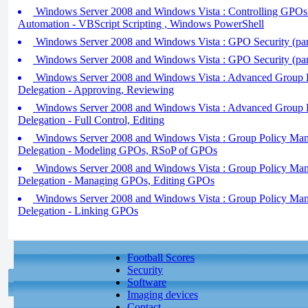
Windows Server 2008 and Windows Vista : Controlling GPOs 
Automation - VBScript Scripting , Windows PowerShell
Windows Server 2008 and Windows Vista : GPO Security (par
Windows Server 2008 and Windows Vista : GPO Security (par
Windows Server 2008 and Windows Vista : Advanced Group 
Delegation - Approving, Reviewing
Windows Server 2008 and Windows Vista : Advanced Group 
Delegation - Full Control, Editing
Windows Server 2008 and Windows Vista : Group Policy Ma
Delegation - Modeling GPOs, RSoP of GPOs
Windows Server 2008 and Windows Vista : Group Policy Ma
Delegation - Managing GPOs, Editing GPOs
Windows Server 2008 and Windows Vista : Group Policy Ma
Delegation - Linking GPOs
Football Scores
Security
Software
Imaging devices
Contact