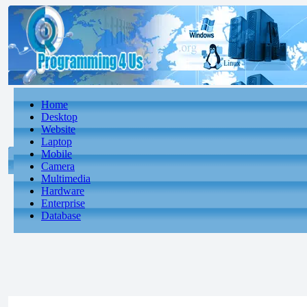
Home
Desktop
Website
Laptop
Mobile
Camera
Multimedia
Hardware
Enterprise
Database