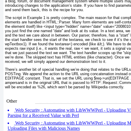
a blog, forum, or document management system where multiple users may
introducing changes to the application’s state. If you have to find parame
and send them back, this is the recipe for you.
The script in
Example 1
is pretty complex. The main reason for that compl
elements are handled in HTML::Parser. Many form elements are self-contain
the element itself) like <input type="hidden" name="date" value="20080101
you just find the one named “date” and look at its value. In a text area, we
and the text we care about in between. Our parser, therefore, has a “start” 
the start handler sees the start of the textarea, we check to see if it’s t
wpTextbox1). If we found the textarea<) encoded (like &lt;). We have to 
expects raw input (i.e., it wants the real, raw <
we want, it sets a signal var
that we just passed the text we want. The text handler scoops up the “ski
we’re done. The skipped text has HTML entities (like character). Once we 
received, we will simply append our demonstration text to it.
There’s another bit of special handling we’re doing that relates to the UR
POSTing. We append the action to the URL using concatenation instead of 
EDITPAGE constant. That is, we set the URL using $req->uri(EDITPAGE . '&
ampersand is in the original URL that is passed to HTTP::Request::Com
will be encoded as %26, which won’t be parsed by Wikipedia correctly.
Other
Web Security : Automating with LibWWWPerl - Uploading Viru
Parsing for a Received Value with Perl
Web Security : Automating with LibWWWPerl - Uploading Mal
Uploading Files with Malicious Names