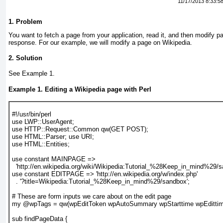
11/17/2013 8:33:5
1. Problem
You want
to fetch a page from your application, read it, and then modify pa
response. For our example, we will modify a page on Wikipedia.
2. Solution
See
Example 1
.
Example 1. Editing a Wikipedia page with Perl
#!/usr/bin/perl
use LWP::UserAgent;
use HTTP::Request::Common qw(GET POST);
use HTML::Parser; use URI;
use HTML::Entities;
use constant MAINPAGE =>
  'http://en.wikipedia.org/wiki/Wikipedia:Tutorial_%28Keep_in_mind%29/s
use constant EDITPAGE => 'http://en.wikipedia.org/w/index.php'
  . '?title=Wikipedia:Tutorial_%28Keep_in_mind%29/sandbox';
# These are form inputs we care about on the edit page
my @wpTags = qw(wpEditToken wpAutoSummary wpStarttime wpEdittim
sub findPageData {