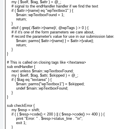
    my ( $self, $tag, $attr ) = @_;
    # signal to the endHandler handler if we find the text
    if ( $attr->{name} eq "wpTextbox1" ) {
        $main::wpTextboxFound = 1;
        return;
    }
    elsif ( grep( /$attr->{name}/, @wpTags ) > 0 ) {
    # if it's one of the form parameters we care about,
    # record the parameter's value for use in our submission later.
        $main::parms{ $attr->{name} } = $attr->{value};
        return;
    }
}
# This is called on closing tags like </textarea>
sub endHandler {
    next unless $main::wpTextboxFound;
    my ( $self, $tag, $attr, $skipped ) = @_;
    if ( $tag eq "textarea" ) {
        $main::parms{"wpTextbox1"} = $skipped;
        undef $main::wpTextboxFound;
    }
}
sub checkError {
    my $resp = shift;
    if ( ( $resp->code() < 200 ) || ( $resp->code() >= 400 ) ) {
        print "Error: " . $resp->status_line . "\n";
        exit 1;
    }