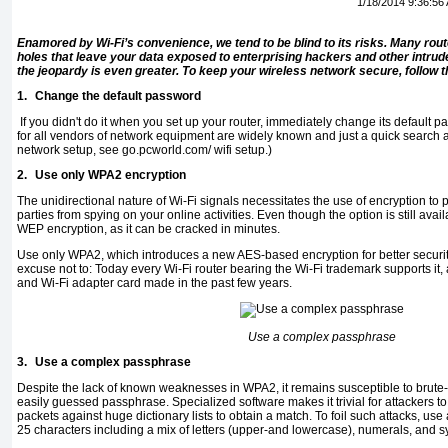
1/18/2014 9:36:56
Enamored by Wi-Fi’s convenience, we tend to be blind to its risks. Many rout
holes that leave your data exposed to enterprising hackers and other intrude
the jeopardy is even greater. To keep your wireless network secure, follow th
1.
Change the default password
If you didn't do it when you set up your router, immediately change its default
for all vendors of network equipment are widely known and just a quick search 
network setup, see go.pcworld.com/ wifi setup.)
2.
Use only WPA2 encryption
The unidirectional nature of Wi-Fi signals necessitates the use of encryption to
parties from spying on your online activities. Even though the option is still avai
WEP encryption, as it can be cracked in minutes.
Use only WPA2, which introduces a new AES-based encryption for better securit
excuse not to: Today every Wi-Fi router bearing the Wi-Fi trademark supports it,
and Wi-Fi adapter card made in the past few years.
Use a complex passphrase
3.
Use a complex passphrase
Despite the lack of known weaknesses in WPA2, it remains susceptible to brute
easily guessed passphrase. Specialized software makes it trivial for attackers t
packets against huge dictionary lists to obtain a match. To foil such attacks, us
25 characters including a mix of letters (upper-and lowercase), numerals, and 