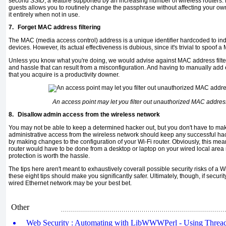
second SSID, a feature supported by an increasing number of wireless routers.
guests allows you to routinely change the passphrase without affecting your o
it entirely when not in use.
7.
Forget MAC address filtering
The MAC (media access control) address is a unique identifier hardcoded to ind
devices. However, its actual effectiveness is dubious, since it's trivial to spoof 
Unless you know what you're doing, we would advise against MAC address filte
and hassle that can result from a misconfiguration. And having to manually add 
that you acquire is a productivity downer.
An access point may let you filter out unauthorized MAC address
8.
Disallow admin access from the wireless network
You may not be able to keep a determined hacker out, but you don't have to mak
administrative access from the wireless network should keep any successful ha
by making changes to the configuration of your Wi-Fi router. Obviously, this mea
router would have to be done from a desktop or laptop on your wired local area
protection is worth the hassle.
The tips here aren't meant to exhaustively coverall possible security risks of a W
these eight tips should make you significantly safer. Ultimately, though, if securit
wired Ethernet network may be your best bet.
Other
Web Security : Automating with LibWWWPerl - Using Thread