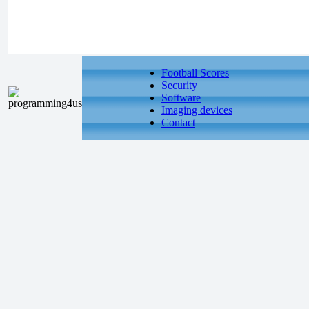
Football Scores
Security
Software
Imaging devices
Contact