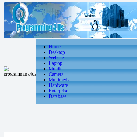
Home
Desktop
Website
Laptop
Mobile
Camera
Multimedia
Hardware
Enterprise
Database