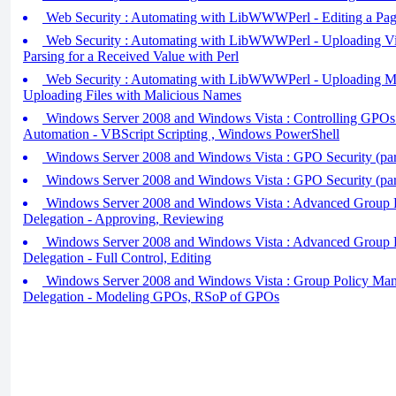
Web Security : Automating with LibWWWPerl - Editing a Pag
Web Security : Automating with LibWWWPerl - Uploading Viru
Parsing for a Received Value with Perl
Web Security : Automating with LibWWWPerl - Uploading Mal
Uploading Files with Malicious Names
Windows Server 2008 and Windows Vista : Controlling GPOs 
Automation - VBScript Scripting , Windows PowerShell
Windows Server 2008 and Windows Vista : GPO Security (par
Windows Server 2008 and Windows Vista : GPO Security (par
Windows Server 2008 and Windows Vista : Advanced Group 
Delegation - Approving, Reviewing
Windows Server 2008 and Windows Vista : Advanced Group 
Delegation - Full Control, Editing
Windows Server 2008 and Windows Vista : Group Policy Ma
Delegation - Modeling GPOs, RSoP of GPOs