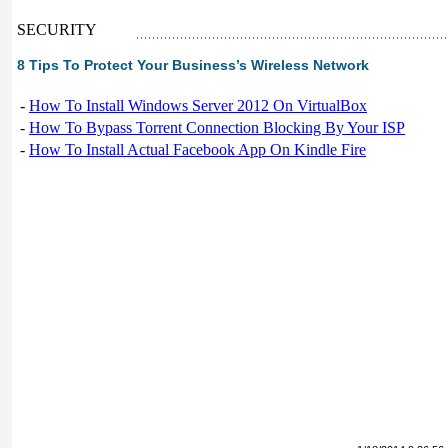
SECURITY
8 Tips To Protect Your Business’s Wireless Network
-
How To Install Windows Server 2012 On VirtualBox
-
How To Bypass Torrent Connection Blocking By Your ISP
-
How To Install Actual Facebook App On Kindle Fire