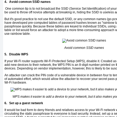
4.
Avoid common SSID names
One common tip is to not broadcast the SSID (Service Set Identification) of your
be used to throw off novice attempts at breaking in, hiding the SSID is useless 
But it's good practice to not use the default SSID, or any common names (go.p
have developed pre-computed tables of password hashes known as "rainbow tab
passphrase quickly. Because these tables are keyed to individual SSIDs, using 
table or list would force an attacker to adopt a more time-consuming approach wi
use rainbow table.
Avoid common SSID names
5.
Disable WPS
If your Wi-Fi router supports Wi-Fi Protected Setup (WPS), disable it. Created as 
add new devices to their network, the WPS PIN is an 8-digit number printed on
devices. Depending on vendor implementation, however, this is likely to be susce
An attacker can crack the PIN code of a vulnerable device in between four to t
of automated effort, which would allow the attacker to recover your secret pas
Wi-Fi hardware.
WPS makes it easier to add a device to your network, but it also makes y
6.
Set up a guest network
It would be bad form to deny friends and relatives access to your Wi-Fi network w
circulating the static passphrase to everyone is bad security. Instead, set up a 