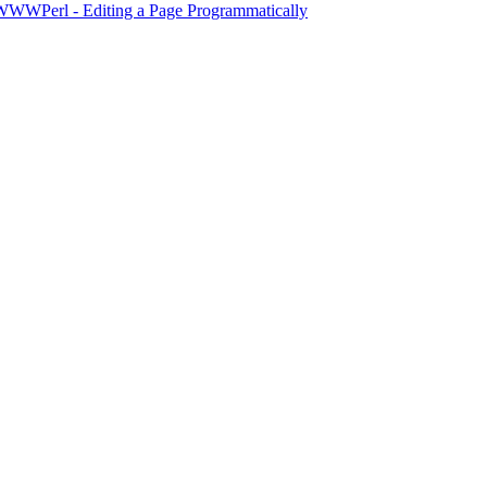
WWWPerl - Editing a Page Programmatically