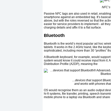
NFC’s 
Passive NFC tags are also used in retail, enabling
smartphone against an embedded tag. It’s basica
above, but with the roles reversed so that the act
easier for service providers to implement - all th
charging details and affix it to a flat surface.
Bluetooth
Bluetooth is the world’s most popular ad hoc wirel
tablets. It works in the 2.4GHz band, like the ke
sophisticated, including more than 30 “profiles” th
A Bluetooth keyboard, for example, would support 
system would know it could receive input from it.
Distribution Profile (A2DP), meaning the
…devices that support Blueto
and works with phones that
OS would recognise them as an audio output device
hi-fi systems, file transfer, printing, speech tran
mobile phone to a laptop via Bluetooth and share 