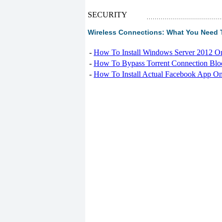
SECURITY
Wireless Connections: What You Need T
-
How To Install Windows Server 2012 O
-
How To Bypass Torrent Connection Blo
-
How To Install Actual Facebook App On