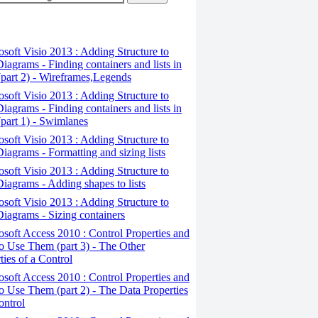
osoft Visio 2013 : Adding Structure to
iagrams - Finding containers and lists in
(part 2) - Wireframes,Legends
osoft Visio 2013 : Adding Structure to
iagrams - Finding containers and lists in
(part 1) - Swimlanes
osoft Visio 2013 : Adding Structure to
iagrams - Formatting and sizing lists
osoft Visio 2013 : Adding Structure to
iagrams - Adding shapes to lists
osoft Visio 2013 : Adding Structure to
iagrams - Sizing containers
osoft Access 2010 : Control Properties and
 Use Them (part 3) - The Other
ties of a Control
osoft Access 2010 : Control Properties and
 Use Them (part 2) - The Data Properties
ontrol