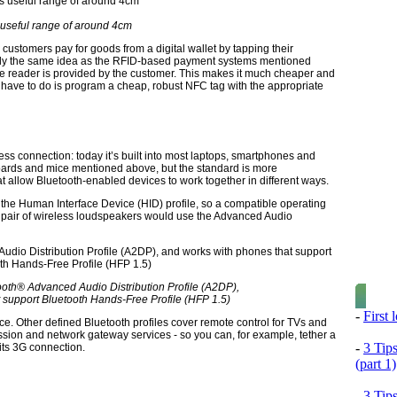
useful range of around 4cm
 customers pay for goods from a digital wallet by tapping their
lly the same idea as the RFID-based payment systems mentioned
ive reader is provided by the customer. This makes it much cheaper and
ey have to do is program a cheap, robust NFC tag with the appropriate
ess connection: today it’s built into most laptops, smartphones and
yboards and mice mentioned above, but the standard is more
at allow Bluetooth-enabled devices to work together in different ways.
the Human Interface Device (HID) profile, so a compatible operating
 A pair of wireless loudspeakers would use the Advanced Audio
oth® Advanced Audio Distribution Profile (A2DP),
 support Bluetooth Hands-Free Profile (HFP 1.5)
-
First
. Other defined Bluetooth profiles cover remote control for TVs and
smission and network gateway services - so you can, for example, tether a
-
3 Tip
its 3G connection.
(part 1)
-
3 Tip