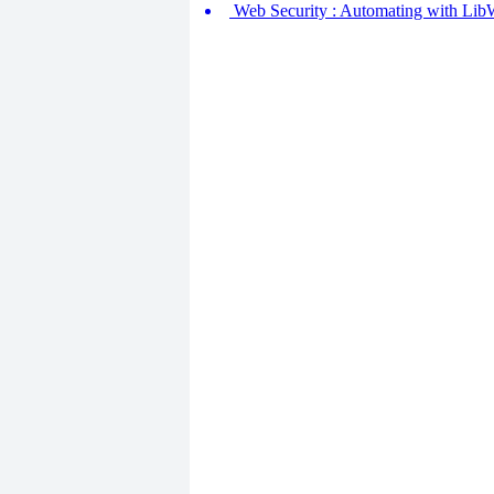
Web Security : Automating with Lib