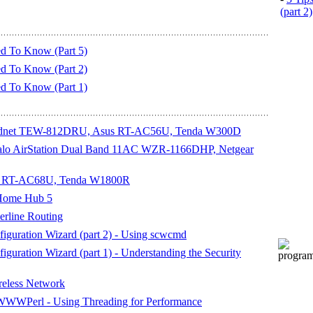
(part 2)
d To Know (Part 5)
d To Know (Part 2)
d To Know (Part 1)
Trendnet TEW-812DRU, Asus RT-AC56U, Tenda W300D
ffalo AirStation Dual Band 11AC WZR-1166DHP, Netgear
sus RT-AC68U, Tenda W1800R
 Home Hub 5
rline Routing
iguration Wizard (part 2) - Using scwcmd
guration Wizard (part 1) - Understanding the Security
reless Network
WWWPerl - Using Threading for Performance