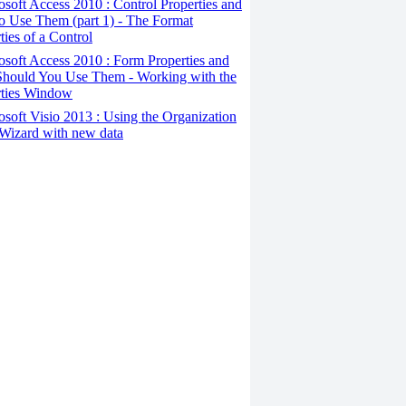
osoft Access 2010 : Control Properties and
o Use Them (part 1) - The Format
ties of a Control
osoft Access 2010 : Form Properties and
hould You Use Them - Working with the
rties Window
osoft Visio 2013 : Using the Organization
Wizard with new data