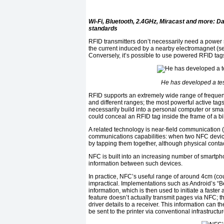
Wi-Fi, Bluetooth, 2.4GHz, Miracast and more: 
standards
RFID transmitters don’t necessarily need a power
the current induced by a nearby electromagnet (see
Conversely, it’s possible to use powered RFID tag
He has developed a tes
RFID supports an extremely wide range of frequen
and different ranges; the most powerful active tag
necessarily build into a personal computer or sma
could conceal an RFID tag inside the frame of a bik
A related technology is near-field communication 
communications capabilities: when two NFC device
by tapping them together, although physical contact
NFC is built into an increasing number of smartpho
information between such devices.
In practice, NFC’s useful range of around 4cm (c
impractical. Implementations such as Android’s “
information, which is then used to initiate a faster
feature doesn’t actually transmit pages via NFC; 
driver details to a receiver. This information can t
be sent to the printer via conventional infrastructur