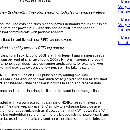
5/17/2014 5:46:39 PM
-
Micr
Why t
Proper
Darien Graham-Smith explains each of today's numerous wireless
-
Micr
Why S
 source. The chip has such modest power demands that it can run off
 Wireless power, p58), and this can be built into the reader.
Prope
s that communicate with passive readers.
-
Micr
Chart 
tbed to rapidly test new RFID tag prototypes
cies, from 120kHz up to 10GHz, with different transmission speeds
s can be read at a range of up to 200m. RFID isn’t something you’d
rtphone, but it does have consumer applications: for example, you
e, and use it as evidence of ownership if the bike is stolen.
(NFC). This builds on RFID principles by adding two-way
s are close enough to “see” each other (conventionally established
 isn’t needed), they can take it in turns to send and receive data.
nes and tablets. In principle, it could be used to exchange files and
oupled with a slow maximum data rate of 424Kbits/sec) makes this
Beam” feature typically use NFC simply to exchange basic device
 and more robust link, such as Bluetooth. Similarly, Windows 8.1’s “c”
the tag embedded in the printer merely broadcasts its network path and
hen be used to automatically configure the client so that print jobs can
e.