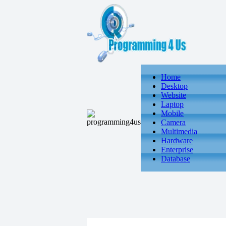
Home
Desktop
Website
Laptop
Mobile
Camera
Multimedia
Hardware
Enterprise
Database