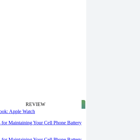
REVIEW
 look: Apple Watch
s for Maintaining Your Cell Phone Battery
s for Maintaining Your Cell Phone Battery