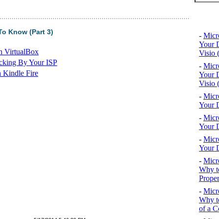
Top 10
o Know (Part 3)
-
Micr
Your D
n VirtualBox
Visio 
cking By Your ISP
-
Micr
 Kindle Fire
Your D
Visio 
-
Micr
Your D
-
Micr
Your D
-
Micr
Your D
-
Micr
Why to
Proper
-
Micr
Why to
of a C