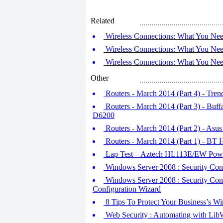
Related
Wireless Connections: What You Nee
Wireless Connections: What You Nee
Wireless Connections: What You Nee
Other
Routers - March 2014 (Part 4) - 
Routers - March 2014 (Part 3) - Bu
D6200
Routers - March 2014 (Part 2) - A
Routers - March 2014 (Part 1) - BT
Lap Test – Aztech HL113E/EW Powe
Windows Server 2008 : Security Conf
Windows Server 2008 : Security Confi
Configuration Wizard
8 Tips To Protect Your Business’s Wi
Web Security : Automating with Lib