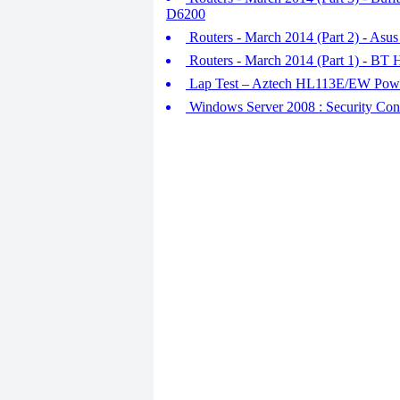
D6200
Routers - March 2014 (Part 2) - A
Routers - March 2014 (Part 1) - BT
Lap Test – Aztech HL113E/EW Powe
Windows Server 2008 : Security Conf