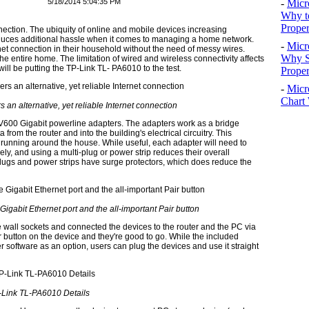
5/18/2014 5:04:35 PM
-
Micr
Why t
Proper
nection. The ubiquity of online and mobile devices increasing
roduces additional hassle when it comes to managing a home network.
-
Micr
rnet connection in their household without the need of messy wires.
Why S
he entire home. The limitation of wired and wireless connectivity affects
will be putting the TP-Link TL- PA6010 to the test.
Prope
-
Micr
Chart 
an alternative, yet reliable Internet connection
 AV600 Gigabit powerline adapters. The adapters work as a bridge
from the router and into the building's electrical circuitry. This
 running around the house. While useful, each adapter will need to
vely, and using a multi-plug or power strip reduces their overall
plugs and power strips have surge protectors, which does reduce the
igabit Ethernet port and the all-important Pair button
wall sockets and connected the devices to the router and the PC via
r button on the device and they're good to go. While the included
oftware as an option, users can plug the devices and use it straight
-Link TL-PA6010 Details