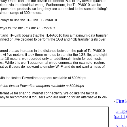
 way. Users can use the device to connect PCs to any device (such as
 port via the electrical wiring. Furthermore, the TL-PA6010 can be
's powerline products, so long they are connected to the same building's
aximum range of 300 meters.
ways to use the TP-Link TL- PA6010
rt and TP-Link boasts that the TL-PA6010 has a maximum data transfer
connection, we decided to perform the 1GB and 4GB transfer tests over
sumed that as increase in the distance between the pair of TL-PA6010
 At five meters, it took three minutes to transfer the 1GB file, and eight
at 10 meters, we recorded only an additional minute for both tests,
est. While this won't beat normal wired connects (for example, routers
ernative if users do not want to employ Wi-Fi and do not want a mess of
h the fastest Powerline adapters available at 600Mbps
rnative for sharing Internet connectivity. We do like the fact it is
easy to recommend it for users who are looking for an alternative to Wi-
-
First
-
3 Tip
(part 1)
-
3 Tip