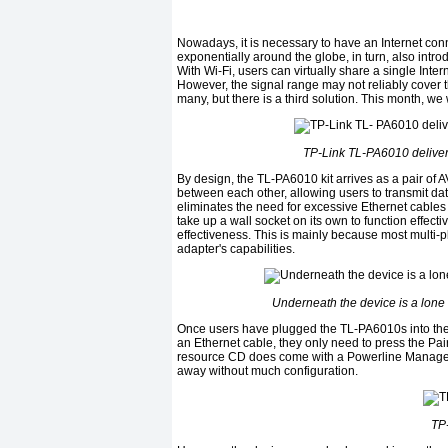
Nowadays, it is necessary to have an Internet con
exponentially around the globe, in turn, also int
With Wi-Fi, users can virtually share a single Inte
However, the signal range may not reliably cover t
many, but there is a third solution. This month, we 
TP-Link TL-PA6010 delivers 
By design, the TL-PA6010 kit arrives as a pair of
between each other, allowing users to transmit data 
eliminates the need for excessive Ethernet cables
take up a wall socket on its own to function effecti
effectiveness. This is mainly because most multi-
adapter's capabilities.
Underneath the device is a lone G
Once users have plugged the TL-PA6010s into the 
an Ethernet cable, they only need to press the Pai
resource CD does come with a Powerline Manager s
away without much configuration.
TP