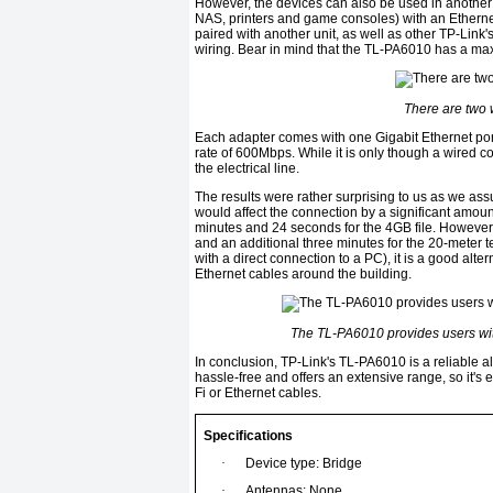
However, the devices can also be used in another
NAS, printers and game consoles) with an Ethernet
paired with another unit, as well as other TP-Link
wiring. Bear in mind that the TL-PA6010 has a m
There are two 
Each adapter comes with one Gigabit Ethernet po
rate of 600Mbps. While it is only though a wired 
the electrical line.
The results were rather surprising to us as we as
would affect the connection by a significant amount.
minutes and 24 seconds for the 4GB file. However, 
and an additional three minutes for the 20-meter t
with a direct connection to a PC), it is a good alt
Ethernet cables around the building.
The TL-PA6010 provides users wit
In conclusion, TP-Link's TL-PA6010 is a reliable alte
hassle-free and offers an extensive range, so it's 
Fi or Ethernet cables.
Specifications
·
Device type: Bridge
·
Antennas: None