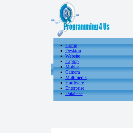
Home
Desktop
Website
Laptop
Mobile
Camera
Multimedia
Hardware
Enterprise
Database