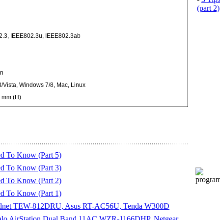
(part 2)
2.3, IEEE802.3u, IEEE802.3ab
on
/Vista, Windows 7/8, Mac, Linux
0 mm (H)
d To Know (Part 5)
d To Know (Part 3)
d To Know (Part 2)
d To Know (Part 1)
Trendnet TEW-812DRU, Asus RT-AC56U, Tenda W300D
ffalo AirStation Dual Band 11AC WZR-1166DHP, Netgear