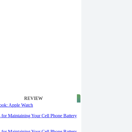
REVIEW
 look: Apple Watch
s for Maintaining Your Cell Phone Battery
s for Maintaining Your Cell Phone Battery