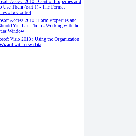
osoft Access 2010 : Control Properties and
o Use Them (part 1) - The Format
ties of a Control
osoft Access 2010 : Form Properties and
hould You Use Them - Working with the
rties Window
osoft Visio 2013 : Using the Organization
Wizard with new data