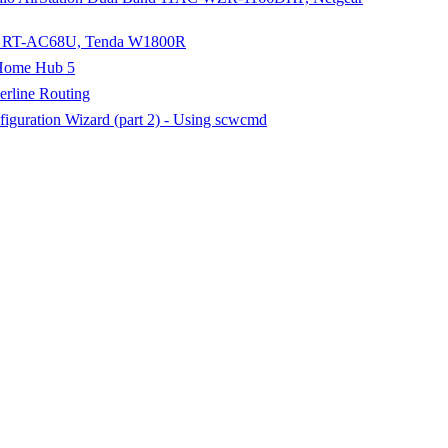
sus RT-AC68U, Tenda W1800R
 Home Hub 5
rline Routing
iguration Wizard (part 2) - Using scwcmd