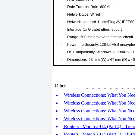
·
Date Transfer Rate: 600Mbps
·
Network type: Wired
·
Network standard: HomePlug AV, IEEE80
·
Interface: 1x Gigabit Ethernet port
·
Range: 300 meters over electrical circuit
·
Powerline Security: 128-bit AES encrypti
·
OS Compatibility: Windows 2000/XP/2003
·
Dimensions: 63 mm (W) x 47 mm (D) x 4
Other
Wireless Connections: What You Nee
Wireless Connections: What You Nee
Wireless Connections: What You Nee
Wireless Connections: What You Nee
Routers - March 2014 (Part 4) - 
Routers - March 2014 (Part 3) - Bu