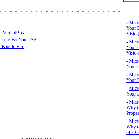
Top 10
t
-
Micr
Your D
n VirtualBox
Visio 
cking By Your ISP
-
Micr
 Kindle Fire
Your D
Visio 
-
Micr
Your D
-
Micr
Your D
-
Micr
Your D
-
Micr
Why to
Proper
-
Micr
Why to
of a C