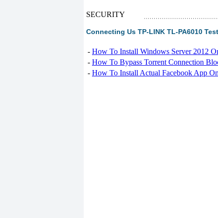
SECURITY
Connecting Us TP-LINK TL-PA6010 Tes
-
How To Install Windows Server 2012 O
-
How To Bypass Torrent Connection Blo
-
How To Install Actual Facebook App On