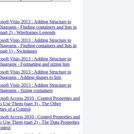
osoft Visio 2013 : Adding Structure to
iagrams - Finding containers and lists in
(part 2) - Wireframes,Legends
osoft Visio 2013 : Adding Structure to
iagrams - Finding containers and lists in
(part 1) - Swimlanes
osoft Visio 2013 : Adding Structure to
iagrams - Formatting and sizing lists
osoft Visio 2013 : Adding Structure to
iagrams - Adding shapes to lists
osoft Visio 2013 : Adding Structure to
iagrams - Sizing containers
osoft Access 2010 : Control Properties and
 Use Them (part 3) - The Other
ties of a Control
osoft Access 2010 : Control Properties and
 Use Them (part 2) - The Data Properties
ontrol