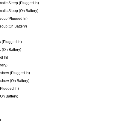
matic Sleep (Plugged In)
matic Sleep (On Battery)
out (Plugged In)
out (On Battery)
 (Plugged In)
 (On Battery)
d In)
tery)
show (Plugged In)
show (On Battery)
(Plugged In)
(On Battery)
n