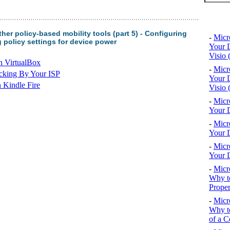
Top 10
er policy-based mobility tools (part 5) - Configuring
-
Micr
g policy settings for device power
Your D
Visio 
n VirtualBox
-
Micr
cking By Your ISP
Your D
 Kindle Fire
Visio 
-
Micr
Your D
-
Micr
Your D
-
Micr
Your D
-
Micr
Why to
Proper
-
Micr
Why to
of a C