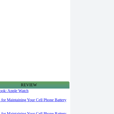
REVIEW
 look: Apple Watch
s for Maintaining Your Cell Phone Battery
s for Maintaining Your Cell Phone Battery