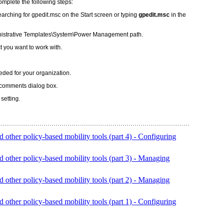
mplete the following steps:
arching for gpedit.msc on the Start screen or typing
gpedit.msc
in the
istrative Templates\System\Power Management path.
t you want to work with.
eeded for your organization.
 comments dialog box.
setting.
ther policy-based mobility tools (part 4) - Configuring
ther policy-based mobility tools (part 3) - Managing
ther policy-based mobility tools (part 2) - Managing
ther policy-based mobility tools (part 1) - Configuring