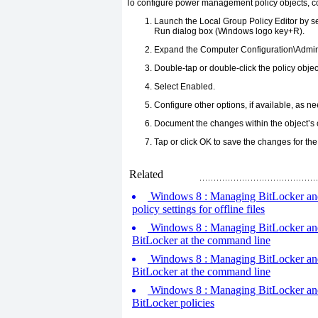
To configure power management policy objects, co
Launch the Local Group Policy Editor by se
Run dialog box (Windows logo key+R).
Expand the Computer Configuration\Admin
Double-tap or double-click the policy objec
Select Enabled.
Configure other options, if available, as n
Document the changes within the object’s
Tap or click OK to save the changes for the 
Related
Windows 8 : Managing BitLocker and o
policy settings for offline files
Windows 8 : Managing BitLocker and o
BitLocker at the command line
Windows 8 : Managing BitLocker and o
BitLocker at the command line
Windows 8 : Managing BitLocker and o
BitLocker policies