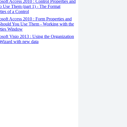
osoft Access 2010 : Control Properties and
o Use Them (part 1) - The Format
ties of a Control
osoft Access 2010 : Form Properties and
hould You Use Them - Working with the
rties Window
osoft Visio 2013 : Using the Organization
Wizard with new data