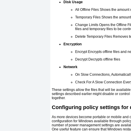
Disk Usage
All Offline Files Shows the amount 
Temporary Files Shows the amount 
Change Limits Opens the Offline Fil
files and temporary files to be contr
Delete Temporary Files Removes te
Encryption
Encrypt Encrypts offline files and ne
Decrypt Decrypts offline files
Network
On Slow Connections, Automaticall
Check For A Slow Connection Ever
These settings allow the files that will be availa
settings described earlier might disable or contro
together.
Configuring policy settings for
As more devices become portable or mobile and c
configuration for Windows available through polic
number of power management settings are availabl
One useful feature can ensure that Windows restar