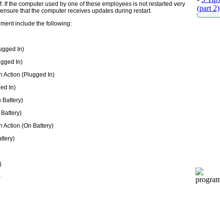
ff. If the computer used by one of these employees is not restarted very
(part 2)
 ensure that the computer receives updates during restart.
ment include the following:
ugged In)
ugged In)
 Action (Plugged In)
ed In)
 Battery)
 Battery)
 Action (On Battery)
ttery)
)
)