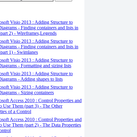
osoft Visio 2013 : Adding Structure to
iagrams - Finding containers and lists in
(part 2) - Wireframes,Legends
osoft Visio 2013 : Adding Structure to
iagrams - Finding containers and lists in
(part 1) - Swimlanes
osoft Visio 2013 : Adding Structure to
iagrams - Formatting and sizing lists
osoft Visio 2013 : Adding Structure to
iagrams - Adding shapes to lists
osoft Visio 2013 : Adding Structure to
iagrams - Sizing containers
osoft Access 2010 : Control Properties and
 Use Them (part 3) - The Other
ties of a Control
osoft Access 2010 : Control Properties and
 Use Them (part 2) - The Data Properties
ontrol