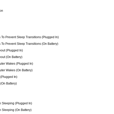
ion
s To Prevent Sleep Transitions (Plugged In)
s To Prevent Sleep Transitions (On Battery)
out (Plugged In)
out (On Battery)
ter Wakes (Plugged In)
ter Wakes (On Battery)
(Plugged In)
(On Battery)
 Sleeping (Plugged In)
 Sleeping (On Battery)