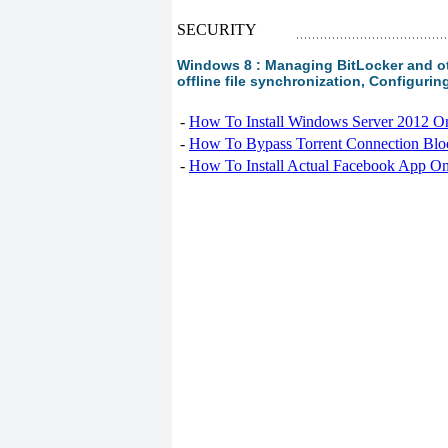
SECURITY
Windows 8 : Managing BitLocker and oth
offline file synchronization, Configurin
-
How To Install Windows Server 2012 O
-
How To Bypass Torrent Connection Blo
-
How To Install Actual Facebook App On