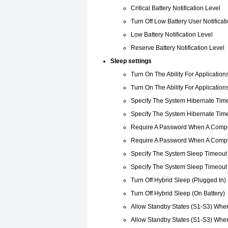
Critical Battery Notification Level
Turn Off Low Battery User Notificat
Low Battery Notification Level
Reserve Battery Notification Level
Sleep settings
Turn On The Ability For Application
Turn On The Ability For Application
Specify The System Hibernate Time
Specify The System Hibernate Time
Require A Password When A Compu
Require A Password When A Compu
Specify The System Sleep Timeout 
Specify The System Sleep Timeout 
Turn Off Hybrid Sleep (Plugged In)
Turn Off Hybrid Sleep (On Battery)
Allow Standby States (S1-S3) When
Allow Standby States (S1-S3) When