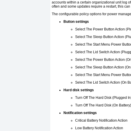
accounts within a certain organizational unit log o
often and some updates require a restart, this can
The configurable policy options for power manage
Button settings
Select The Power Button Action (Pl
Select The Sleep Button Action (Pl
Select The Start Menu Power Button
Select The Lid Switch Action (Plugg
Select The Power Button Action (On
Select The Sleep Button Action (On
Select The Start Menu Power Button
Select The Lid Switch Action (On Ba
Hard disk settings
Turn Off The Hard Disk (Plugged In
Turn Off The Hard Disk (On Battery
Notification settings
Critical Battery Notification Action
Low Battery Notification Action