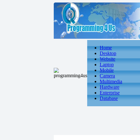
Home
Desktop
Website
Laptop
Mobile
Camera
Multimedia
Hardware
Enterprise
Database