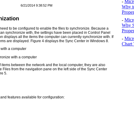
-
Micr
6/21/2014 9:38:52 PM
Why t
Proper
nization
-
Micr
Why S
o need to be configured to enable the files to synchronize. Because a
Prope
an synchronize with, the settings have been placed in Control Panel
n displays all the items the computer can currently synchronize with. If
-
Micr
tems are displayed.
Figure 4
displays the Sync Center in Windows 8.
Chart 
hronize with a computer
of items between the network and the local computer, they are also
Files from the navigation pane on the left side of the Sync Center
re 5
.
 and features available for configuration: