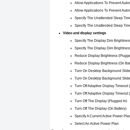
Allow Applications To Prevent Auto
Allow Applications To Prevent Auto
Specify The Unattended Sleep Time
Specify The Unattended Sleep Time
Video and display settings
Specify The Display Dim Brightness
Specify The Display Dim Brightness
Reduce Display Brightness (Plugge
Reduce Display Brightness (On Bat
Turn On Desktop Background Slide
Turn On Desktop Background Slide
Turn Off Adaptive Display Timeout 
Turn Off Adaptive Display Timeout 
Turn Off The Display (Plugged In)
Turn Off The Display (On Battery)
Specify A Current Active Power Pla
Select An Active Power Plan