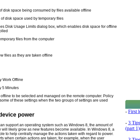
of disk space being consumed by files available offline
of disk space used by temporary files
es Disk Usage Limits dialog box, which enables disk space for offline
olled
mporary files from the computer
w files as they are taken offline
y Work Offline
y 5 Minutes
ble offline to be selected and managed on the remote computer. Policy
l some of these settings when the two groups of settings are used
-
First
 device power
-
3 Tip
an support an operating system such as Windows 8, the amount of
(part 1)
y will likely grow as new features become available. In Windows 8, a
e to help centrally manage the actions taken with regard to power.
ts when certain actions are taken; for example, when the user
-
3 Tip