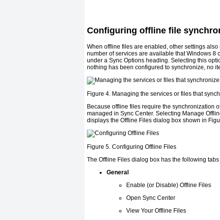
Configuring offline file synchro
When offline files are enabled, other settings als
number of services are available that Windows 8 c
under a Sync Options heading. Selecting this optio
nothing has been configured to synchronize, no i
Figure 4. Managing the services or files that sync
Because offline files require the synchronization 
managed in Sync Center. Selecting Manage Offline 
displays the Offline Files dialog box shown in
Figu
Figure 5. Configuring Offline Files
The Offline Files dialog box has the following tabs
General
Enable (or Disable) Offline Files
Open Sync Center
View Your Offline Files