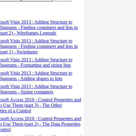
osoft Visio 2013 : Adding Structure to
iagrams - Finding containers and lists in
(part 2) - Wireframes,Legends
osoft Visio 2013 : Adding Structure to
iagrams - Finding containers and lists in
(part 1) - Swimlanes
osoft Visio 2013 : Adding Structure to
iagrams - Formatting and sizing lists
osoft Visio 2013 : Adding Structure to
iagrams - Adding shapes to lists
osoft Visio 2013 : Adding Structure to
iagrams - Sizing containers
osoft Access 2010 : Control Properties and
 Use Them (part 3) - The Other
ties of a Control
osoft Access 2010 : Control Properties and
 Use Them (part 2) - The Data Properties
ontrol