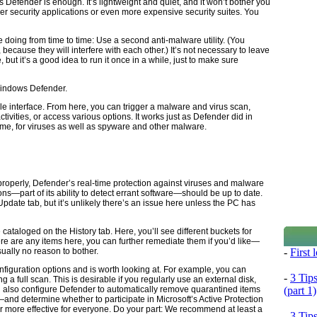
efender is enough. It’s lightweight and quiet, and it won’t bother you
r security applications or even more expensive security suites. You
 doing from time to time: Use a second anti-malware utility. (You
because they will interfere with each other.) It’s not necessary to leave
 but it’s a good idea to run it once in a while, just to make sure
Windows Defender.
 interface. From here, you can trigger a malware and virus scan,
tivities, or access various options. It works just as Defender did in
time, for viruses as well as spyware and other malware.
 properly, Defender’s real-time protection against viruses and malware
ons—part of its ability to detect errant software—should be up to date.
pdate tab, but it’s unlikely there’s an issue here unless the PC has
cataloged on the History tab. Here, you’ll see different buckets for
here are any items here, you can further remediate them if you’d like—
-
First
ually no reason to bother.
nfiguration options and is worth looking at. For example, you can
-
3 Tip
a full scan. This is desirable if you regularly use an external disk,
(part 1)
 also configure Defender to automatically remove quarantined items
—and determine whether to participate in Microsoft’s Active Protection
 more effective for everyone. Do your part: We recommend at least a
-
3 Tip