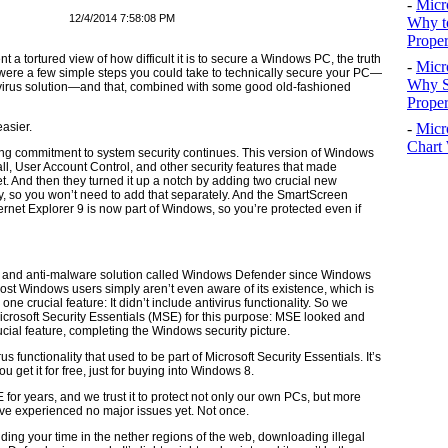
-
Micr
12/4/2014 7:58:08 PM
Why t
Proper
t a tortured view of how difficult it is to secure a Windows PC, the truth
-
Micr
e were a few simple steps you could take to technically secure your PC—
Why S
ivirus solution—and that, combined with some good old-fashioned
Prope
-
Micr
easier.
Chart 
ong commitment to system security continues. This version of Windows
ll, User Account Control, and other security features that made
 And then they turned it up a notch by adding two crucial new
lly, so you won’t need to add that separately. And the SmartScreen
ernet Explorer 9 is now part of Windows, so you’re protected even if
re and anti-malware solution called Windows Defender since Windows
most Windows users simply aren’t even aware of its existence, which is
one crucial feature: It didn’t include antivirus functionality. So we
icrosoft Security Essentials (MSE) for this purpose: MSE looked and
ucial feature, completing the Windows security picture.
unctionality that used to be part of Microsoft Security Essentials. It’s
u get it for free, just for buying into Windows 8.
for years, and we trust it to protect not only our own PCs, but more
e’ve experienced no major issues yet. Not once.
ding your time in the nether regions of the web, downloading illegal