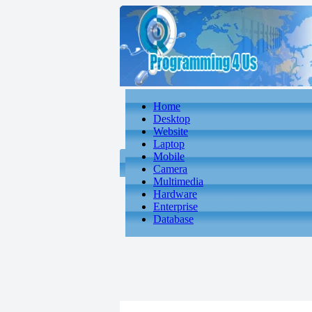
Home
Desktop
Website
Laptop
Mobile
Camera
Multimedia
Hardware
Enterprise
Database