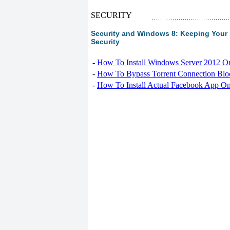
SECURITY
Security and Windows 8: Keeping Your 
Security
-
How To Install Windows Server 2012 O
-
How To Bypass Torrent Connection Blo
-
How To Install Actual Facebook App On