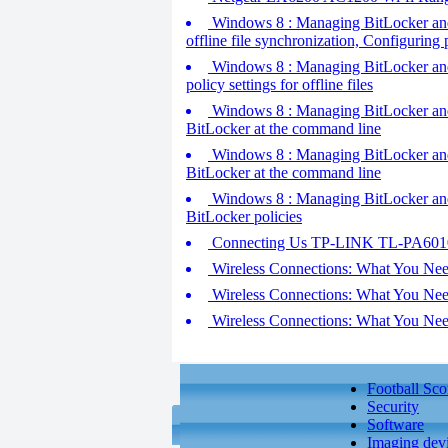
Windows 8 : Managing BitLocker and o
offline file synchronization, Configuring 
Windows 8 : Managing BitLocker and o
policy settings for offline files
Windows 8 : Managing BitLocker and o
BitLocker at the command line
Windows 8 : Managing BitLocker and o
BitLocker at the command line
Windows 8 : Managing BitLocker and o
BitLocker policies
Connecting Us TP-LINK TL-PA6010
Wireless Connections: What You Nee
Wireless Connections: What You Nee
Wireless Connections: What You Nee
Football Sco
Security
Software
Imaging dev