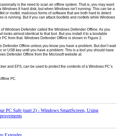
ccasionally is the need to scan an offline system. That is, you may want
a Windows 8 hard disk, but when Windows isn’t running. This can be a
kit
or
rootkit
, malicious forms of software that are both hard to detect
 is running. But if you can attack bootkits and rootkits while Windows
n of Windows Defender called the Windows Defender Offline. As you
ooks almost identical to that tool. But you install it to a bootable
e PC from that. Windows Defender Offline is shown in Figure 2.
ws Defender Offline unless you know you have a problem. But don’t wait
c or USB key until you have a problem: This is a tool you should have
ows Defender Offline from the Microsoft website at
ocker and EFS, can be used to protect the contents of a Windows PC’s
ffline PC.
ur PC Safe (part 2) - Windows SmartScreen, Using
mprovements
e Extender