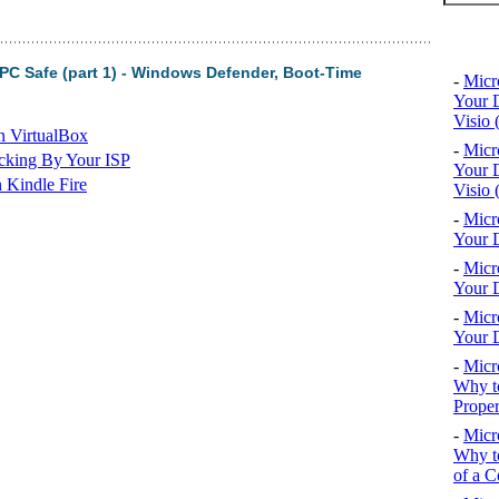
Top 10
PC Safe (part 1) - Windows Defender, Boot-Time
-
Micr
Your D
Visio 
n VirtualBox
-
Micr
cking By Your ISP
Your D
 Kindle Fire
Visio 
-
Micr
Your D
-
Micr
Your D
-
Micr
Your D
-
Micr
Why to
Proper
-
Micr
Why to
of a C