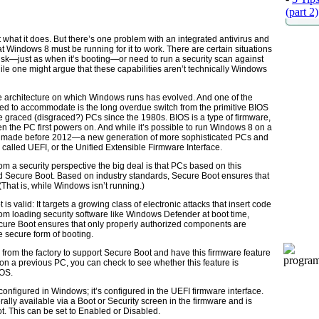
(part 2)
t what it does. But there’s one problem with an integrated antivirus and
at Windows 8 must be running for it to work. There are certain situations
sk—just as when it’s booting—or need to run a security scan against
le one might argue that these capabilities aren’t technically Windows
e architecture on which Windows runs has evolved. And one of the
d to accommodate is the long overdue switch from the primitive BIOS
e graced (disgraced?) PCs since the 1980s. BIOS is a type of firmware,
en the PC first powers on. And while it’s possible to run Windows 8 on a
 made before 2012—a new generation of more sophisticated PCs and
 called UEFI, or the Unified Extensible Firmware Interface.
 a security perspective the big deal is that PCs based on this
d Secure Boot. Based on industry standards, Secure Boot ensures that
(That is, while Windows isn’t running.)
s valid: It targets a growing class of electronic attacks that insert code
om loading security software like Windows Defender at boot time,
Secure Boot ensures that only properly authorized components are
re secure form of booting.
from the factory to support Secure Boot and have this firmware feature
 on a previous PC, you can check to see whether this feature is
 OS.
configured in Windows; it’s configured in the UEFI firmware interface.
erally available via a Boot or Security screen in the firmware and is
ot. This can be set to Enabled or Disabled.