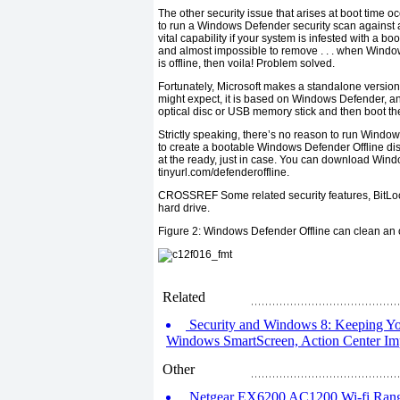
The other security issue that arises at boot time o
to run a Windows Defender security scan against 
vital capability if your system is infested with a
boot
and almost impossible to remove . . . when Windows
is offline, then
voila!
Problem solved.
Fortunately, Microsoft makes a standalone versio
might expect, it is based on Windows Defender, and l
optical disc or USB memory stick and then boot th
Strictly speaking, there’s no reason to run Windo
to create a bootable Windows Defender Offline dis
at the ready, just in case. You can download Wind
tinyurl.com/defenderoffline
.
CROSSREF
Some related security features, BitL
hard drive.
Figure 2:
Windows Defender Offline can clean an o
Related
Security and Windows 8: Keeping Yo
Windows SmartScreen, Action Center I
Other
Netgear EX6200 AC1200 Wi-fi Rang