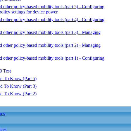
ther policy-based mobility tools (part 5) - Configuring
policy settings for device power
ther policy-based mobility tools (part 4) - Configuring
ther policy-based mobility tools (part 3) - Managing
ther policy-based mobility tools (part 2) - Managing
ther policy-based mobility tools (part 1) - Configuring
 Test
d To Know (Part 5)
d To Know (Part 3)
d To Know (Part 2)
res
ices