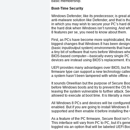
basic membership.
Boot-Time Security
Windows Defender, like its predecessor, is great a
anti-malware solution like Defender, and that is th
in which you may wish to secure your PC’s hard di
the hard disk when Windows isn’t running. And whi
8 features per se, you need to know about them.
First, as PCs have become more sophisticated, th
biggest changes that Windows 8 has been designe
(basic input/output system) environments that hav
a tiny bit of software that runs before Windows wh
BIOS-based computer—basically every single PC
devices are instead using BIOS’s replacement. It’s
UEFI provides many advantages over BIOS, but from
firmware type can support a new technology calle
a system hasn’t been tampered with while offline. 
It sounds Orwellian but the purpose of Secure Boot i
before Windows boots and try to prevent the OS fr
leaving the system vulnerable to further attack. 
allowed to execute at boot time. It is literally a mo
All Windows 8 PCs and devices will be configured 
enabled. But if you are going to install Windows 8
supported and then enable it before installing the
As a feature of the PC firmware, Secure Boot isn’t 
This interface will vary from PC to PC, but it’s gen
toggled via an option that will be labeled UEFI Bo