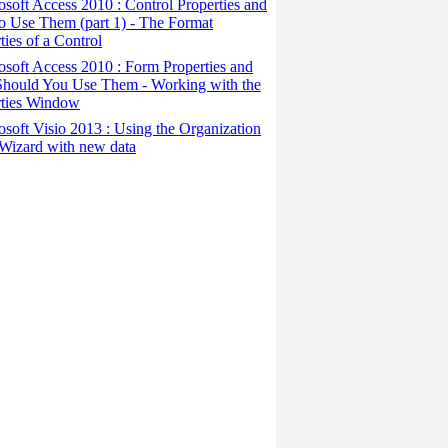
osoft Access 2010 : Control Properties and
o Use Them (part 1) - The Format
ties of a Control
osoft Access 2010 : Form Properties and
hould You Use Them - Working with the
rties Window
osoft Visio 2013 : Using the Organization
Wizard with new data