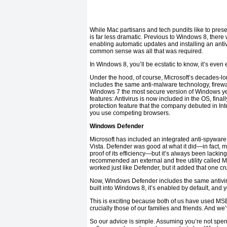
While Mac partisans and tech pundits like to presen
is far less dramatic. Previous to Windows 8, ther
enabling automatic updates and installing an ant
common sense was all that was required.
In Windows 8, you’ll be ecstatic to know, it’s even 
Under the hood, of course, Microsoft’s decades-l
includes the same anti-malware technology, firewa
Windows 7 the most secure version of Windows yet.
features: Antivirus is now included in the OS, fina
protection feature that the company debuted in Int
you use competing browsers.
Windows Defender
Microsoft has included an integrated anti-spywa
Vista. Defender was good at what it did—in fact, 
proof of its efficiency—but it’s always been lacking 
recommended an external and free utility called M
worked just like Defender, but it added that one cr
Now, Windows Defender includes the same antivirus f
built into Windows 8, it’s enabled by default, and yo
This is exciting because both of us have used MSE 
crucially those of our families and friends. And w
So our advice is simple. Assuming you’re not spen