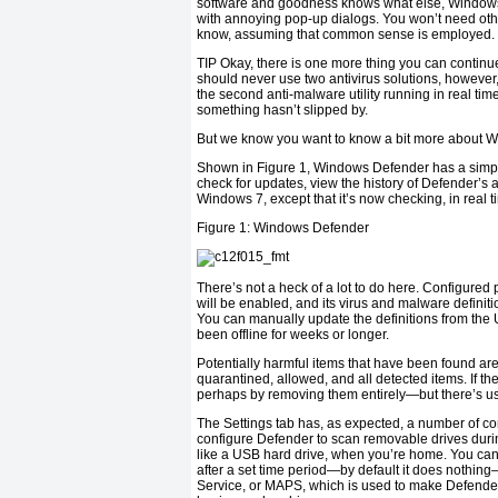
software and goodness knows what else, Windows D
with annoying pop-up dialogs. You won’t need othe
know, assuming that common sense is employed.
TIP
Okay, there is one more thing you can continue
should never use two antivirus solutions, however, 
the second anti-malware utility running in real time,
something hasn’t slipped by.
But we know you want to know a bit more about 
Shown in Figure 1, Windows Defender has a simple
check for updates, view the history of Defender’s ac
Windows 7, except that it’s now checking, in real 
Figure 1:
Windows Defender
There’s not a heck of a lot to do here. Configured
will be enabled, and its virus and malware definiti
You can manually update the definitions from the U
been offline for weeks or longer.
Potentially harmful items that have been found are 
quarantined, allowed, and all detected items. If t
perhaps by removing them entirely—but there’s us
The Settings tab has, as expected, a number of co
configure Defender to scan removable drives during 
like a USB hard drive, when you’re home. You can
after a set time period—by default it does nothing
Service, or MAPS, which is used to make Defender