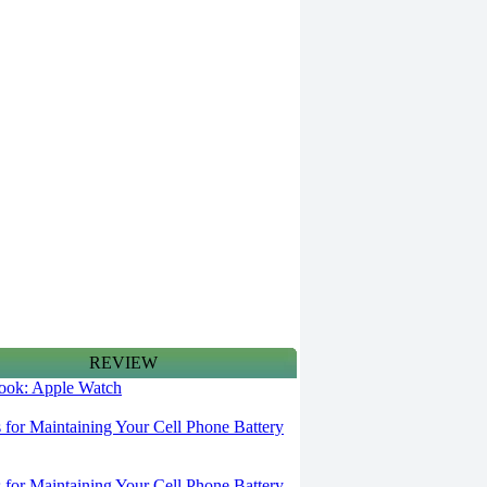
REVIEW
 look: Apple Watch
s for Maintaining Your Cell Phone Battery
s for Maintaining Your Cell Phone Battery