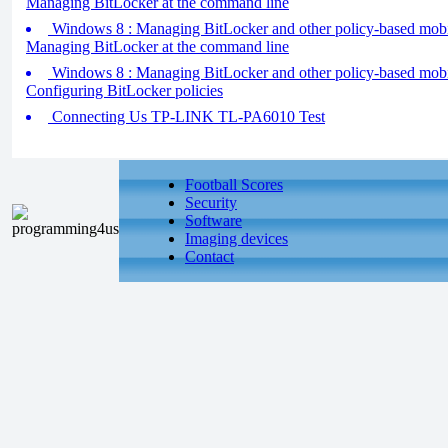
Managing BitLocker at the command line
Windows 8 : Managing BitLocker and other policy-based mobilit
Managing BitLocker at the command line
Windows 8 : Managing BitLocker and other policy-based mobilit
Configuring BitLocker policies
Connecting Us TP-LINK TL-PA6010 Test
Football Scores
Security
Software
Imaging devices
Contact