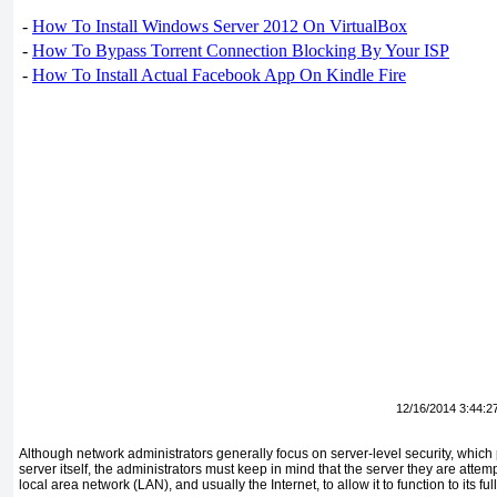
-
How To Install Windows Server 2012 On VirtualBox
-
How To Bypass Torrent Connection Blocking By Your ISP
-
How To Install Actual Facebook App On Kindle Fire
12/16/2014 3:44:2
Although network administrators generally focus on server-level security, which 
server itself, the administrators must keep in mind that the server they are attemp
local area network (LAN), and usually the Internet, to allow it to function to its full