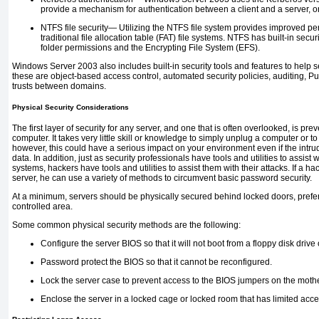
provide a mechanism for authentication between a client and a server, o
NTFS file security—
Utilizing the NTFS file system provides improved per
traditional file allocation table (FAT) file systems. NTFS has
built-in secur
folder permissions and the Encrypting File System (EFS).
Windows Server 2003 also includes built-in security tools and features to help
these are object-based access control, automated security policies, auditing, Pub
trusts between domains.
Physical Security Considerations
The first layer of security for any server, and one that is often overlooked, is pr
computer. It takes very little skill or knowledge to simply unplug a computer or t
however, this could have a serious impact on your environment even if the intru
data. In addition, just as security professionals have tools and utilities to assist
systems, hackers have tools and utilities to assist them with their attacks. If a h
server, he can use a variety of methods to circumvent basic password security.
At a minimum, servers should be physically secured behind locked doors, prefe
controlled area.
Some common physical security methods are the following:
Configure the server BIOS so that it will not boot from a floppy disk dri
Password protect the BIOS so that it cannot be reconfigured.
Lock the server case to prevent access to the BIOS jumpers on the moth
Enclose the server in a locked cage or locked room that has limited acce