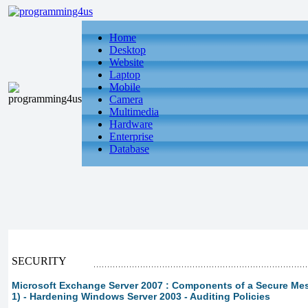
Home
Desktop
Website
Laptop
Mobile
Camera
Multimedia
Hardware
Enterprise
Database
SECURITY
Microsoft Exchange Server 2007 : Components of a Secure Me
1) - Hardening Windows Server 2003 - Auditing Policies