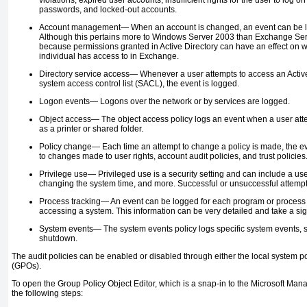
violations, expired user accounts, insufficient rights for the user to log o
passwords, and locked-out accounts.
Account management—
When an account is changed, an event can be 
Although this pertains more to Windows Server 2003 than Exchange Server 
because permissions granted in Active Directory can have an effect on w
individual has access to in Exchange.
Directory service access—
Whenever a user attempts to access an Active 
system access control list (SACL), the event is logged.
Logon events—
Logons over the network or by services are logged.
Object access—
The object access policy logs an event when a user att
as a printer or shared folder.
Policy change—
Each time an attempt to change a policy is made, the ev
to changes made to user rights, account audit policies, and trust policies
Privilege use—
Privileged use is a security setting and can include a us
changing the system time, and more. Successful or unsuccessful attemp
Process tracking—
An event can be logged for each program or process 
accessing a system. This information can be very detailed and take a sig
System events—
The system events policy logs specific system events, s
shutdown.
The audit policies can be enabled or disabled through either the local system p
(GPOs).
To open the Group Policy Object Editor, which is a snap-in to the Microsoft M
the following steps: