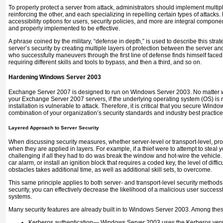
To properly protect a server from attack, administrators should implement multip
reinforcing the other, and each specializing in repelling certain types of attacks.
accessibility options for users, security policies, and more are integral compon
and properly implemented to be effective.
A phrase coined by the military, “defense in depth,” is used to describe this str
server’s security by creating multiple layers of protection between the server and
who successfully maneuvers through the first line of defense finds himself face
requiring different skills and tools to bypass, and then a third, and so on.
Hardening Windows Server 2003
Exchange Server 2007 is designed to run on Windows Server 2003. No matter w
your Exchange Server 2007 servers, if the underlying operating system (OS) is
installation is vulnerable to attack. Therefore, it is critical that you secure Wind
combination of your organization’s security standards and industry best practice
Layered Approach to Server Security
When discussing security measures, whether server-level or transport-level, pr
when they are applied in layers. For example, if a thief were to attempt to steal yo
challenging if all they had to do was break the window and hot-wire the vehicle.
car alarm, or install an ignition block that requires a coded key, the level of diffi
obstacles takes additional time, as well as additional skill sets, to overcome.
This same principle applies to both server- and transport-level security methods.
security, you can effectively decrease the likelihood of a malicious user success
systems.
Many security features are already built in to Windows Server 2003. Among thes
Kerberos authentication—
Windows Server 2003 uses the Kerberos versio