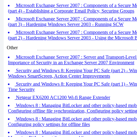
Microsoft Exchange Server 2007 : Components of a Secure M
(part 4) - Establishing a Corporate Email Policy, Securing Groups
Microsoft Exchange Server 2007 : Components of a Secure M
(part 3) - Hardening Windows Server 2003 - Running SCW
Microsoft Exchange Server 2007 : Components of a Secure M
(part 2) - Hardening Windows Server 2003 - Using the Microsoft B
Other
Microsoft Exchange Server 2007 : Server and Transport-Level 
Importance of Security in an Exchange Server 2007 Environment
Security and Windows 8: Keeping Your PC Safe (part 2) - Wi
Windows SmartScreen, Action Center Improvements
Security and Windows 8: Keeping Your PC Safe (part 1) - Wi
Time Security
Netgear EX6200 AC1200 Wi-fi Range Extender
Windows 8 : Managing BitLocker and other policy-based mobilit
Configuring offline file synchronization, Configuring policy settin
Windows 8 : Managing BitLocker and other policy-based mobilit
Configuring policy settings for offline files
Windows 8 : Managing BitLocker and other policy-based mobilit