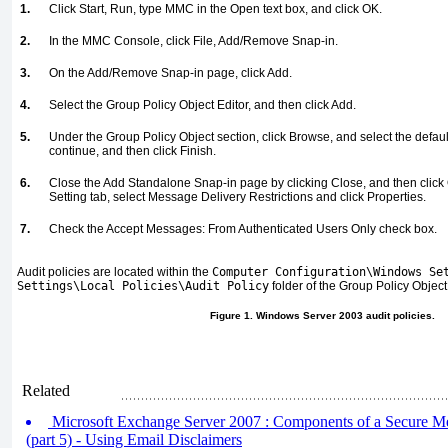
1.
Click Start, Run, type MMC in the Open text box, and click OK.
2.
In the MMC Console, click File, Add/Remove Snap-in.
3.
On the Add/Remove Snap-in page, click Add.
4.
Select the Group Policy Object Editor, and then click Add.
5.
Under the Group Policy Object section, click Browse, and select the defaul
continue, and then click Finish.
6.
Close the Add Standalone Snap-in page by clicking Close, and then click 
Setting tab, select Message Delivery Restrictions and click Properties.
7.
Check the Accept Messages: From Authenticated Users Only check box.
Audit policies are located within the
Computer Configuration\Windows Se
Settings\Local Policies\Audit Policy
folder of the Group Policy Object
Figure 1. Windows Server 2003 audit policies.
Related
Microsoft Exchange Server 2007 : Components of a Secure M
(part 5) - Using Email Disclaimers