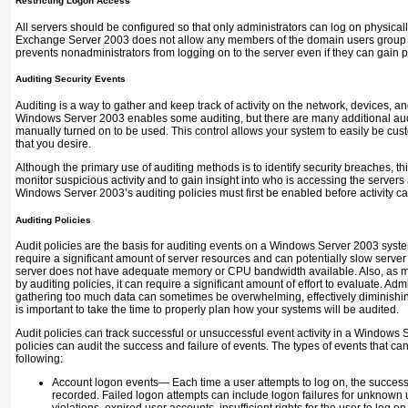
Restricting Logon Access
All servers should be configured so that only administrators can log on physicall
Exchange Server 2003 does not allow any members of the domain users group lo
prevents nonadministrators from logging on to the server even if they can gain p
Auditing Security Events
Auditing is a way to gather and keep track of activity on the network, devices, an
Windows Server 2003 enables some auditing, but there are many additional audi
manually turned on to be used. This control allows your system to easily be cus
that you desire.
Although the primary use of auditing methods is to identify security breaches, th
monitor suspicious activity and to gain insight into who is accessing the servers
Windows Server 2003’s auditing policies must first be enabled before activity c
Auditing Policies
Audit policies are the basis for auditing events on a Windows Server 2003 syste
require a significant amount of server resources and can potentially slow server
server does not have adequate memory or CPU bandwidth available. Also, as m
by auditing policies, it can require a significant amount of effort to evaluate. Ad
gathering too much data can sometimes be overwhelming, effectively diminishing 
is important to take the time to properly plan how your systems will be audited.
Audit policies can track successful or unsuccessful event activity in a Window
policies can audit the success and failure of events. The types of events that c
following:
Account logon events—
Each time a user attempts to log on, the succes
recorded. Failed logon attempts can include logon failures for unknown u