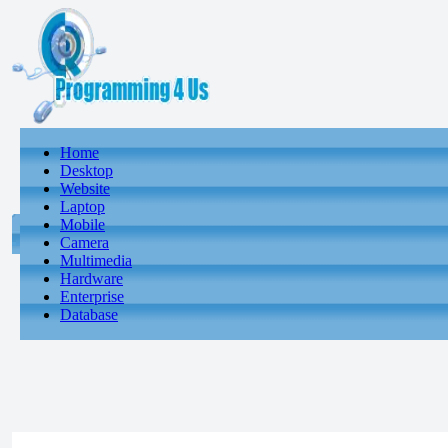
Home
Desktop
Website
Laptop
Mobile
Camera
Multimedia
Hardware
Enterprise
Database