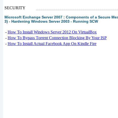
SECURITY
Microsoft Exchange Server 2007 : Components of a Secure Me
3) - Hardening Windows Server 2003 - Running SCW
-
How To Install Windows Server 2012 On VirtualBox
-
How To Bypass Torrent Connection Blocking By Your ISP
-
How To Install Actual Facebook App On Kindle Fire