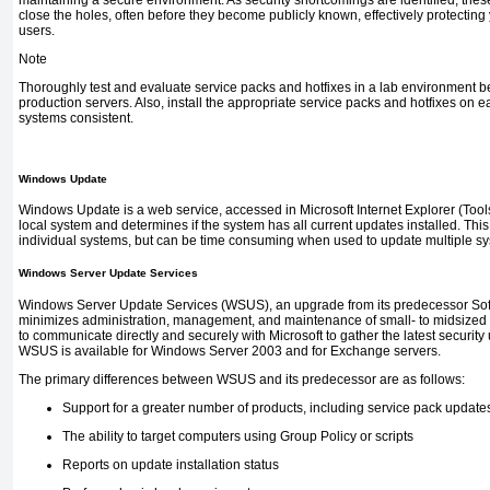
maintaining a secure environment. As security shortcomings are identified, thes
close the holes, often before they become publicly known, effectively protectin
users.
Note
Thoroughly test and evaluate service packs and hotfixes in a lab environment be
production servers. Also, install the appropriate service packs and hotfixes on e
systems consistent.
Windows Update
Windows Update is a web service, accessed in Microsoft Internet Explorer (Too
local system and determines if the system has all current updates installed. This
individual systems, but can be time consuming when used to update multiple sy
Windows Server Update Services
Windows Server Update Services (WSUS), an upgrade from its predecessor Sof
minimizes administration, management, and maintenance of small- to midsized 
to communicate directly and securely with Microsoft to gather the latest securit
WSUS is available for Windows Server 2003 and for Exchange servers.
The primary differences between WSUS and its predecessor are as follows:
Support for a greater number of products, including service pack update
The ability to target computers using Group Policy or scripts
Reports on update installation status