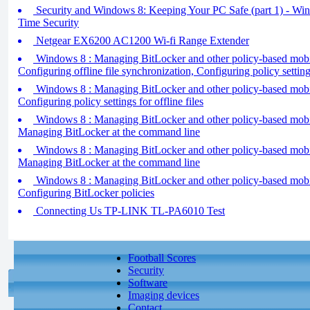
Security and Windows 8: Keeping Your PC Safe (part 1) - Wi
Time Security
Netgear EX6200 AC1200 Wi-fi Range Extender
Windows 8 : Managing BitLocker and other policy-based mobilit
Configuring offline file synchronization, Configuring policy settin
Windows 8 : Managing BitLocker and other policy-based mobilit
Configuring policy settings for offline files
Windows 8 : Managing BitLocker and other policy-based mobilit
Managing BitLocker at the command line
Windows 8 : Managing BitLocker and other policy-based mobilit
Managing BitLocker at the command line
Windows 8 : Managing BitLocker and other policy-based mobilit
Configuring BitLocker policies
Connecting Us TP-LINK TL-PA6010 Test
Football Scores
Security
Software
Imaging devices
Contact