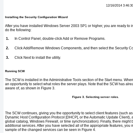
12/16/2014 3:46:3
Installing the Security Configuration Wizard
After you have installed Windows Server 2003 SP1 or higher, you are ready to ins
do the following:
1.
In Control Panel, double-click Add or Remove Programs.
2.
Click Add/Remove Windows Components, and then select the Security Co
3.
Click Next to install the utility.
Running SCW
The SCW is installed in the Administrative Tools section of the Start menu. Whe
an opportunity to select what roles the server plays. Note that the SCW has alread
aware of, as shown in
Figure 3
.
Figure 3. Selecting server roles.
The SCW continues, giving you the opportunity to select client features (such
Dynamic Host Configuration Protocol [DHCP], or the Automatic Update Client), a
global catalog, Windows Firewall, or time synchronization). Finally, there might 
additional services. After you have selected all of the appropriate features, you
sample of the changed services can be seen in
Figure 4
.