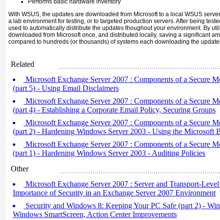
Performs basic hardware inventory
With WSUS, the updates are downloaded from Microsoft to a local WSUS server. 
a lab environment for testing, or to targeted production servers. After being t
used to automatically distribute the updates thoughout your environment. By util
downloaded from Microsoft once, and distributed locally, saving a significant 
compared to hundreds (or thousands) of systems each downloading the update
Related
Microsoft Exchange Server 2007 : Components of a Secure M
(part 5) - Using Email Disclaimers
Microsoft Exchange Server 2007 : Components of a Secure M
(part 4) - Establishing a Corporate Email Policy, Securing Groups
Microsoft Exchange Server 2007 : Components of a Secure M
(part 2) - Hardening Windows Server 2003 - Using the Microsoft B
Microsoft Exchange Server 2007 : Components of a Secure M
(part 1) - Hardening Windows Server 2003 - Auditing Policies
Other
Microsoft Exchange Server 2007 : Server and Transport-Level 
Importance of Security in an Exchange Server 2007 Environment
Security and Windows 8: Keeping Your PC Safe (part 2) - Wi
Windows SmartScreen, Action Center Improvements