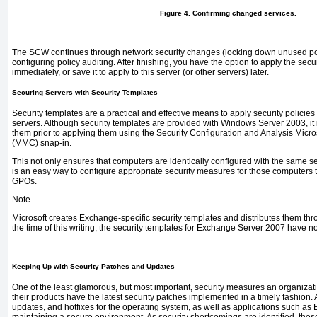
Figure 4. Confirming changed services.
The SCW continues through network security changes (locking down unused port
configuring policy auditing. After finishing, you have the option to apply the secu
immediately, or save it to apply to this server (or other servers) later.
Securing Servers with Security Templates
Security templates are a practical and effective means to apply security policie
servers. Although security templates are provided with
Windows Server 2003, it
them prior to applying them using the Security Configuration and Analysis Mi
(MMC) snap-in.
This not only ensures that computers are identically configured with the same sec
is an easy way to configure appropriate security measures for those computers
GPOs.
Note
Microsoft creates Exchange-specific security templates and distributes them thr
the time of this writing, the security templates for Exchange Server 2007 have n
Keeping Up with Security Patches and Updates
One of the least glamorous, but most important, security measures an organizatio
their products have the latest security patches implemented in a timely fashion. 
updates, and hotfixes for the operating system, as well as applications such as