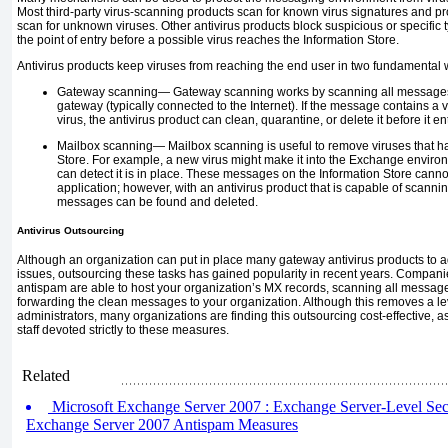
Most third-party virus-scanning products scan for known virus signatures and pr
scan for unknown viruses. Other antivirus products block suspicious or specific
the point of entry before a possible virus reaches the Information Store.
Antivirus products keep viruses from reaching the end user in two fundamental 
Gateway scanning—
Gateway scanning works by scanning all messages
gateway (typically connected to the Internet). If the message
contains a v
virus, the antivirus product can clean, quarantine, or delete it before it
Mailbox scanning—
Mailbox scanning is useful to remove viruses that h
Store. For example, a new virus might make it into the Exchange environm
can detect it is in place. These messages on the Information Store can
application; however, with an antivirus product that is capable of scanni
messages can be found and deleted.
Antivirus Outsourcing
Although an organization can put in place many gateway antivirus products to 
issues, outsourcing these tasks has gained popularity in recent years. Companie
antispam are able to host your organization’s MX records, scanning all messa
forwarding the clean messages to your organization. Although this removes a lev
administrators, many organizations are finding this outsourcing cost-effective, 
staff devoted strictly to these measures.
Related
Microsoft Exchange Server 2007 : Exchange Server-Level Secur
Exchange Server 2007 Antispam Measures