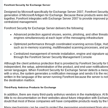
Forefront Security for Exchange Server
Designed by Microsoft specifically for Exchange Server 2007, Forefront Security
generation of Microsoft Antigen for Exchange. Because these products were desi
together, Forefront integrates with Exchange Server 2007 to provide improved p
centralized management.
Forefront Security for Exchange Server delivers the following:
Advanced protection against viruses, worms, phishing, and other threats by
engines simultaneously at each layer of the messaging infrastructure
Optimized performance through coordinated scanning across Edge, Hub,
such as in-memory scanning, multithreaded scanning processes, and pe
Centralized management of remote installation, engine and signature upd
through the Forefront Server Security Management Console
Although the client antivirus protection that is provided by Forefront Security f
independent, the setup, administration of the product, and end-user notifications
server languages. When Forefront Security for Exchange Server detects a messa
with a virus, the system generates a notification message and sends it to the re
written in the language of the server running Forefront because the server is not
the destination mailbox.
Third-Party Antivirus Products for Exchange
In addition, there are many third-party antivirus vendors in the marketplace. At th
little to no documentation on their websites about future integration with Excha
doubt that most of these companies will have compatible products ready by the t
Many mechanisms can be used to protect the messaging environment from virus