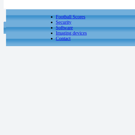
Football Scores
Security
Software
Imaging devices
Contact