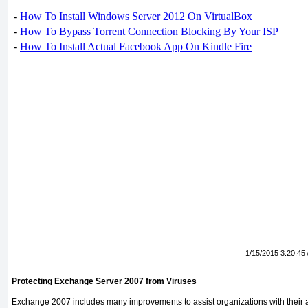
-
How To Install Windows Server 2012 On VirtualBox
-
How To Bypass Torrent Connection Blocking By Your ISP
-
How To Install Actual Facebook App On Kindle Fire
1/15/2015 3:20:45
Protecting Exchange Server 2007 from Viruses
Exchange 2007 includes many improvements to assist organizations with their an