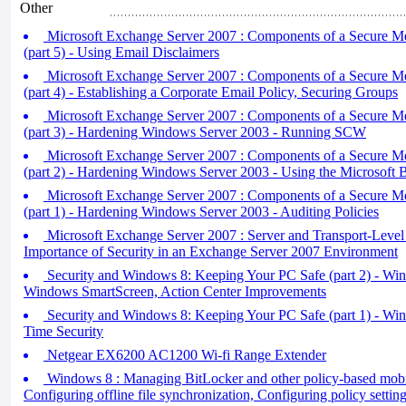
Other
Microsoft Exchange Server 2007 : Components of a Secure M
(part 5) - Using Email Disclaimers
Microsoft Exchange Server 2007 : Components of a Secure M
(part 4) - Establishing a Corporate Email Policy, Securing Groups
Microsoft Exchange Server 2007 : Components of a Secure M
(part 3) - Hardening Windows Server 2003 - Running SCW
Microsoft Exchange Server 2007 : Components of a Secure M
(part 2) - Hardening Windows Server 2003 - Using the Microsoft B
Microsoft Exchange Server 2007 : Components of a Secure M
(part 1) - Hardening Windows Server 2003 - Auditing Policies
Microsoft Exchange Server 2007 : Server and Transport-Level 
Importance of Security in an Exchange Server 2007 Environment
Security and Windows 8: Keeping Your PC Safe (part 2) - Wi
Windows SmartScreen, Action Center Improvements
Security and Windows 8: Keeping Your PC Safe (part 1) - Wi
Time Security
Netgear EX6200 AC1200 Wi-fi Range Extender
Windows 8 : Managing BitLocker and other policy-based mobilit
Configuring offline file synchronization, Configuring policy settin