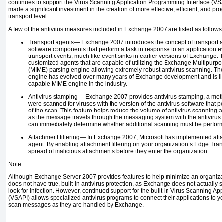
continues to support the Virus Scanning Application Programming Interface (VSAP
made a significant investment in the creation of more effective, efficient, and p
transport level.
A few of the antivirus measures included in Exchange 2007 are listed as follows
Transport agents—
Exchange 2007 introduces the concept of transport 
software components that perform a task in response to an application e
transport events, much like event sinks in earlier versions of Exchange. 
customized agents that are capable of utilizing the Exchange Multipurpo
(MIME) parsing engine allowing extremely robust antivirus scanning. 
engine has evolved over many years of Exchange development and is lik
capable MIME engine in the industry.
Antivirus stamping—
Exchange 2007 provides antivirus stamping, a met
were scanned for viruses with the version of the antivirus software that 
of the scan. This feature helps reduce the volume of antivirus scanning
as the message travels through the messaging system with the antivirus
can immediately determine whether additional scanning must be perfo
Attachment filtering—
In Exchange 2007, Microsoft has implemented attac
agent. By enabling attachment filtering on your organization’s Edge Tra
spread of malicious attachments before they enter the organization.
Note
Although Exchange Server 2007 provides features to help minimize an organizati
does not have true, built-in antivirus protection, as Exchange
does not actually
look for infection. However, continued support for the built-in Virus Scanning Ap
(VSAPI) allows specialized antivirus programs to connect their applications to
scan messages as they are handled by Exchange.