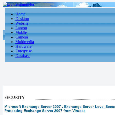
Home
Desktop
Website
Laptop
Mobile
Camera
Multimedia
Hardware
Enterprise
Database
SECURITY
Microsoft Exchange Server 2007 : Exchange Server-Level Securit
Protecting Exchange Server 2007 from Viruses