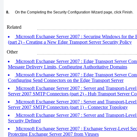
8.
On the Completing the Security Configuration Wizard page, click Finish.
Related
Microsoft Exchange Server 2007 : Securing Windows for the 
(part 2) - Creating a New Edge Transport Server Security Policy
Other
Microsoft Exchange Server 2007 : Edge Transport Server Connec
Message Delivery Limits, Configuring Authoritative Domains
Microsoft Exchange Server 2007 : Edge Transport Server Conne
Configuring Send Connectors on the Edge Transport Server
Microsoft Exchange Server 2007 : Server and Transport-Level
Server 2007 SMTP Connectors (part 2) - Hub Transport Server Co
Microsoft Exchange Server 2007 : Server and Transport-Level
Server 2007 SMTP Connectors (part 1) - Connector Topology
Microsoft Exchange Server 2007 : Server and Transport-Level 
Security Defined
Microsoft Exchange Server 2007 : Exchange Server-Level Secur
Protecting Exchange Server 2007 from Viruses