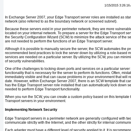
1/15/2015 3:26:16
In Exchange Server 2007, your Edge Transport server roles are installed as sta
network (also referred to as the boundary network or screened subnet).
Because these servers exist in your perimeter network, they are more vulnerable
located on your internal network. To prepare a server for the Edge Transport serve
the Security Configuration Wizard (SCW) to minimize the attack service of the se
are not needed to perform the functions of an Edge Transport server.
Although it is possible to manually secure the server, the SCW automates the p
recommended best practices to lock the server down by utilizing a role-based 
services are needed on a particular server. By utilizing the SCW, you can minim
of security vulnerabilities.
One of the challenges to locking down ports and services on a particular server
functionality that is necessary for the server to perform its functions. Often, mis
immediately visible and that can cause problems in your environment that will re
date. However, within Exchange Server 2007, there is an SCW template that can
has the Edge Transport server role installed that can automatically lock down se
needed to perform Edge Transport functionality.
When you run the SCW, you can create a custom policy based on this template t
Transport servers in your environment.
Implementing Network Security
Edge Transport servers in a perimeter network are generally configured with 
communicate strictly with the Internet, and the other strictly for internal communi
Each adapter must have a different level of security applied to it. It is recommend