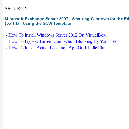
SECURITY
Microsoft Exchange Server 2007 : Securing Windows for the Ed
(part 1) - Using the SCW Template
-
How To Install Windows Server 2012 On VirtualBox
-
How To Bypass Torrent Connection Blocking By Your ISP
-
How To Install Actual Facebook App On Kindle Fire