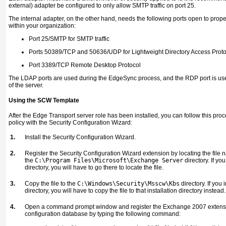
external) adapter be configured to only allow SMTP traffic on port 25.
The internal adapter, on the other hand, needs the following ports open to prop
within your organization:
Port 25/SMTP for SMTP traffic
Ports 50389/TCP and 50636/UDP for Lightweight Directory Access Pro
Port 3389/TCP Remote Desktop Protocol
The LDAP ports are used during the EdgeSync process, and the RDP port is use
of the server.
Using the SCW Template
After the Edge Transport server role has been installed, you can follow this proc
policy with the Security Configuration Wizard:
1.
Install the Security Configuration Wizard.
2.
Register the Security Configuration Wizard extension by locating the fil
the
C:\Program Files\Microsoft\Exchange Server
directory. If yo
directory, you will have to go there to locate the file.
3.
Copy the file to the
C:\Windows\Security\Msscw\Kbs
directory. If you
directory, you will have to copy the file to that installation directory instead.
4.
Open a command prompt window and register the Exchange 2007 extension
configuration database by typing the following command: