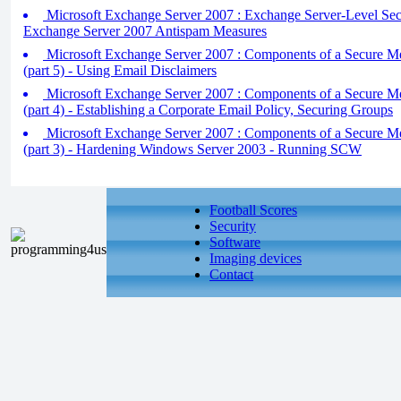
Microsoft Exchange Server 2007 : Exchange Server-Level Secur
Exchange Server 2007 Antispam Measures
Microsoft Exchange Server 2007 : Components of a Secure M
(part 5) - Using Email Disclaimers
Microsoft Exchange Server 2007 : Components of a Secure M
(part 4) - Establishing a Corporate Email Policy, Securing Groups
Microsoft Exchange Server 2007 : Components of a Secure M
(part 3) - Hardening Windows Server 2003 - Running SCW
Football Scores
Security
Software
Imaging devices
Contact