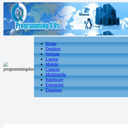
Home
Desktop
Website
Laptop
Mobile
Camera
Multimedia
Hardware
Enterprise
Database