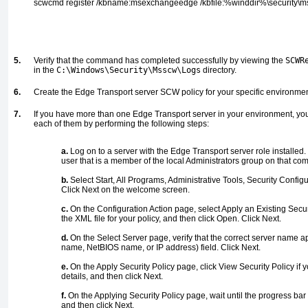
scwcmd register /kbname:msexchangeedge /kbfile:%winddir%\security\
5.
Verify that the command has completed successfully by viewing the
SCWR
in the
C:\Windows\Security\Msscw\Logs
directory.
6.
Create the Edge Transport server SCW policy for your specific environmen
7.
If you have more than one Edge Transport server in your environment, you
each of them by performing the following steps:
a.
Log on to a server with the Edge Transport server role installed
user that is a member of the local Administrators group on that com
b.
Select Start, All Programs, Administrative Tools, Security Configur
Click Next on the welcome screen.
c.
On the Configuration Action page, select Apply an Existing Securi
the XML file for your policy, and then click Open. Click Next.
d.
On the Select Server page, verify that the correct server name 
name, NetBIOS name, or IP address) field. Click Next.
e.
On the Apply Security Policy page, click View Security Policy if 
details, and then click Next.
f.
On the Applying Security Policy page, wait until the progress bar
and then click Next.