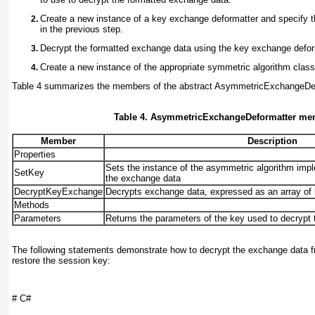
Create a new instance of a key exchange deformatter and specify 
in the previous step.
Decrypt the formatted exchange data using the key exchange defor
Create a new instance of the appropriate symmetric algorithm class
Table 4
summarizes the
members of the abstract AsymmetricExchangeDef
Table 4. AsymmetricExchangeDeformatter me
Member
Description
Properties
Sets the instance of the asymmetric algorithm impl
SetKey
the exchange data
DecryptKeyExchange
Decrypts exchange data, expressed as an array of
Methods
Parameters
Returns the parameters of the key used to decrypt
The following statements demonstrate how to decrypt the exchange data f
restore the session key:
# C#