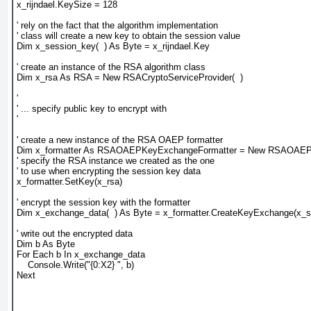
x_rijndael.KeySize = 128
' rely on the fact that the algorithm implementation
' class will create a new key to obtain the session value
Dim x_session_key(  ) As Byte = x_rijndael.Key
' create an instance of the RSA algorithm class
Dim x_rsa As RSA = New RSACryptoServiceProvider(  )
'
' ... specify public key to encrypt with
'
' create a new instance of the RSA OAEP formatter
Dim x_formatter As RSAOAEPKeyExchangeFormatter = New RSAOAEPK
' specify the RSA instance we created as the one
' to use when encrypting the session key data
x_formatter.SetKey(x_rsa)
' encrypt the session key with the formatter
Dim x_exchange_data(  ) As Byte = x_formatter.CreateKeyExchange(x_
' write out the encrypted data
Dim b As Byte
For Each b In x_exchange_data
    Console.Write("{0:X2} ", b)
Next