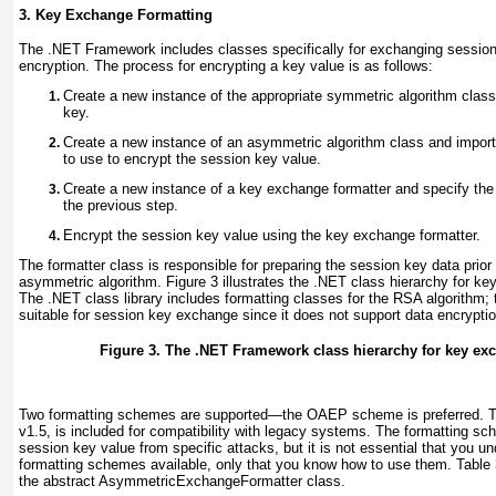
3. Key Exchange Formatting
The .NET Framework includes classes
specifically for exchanging sessi
encryption. The process for encrypting a key value is as follows:
Create a new instance of the appropriate symmetric algorithm clas
key.
Create a new instance of an asymmetric algorithm class and import
to use to encrypt the session key value.
Create a new instance of a key exchange formatter and specify the
the previous step.
Encrypt the session key value using the key exchange formatter.
The formatter class is responsible for preparing the session key data prior 
asymmetric algorithm.
Figure 3
illustrates the .NET class hierarchy for k
The .NET class library includes formatting classes for the RSA algorithm; 
suitable for session key exchange since it does not support data encryptio
Figure 3. The .NET Framework class hierarchy for key ex
Two formatting schemes are supported—the OAEP scheme is preferred.
v1.5, is included for compatibility with legacy systems. The formatting sc
session key value from specific attacks, but it is not essential that you un
formatting schemes available, only that you know how to use them.
Table 
the abstract AsymmetricExchangeFormatter class.