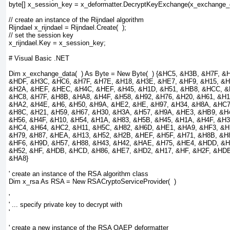
byte[] x_session_key = x_deformatter.DecryptKeyExchange(x_exchange_
// create an instance of the Rijndael algorithm
Rijndael x_rijndael = Rijndael.Create(  );
// set the session key
x_rijndael.Key = x_session_key;
# Visual Basic .NET
Dim x_exchange_data(  ) As Byte = New Byte(  ) {&HC5, &H3B, &H7F, &
&HDF, &H3C, &HC6, &H7F, &H7E, &H18, &H3E, &HE7, &HF9, &H15, &H
&H2A, &HEF, &HEC, &H4C, &HEF, &H45, &H1D, &H51, &HB8, &HCC, &
&HC8, &H7F, &H8B, &HA8, &H4F, &H58, &H92, &H76, &H20, &H61, &H1
&HA2, &H4E, &H6, &H50, &H9A, &HE2, &HE, &H97, &H34, &H8A, &HC7
&H8C, &H21, &H59, &H67, &H30, &H3A, &H57, &H9A, &HE3, &HB9, &H4
&H56, &H4F, &H10, &H54, &H1A, &H83, &H5B, &H45, &H1A, &H4F, &H3
&HC4, &H64, &HC2, &H11, &H5C, &H82, &H6D, &HE1, &HA9, &HF3, &H
&H79, &H87, &HEA, &H13, &H52, &H2B, &HEF, &H5F, &H71, &H8B, &H8
&HF6, &H9D, &H57, &H88, &H43, &H42, &HAE, &H75, &HE4, &HDD, &H
&H52, &HF, &HDB, &HCD, &H86, &HE7, &HD2, &H17, &HF, &H2F, &HDB
&HA8}
' create an instance of the RSA algorithm class
Dim x_rsa As RSA = New RSACryptoServiceProvider(  )
'
' ... specify private key to decrypt with
'
' create a new instance of the RSA OAEP deformatter