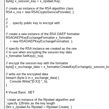
byte[] x_session_key = x_rijndael.Key;
// create an instance of the RSA algorithm class
RSA x_rsa = new RSACryptoServiceProvider(  );
//
// ... specify public key to encrypt with
//
// create a new instance of the RSA OAEP formatter
RSAOAEPKeyExchangeFormatter x_formatter 
    = new RSAOAEPKeyExchangeFormatter(  );
// specify the RSA instance we created as the one
// to use when encrypting the session key data
x_formatter.SetKey(x_rsa);
// encrypt the session key with the formatter
byte[] x_exchange_data = x_formatter.CreateKeyExchange(x_session_ke
// write out the encrypted data
foreach (byte b in x_exchange_data) {
    Console.Write("{0:X2} ", b);
}
# Visual Basic .NET
' create an instance of the Rijndael algorithm and
' specify 128-bits as the key length
Dim x_rijndael As Rijndael = Rijndael.Create(  )