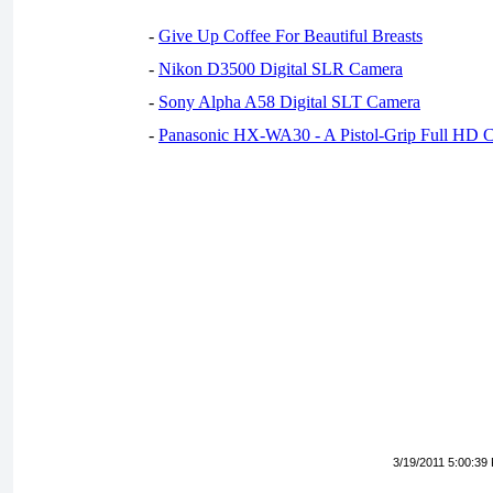
-
Give Up Coffee For Beautiful Breasts
-
Nikon D3500 Digital SLR Camera
-
Sony Alpha A58 Digital SLT Camera
-
Panasonic HX-WA30 - A Pistol-Grip Full HD 
3/19/2011 5:00:39