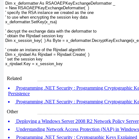
Dim x_deformatter As RSAOAEPKeyExchangeDeformatter _
= New RSAOAEPKeyExchangeDeformatter(  )
' specify the RSA instance we created as the one
' to use when encrypting the session key data
x_deformatter.SetKey(x_rsa)
' decrypt the exchange data with the deformatter to
' obtain the Rijndael session key
Dim x_session_key(  ) As Byte = x_deformatter.DecryptKeyExchange(x_
' create an instance of the Rijndael algorithm
Dim x_rijndael As Rijndael = Rijndael.Create(  )
' set the session key
x_rijndael.Key = x_session_key		  
Related
Programming .NET Security : Programming Cryptographic Key
Persistence
Programming .NET Security : Programming Cryptographic Keys
Other
Deploying a Windows Server 2008 R2 Network Policy Server
Understanding Network Access Protection (NAP) in Windows
Programming .NET Security : Cryptographic Keys Explained