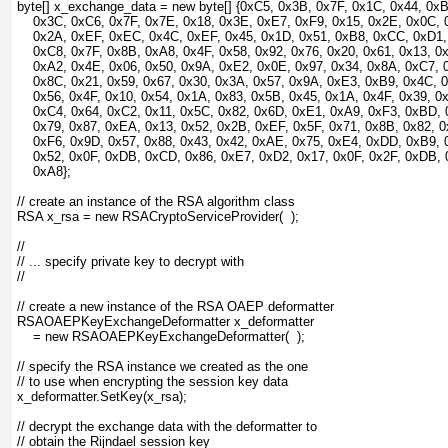
byte[] x_exchange_data = new byte[] {0xC5, 0x3B, 0x7F, 0x1C, 0x44, 0x
    0x3C, 0xC6, 0x7F, 0x7E, 0x18, 0x3E, 0xE7, 0xF9, 0x15, 0x2E, 0x0C, 
    0x2A, 0xEF, 0xEC, 0x4C, 0xEF, 0x45, 0x1D, 0x51, 0xB8, 0xCC, 0xD1,
    0xC8, 0x7F, 0x8B, 0xA8, 0x4F, 0x58, 0x92, 0x76, 0x20, 0x61, 0x13, 0
    0xA2, 0x4E, 0x06, 0x50, 0x9A, 0xE2, 0x0E, 0x97, 0x34, 0x8A, 0xC7, 
    0x8C, 0x21, 0x59, 0x67, 0x30, 0x3A, 0x57, 0x9A, 0xE3, 0xB9, 0x4C, 0
    0x56, 0x4F, 0x10, 0x54, 0x1A, 0x83, 0x5B, 0x45, 0x1A, 0x4F, 0x39, 0
    0xC4, 0x64, 0xC2, 0x11, 0x5C, 0x82, 0x6D, 0xE1, 0xA9, 0xF3, 0xBD, 
    0x79, 0x87, 0xEA, 0x13, 0x52, 0x2B, 0xEF, 0x5F, 0x71, 0x8B, 0x82, 0
    0xF6, 0x9D, 0x57, 0x88, 0x43, 0x42, 0xAE, 0x75, 0xE4, 0xDD, 0xB9, 
    0x52, 0x0F, 0xDB, 0xCD, 0x86, 0xE7, 0xD2, 0x17, 0x0F, 0x2F, 0xDB, 
    0xA8};
// create an instance of the RSA algorithm class
RSA x_rsa = new RSACryptoServiceProvider(  );
//
// ... specify private key to decrypt with
//
// create a new instance of the RSA OAEP deformatter
RSAOAEPKeyExchangeDeformatter x_deformatter 
    = new RSAOAEPKeyExchangeDeformatter(  );
// specify the RSA instance we created as the one
// to use when encrypting the session key data
x_deformatter.SetKey(x_rsa);
// decrypt the exchange data with the deformatter to
// obtain the Rijndael session key