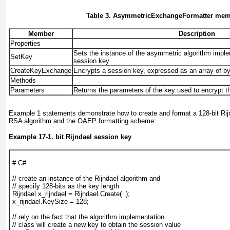
Table 3. AsymmetricExchangeFormatter me
Member
Description
Properties
Sets the instance of the asymmetric algorithm imple
SetKey
session key
CreateKeyExchange
Encrypts a session key, expressed as an array of b
Methods
Parameters
Returns the parameters of the key used to encrypt t
Example 1
statements demonstrate how to create and format a 128-bit Rij
RSA algorithm and the OAEP formatting scheme:
Example 17-1. bit Rijndael session key
# C#
// create an instance of the Rijndael algorithm and
// specify 128-bits as the key length
Rijndael x_rijndael = Rijndael.Create(  );
x_rijndael.KeySize = 128;
// rely on the fact that the algorithm implementation
// class will create a new key to obtain the session value