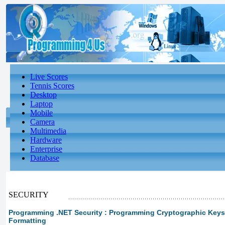
Live Scores
Tennis Scores
Desktop
Laptop
Mobile
Camera
Multimedia
Hardware
Enterprise
Database
SECURITY
Programming .NET Security : Programming Cryptographic Keys 
Formatting