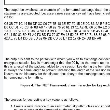
The output below shows an example of the formatted exchange data; the d
statements are executed, because a new session key will have been creat
class:
C5 3B 7F 1C 44 B9 DF 3C C6 7F 7E 18 3E E7 F9 15 2E 0C B3 2A EF EC
B8 CC D1 FB C8 7F 8B A8 4F 58 92 76 20 61 13 C1 A2 4E 06 50 9A E2 0
19 8C 21 59 67 30 3A 57 9A E3 B9 4C 5F 56 4F 10 54 1A 83 5B 45 1A 4F
C2 11 5C 82 6D E1 A9 F3 BD F3 79 87 EA 13 52 2B EF 5F 71 8B 82 08 F
42 AE 75 E4 DD B9 BD 52 0F DB CD 86 E7 D2 17 0F 2F DB BF A8
The output is sent to the person with whom you wish to exchange confiden
encrypted session key is much longer than the 20 bytes that make up the 
this is a result of the padding added to the session key during the formatt
is always the same length to prevent revealing the length of the session 
illustrates the hierarchy for the classes that decrypt the exchange data an
by removing the formatting.
Figure 4. The .NET Framework class hierarchy for key exc
The process for decrypting a key value is as follows:
Create a new instance of an asymmetric algorithm class and import 
to use to decrypt the formatted exchange data.