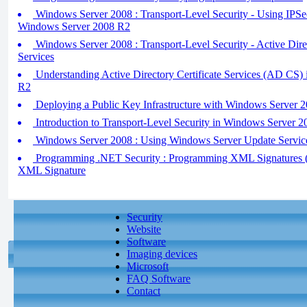
Windows Server 2008 : Transport-Level Security - Using IPSe
Windows Server 2008 R2
Windows Server 2008 : Transport-Level Security - Active Di
Services
Understanding Active Directory Certificate Services (AD CS)
R2
Deploying a Public Key Infrastructure with Windows Server 
Introduction to Transport-Level Security in Windows Server 
Windows Server 2008 : Using Windows Server Update Servic
Programming .NET Security : Programming XML Signatures (pa
XML Signature
Security
Website
Software
Imaging devices
Microsoft
FAQ Software
Contact