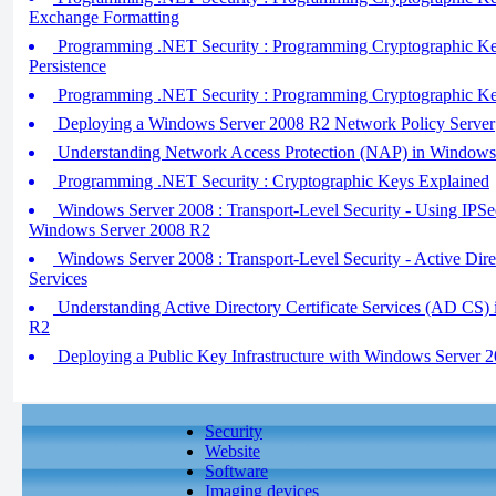
Exchange Formatting
Programming .NET Security : Programming Cryptographic Key
Persistence
Programming .NET Security : Programming Cryptographic Keys
Deploying a Windows Server 2008 R2 Network Policy Server
Understanding Network Access Protection (NAP) in Windows
Programming .NET Security : Cryptographic Keys Explained
Windows Server 2008 : Transport-Level Security - Using IPSe
Windows Server 2008 R2
Windows Server 2008 : Transport-Level Security - Active Di
Services
Understanding Active Directory Certificate Services (AD CS)
R2
Deploying a Public Key Infrastructure with Windows Server 
Security
Website
Software
Imaging devices