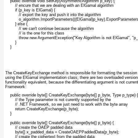
    public override void SetKey(AsymmetricAlgorithm p_key) {
        // encure that we are dealing with an ElGamal algorithm
        if (p_key is ElGamal) {
           // export the key and push it into the algorithm
           o_algorithm.ImportParameters(((ElGamal)p_key).ExportParameters(
        } else {
           // we can't continue because the algorithm
           // is the one for this class
           throw new ArgumentException("Key Algorithm is not ElGamal", "p_
        }
    }
The CreateKeyExchange method
is responsible for formatting the session
using the ElGamal
implementation class; there are two overloaded versions
functionality equivalent, because the differentiating argument is not curre
Framework:
    public override byte[] CreateKeyExchange(byte[] p_byte, Type p_type) {
        // the Type parameter is not curently supported by the 
        // .NET Framework, so we just need to work with the byte array
        return CreateKeyExchange(p_byte);
    }
    public override byte[] CreateKeyExchange(byte[] p_byte) {
        // create the OAEP padded data
        byte[] x_padded_data = CreateOAEPPaddedData(p_byte);        
        // create the ciphertext from the padded data