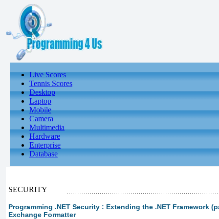
Live Scores
Tennis Scores
Desktop
Laptop
Mobile
Camera
Multimedia
Hardware
Enterprise
Database
SECURITY
Programming .NET Security : Extending the .NET Framework (par
Exchange Formatter