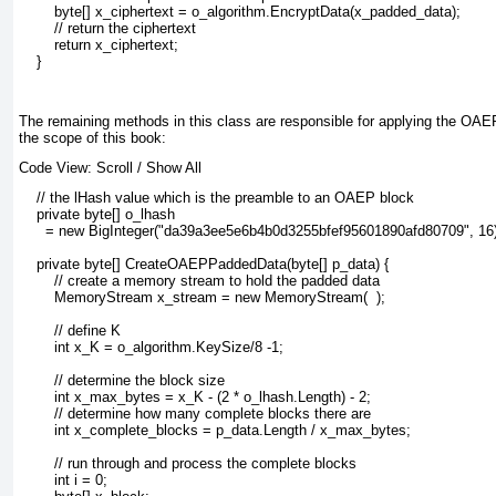
        byte[] x_ciphertext = o_algorithm.EncryptData(x_padded_data);
        // return the ciphertext
        return x_ciphertext;
    }
The remaining methods in this class are responsible for applying the OAEP
the scope of this book:
Code View:
Scroll
/
Show All
    // the lHash value which is the preamble to an OAEP block
    private byte[] o_lhash 
      = new BigInteger("da39a3ee5e6b4b0d3255bfef95601890afd80709", 16).
    private byte[] CreateOAEPPaddedData(byte[] p_data) {
        // create a memory stream to hold the padded data
        MemoryStream x_stream = new MemoryStream(  );
        // define K
        int x_K = o_algorithm.KeySize/8 -1;
        // determine the block size
        int x_max_bytes = x_K - (2 * o_lhash.Length) - 2;
        // determine how many complete blocks there are
        int x_complete_blocks = p_data.Length / x_max_bytes;
        // run through and process the complete blocks
        int i = 0;