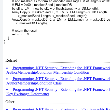
        // and maskedDB to form an encoded message EM of length k octet
        // EM = 0x00 || maskedSeed || maskedDB
        byte[] x_EM = new byte[1 + o_lhash.Length + x_DB.Length];
        Array.Copy(x_maskedSeed, 0, x_EM, x_EM.Length - x_DB.Length 
            - x_maskedSeed.Length, x_maskedSeed.Length);
        Array.Copy(x_maskedDB, 0, x_EM,  x_EM.Length - x_maskedDB.Le
            x_maskedDB.Length);
        // return the result
        return x_EM;
    }
}
Related
Programming .NET Security : Extending the .NET Framework (
AuthorMembershipCondition Membership Condition
Programming .NET Security : Extending the .NET Framework (
AuthorMembershipCondition Class
Programming .NET Security : Extending the .NET Framework (
Key Exchange Deformatter
Other
Programming .NET Security : Programming Cryptographic Key