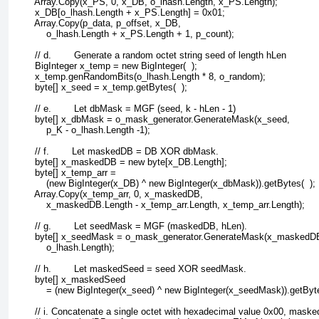
        Array.Copy(x_PS, 0, x_DB, o_lhash.Length, x_PS.Length);
        x_DB[o_lhash.Length + x_PS.Length] = 0x01;
        Array.Copy(p_data, p_offset, x_DB, 
            o_lhash.Length + x_PS.Length + 1, p_count);
        // d.        Generate a random octet string seed of length hLen
        BigInteger x_temp = new BigInteger(  );
        x_temp.genRandomBits(o_lhash.Length * 8, o_random);
        byte[] x_seed = x_temp.getBytes(  );
        // e.        Let dbMask = MGF (seed, k - hLen - 1)
        byte[] x_dbMask = o_mask_generator.GenerateMask(x_seed, 
            p_K - o_lhash.Length -1);
        // f.        Let maskedDB = DB XOR dbMask.
        byte[] x_maskedDB = new byte[x_DB.Length];
        byte[] x_temp_arr = 
            (new BigInteger(x_DB) ^ new BigInteger(x_dbMask)).getBytes(  );
        Array.Copy(x_temp_arr, 0, x_maskedDB, 
            x_maskedDB.Length - x_temp_arr.Length, x_temp_arr.Length);
        // g.        Let seedMask = MGF (maskedDB, hLen).
        byte[] x_seedMask = o_mask_generator.GenerateMask(x_maskedD
            o_lhash.Length);
        // h.        Let maskedSeed = seed XOR seedMask.
        byte[] x_maskedSeed 
            = (new BigInteger(x_seed) ^ new BigInteger(x_seedMask)).getByte
        // i. Concatenate a single octet with hexadecimal value 0x00, mask