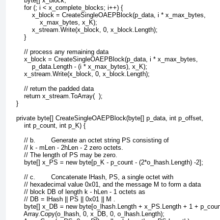
        byte[] x_block;
        for (; i < x_complete_blocks; i++) {
            x_block = CreateSingleOAEPBlock(p_data, i * x_max_bytes, 
                x_max_bytes, x_K);
            x_stream.Write(x_block, 0, x_block.Length);
        }
        // process any remaining data
        x_block = CreateSingleOAEPBlock(p_data, i * x_max_bytes, 
            p_data.Length - (i * x_max_bytes), x_K);
        x_stream.Write(x_block, 0, x_block.Length);
        // return the padded data
        return x_stream.ToArray(  );
    }
    private byte[] CreateSingleOAEPBlock(byte[] p_data, int p_offset, 
        int p_count, int p_K) {
        // b.        Generate an octet string PS consisting of
        // k - mLen - 2hLen - 2 zero octets. 
        // The length of PS may be zero.
        byte[] x_PS = new byte[p_K - p_count - (2*o_lhash.Length) -2];
        // c.        Concatenate lHash, PS, a single octet with 
        // hexadecimal value 0x01, and the message M to form a data 
        // block DB of length k - hLen - 1 octets as
        // DB = lHash || PS || 0x01 || M . 
        byte[] x_DB = new byte[o_lhash.Length + x_PS.Length + 1 + p_coun
        Array.Copy(o_lhash, 0, x_DB, 0, o_lhash.Length);