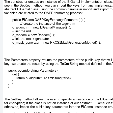
The constructor creates an instance of the ElGamal implementation cla
see in the SetKey
method, you can import the keys from any implementati
abstract ElGamal
class using the common parameter import and export me
variables are related to the OAEP formatting process:
        public ElGamalOAEPKeyExchangeFormatter(  ) {
                // create the instance of the algorithm
        o_algorithm = new ElGamalManaged(  );
        // init the rnd
        o_random = new Random(  );
        // init the mask generator
        o_mask_generator = new PKCS1MaskGenerationMethod(  );
        }
The Parameters
property returns the parameters of the public key that wil
key; we create the result by using the ToXmlString
method defined in the 
    public override string Parameters {
        get {
            return o_algorithm.ToXmlString(false);
        }
    }
The SetKey
method allows the user to specify an instance of the ElGamal
for encryption; if the class is not an instance of our abstract ElGamal
class
otherwise, import the public key parameters into the ElGamal instance cre