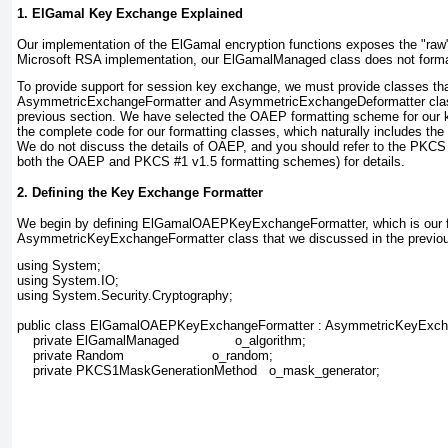
1. ElGamal Key Exchange Explained
Our implementation of the ElGamal encryption
functions exposes the "raw" 
Microsoft RSA implementation, our ElGamalManaged
class does not format
To provide support for session key exchange, we must provide classes th
AsymmetricExchangeFormatter and AsymmetricExchangeDeformatter
cla
previous section. We have selected the OAEP formatting scheme for our 
the complete code for our formatting classes, which naturally includes th
We do not discuss the details of OAEP, and you should refer to the PKCS
both the OAEP and PKCS #1 v1.5 formatting schemes) for details.
2. Defining the Key Exchange Formatter
We begin by
defining ElGamalOAEPKeyExchangeFormatter, which is our fo
AsymmetricKeyExchangeFormatter
class that we discussed in the previo
using System;
using System.IO;
using System.Security.Cryptography;
public class ElGamalOAEPKeyExchangeFormatter : AsymmetricKeyExcha
    private ElGamalManaged              o_algorithm;             
    private Random                      o_random;            
    private PKCS1MaskGenerationMethod   o_mask_generator;