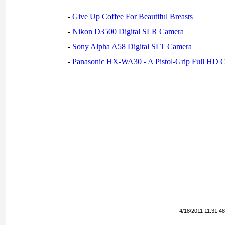
-
Give Up Coffee For Beautiful Breasts
-
Nikon D3500 Digital SLR Camera
-
Sony Alpha A58 Digital SLT Camera
-
Panasonic HX-WA30 - A Pistol-Grip Full HD 
4/18/2011 11:31:4