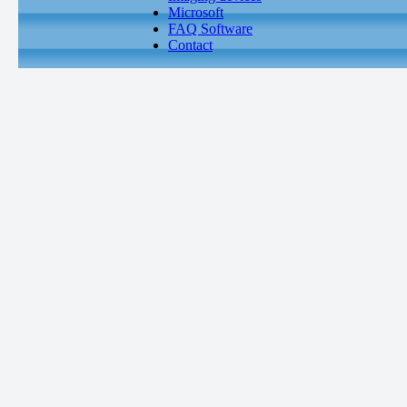
Microsoft
FAQ Software
Contact