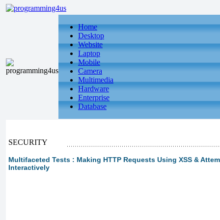
Home
Desktop
Website
Laptop
Mobile
Camera
Multimedia
Hardware
Enterprise
Database
SECURITY
Multifaceted Tests : Making HTTP Requests Using XSS & Att
Interactively