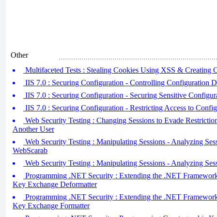
Other
Multifaceted Tests : Stealing Cookies Using XSS & Creating
IIS 7.0 : Securing Configuration - Controlling Configuration D
IIS 7.0 : Securing Configuration - Securing Sensitive Configur
IIS 7.0 : Securing Configuration - Restricting Access to Config
Web Security Testing : Changing Sessions to Evade Restrictio
Another User
Web Security Testing : Manipulating Sessions - Analyzing Se
WebScarab
Web Security Testing : Manipulating Sessions - Analyzing Sess
Programming .NET Security : Extending the .NET Framework (
Key Exchange Deformatter
Programming .NET Security : Extending the .NET Framework (
Key Exchange Formatter