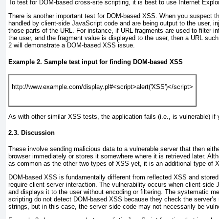
To test for DOM-based cross-site scripting, it is best to use Internet Explor
There is another important test for DOM-based XSS. When you suspect tha
handled by client-side JavaScript code and are being output to the user, in
those parts of the URL. For instance, if URL fragments are used to filter i
the user, and the fragment value is displayed to the user, then a URL suc
2
will demonstrate a DOM-based XSS issue.
Example 2. Sample test input for finding DOM-based XSS
http://www.example.com/display.pl#<script>alert('XSS')</script>
As with other similar XSS tests, the application fails (i.e., is vulnerable) if
2.3. Discussion
These involve sending malicious data to a vulnerable server that then either
browser immediately or stores it somewhere where it is retrieved later. 
as common as the other two types of XSS yet, it is an additional type of X
DOM-based XSS is fundamentally different from reflected XSS and store
require client-server interaction. The vulnerability occurs when client-side
and displays it to the user without encoding or filtering. The systematic me
scripting
do not detect DOM-based XSS because they check the server’s r
strings, but in this case, the server-side code may not necessarily be vul