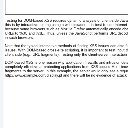
Testing for DOM-based XSS requires dynamic analysis of client-side Java
this is by interactive testing using a web browser. It is best to use Internet 
because some browsers such as Mozilla Firefox automatically encode cha
URLs to %3C and %3E
. Thus, unless the JavaScript performs URL decodi
in such browsers.
Note that the typical interactive methods of finding XSS issues can al
issues. With DOM-based cross-site scripting, it is important to test input 
client side (e.g., URL fragments). Testing only the client-server interaction i
DOM-based XSS is one reason why application firewalls and intrusion det
completely effective at protecting applications from XSS issues.Most br
fragments to the server. In this example, the server would only see a reque
http://www.example.com/display.pl
and there will be no evidence of attack 