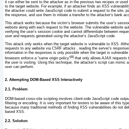
it can either be sent to the attacker as in the previous two recipes or us
to the target website. For example, if an attacker finds an XSS vulnerabili
the attacker could write JavaScript code to submit a request to the site,
the response, and use them to initiate a transfer to the attacker’s bank ac
This attack works because the victim’s browser submits the user’s session
website along with each request to the website. The vulnerable website au
verifying the user’s session cookie and cannot differentiate between reques
user and requests generated using the attacker’s JavaScript code.
This attack only works when the target website is vulnerable to XSS. Altho
requests to any website via CSRF attacks , reading the server’s response
information in the responses is only possible when the target is vulnerab
[8]
browsers enforce a “same origin policy”
that only allows AJAX requests t
the user is visiting. Using this technique, the attacker’s script can mimic a
user can perform.
2. Attempting DOM-Based XSS Interactively
2.1. Problem
DOM-based cross-site scripting
involves client-side JavaScript code outpu
filtering or encoding. It is very important for testers to be aware of this typ
because many traditional methods of finding XSS vulnerabilities do not de
based XSS.
2.2. Solution