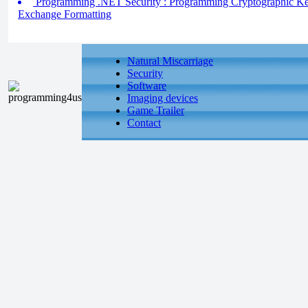
Programming .NET Security : Programming Cryptographic Key
Exchange Formatting
Natural Miscarriage
Security
Software
Imaging devices
Game Trailer
Contact