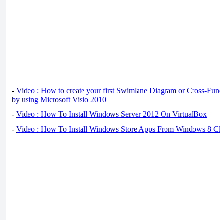
-
Video : How to create your first Swimlane Diagram or Cross-Fun
by using Microsoft Visio 2010
-
Video : How To Install Windows Server 2012 On VirtualBox
-
Video : How To Install Windows Store Apps From Windows 8 Cl