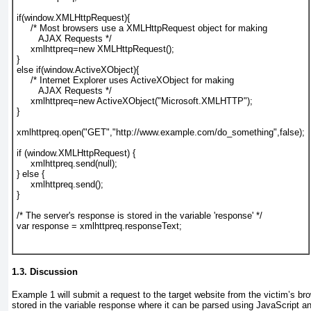
if(window.XMLHttpRequest){
     /* Most browsers use a XMLHttpRequest object for making
        AJAX Requests */
     xmlhttpreq=new XMLHttpRequest();
}
else if(window.ActiveXObject){
     /* Internet Explorer uses ActiveXObject for making
        AJAX Requests */
     xmlhttpreq=new ActiveXObject("Microsoft.XMLHTTP");
}
xmlhttpreq.open("GET","http://www.example.com/do_something",false);
if (window.XMLHttpRequest) {
     xmlhttpreq.send(null);
} else { 
     xmlhttpreq.send();
}
/* The server's response is stored in the variable 'response' */
var response = xmlhttpreq.responseText;
1.3. Discussion
Example 1
will submit a request to the target website from the victim’s br
stored in the variable response
where it can be parsed using JavaScript an