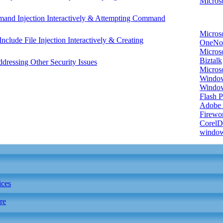
Microso
mand Injection Interactively & Attempting Command
Micros
nclude File Injection Interactively & Creating
OneNo
Microso
Biztalk
essing Other Security Issues
Micros
Window
Windo
Flash P
Adobe A
Firewo
Corel
window
ices
re