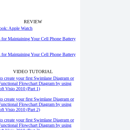
REVIEW
 look: Apple Watch
s for Maintaining Your Cell Phone Battery
s for Maintaining Your Cell Phone Battery
VIDEO TUTORIAL
o create your first Swimlane Diagram or
Functional Flowchart Diagram by using
ft Visio 2010 (Part 1)
o create your first Swimlane Diagram or
Functional Flowchart Diagram by using
ft Visio 2010 (Part 2)
o create your first Swimlane Diagram or
Functional Flowchart Diagram by using