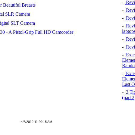
-
Revi
 Beautiful Breasts
-
Revie
tal SLR Camera
-
Revi
igital SLT Camera
-
Revie
laptop
 - A Pistol-Grip Full HD Camcorder
-
Revi
-
Revi
-
Exten
Elemen
Rando
-
Exten
Elemen
Last O
-
3 Tip
(part 
4/6/2012 11:20:15 AM