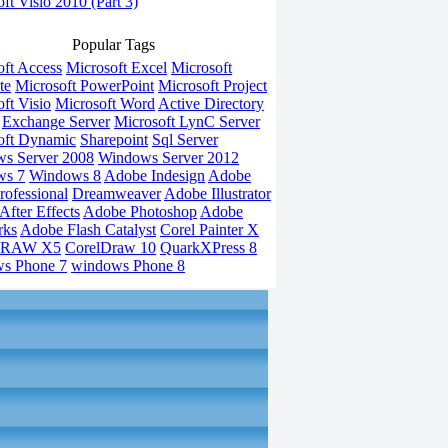
ft Visio 2010 (Part 3)
Popular Tags
oft Access
Microsoft Excel
Microsoft
te
Microsoft PowerPoint
Microsoft Project
ft Visio
Microsoft Word
Active Directory
Exchange Server
Microsoft LynC Server
oft Dynamic
Sharepoint
Sql Server
s Server 2008
Windows Server 2012
ws 7
Windows 8
Adobe Indesign
Adobe
rofessional
Dreamweaver
Adobe Illustrator
fter Effects
Adobe Photoshop
Adobe
rks
Adobe Flash Catalyst
Corel Painter X
DRAW X5
CorelDraw 10
QuarkXPress 8
s Phone 7
windows Phone 8