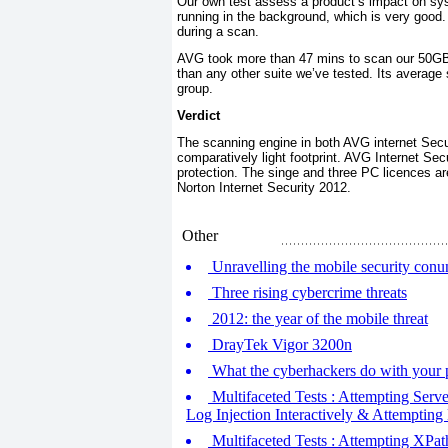
Our own test assess a product’s impact on sy
running in the background, which is very good
during a scan.
AVG took more than 47 mins to scan our 50GB b
than any other suite we’ve tested. Its average 
group.
Verdict
The scanning engine in both AVG internet Secu
comparatively light footprint. AVG Internet Se
protection. The singe and three PC licences ar
Norton Internet Security 2012.
Other
Unravelling the mobile security con
Three rising cybercrime threats
2012: the year of the mobile threat
DrayTek Vigor 3200n
What the cyberhackers do with your 
Multifaceted Tests : Attempting Serve
Log Injection Interactively & Attempting
Multifaceted Tests : Attempting XPath