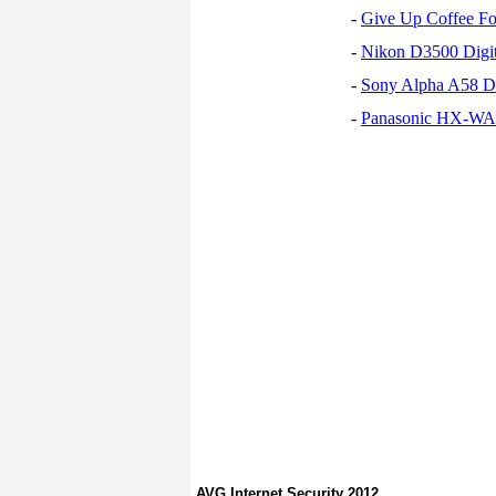
-
Give Up Coffee For
-
Nikon D3500 Digi
-
Sony Alpha A58 D
-
Panasonic HX-WA30
AVG Internet Security 2012