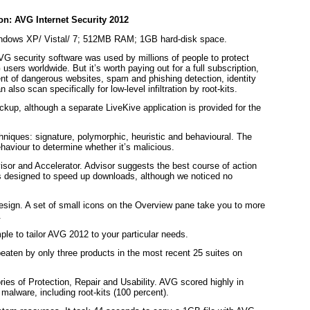
ndows XP/ Vistal/ 7; 512MB RAM; 1GB hard-disk space.
AVG security software was used by millions of people to protect
users worldwide. But it’s worth paying out for a full subscription,
t of dangerous websites, spam and phishing detection, identity
also scan specifically for low-level infiltration by root-kits.
ackup, although a separate LiveKive application is provided for the
hniques: signature, polymorphic, heuristic and behavioural. The
ehaviour to determine whether it’s malicious.
isor and Accelerator. Advisor suggests the best course of action
 is designed to speed up downloads, although we noticed no
 design. A set of small icons on the Overview pane take you to more
.
ple to tailor AVG 2012 to your particular needs.
aten by only three products in the most recent 25 suites on
ies of Protection, Repair and Usability. AVG scored highly in
malware, including root-kits (100 percent).