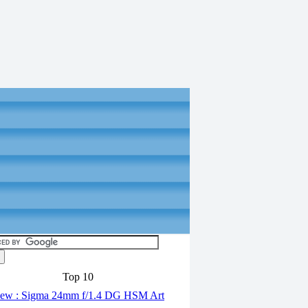
Top 10
ew : Sigma 24mm f/1.4 DG HSM Art