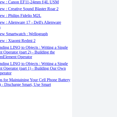
ew : Canon EF11-24mm f/4L USM
w : Creative Sound Blaster Roar 2
ew : Philips Fidelio M2L
w : Alienware 17 - Dell's Alienware
s
ew Smartwatch : Wellograph
ew : Xiaomi Redmi 2
ding LINQ to Objects : Writing a Single
t Operator (part 2) - Building the
mElement Operator
ding LINQ to Objects : Writing a Single
t Operator (part 1) - Building Our Own
perator
s for Maintaining Your Cell Phone Battery
2) - Discharge Smart, Use Smart