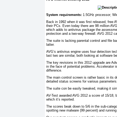
System requirements:
1.5GHz processor; Wi
Back in 1992 when it was first released, free 
their PCs. Even today there are 98 million AVG 
which adds to antivirus package the assessmen
protection and a two-way firewall. AVG 2012 can 
The suite is lacking parental control and file b
latter.
AVG’s antivirus engine uses four detection tec
last two are similar, both looking at software b
The key revisions in this 2012 upgrade are Adv
in the face of potential problems. Accelerator
difference.
The main control screen is rather basic in its
detailed status screens for various parameters
The suite con be easily tweaked, making it sim
AV-Test awarded AVG 2012 a score of 15/18, be
which it’s reported.
The scores beak down to 5/6 in the sub-categor
spotting new malware (99 percent) and running 