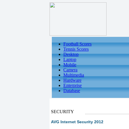
Football Scores
Tennis Scores
Desktop
Laptop
Mobile
Camera
Multimedia
Hardware
Enterprise
Database
SECURITY
AVG Internet Security 2012