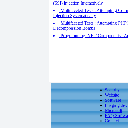
(SSI) Injection Interactively
Multifaceted Tests : Attempting Com
Injection Systematically
Multifaceted Tests : Attempting PHP I
Decompression Bombs
Programming .NET Components : Addr
Security
Website
Software
Imaging dev
Microsoft
FAQ Softwa
Contact