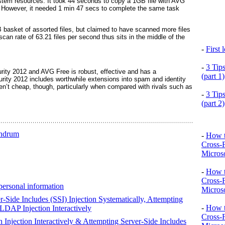
stem resources. It took 44 seconds to copy a 1GB file with AVG
. However, it needed 1 min 47 secs to complete the same task
asket of assorted files, but claimed to have scanned more files
scan rate of 63.21 files per second thus sits in the middle of the
-
First
-
3 Tip
rity 2012 and AVG Free is robust, effective and has a
(part 1)
curity 2012 includes worthwhile extensions into spam and identity
en’t cheap, though, particularly when compared with rivals such as
-
3 Tip
(part 2)
undrum
-
How t
Cross-
Microso
-
How t
Cross-
personal information
Microso
r-Side Includes (SSI) Injection Systematically, Attempting
-
How t
 LDAP Injection Interactively
Cross-
 Injection Interactively & Attempting Server-Side Includes