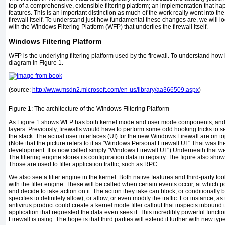
top of a comprehensive, extensible filtering platform; an implementation that hap
features. This is an important distinction as much of the work really went into th
firewall itself. To understand just how fundamental these changes are, we will lo
with the Windows Filtering Platform (WFP) that underlies the firewall itself.
Windows Filtering Platform
WFP is the underlying filtering platform used by the firewall. To understand how
diagram in
Figure 1
.
(source:
http://www.msdn2.microsoft.com/en-us/library/aa366509.aspx
)
Figure 1:
The architecture of the Windows Filtering Platform
As
Figure 1
shows WFP has both kernel mode and user mode components, and pe
layers. Previously, firewalls would have to perform some odd hooking tricks to see 
the stack. The actual user interfaces (UI) for the new Windows Firewall are on to
(Note that the picture refers to it as "Windows Personal Firewall UI." That was 
development. It is now called simply "Windows Firewall UI.") Underneath that we
The filtering engine stores its configuration data in registry. The figure also sho
Those are used to filter application traffic, such as RPC.
We also see a filter engine in the kernel. Both native features and third-party too
with the filter engine. These will be called when certain events occur, at which po
and decide to take action on it. The action they take can block, or conditionally bl
specifies to definitely allow), or allow, or even modify the traffic. For instance, as
antivirus product could create a kernel mode filter callout that inspects inbound tr
application that requested the data even sees it. This incredibly powerful functi
Firewall is using. The hope is that third parties will extend it further with new types