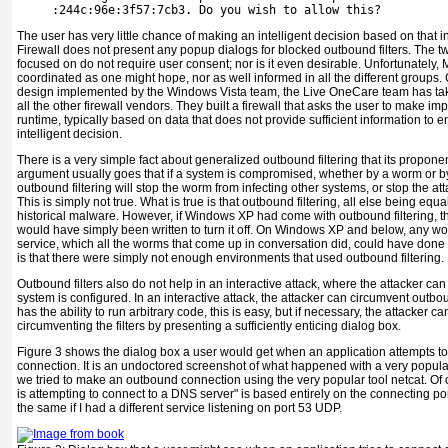
     :244c:96e:3f57:7cb3. Do you wish to allow this?
The user has very little chance of making an intelligent decision based on that
Firewall does not present any popup dialogs for blocked outbound filters. The 
focused on do not require user consent; nor is it even desirable. Unfortunately, M
coordinated as one might hope, nor as well informed in all the different groups.
design implemented by the Windows Vista team, the Live OneCare team has ta
all the other firewall vendors. They built a firewall that asks the user to make im
runtime, typically based on data that does not provide sufficient information to 
intelligent decision.
There is a very simple fact about generalized outbound filtering that its proponent
argument usually goes that if a system is compromised, whether by a worm or by 
outbound filtering will stop the worm from infecting other systems, or stop the a
This is simply not true. What is true is that outbound filtering, all else being e
historical malware. However, if Windows XP had come with outbound filtering, 
would have simply been written to turn it off. On Windows XP and below, any wor
service, which all the worms that come up in conversation did, could have done 
is that there were simply not enough environments that used outbound filtering.
Outbound filters also do not help in an interactive attack, where the attacker can 
system is configured. In an interactive attack, the attacker can circumvent outbound 
has the ability to run arbitrary code, this is easy, but if necessary, the attacker ca
circumventing the filters by presenting a sufficiently enticing dialog box.
Figure 3
shows the dialog box a user would get when an application attempts t
connection. It is an undoctored screenshot of what happened with a very popula
we tried to make an outbound connection using the very popular tool netcat. Of 
is attempting to connect to a DNS server" is based entirely on the connecting 
the same if I had a different service listening on port 53 UDP.