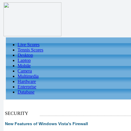
Live Scores
Tennis Scores
Desktop
Laptop
Mobile
Camera
Multimedia
Hardware
Enterprise
Database
SECURITY
New Features of Windows Vista's Firewall