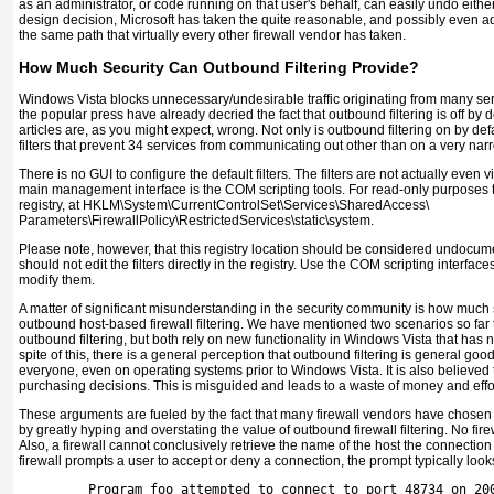
as an administrator, or code running on that user's behalf, can easily undo either
design decision, Microsoft has taken the quite reasonable, and possibly even a
the same path that virtually every other firewall vendor has taken.
How Much Security Can Outbound Filtering Provide?
Windows Vista blocks unnecessary/undesirable traffic originating from many serv
the popular press have already decried the fact that outbound filtering is off by
articles are, as you might expect, wrong. Not only is outbound filtering on by defa
filters that prevent 34 services from communicating out other than on a very narr
There is no GUI to configure the default filters. The filters are not actually even v
main management interface is the COM scripting tools. For read-only purposes the 
registry, at HKLM\System\CurrentControlSet\Services\SharedAccess\
Parameters\FirewallPolicy\RestrictedServices\static\system.
Please note, however, that this registry location should be considered undoc
should not edit the filters directly in the registry. Use the COM scripting interface
modify them.
A matter of significant misunderstanding in the security community is how much
outbound host-based firewall filtering. We have mentioned two scenarios so far 
outbound filtering, but both rely on new functionality in Windows Vista that has 
spite of this, there is a general perception that outbound filtering is general g
everyone, even on operating systems prior to Windows Vista. It is also believed th
purchasing decisions. This is misguided and leads to a waste of money and effor
These arguments are fueled by the fact that many firewall vendors have chosen
by greatly hyping and overstating the value of outbound firewall filtering. No fir
Also, a firewall cannot conclusively retrieve the name of the host the connection
firewall prompts a user to accept or deny a connection, the prompt typically looks 
         Program foo attempted to connect to port 48734 on 20