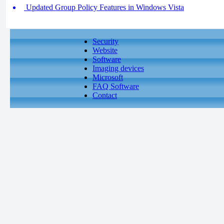
Updated Group Policy Features in Windows Vista
Security
Website
Software
Imaging devices
Microsoft
FAQ Software
Contact