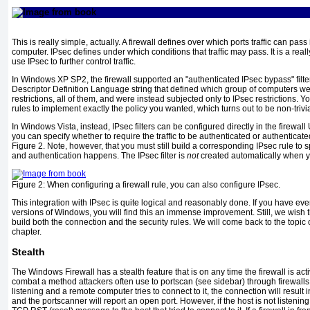
This is really simple, actually. A firewall defines over which ports traffic can pass
computer. IPsec defines under which conditions that traffic may pass. It is a really
use IPsec to further control traffic.
In Windows XP SP2, the firewall supported an "authenticated IPsec bypass" filter.
Descriptor Definition Language string that defined which group of computers we
restrictions, all of them, and were instead subjected only to IPsec restrictions. Y
rules to implement exactly the policy you wanted, which turns out to be non-trivia
In Windows Vista, instead, IPsec filters can be configured directly in the firewall
you can specify whether to require the traffic to be authenticated or authenticat
Figure 2
. Note, however, that you must still build a corresponding IPsec rule to 
and authentication happens. The IPsec filter is
not
created automatically when yo
Figure 2:
When configuring a firewall rule, you can also configure IPsec.
This integration with IPsec is quite logical and reasonably done. If you have ever
versions of Windows, you will find this an immense improvement. Still, we wish 
build both the connection and the security rules. We will come back to the topic o
chapter.
Stealth
The Windows Firewall has a stealth feature that is on any time the firewall is acti
combat a method attackers often use to portscan (see sidebar) through firewalls. 
listening and a remote computer tries to connect to it, the connection will resul
and the portscanner will report an open port. However, if the host is not listening