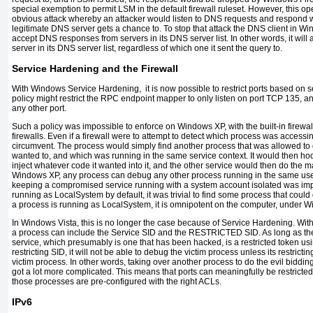
special exemption to permit LSM in the default firewall ruleset. However, this o
obvious attack whereby an attacker would listen to DNS requests and respond w
legitimate DNS server gets a chance to. To stop that attack the DNS client in Wi
accept DNS responses from servers in its DNS server list. In other words, it wi
server in its DNS server list, regardless of which one it sent the query to.
Service Hardening and the Firewall
With Windows Service Hardening, it is now possible to restrict ports based on se
policy might restrict the RPC endpoint mapper to only listen on port TCP 135, an
any other port.
Such a policy was impossible to enforce on Windows XP, with the built-in firewall
firewalls. Even if a firewall were to attempt to detect which process was accessing 
circumvent. The process would simply find another process that was allowed to
wanted to, and which was running in the same service context. It would then hoo
inject whatever code it wanted into it, and the other service would then do the m
Windows XP, any process can debug any other process running in the same user
keeping a compromised service running with a system account isolated was imp
running as LocalSystem by default, it was trivial to find some process that could
a process is running as LocalSystem, it is omnipotent on the computer, under 
In Windows Vista, this is no longer the case because of Service Hardening. Wi
a process can include the Service SID and the RESTRICTED SID. As long as the
service, which presumably is one that has been hacked, is a restricted token usi
restricting SID, it will not be able to debug the victim process unless its restricti
victim process. In other words, taking over another process to do the evil biddi
got a lot more complicated. This means that ports can meaningfully be restricted
those processes are pre-configured with the right ACLs.
IPv6