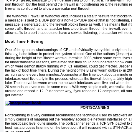
TCP RST (reset) message to the host that tried to connect to it. If a firewall in fron
port through, but the host behind the firewall is not listening on it, the resulting re
firewall is configured to allow a particular port through.
The Windows Firewall in Windows Vista includes a stealth feature that blocks 
a message is sent to a UDP port or a non-TCP/UDP socket that is not listenin
message is generated, and the firewall blocks these as well. This means that if 
some traffic through and an attacker tries to portscan through the firewall, even if
allow traffic to a port that does not have a service listening, the attacker will not 
Boot Time Filtering
One of the greatest shortcomings of ICF, and of virtually every third-party host-ba
this day, is the failure to protect the system at boot. One of the authors (Jesper)
during the height of the Blaster worm outbreak in 2003, when some executives at
for understandable reasons, exclaimed that they could not understand how com
which were demonstrably running with ICF enabled, could get infected. Jesper ex
the lack of boot time filters. During the height of the Blaster worm outbreak in 2
as high as one every four minutes. A computer at the time took about a minute o
interfaces went live early in the process, whereas the firewall, being a fairly hi
later. The interval between when the network interfaces went live and when the 
20 seconds, or even more in some cases. With very simple math, we realize tha
around one reboot in 12. Put another way, if you rebooted 12 computers, all runn
get infected.
PORTSCANNING
Portscanning is a very common reconnaissance technique used by attackers and 
simply consists of mapping out the remotely accessible network interfaces on a h
the most basic level quite simple. The portscanner sends a TCP SYN packet to t
host has a process listening on the target port, it will respond with a SYN-ACK 
as an open port.