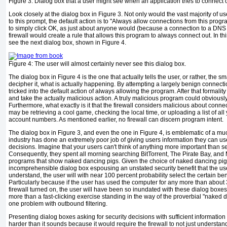
Figure 3:
Dialog box that a user might see when an application tries to connect 
Look closely at the dialog box in
Figure 3
. Not only would the vast majority of 
to this prompt, the default action is to "Always allow connections from this progra
to simply click OK, as just about anyone would (because a connection to a DNS s
firewall would create a rule that allows this program to always connect out. In th
see the next dialog box, shown in
Figure 4
.
Figure 4:
The user will almost certainly never see this dialog box.
The dialog box in
Figure 4
is the one that actually tells the user, or rather, th
decipher it, what is actually happening. By attempting a largely benign connectio
tricked into the default action of always allowing the program. After that formali
and take the actually malicious action. A truly malicious program could obviousl
Furthermore, what exactly is it that the firewall considers malicious about conn
may be retrieving a cool game, checking the local time, or uploading a list of all
account numbers. As mentioned earlier, no firewall can discern program intent.
The dialog box in
Figure 3
, and even the one in
Figure 4
, is emblematic of a m
industry has done an extremely poor job of giving users information they can use
decisions. Imagine that your users can't think of anything more important than 
Consequently, they spent all morning searching BitTorrent, The Pirate Bay, and
programs that show naked dancing pigs. Given the choice of naked dancing pi
incomprehensible dialog box espousing an unstated security benefit that the use
understand, the user will with near 100 percent probability select the certain be
Particularly because if the user has used the computer for any more than abou
firewall turned on, the user will have been so
inundated with these dialog boxe
more than a fast-clicking exercise standing in the way of the proverbial "naked 
one problem with outbound filtering.
Presenting dialog boxes asking for security decisions with sufficient information
harder than it sounds because it would require the firewall to not just understand