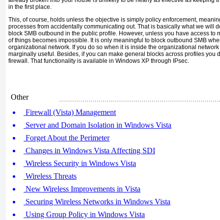
in the first place.
This, of course, holds unless the objective is simply policy enforcement, meani
processes from accidentally communicating out. That is basically what we will
block SMB outbound in the public profile. However, unless you have access to mu
of things becomes impossible. It is only meaningful to block outbound SMB when
organizational network. If you do so when it is inside the organizational netwo
marginally useful. Besides, if you can make general blocks across profiles you 
firewall. That functionality is available in Windows XP through IPsec.
Other
Firewall (Vista) Management
Server and Domain Isolation in Windows Vista
Forget About the Perimeter
Changes in Windows Vista Affecting SDI
Wireless Security in Windows Vista
Wireless Threats
New Wireless Improvements in Vista
Securing Wireless Networks in Windows Vista
Using Group Policy in Windows Vista