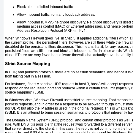
Block all unsolicited inbound traffic.
Allow inbound traffic from any loopback address.
Allow inbound ICMPv6 neighbor discovery. Neighbor discovery is used 
medium access control (MAC) or Ethernet addresses, and hence perform
Address Resolution Protocol (ARP) in IPv4.
When Windows Firewall goes live, in Step 5, it applies additional filters which al
the current profile. The persistent filters, however, are still there while the firewall
disabled do the persistent filters disappear. This means that if, for any reason, th
persistent filters are still there and block all inbound traffic. In other words, Win
closed! There are very few other software firewalls that actually have the ability t
Strict Source Mapping
In UDP, and portless protocols, there are no session semantics, and hence it is dif
from taking part in a session.
For instance, if host A sends a UDP request to host B, host A will accept respons
respond on the requested port and protocol within a certain time limit (typically 
source mapping" (LSM).
In Windows Vista, Windows Firewall uses strict source mapping. That means that
portless requests, and in order for a response to be allowed through it must mat
(for UDP) but also the IP address used in the original request. This is what is 
(SSM). It is an attempt to bring session semantics to protocols that inherently h
The Domain Name System (DNS) protocol, and certain other protocols as well, 
rule. With DNS it is possible that the request was forwarded to a different serve
that server directly to the client. In this case, the reply is not coming from the hos
request to, and if SSM is used, the response would be dropped by Windows Fire