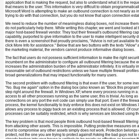
application that is making the request, but also to understand what it is the requ
that means to the user. This information is very difficult to obtain programmatically
Microsoft Word is attempting to make an outbound connection is not nearly as in
trying to do with that connection, but you do not know that upon connection est
We need to reduce the number of meaningless dialog boxes, not increase them, 
do not particularly help there. While writing this chapter, we went and looked at
major host-based firewall vendor. They tout their firewall's outbound filtering c
capability, purported to give information to the user to make intelligent security d
there is even a screenshot that proudly proclaims, "Advice is not yet available 
click More Info for assistance." Below that are two buttons with the texts "Allow"
the marketing material, the vendors cannot produce informative dialog boxes.
The fact that users do not possess sufficient information to make the right securit
incumbent on the administrator to configure all outbound filtering because the en
increases the administration burden of the administrator infinitely. It is virtually
reasonable set of outbound restrictions unless we have multiple firewall profiles
broad generalizations that may impact functionality for many users.
The second problem with outbound filtering is that even if the user, for some in
"No. Bug me again" option in the dialog box (also known as "Block this program"
step right around the firewall. In Windows XP, where every process running in a p
access to all other processes running as the same user, this is trivial. As long 
connections on any port the evil code can simply use that port. Even if the firewal
process, the kernel functionality to truly enforce this does not exist on Windows
allows any process to piggy back on an existing process that is allowed. Of cour
processes can be suitably restricted, which is why services are blocked using the
The key problem is that most people think outbound host-based firewall filterin
from attacking other assets. This is impossible.
Putting protective measures on
it not to compromise any other assets simply does not work. Protection belongs o
protect, not the one you are trying to protect against! Asking the bad guys not to
already broken into your house is unlikely to be nearly as effective as keeping 