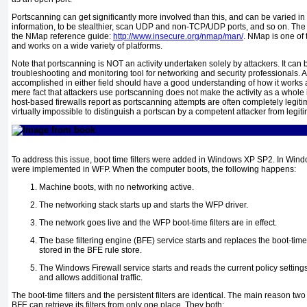
Portscanning can get significantly more involved than this, and can be varied i
information, to be stealthier, scan UDP and non-TCP/UDP ports, and so on. The i
the NMap reference guide:
http://www.insecure.org/nmap/man/
. NMap is one of
and works on a wide variety of platforms.
Note that portscanning is NOT an activity undertaken solely by attackers. It can
troubleshooting and monitoring tool for networking and security professionals.
accomplished in either field should have a good understanding of how it works 
mere fact that attackers use portscanning does not make the activity as a whole i
host-based firewalls report as portscanning attempts are often completely legitim
virtually impossible to distinguish a portscan by a competent attacker from legit
To address this issue, boot time filters were added in Windows XP SP2. In Window
were implemented in WFP. When the computer boots, the following happens:
Machine boots, with no networking active.
The networking stack starts up and starts the WFP driver.
The network goes live and the WFP boot-time filters are in effect.
The base filtering engine (BFE) service starts and replaces the boot-time fi
stored in the BFE rule store.
The Windows Firewall service starts and reads the current policy settings
and allows additional traffic.
The boot-time filters and the persistent filters are identical. The main reason two 
BFE can retrieve its filters from only one place. They both: