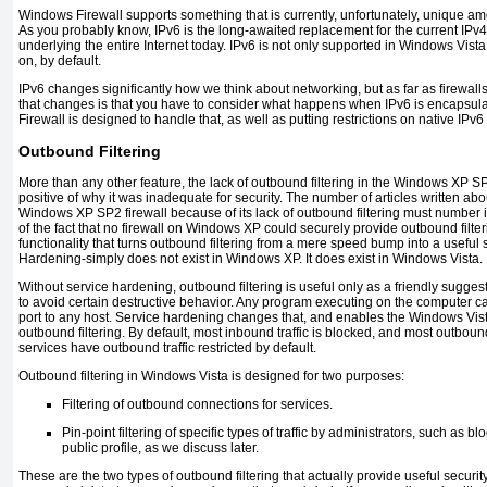
Windows Firewall supports something that is currently, unfortunately, unique am
As you probably know, IPv6 is the long-awaited replacement for the current IPv4
underlying the entire Internet today. IPv6 is not only supported in Windows Vista,
on, by default.
IPv6 changes significantly how we think about networking, but as far as firewalls
that changes is that you have to consider what happens when IPv6 is encapsul
Firewall is designed to handle that, as well as putting restrictions on native IPv6 t
Outbound Filtering
More than any other feature, the lack of outbound filtering in the Windows XP SP
positive of why it was inadequate for security. The number of articles written abo
Windows XP SP2 firewall because of its lack of outbound filtering must number in
of the fact that no firewall on Windows XP could securely provide outbound filt
functionality that turns outbound filtering from a mere speed bump into a useful 
Hardening-simply does not exist in Windows XP. It does exist in Windows Vista.
Without service hardening, outbound filtering is useful only as a friendly sugges
to avoid certain destructive behavior. Any program executing on the computer c
port to any host. Service hardening changes that, and enables the Windows Vist
outbound filtering. By default, most inbound traffic is blocked, and most outbound
services have outbound traffic restricted by default.
Outbound filtering in Windows Vista is designed for two purposes:
Filtering of outbound connections for services.
Pin-point filtering of specific types of traffic by administrators, such as b
public profile, as we discuss later.
These are the two types of outbound filtering that actually provide useful securi