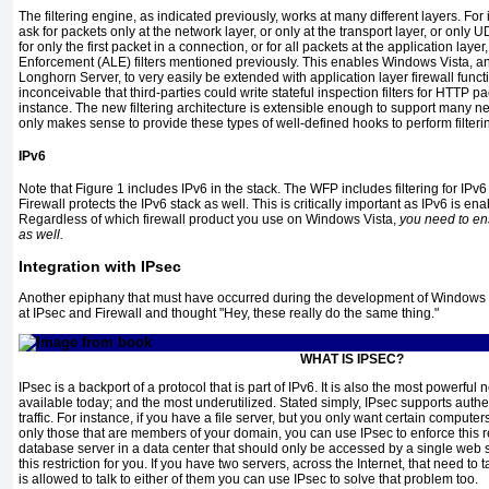
The filtering engine, as indicated previously, works at many different layers. For i
ask for packets only at the network layer, or only at the transport layer, or only U
for only the first packet in a connection, or for all packets at the application lay
Enforcement (ALE) filters mentioned previously. This enables Windows Vista, 
Longhorn Server, to very easily be extended with application layer firewall functiona
inconceivable that third-parties could write stateful inspection filters for HTTP
pa
instance. The new filtering architecture is extensible enough to support many ne
only makes sense to provide these types of well-defined hooks to perform filteri
IPv6
Note that
Figure 1
includes IPv6 in the stack. The WFP includes filtering for I
Firewall protects the IPv6 stack as well.
This is critically important as IPv6 is e
Regardless of which firewall product you use on Windows Vista,
you need to ens
as well.
Integration with IPsec
Another epiphany that must have occurred during the development of Window
at IPsec and Firewall and thought "Hey, these really do the same thing."
WHAT IS IPSEC?
IPsec is a backport of a protocol that is part of IPv6. It is also the most powerful
available today; and the most underutilized. Stated simply, IPsec supports authe
traffic. For instance, if you have a file server, but you only want certain computer
only those that are members of your domain, you can use IPsec to enforce this re
database server in a data center that should only be accessed by a single web ser
this restriction for you. If you have two servers, across the Internet, that need to
is allowed to talk to either of them you can use IPsec to solve that problem too.