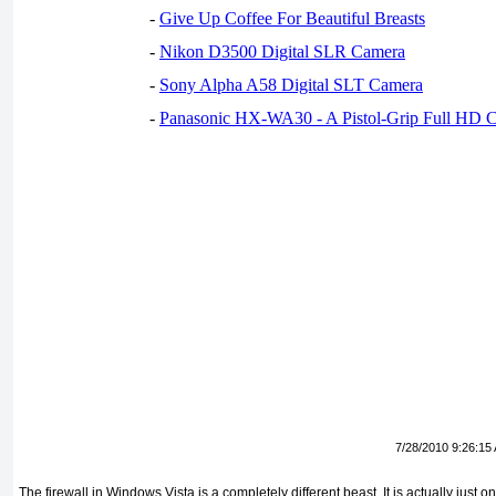
-
Give Up Coffee For Beautiful Breasts
-
Nikon D3500 Digital SLR Camera
-
Sony Alpha A58 Digital SLT Camera
-
Panasonic HX-WA30 - A Pistol-Grip Full HD 
7/28/2010 9:26:15
The firewall in Windows Vista is a completely different beast. It is actually just