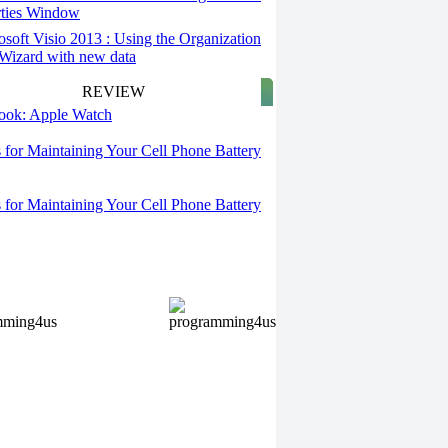
rties Window
osoft Visio 2013 : Using the Organization
Wizard with new data
REVIEW
 look: Apple Watch
s for Maintaining Your Cell Phone Battery
s for Maintaining Your Cell Phone Battery