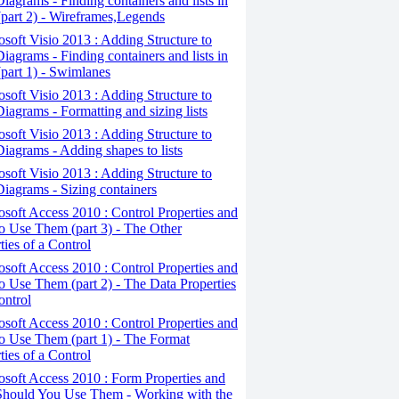
iagrams - Finding containers and lists in
(part 2) - Wireframes,Legends
osoft Visio 2013 : Adding Structure to
iagrams - Finding containers and lists in
(part 1) - Swimlanes
osoft Visio 2013 : Adding Structure to
iagrams - Formatting and sizing lists
osoft Visio 2013 : Adding Structure to
iagrams - Adding shapes to lists
osoft Visio 2013 : Adding Structure to
iagrams - Sizing containers
osoft Access 2010 : Control Properties and
 Use Them (part 3) - The Other
ties of a Control
osoft Access 2010 : Control Properties and
 Use Them (part 2) - The Data Properties
ontrol
osoft Access 2010 : Control Properties and
o Use Them (part 1) - The Format
ties of a Control
osoft Access 2010 : Form Properties and
hould You Use Them - Working with the