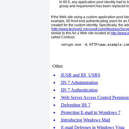
In IIS 6, any application pool identity had t
group and requirement has been replaced by 
If the Web site using a custom application pool ide
example, IIS front end authenticating users for 
created for the custom identity. Specifically, the a
(
http://www.technet2.microsoft.com/WindowsServe
similar to this for a Web site located at
http://www
called Contoso:
     setspn.exe -A HTTP/www.example.co
Other
IUSR and IIS_USRS
IIS 7 Administration
IIS 7 Authentication
Web Server Access Control Permissio
Defending IIS 7
Protecting E-mail in Wondows 7
Introducing Windows Mail
E-mail Defenses in Windows Vista