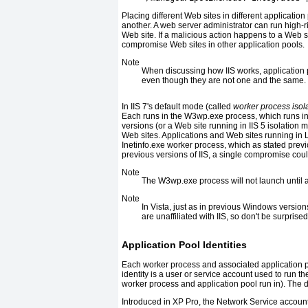
Placing different Web sites in different applicati
another. A web server administrator can run high-r
Web site. If a malicious action happens to a Web s
compromise Web sites in other application pools.
Note
When discussing how IIS works, application 
even though they are not one and the same.
In IIS 7's default mode (called
worker process isol
Each runs in the W3wp.exe process, which runs i
versions (or a Web site running in IIS 5 isolation m
Web sites. Applications and Web sites running in 
Inetinfo.exe worker process, which as stated previ
previous versions of IIS, a single compromise coul
Note
The W3wp.exe process will not launch until a
Note
In Vista, just as in previous Windows versio
are unaffiliated with IIS, so don't be surprise
Application Pool Identities
Each worker process and associated application po
identity is a user or service account used to run th
worker process and application pool run in). The de
Introduced in XP Pro, the Network Service account