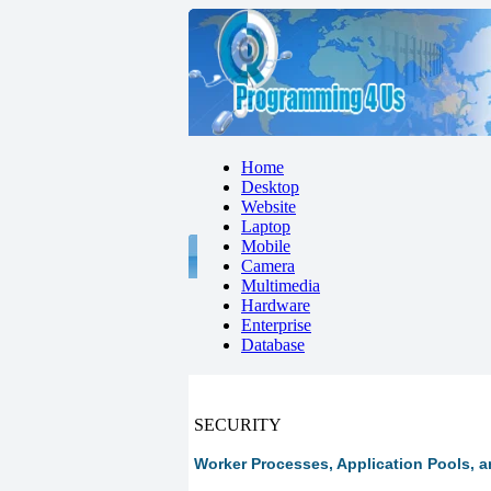
Home
Desktop
Website
Laptop
Mobile
Camera
Multimedia
Hardware
Enterprise
Database
SECURITY
Worker Processes, Application Pools, and