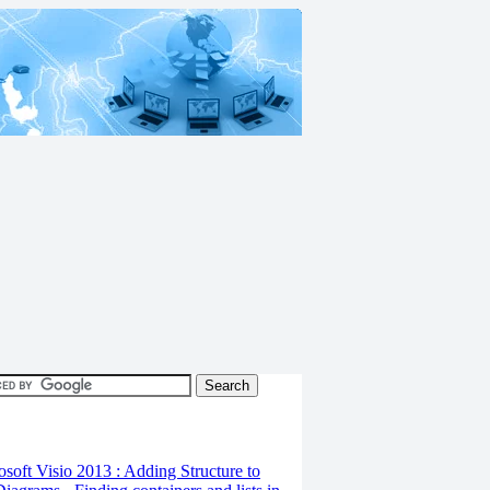
osoft Visio 2013 : Adding Structure to