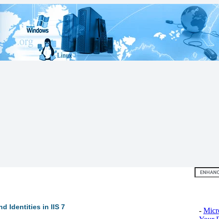
Top 10
 Identities in IIS 7
-
Micr