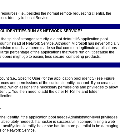
resources (i.e., besides the normal remote requesting clients), the
ess identity to Local Service.
OL IDENTITIES RUN AS NETWORK SERVICE?
he spirit of stronger security, did not default IIS application pool
count instead of Network Service. Although Microsoft has never officially
decision must have been made so that common legitimate applications
 large percentage of the applications that were run on it because the
elopers might go to easier, less secure, competing products.
unt (i.e., Specific User) for the application pool identity (see
Figure
ources and permissions of the custom identity account. If you create a
group, which assigns
the necessary permissions and privileges to allow
identity. You then need to add the other NTFS file and folder
ication.
y
e identity if the application pool needs Administrator-level privileges
absolutely needed. If a hacker is successful in compromising a web
e LocalSystem identity, he or she has far more potential to be damaging
ce or Network Service.