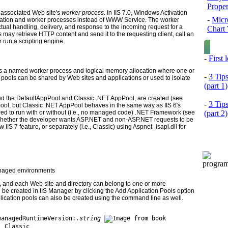
Prope
he associated Web site's
worker process
. In IIS 7.0, Windows Activation
-
Micr
ration and worker processes instead of WWW Service. The worker
ual handling, delivery, and response to the incoming request for a
Chart 
 may retrieve HTTP content and send it to the requesting client, call an
or run a scripting engine.
-
First
is a named worker process and logical memory allocation where one or
-
3 Tip
n pools can be shared by Web sites and applications or used to isolate
(part 1)
alled the DefaultAppPool and Classic .NET AppPool, are created (see
-
3 Tip
on pool, but Classic .NET AppPool behaves in the same way as IIS 6's
(part 2)
red to run with or without (i.e., no managed code) .NET Framework (see
whether the developer wants ASP.NET and non-ASP.NET requests to be
 IIS 7 feature, or separately (i.e., Classic) using Aspnet_isapi.dll for
aged environments
d, and each Web site and directory can belong to one or more
n be created in IIS Manager by clicking the Add Application Pools option
plication pools can also be created using the command line as well.
managedRuntimeVersion:
.string