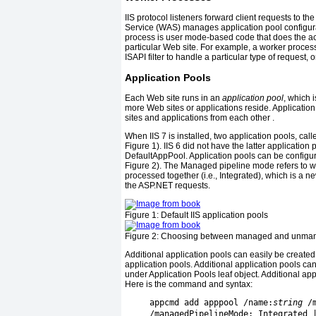
IIS protocol listeners forward client requests to t
Service (WAS) manages application pool configu
process is user mode-based code that does the act
particular Web site. For example, a worker process
ISAPI filter to handle a particular type of request, 
Application Pools
Each Web site runs in an
application pool
, which 
more Web sites or applications reside. Applicatio
sites and applications from each other .
When IIS 7 is installed, two application pools, c
Figure 1
). IIS 6 did not have the latter applicati
DefaultAppPool. Application pools can be configu
Figure 2
). The Managed pipeline mode refers to 
processed together (i.e., Integrated), which is a new
the ASP.NET requests.
Figure 1:
Default IIS application pools
Figure 2:
Choosing between managed and unman
Additional application pools can easily be create
application pools. Additional application pools ca
under Application Pools leaf object. Additional ap
Here is the command and syntax:
     appcmd add apppool /name:
string
 /