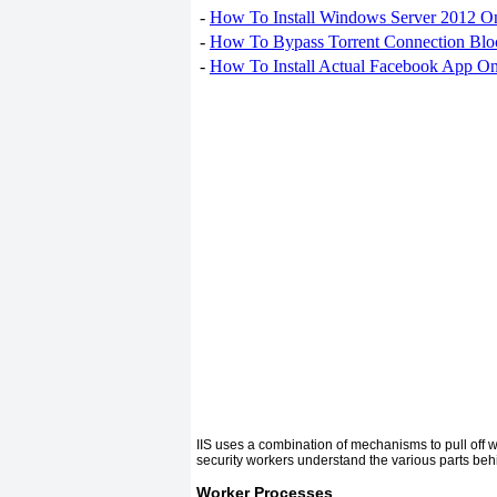
-
How To Install Windows Server 2012 O
-
How To Bypass Torrent Connection Blo
-
How To Install Actual Facebook App On
IIS uses a combination of mechanisms to pull off w
security workers understand the various parts behin
Worker Processes