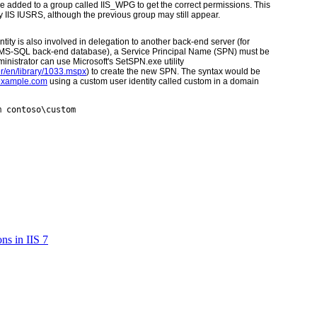
o be added to a group called IIS_WPG to get the correct permissions. This
IIS IUSRS, although the previous group may still appear.
ntity is also involved in delegation to another back-end server (for
an MS-SQL back-end database), a Service Principal Name (SPN) must be
dministrator can use Microsoft's SetSPN.exe utility
r/en/library/1033.mspx
)
to create the new SPN. The syntax would be
.example.com
using a custom user identity called custom in a domain
m contoso\custom
ns in IIS 7