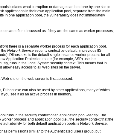
on pools isolates what corruption or damage can be done by one site to
isk applications in their own application pool, separate from the main
ite in one application pool, the vulnerability does not immediately
pools are often discussed as if they are the same as worker processes,
ation
) there is a separate worker process for each application pool.
n the
Network Service
security context by default. In previous IIS
ode), Dllhost.exe is the default single instance worker process for all
Low Application Protection mode (for example, ASP) use the
ously, runs in the Local System security context. This means that in
d allow easy access to all Web sites on the server.
 Web site on the web server is first accessed.
ns, Dllhost.exe can also be used by other applications, many of which
d if you see it as an active process in memory.
ol runs in the security context of an application pool
identity
. The
e worker process and application pool (i.e., the security context that the
fault identity for both default application pools is Network Service.
 has permissions similar to the Authenticated Users group, but