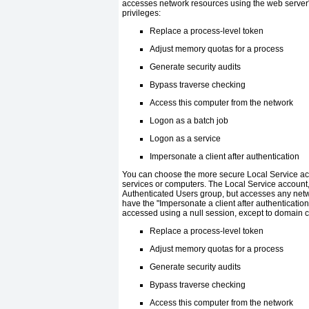
accesses network resources using the web server
privileges:
Replace a process-level token
Adjust memory quotas for a process
Generate security audits
Bypass traverse checking
Access this computer from the network
Logon as a batch job
Logon as a service
Impersonate a client after authentication
You can choose the more secure Local Service acc
services or computers. The Local Service account,
Authenticated Users group, but accesses any net
have the "Impersonate a client after authenticatio
accessed using a null session, except to domain co
Replace a process-level token
Adjust memory quotas for a process
Generate security audits
Bypass traverse checking
Access this computer from the network