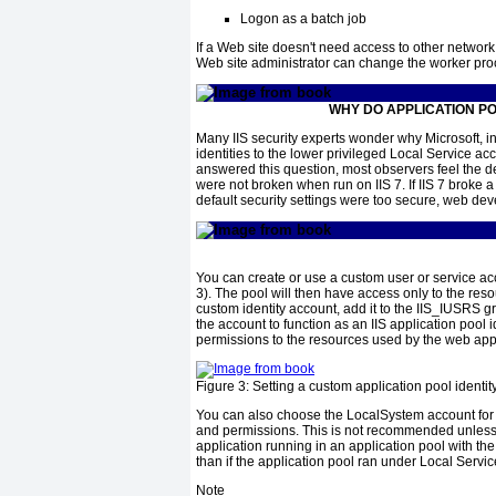
Logon as a batch job
If a Web site doesn't need access to other network 
Web site administrator can change the worker proc
WHY DO APPLICATION PO
Many IIS security experts wonder why Microsoft, in t
identities to the lower privileged Local Service ac
answered this question, most observers feel the 
were not broken when run on IIS 7. If IIS 7 broke a
default security settings were too secure, web dev
You can create or use a custom user or service acco
3
). The pool will then have access only to the res
custom identity account, add it to the IIS_IUSRS 
the account to function as an IIS application pool 
permissions to the resources used by the web appl
Figure 3:
Setting a custom application pool identit
You can also choose the LocalSystem account for th
and permissions. This is not recommended unless 
application running in an application pool with th
than if the application pool ran under Local Servi
Note