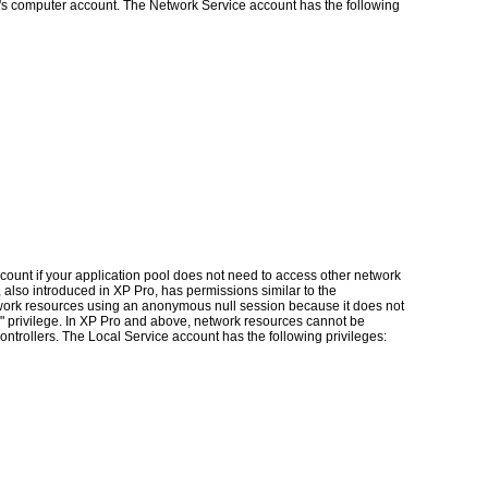
's computer account. The Network Service account has the following
ount if your application pool does not need to access other network
 also introduced in XP Pro, has permissions similar to the
work resources using an anonymous null session because it does not
n" privilege. In XP Pro and above, network resources cannot be
ntrollers. The Local Service account has the following privileges: