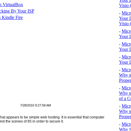
Your D
n VirtualBox
Visio 
cking By Your ISP
-
Micr
 Kindle Fire
Your D
Visio 
-
Micr
Your D
-
Micr
Your D
-
Micr
Your D
-
Micr
Why to
Proper
-
Micr
Why to
of a C
7/28/2010 9:27:58 AM
-
Micr
Why t
Proper
hat appears to be simple web hosting. It is essential that computer
d the scenes of IIS in order to secure it.
-
Micr
Why S