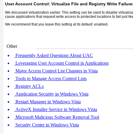
User Account Control: Virtualize File and Registry Write Failur
We discussed virtualization earlier. This setting can be used to disable virtualiz
cause applications that request write access to protected locations to fail just li
We recommend that you leave this setting at its default: enabled.
Other
Frequently Asked Questions About UAC
Leveraging User Account Control in Applications
Major Access Control List Changes in Vista
Tools to Manage Access Control Lists
Registry ACLs
Application Security in Windows Vista
Restart Manager in Windows Vista
ActiveX Installer Service in Windows Vista
Microsoft Malicious Software Removal Tool
Security Center in Windows Vista