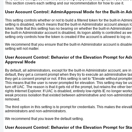
This section covers each setting and our recommendation for how to use it.
User Account Control: AdminApproval Mode for the Built-in Ad
This setting controls whether or not to build a filtered token for the built-in Admin
setting is disabled, which means that the built-in Administrator account always lo
token. Note that this setting has no bearing on whether the built-in Administrator
the built-in Administrator account is disabled, its logon ability is controlled as 
setting only controls how the token is created if the account is allowed to log on.
We recommend that you ensure that the built-in Administrator account is disabled
setting will not matter.
User Account Control: Behavior of the Elevation Prompt for Ad
Approval Mode
By default, all administrators, except for the built-in Administrator account, are
default, they get a consent prompt when they try to execute an administrative ta
they get a consent prompt or not. If this setting is set to "Elevate without prompti
This means that the user is never prompted for elevation. This setting may be u
turn off UAC. The reason is that it gets rid of the prompt, but retains the other be
rights Internet Explorer. If UAC is disabled, entirely low-rights IE no longer works e
weak process isolation that existed between administrative and non-administrat
removed.
The third option in this setting is to prompt for credentials. This makes the ele
administrators and non-administrators.
We recommend that you leave the default setting.
User Account Control: Behavior of the Elevation Prompt for St