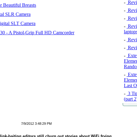
-
Revi
 Beautiful Breasts
-
Revie
tal SLR Camera
-
Revi
igital SLT Camera
-
Revie
laptop
 - A Pistol-Grip Full HD Camcorder
-
Revi
-
Revi
-
Exten
Elemen
Rando
-
Exten
Elemen
Last O
-
3 Tip
(part 
7/9/2012 3:48:29 PM
ink-baiting editors still churn out stories about WiFi frying