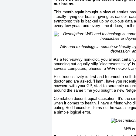
our brains.
This month again brought a slew of stories ba
literally frying our brains, giving us cancer, 
symptons: this is backed up by dubious data an
every few years and every time it does, I roll 
WiFi and technology is somehow literally fr
depression, a
As a tech-savvy non-idiot, you almost certainl
sounding but equally silly ‘electrosensitivity’ 
several computers, phones, a WiFi network and a
Electrosensitivity is first and foremost a self
doctor and are asked, ‘Hmm, have you recentl
nowhere with your GP, start to scramble aroun
around the same time you bought a new Netge
Correlation doesn’t equal causation. It’s the s
when it comes to health. I have a friend who d
eating Red Leicester. Turns out he was allergi
a simple logical error.
Wifi is