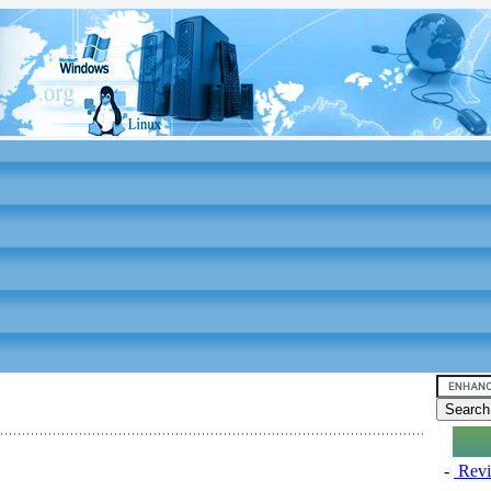
-
Revi