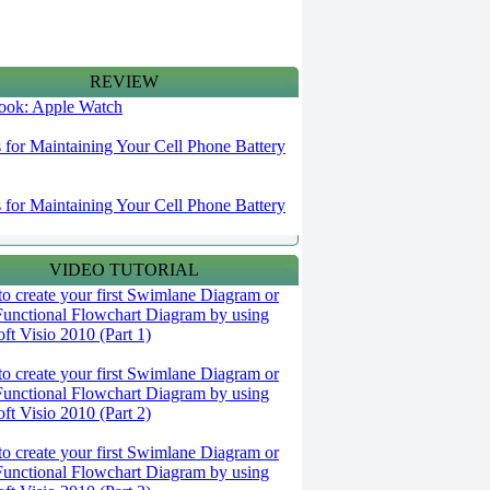
REVIEW
 look: Apple Watch
s for Maintaining Your Cell Phone Battery
s for Maintaining Your Cell Phone Battery
VIDEO TUTORIAL
o create your first Swimlane Diagram or
Functional Flowchart Diagram by using
ft Visio 2010 (Part 1)
o create your first Swimlane Diagram or
Functional Flowchart Diagram by using
ft Visio 2010 (Part 2)
o create your first Swimlane Diagram or
Functional Flowchart Diagram by using