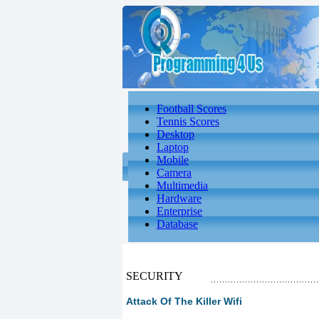
Football Scores
Tennis Scores
Desktop
Laptop
Mobile
Camera
Multimedia
Hardware
Enterprise
Database
SECURITY
Attack Of The Killer Wifi