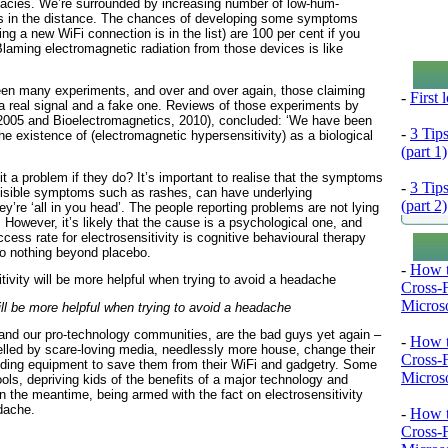
fallacies. We’re surrounded by increasing number of low-hum-
ts in the distance. The chances of developing some symptoms
g a new WiFi connection is in the list) are 100 per cent if you
Blaming electromagnetic radiation from those devices is like
een many experiments, and over and over again, those claiming
-
First
 a real signal and a fake one. Reviews of those experiments by
2005 and Bioelectromagnetics, 2010), concluded: ‘We have been
-
3 Tip
he existence of (electromagnetic hypersensitivity) as a biological
(part 1)
t a problem if they do? It’s important to realise that the symptoms
-
3 Tip
 visible symptoms such as rashes, can have underlying
(part 2)
’re ‘all in you head’. The people reporting problems are not lying
owever, it’s likely that the cause is a psychological one, and
ccess rate for electrosensitivity is cognitive behavioural therapy
do nothing beyond placebo.
-
How t
Cross-
Microso
will be more helpful when trying to avoid a headache
nd our pro-technology communities, are the bad guys yet again –
-
How t
elled by scare-loving media, needlessly more house, change their
Cross-
elding equipment to save them from their WiFi and gadgetry. Some
Microso
ols, depriving kids of the benefits of a major technology and
n the meantime, being armed with the fact on electrosensitivity
adache.
-
How t
Cross-