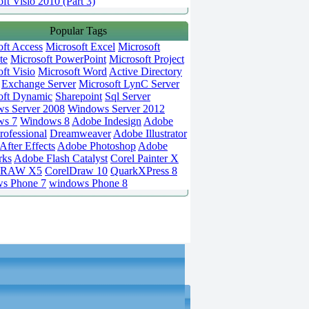
ft Visio 2010 (Part 3)
Popular Tags
oft Access
Microsoft Excel
Microsoft
te
Microsoft PowerPoint
Microsoft Project
ft Visio
Microsoft Word
Active Directory
Exchange Server
Microsoft LynC Server
oft Dynamic
Sharepoint
Sql Server
s Server 2008
Windows Server 2012
ws 7
Windows 8
Adobe Indesign
Adobe
rofessional
Dreamweaver
Adobe Illustrator
fter Effects
Adobe Photoshop
Adobe
rks
Adobe Flash Catalyst
Corel Painter X
DRAW X5
CorelDraw 10
QuarkXPress 8
s Phone 7
windows Phone 8