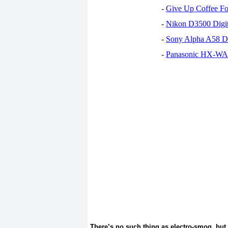
-
Give Up Coffee For
-
Nikon D3500 Digi
-
Sony Alpha A58 D
-
Panasonic HX-WA30
There’s no such thing as electro-smog, but l