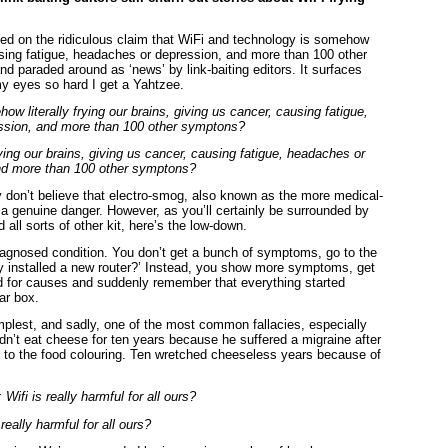
sed on the ridiculous claim that WiFi and technology is somehow
causing fatigue, headaches or depression, and more than 100 other
d paraded around as ‘news’ by link-baiting editors. It surfaces
my eyes so hard I get a Yahtzee.
ying our brains, giving us cancer, causing fatigue, headaches or
nd more than 100 other symptons?
y don’t believe that electro-smog, also known as the more medical-
is a genuine danger. However, as you’ll certainly be surrounded by
ll sorts of other kit, here’s the low-down.
-diagnosed condition. You don’t get a bunch of symptoms, go to the
y installed a new router?’ Instead, you show more symptoms, get
d for causes and suddenly remember that everything started
ar box.
implest, and sadly, one of the most common fallacies, especially
idn’t eat cheese for ten years because he suffered a migraine after
c to the food colouring. Ten wretched cheeseless years because of
 really harmful for all ours?