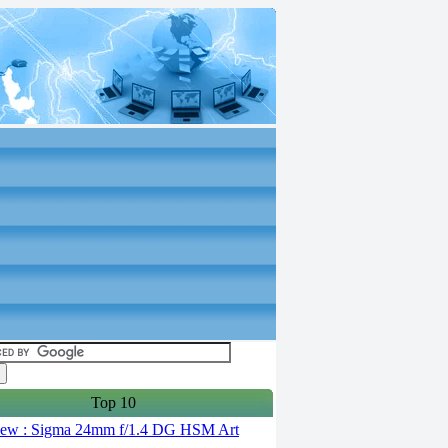
Top 10
ew : Sigma 24mm f/1.4 DG HSM Art