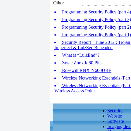
Other
Programming Security Policy (part 4
Programming Security Policy (part 3
Programming Security Policy (part 2
Programming Security Policy (part 
Security Report – June 2012 : Trojan
Imperfect & LulzSec Beheaded
What is “LulzEnd”?
Zotac Zbox Id80 Plus
Rosewill RNX-N600UBE
Wireless Networking Essentials (Part 
Wireless Networking Essentials (Part
Wireless Access Point
Security
Website
Software
Imaging dev