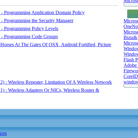
Microso
) - Programming Application Domain Policy
) - Programming the Security Manager
Micros
OneNo
) - Programming Policy Levels
Microso
1) - Programming Code Groups
Biztalk
Micros
 Horses At The Gates Of OSX, Android Fortified, Picture
Window
Windo
Flash P
Adobe A
Firewo
Corel
window
2) : Wireless Repeater, Limitation Of A Wireless Network
 1) : Wireless Adapters Or NICs, Wireless Router &
ices