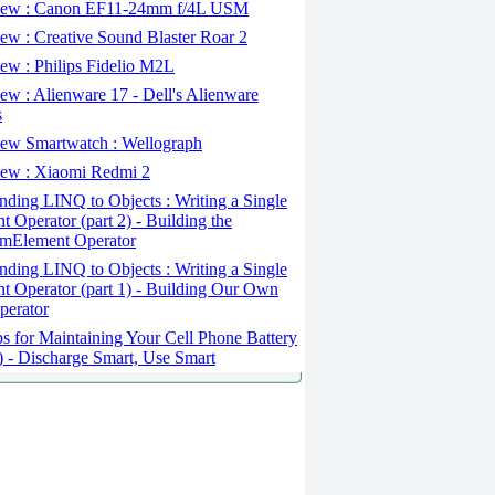
ew : Canon EF11-24mm f/4L USM
w : Creative Sound Blaster Roar 2
ew : Philips Fidelio M2L
w : Alienware 17 - Dell's Alienware
s
ew Smartwatch : Wellograph
ew : Xiaomi Redmi 2
ding LINQ to Objects : Writing a Single
t Operator (part 2) - Building the
mElement Operator
ding LINQ to Objects : Writing a Single
t Operator (part 1) - Building Our Own
perator
s for Maintaining Your Cell Phone Battery
2) - Discharge Smart, Use Smart