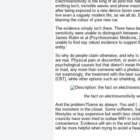
Electrosensitivity is the king of all post-hoc 
emitting tech, invisible waves and phone mas
after being exposed to a new device (even seein
live even a vaguely modern life, as we all do. 
blaming the colour of your new car.
The evidence simply isn’t there. There have b
sensitivity were unable to distinguish between
James Rubin et al (Psychosomatic Medicine, 
unable to find nay robust evidence to support t
entity.’
So why do people claim otherwise, and why is i
are real. Physical pain or discomfort, or even
psychological causes but that doesn’t mean they
or mad, any more than someone with a phobia. H
not surprisingly, the treatment with the best su
(CBT), while other options such as shielding, 
the fact on electrosensitivity 
And the problem?Same as always. You and I, a
the monsters in the closet. Some sufferers, fu
lifestyles or buy expensive but worth less shi
councils have even tried to outlaw WiFi in scho
convenience. Evidence will win in the end but i
will be more helpful when trying to avoid a he