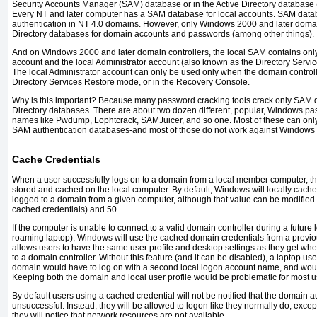
Security Accounts Manager (SAM) database or in the Active Directory database (
Every NT and later computer has a SAM database for local accounts. SAM data
authentication in NT 4.0 domains. However, only Windows 2000 and later domai
Directory databases for domain accounts and passwords (among other things).
And on Windows 2000 and later domain controllers, the local SAM contains onl
account and the local Administrator account (also known as the Directory Servi
The local Administrator account can only be used only when the domain controll
Directory Services Restore mode, or in the Recovery Console.
Why is this important? Because many password cracking tools crack only SAM 
Directory databases. There are about two dozen different, popular, Windows pas
names like Pwdump, Lophtcrack, SAMJuicer, and so one. Most of these can onl
SAM authentication databases-and most of those do not work against Windows 
Cache Credentials
When a user successfully logs on to a domain from a local member computer, the
stored and cached on the local computer. By default, Windows will locally cache t
logged to a domain from a given computer, although that value can be modified
cached credentials) and 50.
If the computer is unable to connect to a valid domain controller during a future
roaming laptop), Windows will use the cached domain credentials from a previo
allows users to have the same user profile and desktop settings as they get whe
to a domain controller. Without this feature (and it can be disabled), a laptop u
domain would have to log on with a second local logon account name, and would 
Keeping both the domain and local user profile would be problematic for most u
By default users using a cached credential will not be notified that the domain 
unsuccessful. Instead, they will be allowed to logon like they normally do, except t
they will notice that network resources are not available.