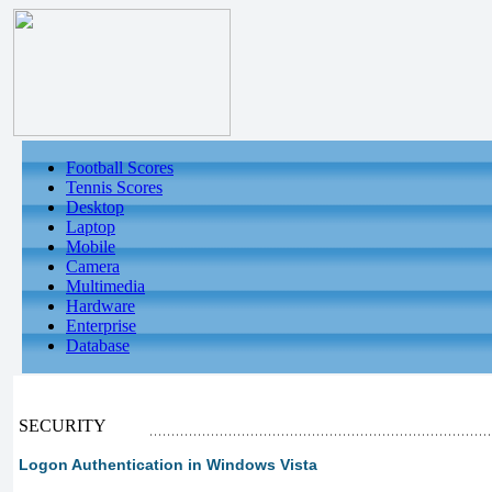
Football Scores
Tennis Scores
Desktop
Laptop
Mobile
Camera
Multimedia
Hardware
Enterprise
Database
SECURITY
Logon Authentication in Windows Vista