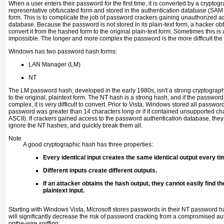
When a user enters their password for the first time, it is converted by a cryptogr
representative obfuscated form and stored in the authentication database (SAM o
form. This is to complicate the job of password crackers gaining unauthorized ac
database. Because the password is not stored in its plain-text form, a hacker 
convert it from the hashed form to the original plain-text form. Sometimes this is a 
impossible. The longer and more complex the password is the more difficult the
Windows has two password hash forms:
LAN Manager (LM)
NT
The LM password hash, developed in the early 1980s, isn't a strong cryptographic
to the original, plaintext form. The NT hash is a strong hash, and if the password 
complex, it is very difficult to convert. Prior to Vista, Windows stored all passwo
password was greater than 14 characters long or if it contained unsupported ch
ASCII). If crackers gained access to the password authentication database, th
ignore the NT hashes, and quickly break them all.
Note
A good cryptographic hash has three properties:
Every identical input creates the same identical output every ti
Different inputs create different outputs.
If an attacker obtains the hash output, they cannot easily find t
plaintext input.
Starting with Windows Vista, Microsoft stores passwords in their NT password 
will significantly decrease the risk of password cracking from a compromised au
onthe-wire sniffing.