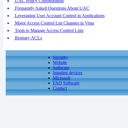
UAC Policy Configuration
Frequently Asked Questions About UAC
Leveraging User Account Control in Applications
Major Access Control List Changes in Vista
Tools to Manage Access Control Lists
Registry ACLs
Security
Website
Software
Imaging devices
Microsoft
FAQ Software
Contact