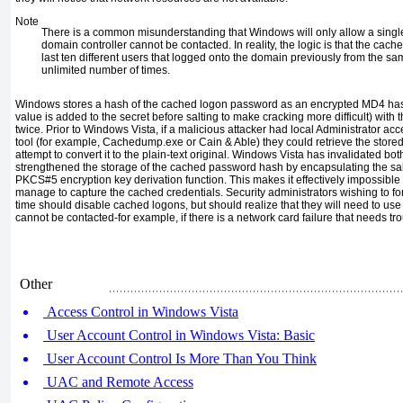
Note
There is a common misunderstanding that Windows will only allow a single u
domain controller cannot be contacted. In reality, the logic is that the cached
last ten different users that logged onto the domain previously from the s
unlimited number of times.
Windows stores a hash of the cached logon password as an encrypted MD4 hash 
value is added to the secret before salting to make cracking more difficult) wit
twice. Prior to Windows Vista, if a malicious attacker had local Administrator a
tool (for example, Cachedump.exe or Cain & Able) they could retrieve the sto
attempt to convert it to the plain-text original. Windows Vista has invalidated bo
strengthened the storage of the cached password hash by encapsulating the s
PKCS#5 encryption key derivation function. This makes it effectively impossible 
manage to capture the cached credentials. Security administrators wishing to f
time should disable cached logons, but should realize that they will need to use
cannot be contacted-for example, if there is a network card failure that needs tr
Other
Access Control in Windows Vista
User Account Control in Windows Vista: Basic
User Account Control Is More Than You Think
UAC and Remote Access