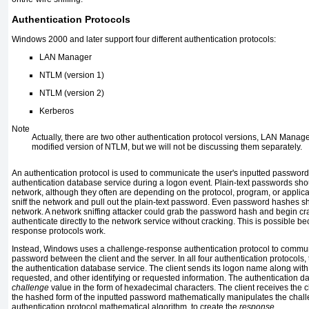
Authentication Protocols
Windows 2000 and later support four different authentication protocols:
LAN Manager
NTLM (version 1)
NTLM (version 2)
Kerberos
Note
Actually, there are two other authentication protocol versions, LAN Manag
modified version of NTLM, but we will not be discussing them separately.
An authentication protocol is used to communicate the user's inputted password
authentication database service during a logon event. Plain-text passwords sho
network, although they often are depending on the protocol, program, or applic
sniff the network and pull out the plain-text password. Even password hashes s
network. A network sniffing attacker could grab the password hash and begin crack
authenticate directly to the network service without cracking. This is possible 
response protocols work.
Instead, Windows uses a challenge-response authentication protocol to commun
password between the client and the server. In all four authentication protocols, 
the authentication database service. The client sends its logon name along wit
requested, and other identifying or requested information. The authentication 
challenge
value in the form of hexadecimal characters. The client receives the 
the hashed form of the inputted password mathematically manipulates the chal
authentication protocol mathematical algorithm, to create the
response
.