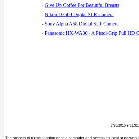
-
Give Up Coffee For Beautiful Breasts
-
Nikon D3500 Digital SLR Camera
-
Sony Alpha A58 Digital SLT Camera
-
Panasonic HX-WA30 - A Pistol-Grip Full HD 
7/28/2010 9:31:32
The process of a user logging on to a computer and accessing local or network