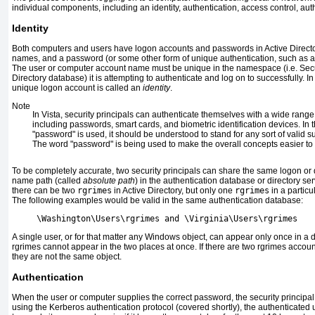
individual components, including an identity, authentication, access control, aut
Identity
Both computers and users have logon accounts and passwords in Active Directo
names, and a password (or some other form of unique authentication, such as a s
The user or computer account name must be unique in the namespace (i.e. Secu
Directory database) it is attempting to authenticate and log on to successfully. In
unique logon account is called an
identity
.
Note
In Vista, security principals can authenticate themselves with a wide rang
including passwords, smart cards, and biometric identification devices. In
"password" is used, it should be understood to stand for any sort of valid s
The word "password" is being used to make the overall concepts easier to
To be completely accurate, two security principals can share the same logon or 
name path (called
absolute path
) in the authentication database or directory s
there can be two
rgrimes
in Active Directory, but only one
rgrimes
in a particu
The following examples would be valid in the same authentication database:
     \Washington\Users\rgrimes and \Virginia\Users\rgrimes
A single user, or for that matter any Windows object, can appear only once in a 
rgrimes cannot appear in the two places at once. If there are two rgrimes accoun
they are not the same object.
Authentication
When the user or computer supplies the correct password, the security principa
using the Kerberos authentication protocol (covered shortly), the authenticated