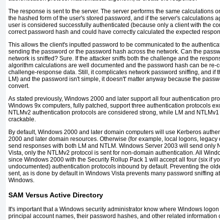
The response is sent to the server. The server performs the same calculations on
the hashed form of the user's stored password, and if the server's calculations a
user is considered successfully authenticated (because only a client with the c
correct password hash and could have correctly calculated the expected respon
This allows the client's inputted password to be communicated to the authentica
sending the password or the password hash across the network. Can the passwor
network is sniffed? Sure. If the attacker sniffs both the challenge and the respon
algorithm calculations are well documented and the password hash can be re-c
challenge-response data. Still, it complicates network password sniffing, and if 
LM) and the password isn't simple, it doesn't' matter anyway because the passwor
convert.
As stated previously, Windows 2000 and later support all four authentication p
Windows 9x computers, fully patched, support three authentication protocols e
NTLMv2 authentication protocols are considered strong, while LM and NTLMv1
crackable.
By default, Windows 2000 and later domain computers will use Kerberos authe
2000 and later domain resources. Otherwise (for example, local logons, legacy 
send responses with both LM and NTLM. Windows Server 2003 will send only 
Vista, only the NTLMv2 protocol is sent for non-domain authentication. All Wi
since Windows 2000 with the Security Rollup Pack 1 will accept all four (six if y
undocumented) authentication protocols inbound by default. Preventing the olde
sent, as is done by default in Windows Vista prevents many password sniffing at
Windows.
SAM Versus Active Directory
It's important that a Windows security administrator know where Windows logon
principal account names, their password hashes, and other related information c