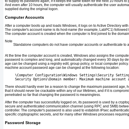
to supply its password again, if it keeps the same token for the next 10 hours to
And even after 10 hours, the computer will usually authenticate the user automat
supplied during the original logon.
Computer Accounts
After a computer boots up and loads Windows, it logs on to Active Directory wi
The computer's account name is its host-name (for example, LabPC1) followed 
The computer account is created when the computer is first joined to the domain
Note
Standalone computers do not have computer accounts or authenticate to 
At the time the computer account is created, Windows also assigns the comput
password is complex and long, and automatically changed every 30 days by d
age can be changed using a registry edit, group policy, or local computer policy
machine account password age can be changed at the following location:
     \Computer Configuration\Windows Settings\Security Settin
     Security Options\Domain member: Maximum machine account 
There should hardly ever be a reason to change the maximum password age, h
that it should never be crackable within any of our lifetimes, and if it is compromi
penetrated so far that changing the password is meaningless.
After the computer has successfully logged on, its password is used by a cryptog
secure and authenticated communication channel (using RPC and SMB) betwe
controller. The computer's password is also used to establish IPsec authenticati
specific cryptographic secrets, and for many other Windows processes requiring 
Password Storage