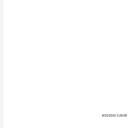
8/31/2010 3:28:08