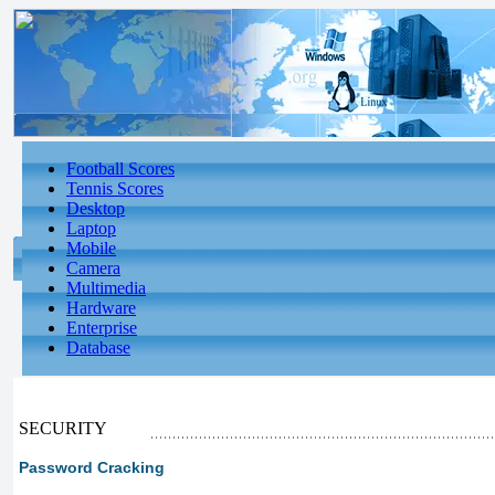
Football Scores
Tennis Scores
Desktop
Laptop
Mobile
Camera
Multimedia
Hardware
Enterprise
Database
SECURITY
Password Cracking