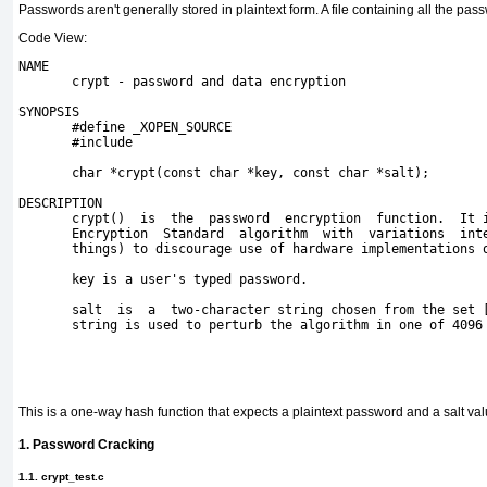
Passwords aren't generally stored in plaintext form. A file containing all the pa
Code View:
NAME
       crypt - password and data encryption
SYNOPSIS
       #define _XOPEN_SOURCE
       #include 
       char *crypt(const char *key, const char *salt);

DESCRIPTION

       crypt()  is  the  password  encryption  function.  It i
       Encryption  Standard  algorithm  with  variations  inte
       things) to discourage use of hardware implementations o
       key is a user's typed password.

       salt  is  a  two-character string chosen from the set [
       string is used to perturb the algorithm in one of 4096 
This is a one-way hash function that expects a plaintext password and a salt valu
1. Password Cracking
1.1. crypt_test.c