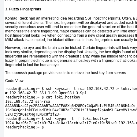
Also, since not all clients will be up to date, this technique can still prove to be u
3. Fuzzy Fingerprints
Konrad
Rieck had an interesting idea regarding SSH host fingerprints. Often, a u
several different clients. The host fingerprint will be displayed and added each 
security-conscious user will tend to remember the general structure of the host f
memorizes the entire fingerprint, major changes can be detected with little effor
host fingerprint looks like when connecting from a new client greatly increases th
MitM attack is attempted, the blatant difference in host fingerprints can usually 
However, the eye and the brain can be tricked. Certain fingerprints will look very 
look very similar, depending on the display font. Usually, the hex digits found a
fingerprint are remembered with the greatest clarity, while the middle tends to b
fuzzy fingerprint technique is to generate a
host key with a fingerprint that looks
fingerprint to fool the human eye.
The
openssh package provides tools to retrieve the host key from servers.
Code View:
reader@hacking:~ $ ssh-keyscan -t rsa 192.168.42.72 > loki.ho
# 192.168.42.72 SSH-1.99-OpenSSH_3.9p1
reader@hacking:~ $ cat loki.hostkey 
192.168.42.72 ssh-rsa 
AAAAB3NzaC1yc2EAAAABIwAAAIEA8Xq6H28EOiCbQaFbIzPtMJSc316SH4aOi
JSdBXcQohiskFFeHadFViuB4xIURZeF3Z7OJtEi8aupf2pAnhSHF4rmMV1pwa
52KTzjtKGacX4gTLNSc8fzfZU=
reader@hacking:~ $ ssh-keygen -l -f loki.hostkey 
1024 ba:06:7f:d2:b9:74:a8:0a:13:cb:a2:f7:e0:10:59:a0 192.168.
reader@hacking:~ $