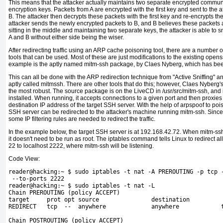
This means that the attacker actually maintains two separate encrypted commun
encryption keys. Packets from A are encrypted with the first key and sent to the a
B. The attacker then decrypts these packets with the first key and re-encrypts t
attacker sends the newly encrypted packets to B, and B believes these packets a
sitting in the middle and maintaining two separate keys, the attacker is able to s
A and B without either side being the wiser.
After redirecting traffic using an ARP cache poisoning tool, there are a number
tools that can be used. Most of these are just modifications to the existing ope
example is the aptly named
mitm-ssh package, by Claes
Nyberg, which has bee
This can all be done with the ARP redirection technique from "Active Sniffing"
an
aptly called mitmssh. There are other tools that do this; however, Claes Nyberg'
the most robust. The source package is on the LiveCD in
/usr/src/mitm-ssh, and 
installed. When running, it accepts connections to a given port and then proxies
destination IP address of the target SSH server. With the help of arpspoof to pois
SSH server can be redirected to the attacker's machine running mitm-ssh. Since 
some IP filtering rules are needed to redirect the traffic.
In the example below, the target SSH server is at 192.168.42.72. When mitm-ssh is
it doesn't need to be run as root. The
iptables command tells Linux to redirect a
22 to localhost 2222, where mitm-ssh will be listening.
Code View:
reader@hacking:~ $ sudo iptables -t nat -A PREROUTING -p tcp 
 --to-ports 2222
reader@hacking:~ $ sudo iptables -t nat -L
Chain PREROUTING (policy ACCEPT)
target     prot opt source               destination         
REDIRECT   tcp  --  anywhere             anywhere            
Chain POSTROUTING (policy ACCEPT)