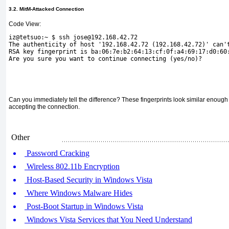
3.2. MitM-Attacked Connection
Code View:
iz@tetsuo:~ $ ssh jose@192.168.42.72
The authenticity of host '192.168.42.72 (192.168.42.72)' can'
RSA key fingerprint is ba:06:7e:b2:64:13:cf:0f:a4:69:17:d0:60
Are you sure you want to continue connecting (yes/no)?
Can you immediately tell the difference? These fingerprints look similar enough 
accepting the connection.
Other
Password Cracking
Wireless 802.11b Encryption
Host-Based Security in Windows Vista
Where Windows Malware Hides
Post-Boot Startup in Windows Vista
Windows Vista Services that You Need Understand