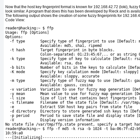
Now that the host key fingerprint format is known for 192.168.42.72 (loki),
fuzzy 
look similar. A program that does this has been developed by Rieck and is avail
The following output shows the creation of some fuzzy fingerprints for 192.168.42
Code View:
reader@hacking:~ $ ffp
Usage: ffp [Options]
Options:
  -f type       Specify type of fingerprint to use [Default: 
                Available: md5, sha1, ripemd
  -t hash       Target fingerprint in byte blocks. 
                Colon-separated: 01:23:45:67... or as string 
  -k type       Specify type of key to calculate [Default: rs
                Available: rsa, dsa
  -b bits       Number of bits in the keys to calculate [Defa
  -K mode       Specify key calulation mode [Default: sloppy]
                Available: sloppy, accurate
  -m type       Specify type of fuzzy map to use [Default: ga
                Available: gauss, cosine
  -v variation  Variation to use for fuzzy map generation [De
  -y mean       Mean value to use for fuzzy map generation [D
  -l size       Size of list that contains best fingerprints 
  -s filename   Filename of the state file [Default: /var/tmp
  -e            Extract SSH host key pairs from state file
  -d directory  Directory to store generated ssh keys to [Def
  -p period     Period to save state file and display state [
  -V            Display version information
No state file /var/tmp/ffp.state present, specify a target ha
reader@hacking:~ $ ffp -f md5 -k rsa -b 1024 -t ba:06:7f:d2:b
10:59:a0
---[Initializing]--------------------------------------------