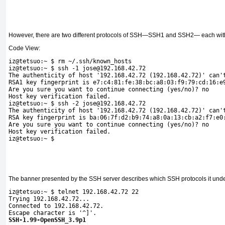
However, there are two different protocols of SSH—SSH1 and SSH2— each wit
Code View:
iz@tetsuo:~ $ rm ~/.ssh/known_
hosts 
iz@tetsuo:~ $ ssh -1 jose@192.168.42.72
The authenticity of host '192.168.42.72 (192.168.42.72)' can'
RSA1 key fingerprint is e7:c4:81:fe:38:bc:a8:03:f9:79:cd:16:e
Are you sure you want to continue connecting (yes/no)? no
Host key verification failed.
iz@tetsuo:~ $ ssh -2 jose@192.168.42.72
The authenticity of host '192.168.42.72 (192.168.42.72)' can'
RSA key fingerprint is ba:06:7f:d2:b9:74:a8:0a:13:cb:a2:f7:e0
Are you sure you want to continue connecting (yes/no)? no
Host key verification failed. 
iz@tetsuo:~ $
The banner presented by the SSH server describes which SSH protocols it unde
iz@tetsuo:~ $ telnet 192.168.42.72 22
Trying 192.168.42.72...
Connected to 192.168.42.72.
Escape character is '^]'.
SSH-1.99-OpenSSH_3.9p1