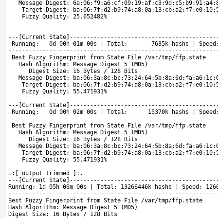
   Message Digest: 6a:06:f9:a6:cf:09:19:af:c3:9d:c5:b9:91:a4:
    Target Digest: ba:06:7f:d2:b9:74:a8:0a:13:cb:a2:f7:e0:10:
    Fuzzy Quality: 25.652482%
---[Current State]-------------------------------------------
 Running:   0d 00h 01m 00s | Total:       7635k hashs | Speed
-------------------------------------------------------------
 Best Fuzzy Fingerprint from State File /var/tmp/ffp.state
   Hash Algorithm: Message Digest 5 (MD5)
      Digest Size: 16 Bytes / 128 Bits
   Message Digest: ba:06:3a:8c:bc:73:24:64:5b:8a:6d:fa:a6:1c:
    Target Digest: ba:06:7f:d2:b9:74:a8:0a:13:cb:a2:f7:e0:10:
    Fuzzy Quality: 55.471931%
---[Current State]-------------------------------------------
 Running:   0d 00h 02m 00s | Total:      15370k hashs | Speed
-------------------------------------------------------------
 Best Fuzzy Fingerprint from State File /var/tmp/ffp.state
   Hash Algorithm: Message Digest 5 (MD5)
      Digest Size: 16 Bytes / 128 Bits
   Message Digest: ba:06:3a:8c:bc:73:24:64:5b:8a:6d:fa:a6:1c:
    Target Digest: ba:06:7f:d2:b9:74:a8:0a:13:cb:a2:f7:e0:10:
    Fuzzy Quality: 55.471931%
.:[ output trimmed ]:.
---[Current State]-------------------------------------------
Running: 1d 05h 06m 00s | Total: 13266446k hashs | Speed: 126
-------------------------------------------------------------
Best 
Fuzzy Fingerprint from State File /var/tmp/ffp.state
Hash Algorithm: Message Digest 5 (MD5)
Digest Size: 16 Bytes / 128 Bits