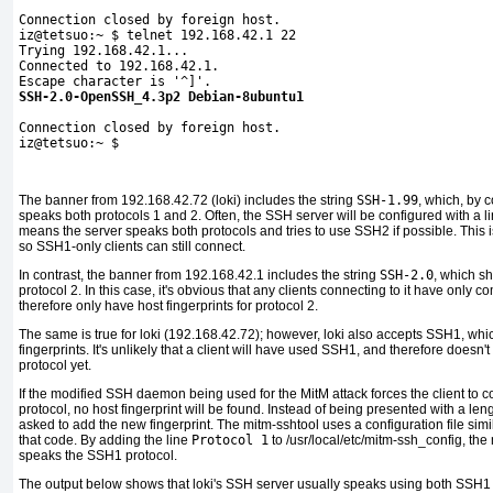
Connection closed by foreign host.

iz@tetsuo:~ $ telnet 192.168.42.1 22

Trying 192.168.42.1...

Connected to 192.168.42.1.

SSH-2.0-OpenSSH_4.3p2 Debian-8ubuntu1
Connection closed by foreign host.

iz@tetsuo:~ $
The banner from 192.168.42.72 (loki) includes the string
SSH-1.99
, which, by 
speaks both protocols 1 and 2. Often, the SSH server will be configured with a li
means the server speaks both protocols and tries to use SSH2 if possible. This i
so SSH1-only clients can still connect.
In contrast, the banner from 192.168.42.1 includes the string
SSH-2.0
, which s
protocol 2. In this case, it's obvious that any clients connecting to it have onl
therefore only have
host fingerprints for protocol 2.
The same is true for loki (192.168.42.72); however, loki also accepts SSH1, which
fingerprints. It's unlikely that a client will have used SSH1, and therefore doesn't 
protocol yet.
If the modified SSH daemon being used for the MitM attack forces the client to 
protocol, no host fingerprint will be found. Instead of being presented with a len
asked to add the new fingerprint. The mitm-sshtool uses a configuration file simila
that code. By adding the line
Protocol 1
to /usr/local/etc/mitm-ssh_config, the
speaks the SSH1 protocol.
The output below shows that loki's SSH server usually speaks using both SSH