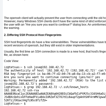
The openssh client will actually prevent the user from connecting until the old 
However, many Windows SSH clients don't have the same kind of strict enforceme
the user with an "Are you sure you want to continue?" dialog box. An uninformed 
the warning.
2. Differing SSH Protocol Host Fingerprints
SSH host fingerprints do have a few vulnerabilities. These vulnerabilities have
recent versions of openssh, but they still exist in older implementations.
Usually, the first time an SSH connection is made to a new host, that host's finge
file, as shown here:
Code View:
iz@tetsuo:~ $ ssh jose@192.168.42.72
The authenticity of host '192.168.42.72 (192.168.42.72)' can'
RSA key fingerprint is ba:06:7f:d2:b9:74:a8:0a:13:cb:a2:f7:e0
Are you sure you want to continue connecting (yes/no)? yes
Warning: Permanently added '192.168.42.72' (RSA) to the list 
jose@192.168.42.72's password: 
iz@tetsuo:~ $ grep 192.168.42.72 ~/.ssh/known_hosts 

192.168.42.72 ssh-rsa 

AAAAB3NzaC1yc2EAAAABIwAAAIEA8Xq6H28EOiCbQaFbIzPtMJSc316SH4aOij
JSdBXcQohiskFFeHadFViuB4xIURZeF3Z7OJtEi8aupf2pAnhSHF4rmMV1pwaS
52KTzjtKGacX4gTLNSc8fzfZU= 

iz@tetsuo:~ $
