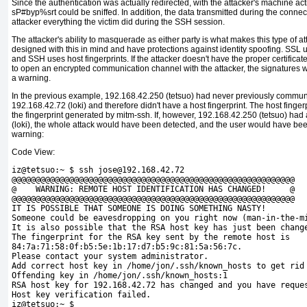
Since the authentication was actually redirected, with the attacker's machine ac
sP#byp%srt
could be sniffed. In addition, the data transmitted during the conne
attacker everything the victim did during the SSH session.
The attacker's ability to masquerade as either party is what makes this type of
designed with this in mind and have
protections against identity spoofing. SSL us
and SSH uses host fingerprints. If the attacker doesn't have the proper certificate
to open an encrypted communication channel with the attacker, the signatures wo
a warning.
In the previous example, 192.168.42.250 (tetsuo) had never previously commu
192.168.42.72 (loki) and therefore didn't have a
host fingerprint. The host finger
the fingerprint generated by
mitm-ssh. If, however, 192.168.42.250 (tetsuo) had 
(loki), the whole attack would have been detected, and the user would have bee
warning:
Code View:
iz@tetsuo:~ $ ssh jose@192.168.42.72
@@@@@@@@@@@@@@@@@@@@@@@@@@@@@@@@@@@@@@@@@@@@@@@@@@@@@@@@@@@
@    WARNING: REMOTE HOST IDENTIFICATION HAS CHANGED!     @
@@@@@@@@@@@@@@@@@@@@@@@@@@@@@@@@@@@@@@@@@@@@@@@@@@@@@@@@@@@
IT IS POSSIBLE THAT SOMEONE IS DOING SOMETHING NASTY!
Someone could be eavesdropping on you right now (
man-in-the-m
It is also possible that the RSA host key has just been chang
The fingerprint for the RSA key sent by the remote host is
84:7a:71:58:0f:b5:5e:1b:17:d7:b5:9c:81:5a:56:7c.
Please contact your system administrator.
Add correct host key in /home/jon/.ssh/
known_hosts to get rid
Offending key in /home/jon/.ssh/known_hosts:1
RSA host key for 192.168.42.72 has changed and you have reque
Host key verification failed. 
iz@tetsuo:~ $