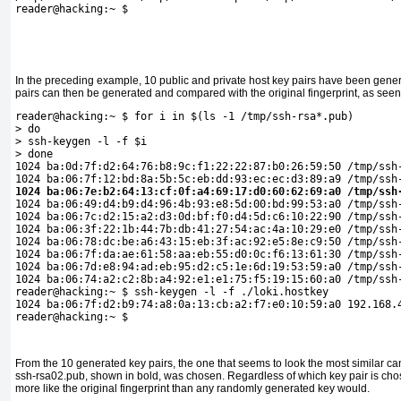
reader@hacking:~ $
In the preceding example, 10 public and private host key pairs have been genera
pairs can then be generated and compared with the original fingerprint, as seen 
reader@hacking:~ $ for i in $(ls -1 /tmp/ssh-rsa*.pub)
> do
> ssh-keygen -l -f $i
> done
1024 ba:0d:7f:d2:64:76:b8:9c:f1:22:22:87:b0:26:59:50 /tmp/ssh
1024 ba:06:7f:12:bd:8a:5b:5c:eb:dd:93:ec:ec:d3:89:a9 /tmp/ssh
1024 ba:06:7e:b2:64:13:cf:0f:a4:69:17:d0:60:62:69:a0 /tmp/ssh

1024 ba:06:49:d4:b9:d4:96:4b:93:e8:5d:00:bd:99:53:a0 /tmp/ssh-
1024 ba:06:7c:d2:15:a2:d3:0d:bf:f0:d4:5d:c6:10:22:90 /tmp/ssh-
1024 ba:06:3f:22:1b:44:7b:db:41:27:54:ac:4a:10:29:e0 /tmp/ssh-
1024 ba:06:78:dc:be:a6:43:15:eb:3f:ac:92:e5:8e:c9:50 /tmp/ssh-
1024 ba:06:7f:da:ae:61:58:aa:eb:55:d0:0c:f6:13:61:30 /tmp/ssh-
1024 ba:06:7d:e8:94:ad:eb:95:d2:c5:1e:6d:19:53:59:a0 /tmp/ssh-
1024 ba:06:74:a2:c2:8b:a4:92:e1:e1:75:f5:19:15:60:a0 /tmp/ssh-
reader@hacking:~ $ ssh-keygen -l -f ./loki.hostkey 

1024 ba:06:7f:d2:b9:74:a8:0a:13:cb:a2:f7:e0:10:59:a0 192.168.4
reader@hacking:~ $
From the 10 generated key pairs, the one that seems to look the most similar ca
ssh-rsa02.pub, shown in bold, was chosen. Regardless of which key pair is chosen
more like the original fingerprint than any randomly generated key would.