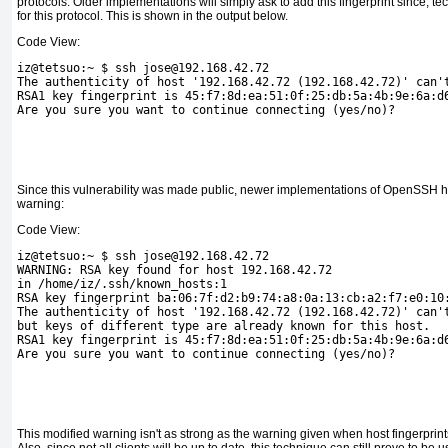
protocols. Older implementations will simply ask to add this fingerprint since, tech
for this protocol. This is shown in the output below.
Code View:
iz@tetsuo:~ $ ssh jose@192.168.42.72
The authenticity of host '192.168.42.72 (192.168.42.72)' can'
RSA1 key fingerprint is 45:f7:8d:ea:51:0f:25:db:5a:4b:9e:6a:d
Are you sure you want to continue connecting (yes/no)?
Since this vulnerability was made public, newer implementations of OpenSSH h
warning:
Code View:
iz@tetsuo:~ $ ssh jose@192.168.42.72
WARNING: RSA key found for host 192.168.42.72
in /home/iz/.ssh/known_hosts:1
RSA key fingerprint ba:06:7f:d2:b9:74:a8:0a:13:cb:a2:f7:e0:10
The authenticity of host '192.168.42.72 (192.168.42.72)' can'
but keys of different type are already known for this host.
RSA1 key fingerprint is 45:f7:8d:ea:51:0f:25:db:5a:4b:9e:6a:d
Are you sure you want to continue connecting (yes/no)?
This modified warning isn't as strong as the warning given when
host fingerprin