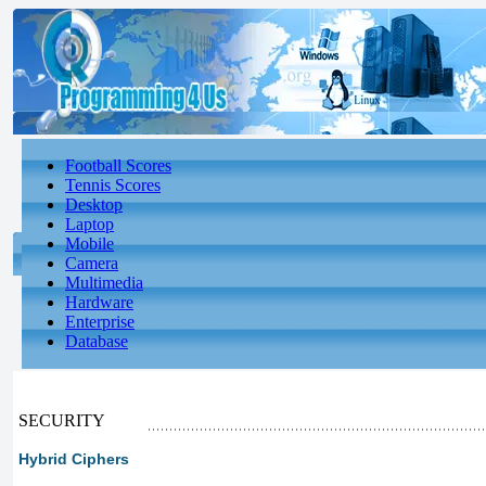
Football Scores
Tennis Scores
Desktop
Laptop
Mobile
Camera
Multimedia
Hardware
Enterprise
Database
SECURITY
Hybrid Ciphers