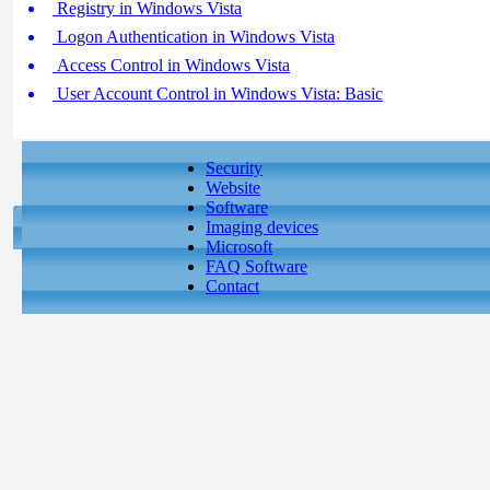
Registry in Windows Vista
Logon Authentication in Windows Vista
Access Control in Windows Vista
User Account Control in Windows Vista: Basic
Security
Website
Software
Imaging devices
Microsoft
FAQ Software
Contact