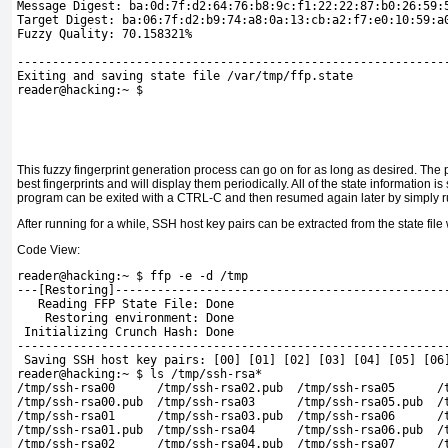
Message Digest: ba:0d:7f:d2:64:76:b8:9c:f1:22:22:87:b0:26:59:
Target Digest: ba:06:7f:d2:b9:74:a8:0a:13:cb:a2:f7:e0:10:59:a
Fuzzy Quality: 70.158321%
-------------------------------------------------------------
Exiting and saving state file /var/tmp/ffp.state 
reader@hacking:~ $
This fuzzy fingerprint generation process can go on for as long as desired. The
best fingerprints and will display them periodically. All of the state information is 
program can be exited with a CTRL-C and then resumed again later by simply 
After running for a while, SSH host key pairs can be extracted from the state file
Code View:
reader@hacking:~ $ ffp -e -d /tmp
---[Restoring]-----------------------------------------------
   Reading FFP State File: Done
    Restoring environment: Done
 Initializing Crunch Hash: Done
-------------------------------------------------------------
 Saving SSH host key pairs: [00] [01] [02] [03] [04] [05] [06
reader@hacking:~ $ ls /tmp/ssh-rsa*
/tmp/ssh-rsa00      /tmp/ssh-rsa02.pub  /tmp/ssh-rsa05      /
/tmp/ssh-rsa00.pub  /tmp/ssh-rsa03      /tmp/ssh-rsa05.pub  /
/tmp/ssh-rsa01      /tmp/ssh-rsa03.pub  /tmp/ssh-rsa06      /
/tmp/ssh-rsa01.pub  /tmp/ssh-rsa04      /tmp/ssh-rsa06.pub  /
/tmp/ssh-rsa02      /tmp/ssh-rsa04.pub  /tmp/ssh-rsa07      /