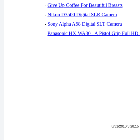
-
Give Up Coffee For Beautiful Breasts
-
Nikon D3500 Digital SLR Camera
-
Sony Alpha A58 Digital SLT Camera
-
Panasonic HX-WA30 - A Pistol-Grip Full HD
8/31/2010 3:28:15