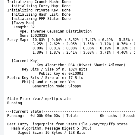
 Initializing Crunch Hash: Done
   Initializing Fuzzy Map: Done
 Initializing Private Key: Done
   Initializing Hash List: Done
   Initializing FFP State: Done
---[
Fuzzy Map]-----------------------------------------------
    Length: 32
      Type: Inverse Gaussian Distribution
       Sum: 15020328
Fuzzy Map:  10.83% | 9.64% : 8.52% | 7.47% : 6.49% | 5.58% :
             3.25% | 2.62% : 2.05% | 1.55% : 1.12% | 0.76% : 
             0.09% | 0.01% : 0.00% | 0.06% : 0.19% | 0.38% : 
             1.39% | 1.87% : 2.41% | 3.03% : 3.71% | 4.46% : 
---[Current Key]---------------------------------------------
               Key Algorithm: RSA (Rivest Shamir Adleman)
        Key Bits / Size of n: 1024 Bits
                Public key e: 0x10001
 Public Key Bits / Size of e: 17 Bits
        Phi(n) and e r.prime: Yes
             Generation Mode: Sloppy
 State File: /var/tmp/ffp.state
 Running...
---[Current State]-------------------------------------------
 Running:   0d 00h 00m 00s | Total:          0k hashs | Speed
-------------------------------------------------------------
 Best Fuzzy Fingerprint from State File /var/tmp/ffp.state
   Hash Algorithm: Message Digest 5 (MD5)
      Digest Size: 16 Bytes / 128 Bits