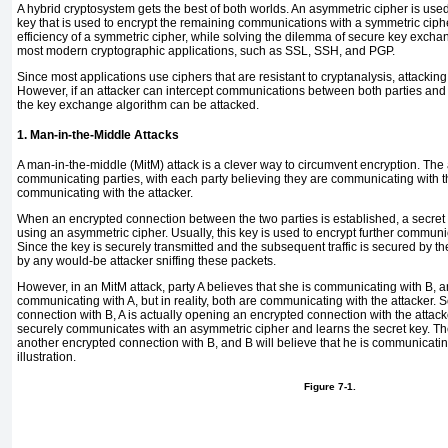
A
hybrid
cryptosystem gets the best of both worlds. An asymmetric cipher is us
key that is used to encrypt the remaining communications with a symmetric ciph
efficiency of a symmetric cipher, while solving the dilemma of secure key exch
most modern cryptographic applications, such as SSL, SSH, and PGP.
Since most applications use ciphers that are resistant to cryptanalysis, attacking
However, if an attacker can intercept communications between both parties and
the key exchange algorithm can be attacked.
1. Man-in-the-Middle Attacks
A
man-in-the-middle (MitM) attack
is a clever way to circumvent encryption. The 
communicating parties, with each party believing they are communicating with th
communicating with the attacker.
When an encrypted connection between the two parties is established, a secret
using an asymmetric cipher. Usually, this key is used to encrypt further communi
Since the key is securely transmitted and the subsequent traffic is secured by the k
by any would-be attacker sniffing these packets.
However, in an
MitM attack, party A believes that she is communicating with B, a
communicating with A, but in reality, both are communicating with the attacker.
connection with B, A is actually opening an encrypted connection with the attac
securely communicates with an asymmetric cipher and learns the secret key. The
another encrypted connection with B, and B will believe that he is communicatin
illustration.
Figure 7-1.