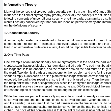
Information Theory
Many of the concepts of cryptographic security stem from the mind of Claude
Sh
influenced the field of cryptography greatly, especially the concepts of
diffusion
following concepts of
unconditional security, one-time pads, quantum key distri
weren't actually conceived by Shannon, his ideas on perfect secrecy and inform
on the definitions of security.
1. Unconditional Security
A cryptographic system is considered to be unconditionally secure if it cannot be
computational resources. This implies that cryptanalysis is impossible and that 
tried in an exhaustive brute-force attack, it would be impossible to determine w
2. One-Time Pads
One example of an unconditionally secure cryptosystem is the
one-time pad
. A
cryptosystem that uses blocks of random data called
pads
. The pad must be at l
message that is to be encoded, and the random data on the pad must be truly ran
the word. Two identical pads are made: one for the recipient and one for the s
sender simply XORs each bit of the plaintext message with the corresponding bit
encoded, the pad is destroyed to ensure that it is only used once. Then the en
the recipient without fear of cryptanalysis, since the encrypted message canno
the recipient receives the encrypted message, he also XORs each bit of the en
corresponding bit of his pad to produce the original plaintext message.
While the one-time pad is theoretically impossible to break, in reality it's not reall
security of the one-time pad hinges on the security of the pads. When the pads ar
and the sender, it is assumed that the pad transmission channel is secure. To be 
face-to-face meeting and exchange, but for convenience, the pad transmission ma
cipher. The price of this convenience is that the entire system is now only as st