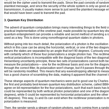
would be the cipher used to transmit the pads. Since the pad consists of random
plaintext message, and since the security of the whole system is only as good as
transmission, it usually makes more sense to just send the plaintext message 
that would have been used to transmit the pad.
3. Quantum Key Distribution
The advent of quantum computation brings many interesting things to the field of
practical implementation of the onetime pad, made possible by quantum key dist
quantum entanglement can provide a reliable and secret method of sending a ra
used as a key. This is done using
nonorthogonal quantum states in
photons.
Without going into too much detail, the polarization of a photon is the oscillation di
which in this case can be along the horizontal, vertical, or one of the two diagon
means the states are separated by an angle that isn't 90 degrees. Curiously eno
with certainty which of these four polarizations a single photon has. The rectilin
vertical polarizations is incompatible with the diagonal basis of the two diagonal
Heisenberg uncertainty principle, these two sets of polarizations cannot both b
measure the polarizations— one for the rectilinear basis and one for the diago
through the correct filter, its polarization won't change, but if it passes through the 
will be randomly modified. This means that any eavesdropping attempt to measu
has a good chance of scrambling the data, making it apparent that the channel i
These strange aspects of quantum mechanics were put to good use by Charles
the first and probably best-known
quantum key distribution scheme, called
BB8
agree on bit representation for the four polarizations, such that each basis has 
could be represented by both vertical photon polarization and one of the diagona
degrees), while 0 could be represented by horizontal polarization and the other
45 degrees). This way, 1s and 0s can exist when the rectilinear polarization i
polarization is measured.
Then, the sender sends a stream of random photons, each coming from a rando