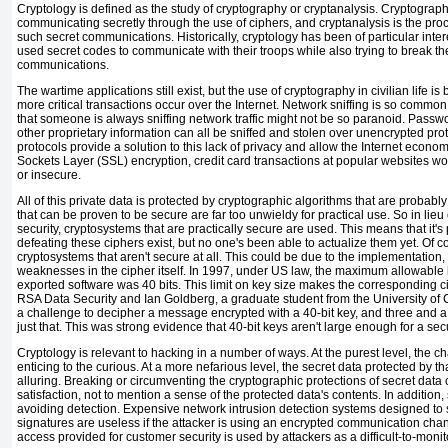
Cryptology
is defined as the study of
cryptography or
cryptanalysis.
Cryptograp
communicating secretly through the use of ciphers, and
cryptanalysis
is the pro
such secret communications. Historically, cryptology has been of particular inte
used secret codes to communicate with their troops while also trying to break the
communications.
The wartime applications still exist, but the use of cryptography in civilian life 
more critical transactions occur over the Internet.
Network sniffing is so common
that someone is always sniffing network traffic might not be so paranoid. Passw
other proprietary information can all be sniffed and stolen over unencrypted p
protocols provide a solution to this lack of privacy and allow the Internet econo
Sockets Layer (SSL) encryption, credit card transactions at popular websites wo
or insecure.
All of this private data is protected by cryptographic algorithms that are probabl
that can be proven to be secure are far too unwieldy for practical use. So in lieu
security, cryptosystems that are
practically secure
are used. This means that it's 
defeating these ciphers exist, but no one's been able to actualize them yet. Of c
cryptosystems that aren't secure at all. This could be due to the implementation, 
weaknesses in the cipher itself. In 1997, under US law, the
maximum allowable ke
exported software was 40 bits. This limit on key size makes the corresponding 
RSA Data Security and Ian
Goldberg, a graduate student from the University of 
a challenge to decipher a message encrypted with a 40-bit key, and three and a 
just that. This was strong evidence that 40-bit keys aren't large enough for a se
Cryptology is relevant to hacking in a number of ways. At the purest level, the ch
enticing to the curious. At a more nefarious level, the secret data protected by 
alluring. Breaking or circumventing the cryptographic protections of secret data
satisfaction, not to mention a sense of the protected data's contents. In addition,
avoiding detection. Expensive network intrusion detection systems designed to sni
signatures are useless if the attacker is using an encrypted communication cha
access provided for customer security is used by attackers as a difficult-to-monito