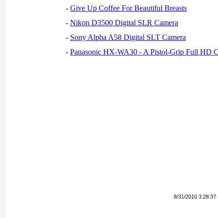
-
Give Up Coffee For Beautiful Breasts
-
Nikon D3500 Digital SLR Camera
-
Sony Alpha A58 Digital SLT Camera
-
Panasonic HX-WA30 - A Pistol-Grip Full HD 
8/31/2010 3:28:37