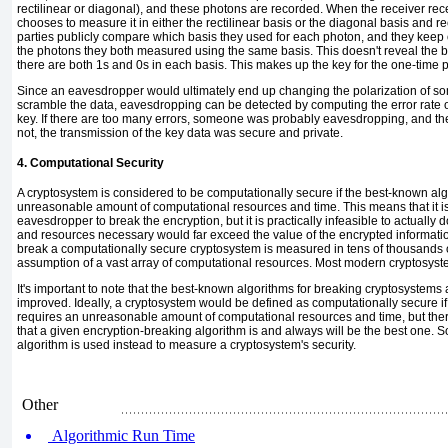
rectilinear or diagonal), and these photons are recorded. When the receiver re
chooses to measure it in either the rectilinear basis or the diagonal basis and re
parties publicly compare which basis they used for each photon, and they keep 
the photons they both measured using the same basis. This doesn't reveal the bi
there are both 1s and 0s in each basis. This makes up the key for the one-time 
Since an eavesdropper would ultimately end up changing the polarization of s
scramble the data, eavesdropping can be detected by computing the error rate 
key. If there are too many errors, someone was probably eavesdropping, and th
not, the transmission of the key data was secure and private.
4. Computational Security
A cryptosystem is considered to be
computationally secure
if the best-known alg
unreasonable amount of computational resources and time. This means that it is 
eavesdropper to break the encryption, but it is practically infeasible to actually 
and resources necessary would far exceed the value of the encrypted
informati
break a computationally secure cryptosystem is measured in tens of thousands o
assumption of a vast array of computational resources. Most modern cryptosystems
It's important to note that the best-known algorithms for breaking cryptosystem
improved. Ideally, a cryptosystem would be defined as computationally secure i
requires an unreasonable amount of computational resources and time, but there
that a given encryption-breaking algorithm is and always will be the best one. S
algorithm is used instead to measure a cryptosystem's security.
Other
Algorithmic Run Time