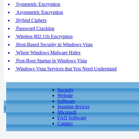
Symmetric Encryption
Asymmetric Encryption
Hybrid Ciphers
Password Cracking
Wireless 802.11b Encryption
Host-Based Security in Windows Vista
Where Windows Malware Hides
Post-Boot Startup in Windows Vista
Windows Vista Services that You Need Understand
Security
Website
Software
Imaging devices
Microsoft
FAQ Software
Contact