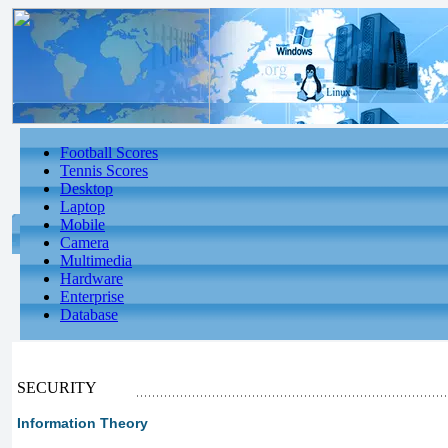
Football Scores
Tennis Scores
Desktop
Laptop
Mobile
Camera
Multimedia
Hardware
Enterprise
Database
SECURITY
Information Theory