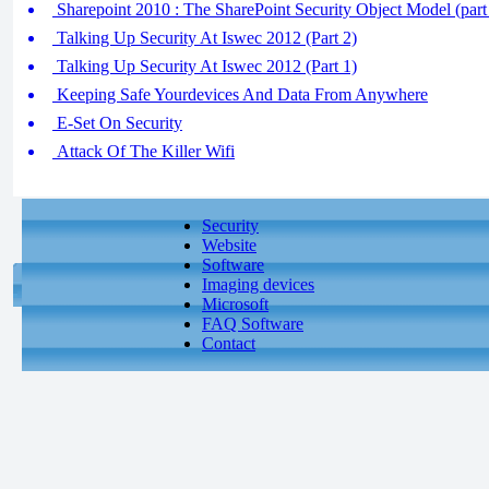
Sharepoint 2010 : The SharePoint Security Object Model (part
Talking Up Security At Iswec 2012 (Part 2)
Talking Up Security At Iswec 2012 (Part 1)
Keeping Safe Yourdevices And Data From Anywhere
E-Set On Security
Attack Of The Killer Wifi
Security
Website
Software
Imaging devices
Microsoft
FAQ Software
Contact