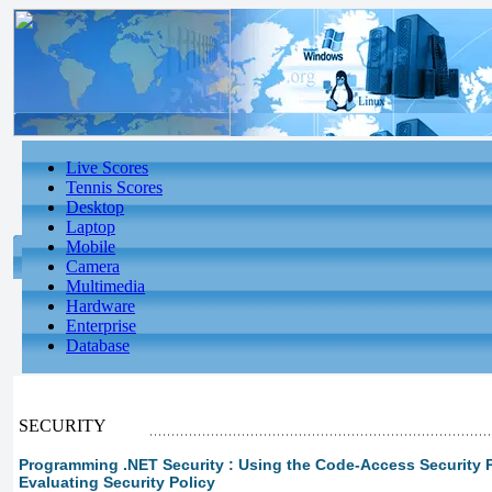
Live Scores
Tennis Scores
Desktop
Laptop
Mobile
Camera
Multimedia
Hardware
Enterprise
Database
SECURITY
Programming .NET Security : Using the Code-Access Security Pol
Evaluating Security Policy