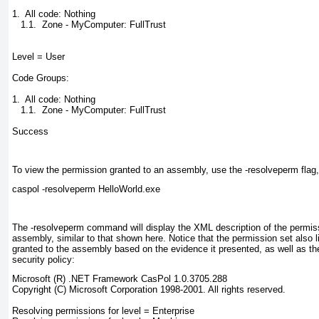
1.  All code: Nothing

   1.1.  Zone - MyComputer: FullTrust

Level = User

Code Groups:

1.  All code: Nothing

   1.1.  Zone - MyComputer: FullTrust

Success
To view the permission granted to an assembly, use the -resolveperm
flag
caspol -resolveperm HelloWorld.exe
The -resolveperm
command will display the XML description of the permiss
assembly, similar to that shown here. Notice that the permission set also l
granted to the assembly based on the evidence it presented, as well as th
security policy:
Microsoft (R) .NET Framework CasPol 1.0.3705.288

Copyright (C) Microsoft Corporation 1998-2001. All rights reserved.

Resolving permissions for level = Enterprise
