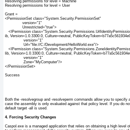
Resolving permissions for level = Machine

Resolving permissions for level = User

Grant =

<PermissionSet class="System.Security.PermissionSet"

               version="1"

               Unrestricted="true">

   <IPermission class="System.Security.Permissions.UrlIdentityPermission
ib, Version=1.0.3300.0, Culture=neutral, PublicKeyToken=b77a5c561934e0
                version="1"

                Url="file://C:/Development/HelloWorld.exe"/>

   <IPermission class="System.Security.Permissions.ZoneIdentityPermiss
lib, Version=1.0.3300.0, Culture=neutral, PublicKeyToken=b77a5c561934e
                version="1"

                Zone="MyComputer"/>

</PermissionSet>

Success

Both the -resolvegroup and -resolveperm
commands allow you to specify a t
case the assembly is only evaluated against that policy level. If you do not
default target -all is used.
4. Forcing Security Changes
Caspol.exe
is a managed
application that relies on obtaining a high level o