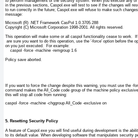
to perform management of the security system. When you execute any o
in the previous sections,
Caspol.exe
will test to see if the changes will res
to run correctly in the future;
Caspol.exe
will refuse to make such changes 
message:
Microsoft (R) .NET Framework CasPol 1.0.3705.288

Copyright (C) Microsoft Corporation 1998-2001. All rights reserved.

This operation will make some or all caspol functionality cease to work.  If
 are sure you want to do this operation, use the '-force' option before the opt
on you just executed.  For example:

    caspol -force -machine -remgroup 1.6

Policy save aborted.

If you want to force the change despite this warning, you must use the -fo
command makes the All_Code
code group of the machine policy exclusive. 
this will stop all code from running:
caspol -force -machine -chggroup All_Code -exclusive on
5. Resetting Security Policy
A feature of
Caspol.exe
you
will find useful during development is the abili
to its default value. When developing software that manipulates security polic