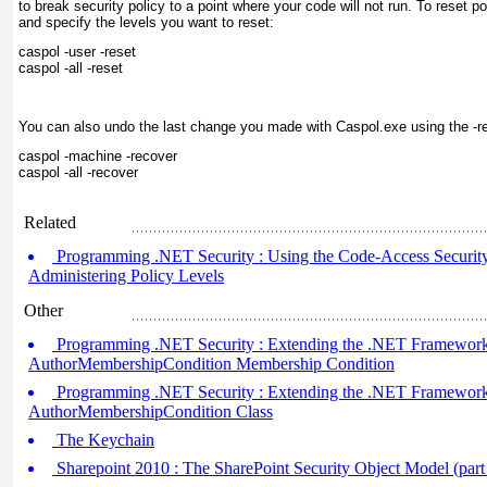
to break security policy to a point where your code will not run. To reset po
and specify the levels you want to reset:
caspol -user -reset

caspol -all -reset
You can also undo the last change you made with
Caspol.exe
using the -r
caspol -machine -recover

caspol -all -recover
Related
Programming .NET Security : Using the Code-Access Security P
Administering Policy Levels
Other
Programming .NET Security : Extending the .NET Framework (
AuthorMembershipCondition Membership Condition
Programming .NET Security : Extending the .NET Framework (
AuthorMembershipCondition Class
The Keychain
Sharepoint 2010 : The SharePoint Security Object Model (part 