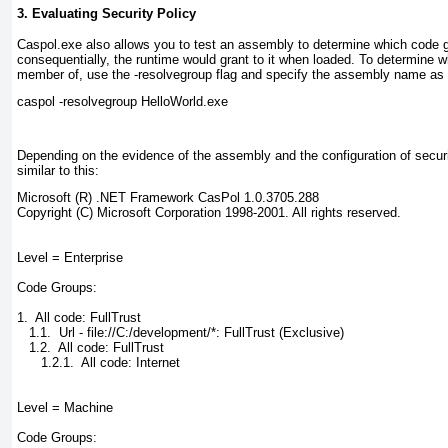
3. Evaluating Security Policy
Caspol.exe
also allows you
to
test an assembly to determine which code g
consequentially, the runtime would grant to it when loaded. To determine 
member of, use the -resolvegroup
flag and specify the assembly name as 
caspol -resolvegroup HelloWorld.exe
Depending on the evidence of the assembly and the configuration of security
similar to this:
Microsoft (R) .NET Framework CasPol 1.0.3705.288

Copyright (C) Microsoft Corporation 1998-2001. All rights reserved.

Level = Enterprise

Code Groups:

1.  All code: FullTrust

   1.1.  Url - file://C:/development/*: FullTrust (Exclusive)

   1.2.  All code: FullTrust

      1.2.1.  All code: Internet

Level = Machine

Code Groups:
