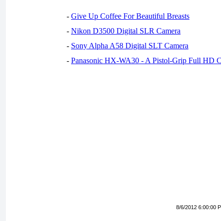
-
Give Up Coffee For Beautiful Breasts
-
Nikon D3500 Digital SLR Camera
-
Sony Alpha A58 Digital SLT Camera
-
Panasonic HX-WA30 - A Pistol-Grip Full HD 
8/6/2012 6:00:00 