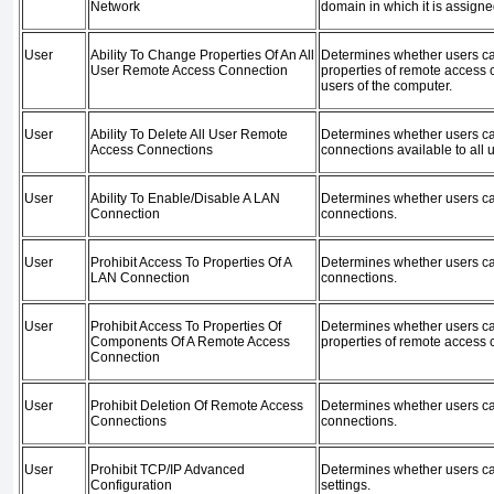
Network
domain in which it is assigne
User
Ability To Change Properties Of An All
Determines whether users ca
User Remote Access Connection
properties of remote access c
users of the computer.
User
Ability To Delete All User Remote
Determines whether users c
Access Connections
connections available to all 
User
Ability To Enable/Disable A LAN
Determines whether users c
Connection
connections.
User
Prohibit Access To Properties Of A
Determines whether users ca
LAN Connection
connections.
User
Prohibit Access To Properties Of
Determines whether users c
Components Of A Remote Access
properties of remote access 
Connection
User
Prohibit Deletion Of Remote Access
Determines whether users c
Connections
connections.
User
Prohibit TCP/IP Advanced
Determines whether users c
Configuration
settings.