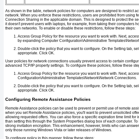
As shown in the table, network policies for computers are designed to restrict ac
network. When you enforce these restrictions, users are prohibited from using fe
Connection Sharing in the applicable domain. This is designed to protect the sec
it doesn't prevent users with laptops, for example, from taking their computers
their own networks. To enable or disable these restrictions, follow these steps:
Access Group Policy for the resource you want to work with. Next, acc
by expanding Computer Configuration\Administrative Templates\Networ
Double-click the policy that you want to configure. On the Setting tab, s
appropriate. Click OK.
User policies for network connections usually prevent access to certain configur
advanced TCP/IP property settings. To configure these policies, follow these ste
Access Group Policy for the resource you want to work with. Next, acces
Configuration\Administrative Templates\Network\Network Connections.
Double-click the policy that you want to configure. On the Setting tab, s
appropriate. Click OK.
Configuring Remote Assistance Policies
Remote Assistance policies can be used to prevent or permit use of remote assi
when you set Remote Assistance policies, you'll want to prevent unsolicited offe
allowing requested offers. You can also force a specific expiration time limit for i
than setting this through the System Properties dialog box of each computer. To
strong invitation encryption. This enhancement, however, limits who can answer
only those running Windows Vista or later releases of Windows.
To configure policy in this manner, follow these steps: