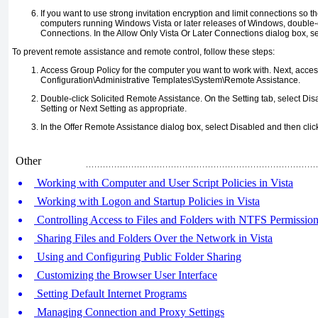
If you want to use strong invitation encryption and limit connections so 
computers running Windows Vista or later releases of Windows, double-c
Connections. In the Allow Only Vista Or Later Connections dialog box, s
To prevent remote assistance and remote control, follow these steps:
Access Group Policy for the computer you want to work with. Next, acc
Configuration\Administrative Templates\System\Remote Assistance.
Double-click Solicited Remote Assistance. On the Setting tab, select Dis
Setting or Next Setting as appropriate.
In the Offer Remote Assistance dialog box, select Disabled and then clic
Other
Working with Computer and User Script Policies in Vista
Working with Logon and Startup Policies in Vista
Controlling Access to Files and Folders with NTFS Permissio
Sharing Files and Folders Over the Network in Vista
Using and Configuring Public Folder Sharing
Customizing the Browser User Interface
Setting Default Internet Programs
Managing Connection and Proxy Settings