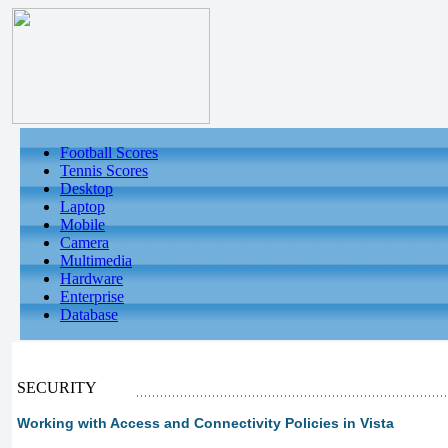
Football Scores
Tennis Scores
Desktop
Laptop
Mobile
Camera
Multimedia
Hardware
Enterprise
Database
SECURITY
Working with Access and Connectivity Policies in Vista