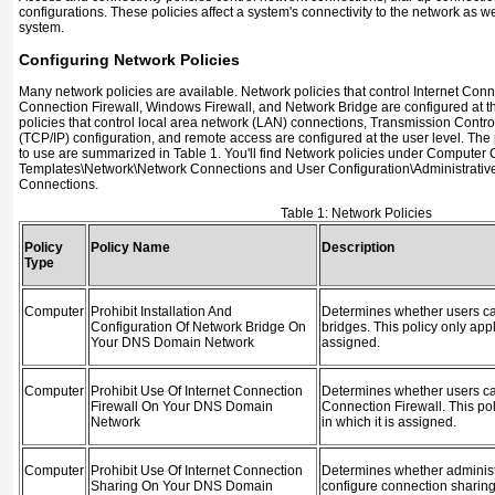
configurations. These policies affect a system's connectivity to the network as w
system.
Configuring Network Policies
Many network policies are available. Network policies that control Internet Conn
Connection Firewall, Windows Firewall, and Network Bridge are configured at t
policies that control local area network (LAN) connections, Transmission Control
(TCP/IP) configuration, and remote access are configured at the user level. The p
to use are summarized in
Table 1
. You'll find Network policies under Computer 
Templates\Network\Network Connections and User Configuration\Administrati
Connections.
Table 1:
Network Policies
Policy
Policy Name
Description
Type
Computer
Prohibit Installation And
Determines whether users can
Configuration Of Network Bridge On
bridges. This policy only appl
Your DNS Domain Network
assigned.
Computer
Prohibit Use Of Internet Connection
Determines whether users ca
Firewall On Your DNS Domain
Connection Firewall. This pol
Network
in which it is assigned.
Computer
Prohibit Use Of Internet Connection
Determines whether administ
Sharing On Your DNS Domain
configure connection sharing.