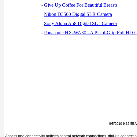
-
Give Up Coffee For Beautiful Breasts
-
Nikon D3500 Digital SLR Camera
-
Sony Alpha A58 Digital SLT Camera
-
Panasonic HX-WA30 - A Pistol-Grip Full HD 
9/5/2010 9:32:55 
Access and connectivity policies control network connections, dial-up connect