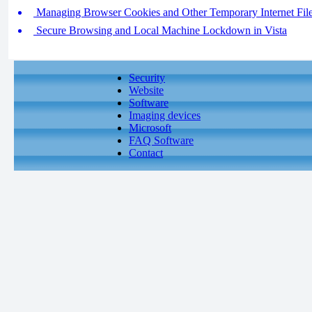
Managing Browser Cookies and Other Temporary Internet Fil
Secure Browsing and Local Machine Lockdown in Vista
Security
Website
Software
Imaging devices
Microsoft
FAQ Software
Contact