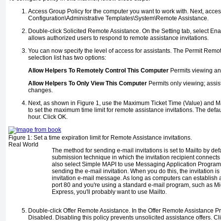
Access Group Policy for the computer you want to work with. Next, acc
Configuration\Administrative Templates\System\Remote Assistance.
Double-click Solicited Remote Assistance. On the Setting tab, select En
allows authorized users to respond to remote assistance invitations.
You can now specify the level of access for assistants. The Permit Rem
selection list has two options:
Allow Helpers To Remotely Control This Computer
Permits viewing and
Allow Helpers To Only View This Computer
Permits only viewing; assis
changes.
Next, as shown in
Figure 1
, use the Maximum Ticket Time (Value) and Ma
to set the maximum time limit for remote assistance invitations. The defa
hour. Click OK.
Figure 1:
Set a time expiration limit for Remote Assistance invitations.
Real World
The method for sending e-mail invitations is set to Mailto by def
submission technique in which the invitation recipient connects 
also select Simple MAPI to use Messaging Application Programm
sending the e-mail invitation. When you do this, the invitation i
invitation e-mail message. As long as computers can establish 
port 80 and you're using a standard e-mail program, such as Mi
Express, you'll probably want to use Mailto.
Double-click Offer Remote Assistance. In the Offer Remote Assistance Pr
Disabled. Disabling this policy prevents unsolicited assistance offers. Cl