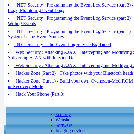
.NET Security : Programming the Event Log Service (part 3) 
Logs, Monitoring Event Logs
.NET Security : Programming the Event Log Service (part 2) 
Writing Events
.NET Security : Programming the Event Log Service (part 1) 
System, Using Event Sources
.NET Security : The Event Log Service Explained
Web Security : Attacking AJAX - Intercepting and Modifying 
Subverting AJAX with Injected Data
Web Security : Attacking AJAX - Intercepting and Modifyin
Hacker Zone (Part 2) - Take photos with your Bluetooth heads
Hacker Zone (Part 1) - Build your own Cyanogen-Mod ROM 
in Recovery Mode
Hack Your Phone (Part 3)
Security
Website
Software
Imaging devices