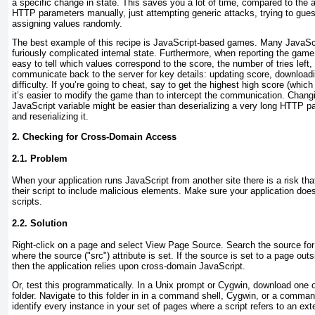
a specific change in state. This saves you a lot of time, compared to the a
HTTP parameters manually, just attempting generic attacks, trying to gues
assigning values randomly.
The best example of this recipe is JavaScript-based
games. Many JavaScr
furiously complicated internal state. Furthermore, when reporting the game r
easy to tell which values correspond to the score, the number of tries left, o
communicate back to the server for key details: updating score, downloadi
difficulty. If you’re going to cheat, say to get the highest high score (whic
it’s easier to modify the game than to intercept the communication. Chang
JavaScript variable might be easier than deserializing a very long HTTP p
and reserializing it.
2. Checking for Cross-Domain Access
2.1. Problem
When your
application runs JavaScript from another site there is a risk th
their script to include malicious elements. Make sure your application does
scripts.
2.2. Solution
Right-click on a page and select View Page Source. Search the source for
where the source ("src"
) attribute is set. If the source is set to a page ou
then the application relies upon cross-domain JavaScript.
Or, test this programmatically. In a Unix prompt or
Cygwin, download one o
folder. Navigate to this folder in in a command shell, Cygwin, or a comman
identify every instance in your set of pages where a script refers to an ext