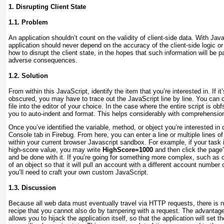
1. Disrupting Client State
1.1. Problem
An application shouldn’t count on the validity of client-side data. With Ja
application should never depend on the accuracy of the client-side logic or
how to disrupt the client state, in the hopes that such information will be 
adverse consequences.
1.2. Solution
From within this JavaScript, identify the item that you’re interested in. If it’
obscured, you may have to trace out the JavaScript line by line. You can
file into the editor of your choice. In the case where the entire script is o
you to auto-indent and format. This helps considerably with comprehensio
Once you’ve identified the variable, method, or object you’re interested in 
Console tab in Firebug. From here, you can enter a line or multiple lines o
within your current browser Javascript sandbox. For example, if your task 
high-score value, you may write
HighScore=1000
and then click the page
and be done with it. If you’re going for something more complex, such as o
of an object so that it will pull an account with a different account numbe
you’ll need to craft your own custom JavaScript.
1.3. Discussion
Because all web data must eventually travel via HTTP requests, there is n
recipe that you cannot also do by tampering with a request. The advantage t
allows you to hijack the application itself, so that the application will set