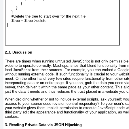
            }

        }

    }

    #Delete the tree to start over for the next file

    $tree = $tree->delete;

}

2.3. Discussion
There are times when running untrusted JavaScript is not only permissible
website to operate correctly. Mashups, sites that blend functionality from m
load JavaScript from their sources. For example, you can embed a Googl
without running external code. If such functionality is crucial to your websit
moot. On the other hand, very few sites require functionality from other si
incorporating data or an entire page. If you can, grab the data you need vi
server, then deliver it within the same page as your other content. This allo
just the data it needs and thus reduces the trust placed in a website you ca
When deciding whether or not to include external scripts, ask yourself: woul
access to your source code revision control respository? To your user’s da
your website gives them implicit permission to execute JavaScript code wi
third party edit the appearance and functionality of your application, as we
cookies.
3. Reading Private Data via JSON Hijacking