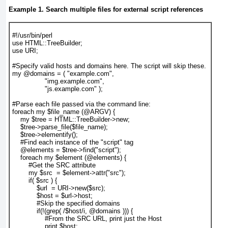
Example 1. Search multiple files for external script references
#!/usr/bin/perl

use HTML::TreeBuilder;

use URI;

#Specify valid hosts and domains here. The script will skip these. 

my @domains = ( "example.com",

                "img.example.com",

                "js.example.com" );

#Parse each file passed via the command line:

foreach my $file_name (@ARGV) {

    my $tree = HTML::TreeBuilder->new;    

    $tree->parse_file($file_name);

    $tree->elementify();

    #Find each instance of the "script" tag

    @elements = $tree->find("script");

    foreach my $element (@elements) {

        #Get the SRC attribute

        my $src  = $element->attr("src");   

        if( $src ) {

            $url  = URI->new($src);

            $host = $url->host;

            #Skip the specified domains

            if(!(grep( /$host/i, @domains ))) {

                #From the SRC URL, print just the Host

                print $host;
