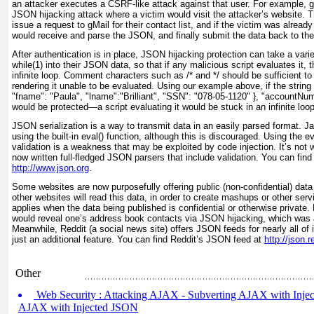
an attacker executes a CSRF-like attack against that user. For example, g
JSON hijacking attack where a victim would visit the attacker’s website. 
issue a request to gMail for their contact list, and if the victim was alread
would receive and parse the JSON, and finally submit the data back to the 
After authentication is in place, JSON hijacking protection can take a var
while(1)
into their JSON data, so that if any malicious script evaluates it, 
infinite loop. Comment characters such as /* and */
should be sufficient to
rendering it unable to be evaluated. Using our example above, if the string r
"fname": "Paula", "lname":"Brilliant", "SSN": "078-05-1120" }, "accountNu
would be protected—a script evaluating it would be stuck in an infinite loop
JSON serialization is a way to transmit data in an easily parsed format. 
using the built-in
eval() function, although this is discouraged. Using the ev
validation is a weakness that may be exploited by code injection. It’s not 
now written full-fledged JSON parsers that include validation. You can find
http://www.json.org
.
Some websites are now purposefully offering public (non-confidential) dat
other websites will read this data, in order to create mashups or other serv
applies when the data being published is confidential or otherwise private
would reveal one’s address book contacts via JSON hijacking, which was a
Meanwhile, Reddit (a social news site) offers JSON feeds for nearly all of 
just an additional feature. You can find Reddit’s JSON feed at
http://json.
Other
Web Security : Attacking AJAX - Subverting AJAX with Inje
AJAX with Injected JSON