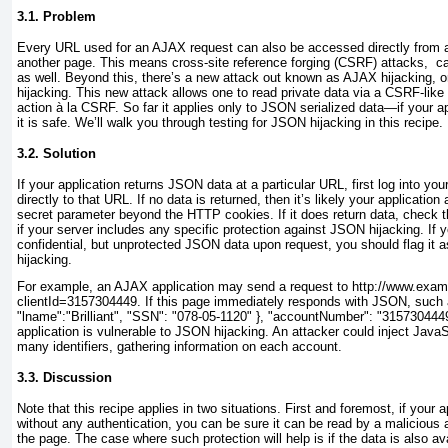
3.1. Problem
Every URL
used for an AJAX request can also be accessed directly from a
another page. This means cross-site reference forging (CSRF) attacks, c
as well. Beyond this, there’s a new attack out known as AJAX hijacking, o
hijacking. This new attack allows one to read private data via a CSRF-like a
action à la CSRF. So far it applies only to JSON serialized data—if your 
it is safe. We’ll walk you through testing for JSON hijacking in this recipe.
3.2. Solution
If your application returns JSON data at a particular
URL, first log into you
directly to that URL. If no data is returned, then it’s likely your applicatio
secret parameter beyond the HTTP cookies. If it does return data, check
if your server includes any specific protection against JSON hijacking. If y
confidential, but unprotected JSON data upon request, you should flag it 
hijacking.
For example, an AJAX application may send a request to http://www.examp
clientId=3157304449
. If this page immediately responds with JSON, such a
"lname":"Brilliant", "SSN": "078-05-1120" }, "accountNumber": "3157304449
application is vulnerable to JSON hijacking. An attacker could inject JavaS
many identifiers, gathering information on each account.
3.3. Discussion
Note that this recipe applies in two situations. First and foremost, if your a
without any
authentication, you can be sure it can be read by a malicious a
the page. The case where such protection will help is if the data is also av