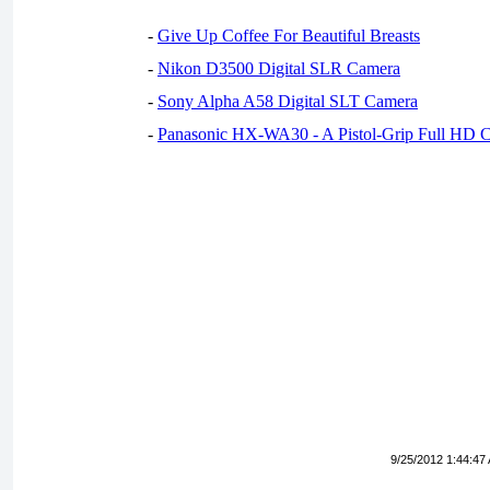
-
Give Up Coffee For Beautiful Breasts
-
Nikon D3500 Digital SLR Camera
-
Sony Alpha A58 Digital SLT Camera
-
Panasonic HX-WA30 - A Pistol-Grip Full HD 
9/25/2012 1:44:47