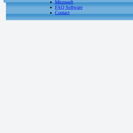
Microsoft
FAQ Software
Contact