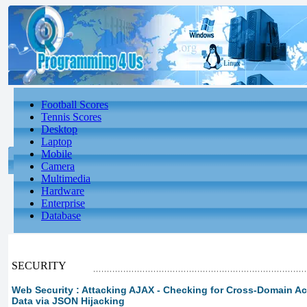
Football Scores
Tennis Scores
Desktop
Laptop
Mobile
Camera
Multimedia
Hardware
Enterprise
Database
SECURITY
Web Security : Attacking AJAX - Checking for Cross-Domain Ac
Data via JSON Hijacking