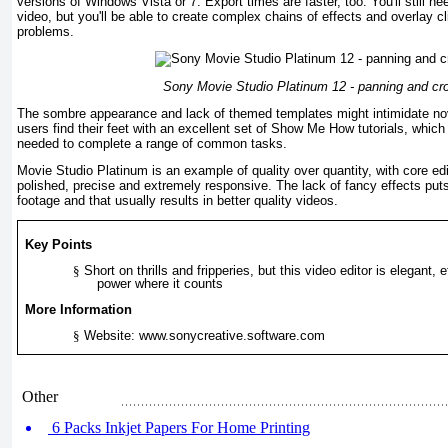
versions of Windows Vista or 7. Export times are faster, too. You'll still n
video, but you'll be able to create complex chains of effects and overlay cl
problems.
Sony Movie Studio Platinum 12 - panning and cr
The sombre appearance and lack of themed templates might intimidate no
users find their feet with an excellent set of Show Me How tutorials, which l
needed to complete a range of common tasks.
Movie Studio Platinum is an example of quality over quantity, with core edi
polished, precise and extremely responsive. The lack of fancy effects puts
footage and that usually results in better quality videos.
Key Points
§
Short on thrills and fripperies, but this video editor is elegant, 
power where it counts
More Information
§
Website: www.sonycreative.software.com
Other
6 Packs Inkjet Papers For Home Printing