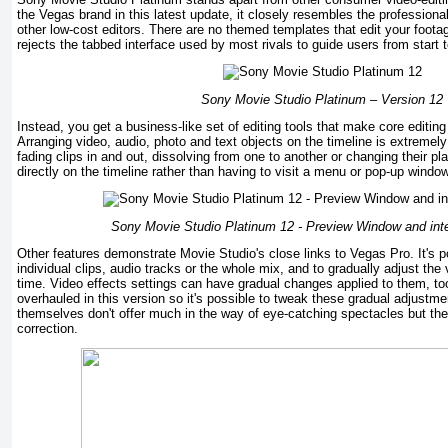
the Vegas brand in this latest update, it closely resembles the profession
other low-cost editors. There are no themed templates that edit your footag
rejects the tabbed interface used by most rivals to guide users from start t
Sony Movie Studio Platinum – Version 12
Instead, you get a business-like set of editing tools that make core editing
Arranging video, audio, photo and text objects on the timeline is extremely
fading clips in and out, dissolving from one to another or changing their 
directly on the timeline rather than having to visit a menu or pop-up window
Sony Movie Studio Platinum 12 -
Preview Window and inte
Other features demonstrate Movie Studio's close links to Vegas Pro. It's p
individual clips, audio tracks or the whole mix, and to gradually adjust th
time. Video effects settings can have gradual changes applied to them, t
overhauled in this version so it's possible to tweak these gradual adjustme
themselves don't offer much in the way of eye-catching spectacles but they
correction.