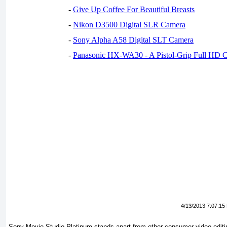
-
Give Up Coffee For Beautiful Breasts
-
Nikon D3500 Digital SLR Camera
-
Sony Alpha A58 Digital SLT Camera
-
Panasonic HX-WA30 - A Pistol-Grip Full HD 
4/13/2013 7:07:15
Sony Movie Studio Platinum stands apart from other consumer video-editi