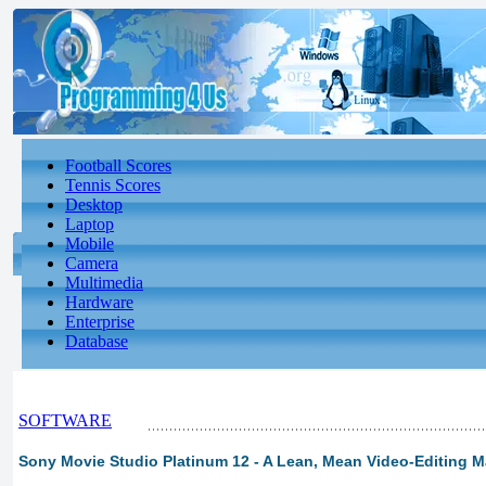
Football Scores
Tennis Scores
Desktop
Laptop
Mobile
Camera
Multimedia
Hardware
Enterprise
Database
SOFTWARE
Sony Movie Studio Platinum 12 - A Lean, Mean Video-Editing 