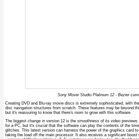
Sony Movie Studio Platinum 12 - Bezier curv
Creating DVD and Blu-ray movie discs is extremely sophisticated, with the
disc navigation structures from scratch. These features may be beyond t
but it's reassuring to know that there's room to grow with this software.
The biggest change in version 12 is the smoothness of its video previews.
for a PC, but it's crucial that the software can play the contents of the ti
glitches. This latest version can harness the power of the graphics card to
taking the load off the main processor. It also receives a significant boost