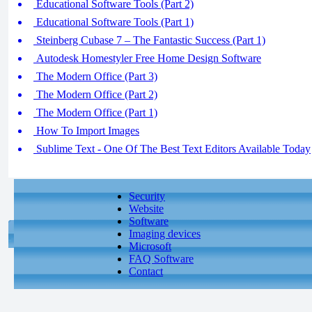
Educational Software Tools (Part 2)
Educational Software Tools (Part 1)
Steinberg Cubase 7 – The Fantastic Success (Part 1)
Autodesk Homestyler Free Home Design Software
The Modern Office (Part 3)
The Modern Office (Part 2)
The Modern Office (Part 1)
How To Import Images
Sublime Text - One Of The Best Text Editors Available Today
Security
Website
Software
Imaging devices
Microsoft
FAQ Software
Contact