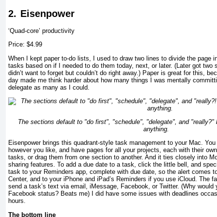
2.
Eisenpower
‘Quad-core’ productivity
Price: $4.99
When I kept paper to-do lists, I used to draw two lines to divide the page i
tasks based on if I needed to do them today, next, or later. (Later got two se
didn’t want to forget but couldn’t do right away.) Paper is great for this, be
day made me think harder about how many things I was mentally committi
delegate as many as I could.
The sections default to "do first", "schedule", "delegate", and "really?
anything.
Eisenpower brings this quadrant-style task management to your Mac. You c
however you like, and have pages for all your projects, each with their own 
tasks, or drag them from one section to another. And it ties closely into Mo
sharing features. To add a due date to a task, click the little bell, and spe
task to your Reminders app, complete with due date, so the alert comes to
Center, and to your iPhone and iPad’s Reminders if you use iCloud. The fa
send a task’s text via email, iMessage, Facebook, or Twitter. (Why would 
Facebook status? Beats me) I did have some issues with deadlines occas
hours.
The bottom line