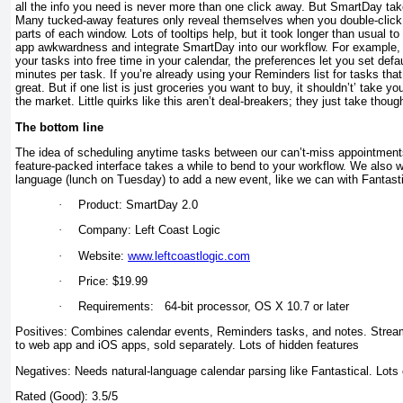
all the info you need is never more than one click away. But SmartDay take
Many tucked-away features only reveal themselves when you double-click, 
parts of each window. Lots of tooltips help, but it took longer than usual t
app awkwardness and integrate SmartDay into our workflow. For example
your tasks into free time in your calendar, the preferences let you set defa
minutes per task. If you’re already using your Reminders list for tasks tha
great. But if one list is just groceries you want to buy, it shouldn’t’ take y
the market. Little quirks like this aren’t deal-breakers; they just take thou
The bottom line
The idea of scheduling anytime tasks between our can’t-miss appointments
feature-packed interface takes a while to bend to your workflow. We also w
language (lunch on Tuesday) to add a new event, like we can with Fantasti
·
Product: SmartDay 2.0
·
Company: Left Coast Logic
·
Website:
www.leftcoastlogic.com
·
Price: $19.99
·
Requirements: 64-bit processor, OS X 10.7 or later
Positives: Combines calendar events, Reminders tasks, and notes. Stream
to web app and iOS apps, sold separately. Lots of hidden features
Negatives: Needs natural-language calendar parsing like Fantastical. Lots 
Rated (Good): 3.5/5