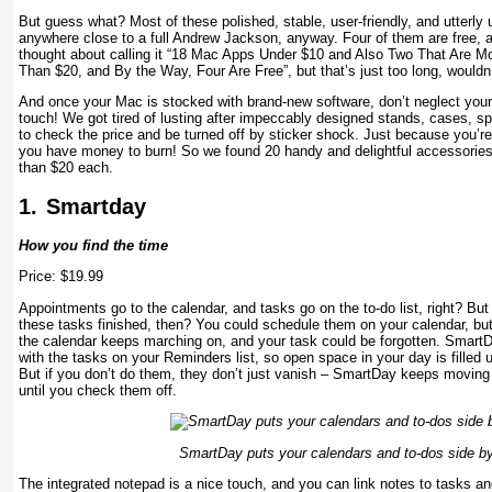
But guess what? Most of these polished, stable, user-friendly, and utterly 
anywhere close to a full Andrew Jackson, anyway. Four of them are free, 
thought about calling it “18 Mac Apps Under $10 and Also Two That Are Mo
Than $20, and By the Way, Four Are Free”, but that’s just too long, wouldn
And once your Mac is stocked with brand-new software, don’t neglect your
touch! We got tired of lusting after impeccably designed stands, cases, s
to check the price and be turned off by sticker shock. Just because you’r
you have money to burn! So we found 20 handy and delightful accessories 
than $20 each.
1.
Smartday
How you find the time
Price: $19.99
Appointments go to the calendar, and tasks go on the to-do list, right? Bu
these tasks finished, then? You could schedule them on your calendar, but 
the calendar keeps marching on, and your task could be forgotten. SmartD
with the tasks on your Reminders list, so open space in your day is filled 
But if you don’t do them, they don’t just vanish – SmartDay keeps moving
until you check them off.
SmartDay puts your calendars and to-dos side by
The integrated notepad is a nice touch, and you can link notes to tasks a