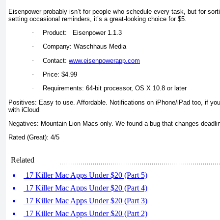
Eisenpower probably isn’t for people who schedule every task, but for sort
setting occasional reminders, it’s a great-looking choice for $5.
·
Product: Eisenpower 1.1.3
·
Company: Waschhaus Media
·
Contact:
www.eisenpowerapp.com
·
Price: $4.99
·
Requirements: 64-bit processor, OS X 10.8 or later
Positives: Easy to use. Affordable. Notifications on iPhone/iPad too, if y
with iCloud
Negatives: Mountain Lion Macs only. We found a bug that changes deadlin
Rated (Great): 4/5
Related
17 Killer Mac Apps Under $20 (Part 5)
17 Killer Mac Apps Under $20 (Part 4)
17 Killer Mac Apps Under $20 (Part 3)
17 Killer Mac Apps Under $20 (Part 2)