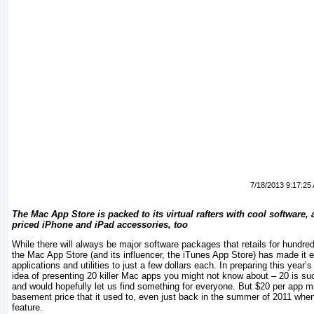
7/18/2013 9:17:25
The Mac App Store is packed to its virtual rafters with cool software,
priced iPhone and iPad accessories, too
While there will always be major software packages that retails for hundre
the Mac App Store (and its influencer, the iTunes App Store) has made it ea
applications and utilities to just a few dollars each. In preparing this year’
idea of presenting 20 killer Mac apps you might not know about – 20 is su
and would hopefully let us find something for everyone. But $20 per app mi
basement price that it used to, even just back in the summer of 2011 when
feature.