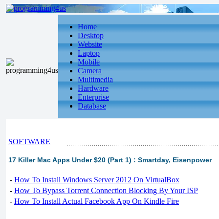
Home
Desktop
Website
Laptop
Mobile
Camera
Multimedia
Hardware
Enterprise
Database
SOFTWARE
17 Killer Mac Apps Under $20 (Part 1) : Smartday, Eisenpower
-
How To Install Windows Server 2012 On VirtualBox
-
How To Bypass Torrent Connection Blocking By Your ISP
-
How To Install Actual Facebook App On Kindle Fire