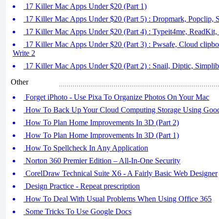
17 Killer Mac Apps Under $20 (Part 1)
17 Killer Mac Apps Under $20 (Part 5) : Dropmark, Popclip, S
17 Killer Mac Apps Under $20 (Part 4) : Typeit4me, ReadKit
17 Killer Mac Apps Under $20 (Part 3) : Pwsafe, Cloud clipb
Write 2
17 Killer Mac Apps Under $20 (Part 2) : Snail, Diptic, Simpl
Other
Forget iPhoto - Use Pixa To Organize Photos On Your Mac
How To Back Up Your Cloud Computing Storage Using Goo
How To Plan Home Improvements In 3D (Part 2)
How To Plan Home Improvements In 3D (Part 1)
How To Spellcheck In Any Application
Norton 360 Premier Edition – All-In-One Security
CorelDraw Technical Suite X6 - A Fairly Basic Web Designer
Design Practice - Repeat prescription
How To Deal With Usual Problems When Using Office 365
Some Tricks To Use Google Docs