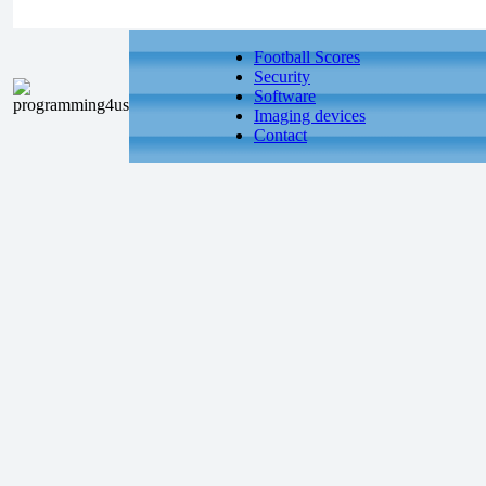
Football Scores
Security
Software
Imaging devices
Contact