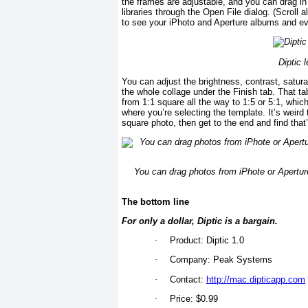
the frames are adjustable, and you can drag in
libraries through the Open File dialog. (Scroll
to see your iPhoto and Aperture albums and eve
Diptic l
You can adjust the brightness, contrast, satura
the whole collage under the Finish tab. That ta
from 1:1 square all the way to 1:5 or 5:1, which 
where you’re selecting the template. It’s weir
square photo, then get to the end and find that
You can drag photos from iPhote or Aperture,
The bottom line
For only a dollar, Diptic is a bargain.
·
Product: Diptic 1.0
·
Company: Peak Systems
·
Contact:
http://mac.dipticapp.com
·
Price: $0.99