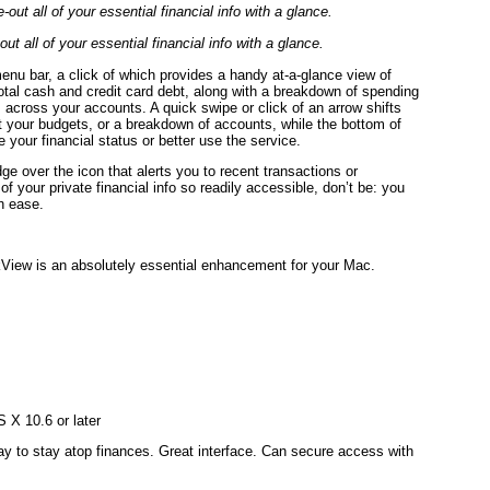
t all of your essential financial info with a glance.
nu bar, a click of which provides a handy at-a-glance view of
 total cash and credit card debt, along with a breakdown of spending
s across your accounts. A quick swipe or click of an arrow shifts
t your budgets, or a breakdown of accounts, while the bottom of
e your financial status or better use the service.
ge over the icon that alerts you to recent transactions or
of your private financial info so readily accessible, don’t be: you
th ease.
kView is an absolutely essential enhancement for your Mac.
 X 10.6 or later
ay to stay atop finances. Great interface. Can secure access with