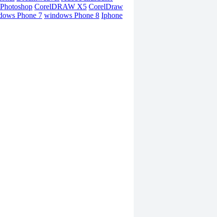
Photoshop
CorelDRAW X5
CorelDraw
dows Phone 7
windows Phone 8
Iphone