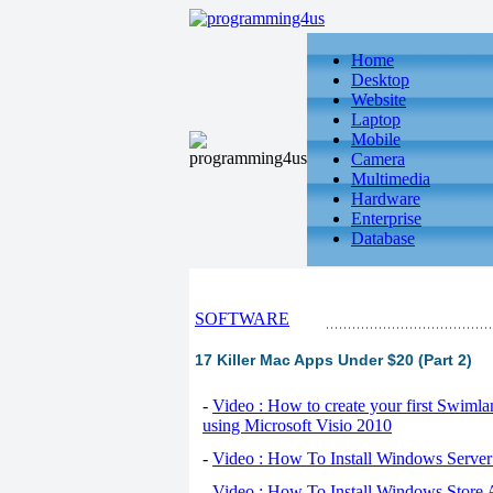
Home
Desktop
Website
Laptop
Mobile
Camera
Multimedia
Hardware
Enterprise
Database
SOFTWARE
17 Killer Mac Apps Under $20 (Part 2)
-
Video : How to create your first Swiml
using Microsoft Visio 2010
-
Video : How To Install Windows Serve
-
Video : How To Install Windows Store