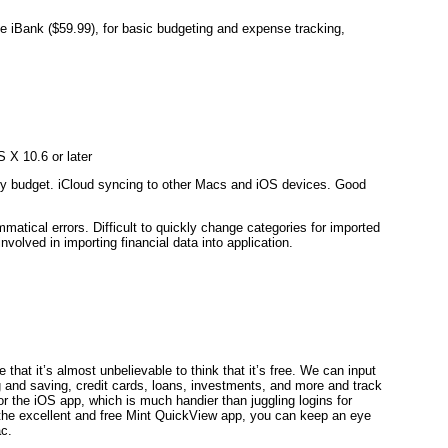
like iBank ($59.99), for basic budgeting and expense tracking,
 X 10.6 or later
ly budget. iCloud syncing to other Macs and iOS devices. Good
atical errors. Difficult to quickly change categories for imported
involved in importing financial data into application.
that it’s almost unbelievable to think that it’s free. We can input
ng and saving, credit cards, loans, investments, and more and track
 or the iOS app, which is much handier than juggling logins for
 the excellent and free Mint QuickView app, you can keep an eye
ac.