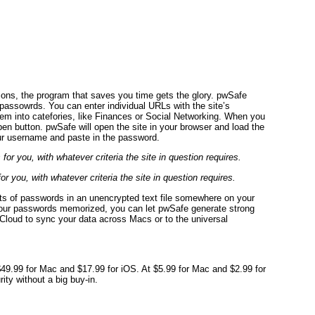
ons, the program that saves you time gets the glory. pwSafe
 passowrds. You can enter individual URLs with the site’s
em into catefories, like Finances or Social Networking. When you
pen button. pwSafe will open the site in your browser and load the
our username and paste in the password.
you, with whatever criteria the site in question requires.
sts of passwords in an unencrypted text file somewhere on your
 your passwords memorized, you can let pwSafe generate strong
Cloud to sync your data across Macs or to the universal
 $49.99 for Mac and $17.99 for iOS. At $5.99 for Mac and $2.99 for
ity without a big buy-in.