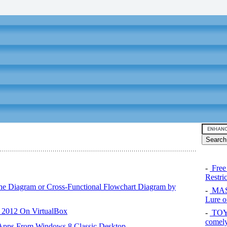
-
Free
Restri
ane Diagram or Cross-Functional Flowchart Diagram by
-
MAS
Lure of
r 2012 On VirtualBox
-
TOYO
comel
 Apps From Windows 8 Classic Desktop