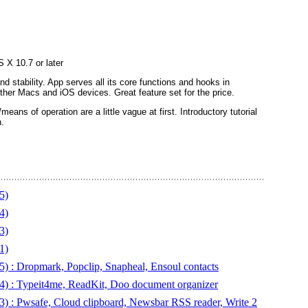
 X 10.7 or later
nd stability. App serves all its core functions and hooks in
other Macs and iOS devices. Great feature set for the price.
eans of operation are a little vague at first. Introductory tutorial
.
5)
4)
3)
1)
) : Dropmark, Popclip, Snapheal, Ensoul contacts
4) : Typeit4me, ReadKit, Doo document organizer
3) : Pwsafe, Cloud clipboard, Newsbar RSS reader, Write 2