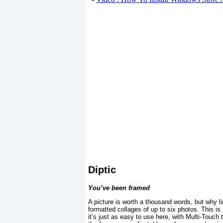
Diptic
You’ve been framed
A picture is worth a thousand words, but why li
formatted collages of up to six photos. This is
it’s just as easy to use here, with Multi-Touch