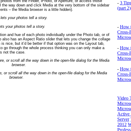
 photos from the Finder, iPhoto, or Aperture, or access those
-
3 Tip
 all the way down and click Media at the very bottom of the sidebar
(part 2)
nts – the Media browser is a little hidden).
ets your photos tell a story.
-
How t
Cross-
tion and hue of each photo individually under the Photo tab, or of
Microso
b also has an Aspect Ratio slider that lets you change the collage
is nice, but it’d be better if that option was on the Layout tab,
-
How t
d to go through the whole process thinking you can only make a
’s not the case.
Cross-
Microso
-
How t
 or scroll all the way down in the open-file dialog for the Media
Cross-
browser.
Microso
Video T
Micros
Microso
Active 
Server
2012
W
Profess