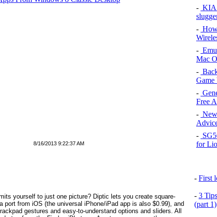
-
KIA 
slugge
-
How 
Wirele
-
Emul
Mac O
-
Back
Game 
-
Gene
Free 
-
New 
Advice
-
SG50 
for Li
8/16/2013 9:22:37 AM
-
First
-
3 Tip
mits yourself to just one picture? Diptic lets you create square-
 a port from iOS (the universal iPhone/iPad app is also $0.99), and
(part 1)
 trackpad gestures and easy-to-understand options and sliders. All