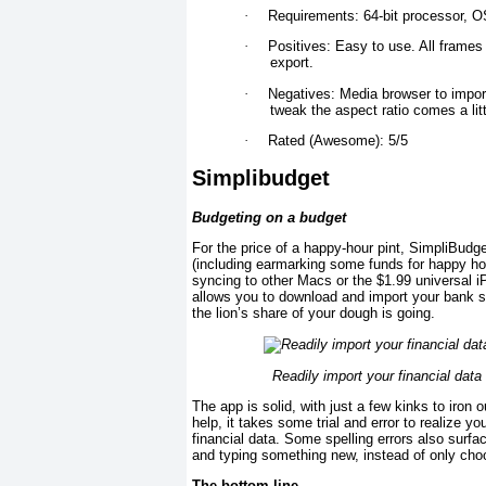
·
Requirements: 64-bit processor, OS
·
Positives: Easy to use. All frames 
export.
·
Negatives: Media browser to import 
tweak the aspect ratio comes a litt
·
Rated (Awesome): 5/5
Simplibudget
Budgeting on a budget
For the price of a happy-hour pint, SimpliBudg
(including earmarking some funds for happy ho
syncing to other Macs or the $1.99 universal 
allows you to download and import your bank s
the lion’s share of your dough is going.
Readily import your financial data
The app is solid, with just a few kinks to iron
help, it takes some trial and error to realize 
financial data. Some spelling errors also surf
and typing something new, instead of only choo
The bottom line