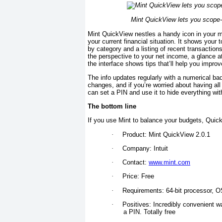
Mint QuickView lets you scope-ou
Mint QuickView nestles a handy icon in your me
your current financial situation. It shows your
by category and a listing of recent transaction
the perspective to your net income, a glance a
the interface shows tips that’ll help you improv
The info updates regularly with a numerical bad
changes, and if you’re worried about having all 
can set a PIN and use it to hide everything wi
The bottom line
If you use Mint to balance your budgets, Quic
·
Product: Mint QuickView 2.0.1
·
Company: Intuit
·
Contact:
www.mint.com
·
Price: Free
·
Requirements: 64-bit processor, OS
·
Positives: Incredibly convenient w
a PIN. Totally free