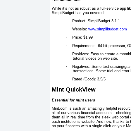
While it’s not as robust as a full-service app 
SimpliBudget has you covered.
·
Product: SimpliBudget 3.1.1
·
Website:
www.simplibudget.com
·
Price: $1.99
·
Requirements: 64-bit processor, OS
·
Positives: Easy to create a month
tutorial videos on web site.
·
Negatives: Some text-drawing/gramm
transactions. Some trial and error 
·
Rated (Good): 3.5/5
Mint QuickView
Essential for mint users
Mint.com is such an amazingly helpful resource 
all of our various financial accounts – checki
them all in real time from the sleek web portal
each institution’s website. And now, thanks to
on your finances with a single click on your M