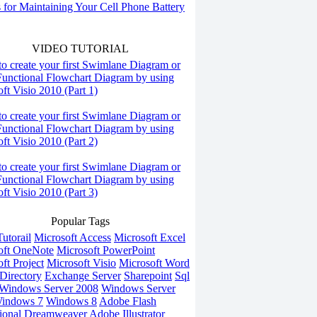
s for Maintaining Your Cell Phone Battery
VIDEO TUTORIAL
o create your first Swimlane Diagram or
Functional Flowchart Diagram by using
ft Visio 2010 (Part 1)
o create your first Swimlane Diagram or
Functional Flowchart Diagram by using
ft Visio 2010 (Part 2)
o create your first Swimlane Diagram or
Functional Flowchart Diagram by using
ft Visio 2010 (Part 3)
Popular Tags
utorail
Microsoft Access
Microsoft Excel
oft OneNote
Microsoft PowerPoint
ft Project
Microsoft Visio
Microsoft Word
Directory
Exchange Server
Sharepoint
Sql
Windows Server 2008
Windows Server
indows 7
Windows 8
Adobe Flash
ional
Dreamweaver
Adobe Illustrator