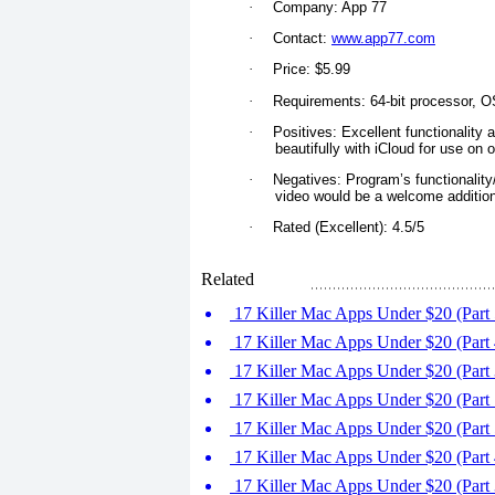
·
Company: App 77
·
Contact:
www.app77.com
·
Price: $5.99
·
Requirements: 64-bit processor, OS
·
Positives: Excellent functionality a
beautifully with iCloud for use on 
·
Negatives: Program’s functionality/m
video would be a welcome addition
·
Rated (Excellent): 4.5/5
Related
17 Killer Mac Apps Under $20 (Part 
17 Killer Mac Apps Under $20 (Part 
17 Killer Mac Apps Under $20 (Part 
17 Killer Mac Apps Under $20 (Part 
17 Killer Mac Apps Under $20 (Part 5
17 Killer Mac Apps Under $20 (Part 
17 Killer Mac Apps Under $20 (Part 