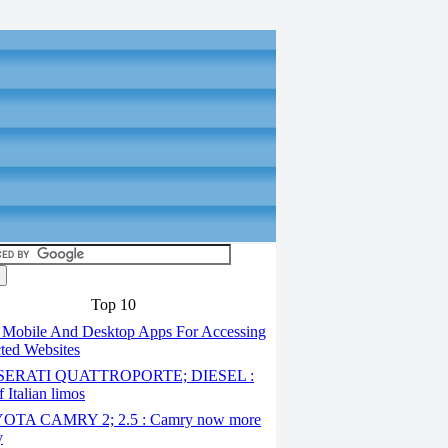
Top 10
 Mobile And Desktop Apps For Accessing
cted Websites
ERATI QUATTROPORTE; DIESEL :
 Italian limos
TA CAMRY 2; 2.5 : Camry now more
y