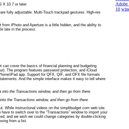
Adobe 
 X 10.7 or later
10
win
are fully adjustable. Multi-Touch trackpad gestures. High-res
from iPhoto and Aperture is a little hidden, and the ability to
le late in the process.
et can cover the basics of financial planning and budgeting
ur). The program features password protection, and iCloud
iPhone/iPad app. Support for QFX, QIF, and OFX file formats
tatements. And the simple interface makes it easy to tell where
 into the Transactions window, and then go from there.
 out. While instructional videos on the simplibudget.com web site
you have to switch over to the “Transactions” window to import your
aced, and we wish we could change categories by double-clicking
sing from a list.