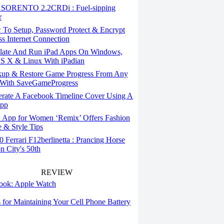
SORENTO 2.2CRDi : Fuel-sipping
r
To Setup, Password Protect & Encrypt
ss Internet Connection
ate And Run iPad Apps On Windows,
S X & Linux With iPadian
up & Restore Game Progress From Any
With SaveGameProgress
rate A Facebook Timeline Cover Using A
App
App for Women ‘Remix’ Offers Fashion
 & Style Tips
Ferrari F12berlinetta : Prancing Horse
on City's 50th
REVIEW
 look: Apple Watch
s for Maintaining Your Cell Phone Battery