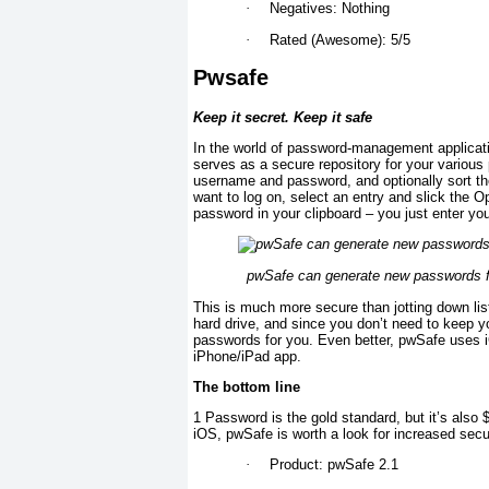
·
Negatives: Nothing
·
Rated (Awesome): 5/5
Pwsafe
Keep it secret. Keep it safe
In the world of password-management applicati
serves as a secure repository for your various
username and password, and optionally sort th
want to log on, select an entry and slick the O
password in your clipboard – you just enter y
pwSafe can generate new passwords for 
This is much more secure than jotting down li
hard drive, and since you don’t need to keep
passwords for you. Even better, pwSafe uses i
iPhone/iPad app.
The bottom line
1 Password is the gold standard, but it’s also
iOS, pwSafe is worth a look for increased secur
·
Product: pwSafe 2.1