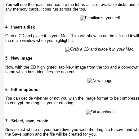
You will see the main interface. To the left is a list of available disks and 
any memory cards. Icons run across the top.
4.
Insert a disk
Grab a CD and place it in your Mac. This will show up on the left and it will 
the main window when you highlight it.
5.
New image
Now, with the CD highlighted, tap New Image from the top and a pop-down m
name which best identifies the content.
6.
Fill in options
You can decide whether or not you wish the image format to be compress
to encrypt the dmg file you’re creating.
7.
Select, save, create
Now select where on your hard drive you wish the dmg file to save and wh
the Save button and the file will be created for you.