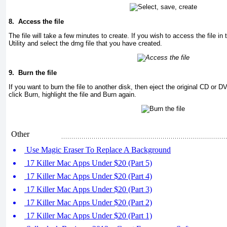
8.
Access the file
The file will take a few minutes to create. If you wish to access the file in
Utility and select the dmg file that you have created.
9.
Burn the file
If you want to burn the file to another disk, then eject the original CD or 
click Burn, highlight the file and Burn again.
Other
Use Magic Eraser To Replace A Background
17 Killer Mac Apps Under $20 (Part 5)
17 Killer Mac Apps Under $20 (Part 4)
17 Killer Mac Apps Under $20 (Part 3)
17 Killer Mac Apps Under $20 (Part 2)
17 Killer Mac Apps Under $20 (Part 1)