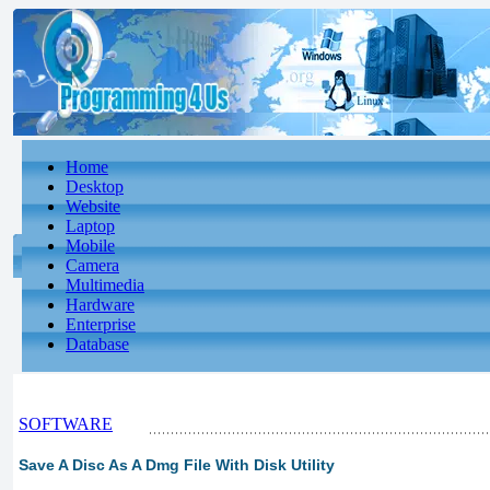
Home
Desktop
Website
Laptop
Mobile
Camera
Multimedia
Hardware
Enterprise
Database
SOFTWARE
Save A Disc As A Dmg File With Disk Utility