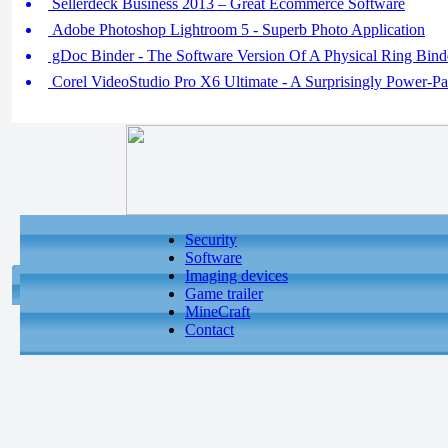
Sellerdeck Business 2013 – Great Ecommerce Software
Adobe Photoshop Lightroom 5 - Superb Photo Application
gDoc Binder - The Software Version Of A Physical Ring Bind
Corel VideoStudio Pro X6 Ultimate - A Surprisingly Power-Pa
Security
Software
Imaging devices
Game trailer
MineCraft
Contact