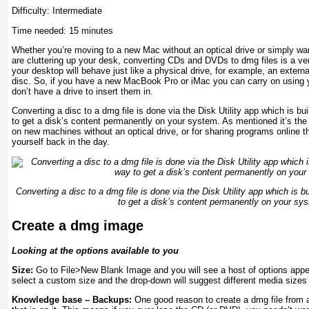
Difficulty: Intermediate
Time needed: 15 minutes
Whether you’re moving to a new Mac without an optical drive or simply wan
are cluttering up your desk, converting CDs and DVDs to dmg files is a ve
your desktop will behave just like a physical drive, for example, an external
disc. So, if you have a new MacBook Pro or iMac you can carry on using 
don’t have a drive to insert them in.
Converting a disc to a dmg file is done via the Disk Utility app which is bui
to get a disk’s content permanently on your system. As mentioned it’s the
on new machines without an optical drive, or for sharing programs online
yourself back in the day.
Converting a disc to a dmg file is done via the Disk Utility app which is bu
to get a disk’s content permanently on your sy
Create a dmg image
Looking at the options available to you
Size:
Go to File>New Blank Image and you will see a host of options appear
select a custom size and the drop-down will suggest different media sizes
Knowledge base – Backups:
One good reason to create a dmg file from 