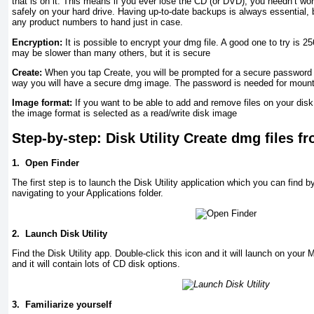
that is on it. This means if you ever lose the CD (or DVD), you needn’t wo
safely on your hard drive. Having up-to-date backups is always essential
any product numbers to hand just in case.
Encryption:
It is possible to encrypt your dmg file. A good one to try is 
may be slower than many others, but it is secure
Create:
When you tap Create, you will be prompted for a secure password a
way you will have a secure dmg image. The password is needed for mounti
Image format:
If you want to be able to add and remove files on your disk,
the image format is selected as a read/write disk image
Step-by-step: Disk Utility Create dmg files 
1.
Open Finder
The first step is to launch the Disk Utility application which you can find 
navigating to your Applications folder.
2.
Launch Disk Utility
Find the Disk Utility app. Double-click this icon and it will launch on your
and it will contain lots of CD disk options.
3.
Familiarize yourself