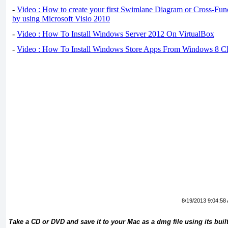
-
Video : How to create your first Swimlane Diagram or Cross-Fun
by using Microsoft Visio 2010
-
Video : How To Install Windows Server 2012 On VirtualBox
-
Video : How To Install Windows Store Apps From Windows 8 Cl
8/19/2013 9:04:58
Take a CD or DVD and save it to your Mac as a dmg file using its built