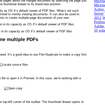
e pages within the merged document by selecting the page you
Micros
the thumbnail drawer to its brand-new position
Microso
Active 
ity as OS X’s default viewer of PDF files. What’s not such
Server
imited to merely viewing documents. It can also be used to
2012
W
nts to create multiple-page documents of your own.
Profess
Adobe 
10
win
in its capacity as OS X’s default viewer of PDF files.
ne multiple PDFs
eed. It’s a good idea to use File>Duplicate to make a copy first.
 file to open it in Preview. In this case, we’re working with a
he top-left corner of the toolbar. The thumbnail drawer opens to