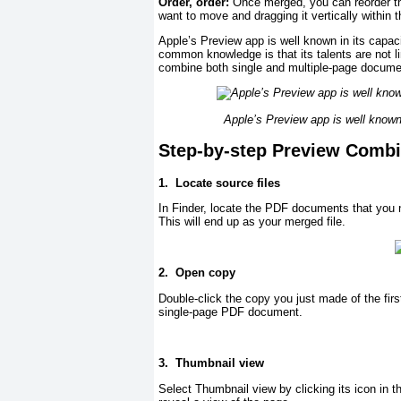
Order, order:
Once merged, you can reorder th
want to move and dragging it vertically within 
Apple’s Preview app is well known in its capac
common knowledge is that its talents are not l
combine both single and multiple-page docume
Apple’s Preview app is well known 
Step-by-step Preview Combi
1.
Locate source files
In Finder, locate the PDF documents that you n
This will end up as your merged file.
2.
Open copy
Double-click the copy you just made of the first
single-page PDF document.
3.
Thumbnail view
Select Thumbnail view by clicking its icon in t