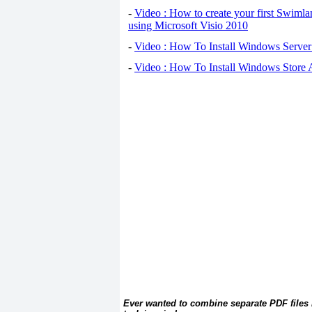
-
Video : How to create your first Swiml
using Microsoft Visio 2010
-
Video : How To Install Windows Serve
-
Video : How To Install Windows Store
Ever wanted to combine separate PDF files 