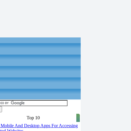
Top 10
 Mobile And Desktop Apps For Accessing
cted Websites