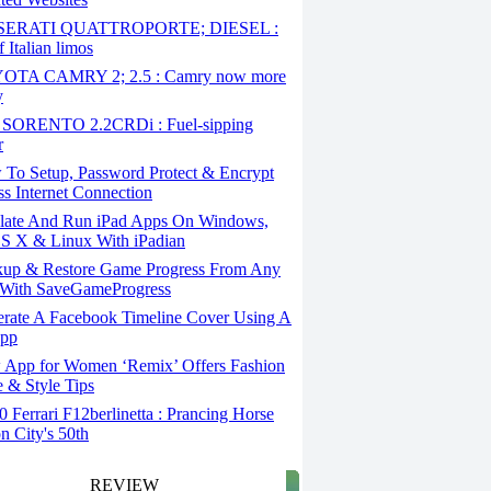
ERATI QUATTROPORTE; DIESEL :
 Italian limos
TA CAMRY 2; 2.5 : Camry now more
y
SORENTO 2.2CRDi : Fuel-sipping
r
To Setup, Password Protect & Encrypt
ss Internet Connection
ate And Run iPad Apps On Windows,
S X & Linux With iPadian
up & Restore Game Progress From Any
With SaveGameProgress
rate A Facebook Timeline Cover Using A
App
App for Women ‘Remix’ Offers Fashion
 & Style Tips
Ferrari F12berlinetta : Prancing Horse
on City's 50th
REVIEW