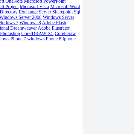
oft OneNote
Microsoft PowerPoint
ft Project
Microsoft Visio
Microsoft Word
Directory
Exchange Server
Sharepoint
Sql
Windows Server 2008
Windows Server
indows 7
Windows 8
Adobe Flash
ional
Dreamweaver
Adobe Illustrator
Photoshop
CorelDRAW X5
CorelDraw
dows Phone 7
windows Phone 8
Iphone