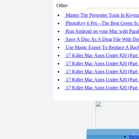
Other
Master The Presenter Tools In Keyno
PhotoKey 6 Pro - The Best Green Sc
Run Android on your Mac with Paral
Save A Disc As A Dmg File With Disk
Use Magic Eraser To Replace A Bac
17 Killer Mac Apps Under $20 (Part 
17 Killer Mac Apps Under $20 (Part 
17 Killer Mac Apps Under $20 (Part 
17 Killer Mac Apps Under $20 (Part 
17 Killer Mac Apps Under $20 (Part 
Secu