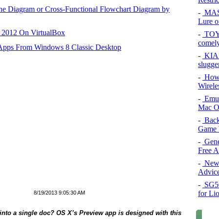
ane Diagram or Cross-Functional Flowchart Diagram by
-
MAS
Lure of
r 2012 On VirtualBox
-
TOYO
comel
 Apps From Windows 8 Classic Desktop
-
KIA 
slugge
-
How 
Wirele
-
Emul
Mac O
-
Back
Game 
-
Gene
Free 
-
New 
Advice
-
SG50 
for Li
8/19/2013 9:05:30 AM
into a single doc? OS X’s Preview app is designed with this