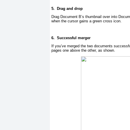
5.
Drag and drop
Drag Document B’s thumbnail over into Docume
when the cursor gains a green cross icon.
6.
Successful merger
If you’ve merged the two documents successful
pages one above the other, as shown.