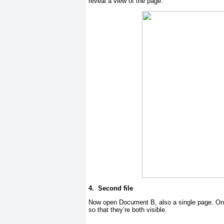
reveal a view of the page.
4.
Second file
Now open Document B, also a single page. Onc
so that they’re both visible.