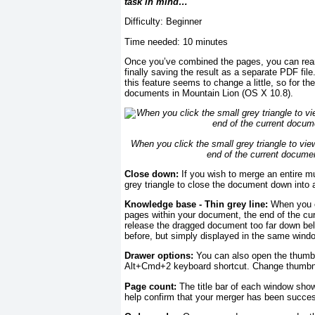
task in mind…
Difficulty: Beginner
Time needed: 10 minutes
Once you’ve combined the pages, you can rear
finally saving the result as a separate PDF fi
this feature seems to change a little, so for th
documents in Mountain Lion (OS X 10.8).
When you click the small grey triangle to vie
end of the current document
Close down:
If you wish to merge an entire mu
grey triangle to close the document down into 
Knowledge base - Thin grey line:
When you cl
pages within your document, the end of the curr
release the dragged document too far down belo
before, but simply displayed in the same wind
Drawer options:
You can also open the thumbn
Alt+Cmd+2 keyboard shortcut. Change thumbnail 
Page count:
The title bar of each window sho
help confirm that your merger has been succes