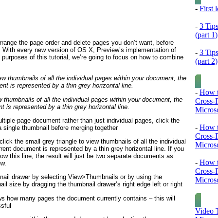
-
First
-
3 Tip
(part 1)
range the page order and delete pages you don’t want, before
le. With every new version of OS X, Preview’s implementation of
-
3 Tip
e purposes of this tutorial, we’re going to focus on how to combine
(part 2)
-
How t
w thumbnails of all the individual pages within your document, the
Cross-
 is represented by a thin grey horizontal line.
Microso
ltiple-page document rather than just individual pages, click the
-
How t
a single thumbnail before merging together
Cross-
ick the small grey triangle to view thumbnails of all the individual
Microso
ent document is represented by a thin grey horizontal line. If you
w this line, the result will just be two separate documents as
-
How t
ow.
Cross-
ail drawer by selecting View>Thumbnails or by using the
Microso
size by dragging the thumbnail drawer’s right edge left or right
ws how many pages the document currently contains – this will
sful
Video T