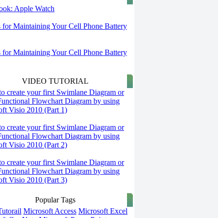
 look: Apple Watch
s for Maintaining Your Cell Phone Battery
s for Maintaining Your Cell Phone Battery
VIDEO TUTORIAL
o create your first Swimlane Diagram or
Functional Flowchart Diagram by using
ft Visio 2010 (Part 1)
o create your first Swimlane Diagram or
Functional Flowchart Diagram by using
ft Visio 2010 (Part 2)
o create your first Swimlane Diagram or
Functional Flowchart Diagram by using
ft Visio 2010 (Part 3)
Popular Tags
utorail
Microsoft Access
Microsoft Excel