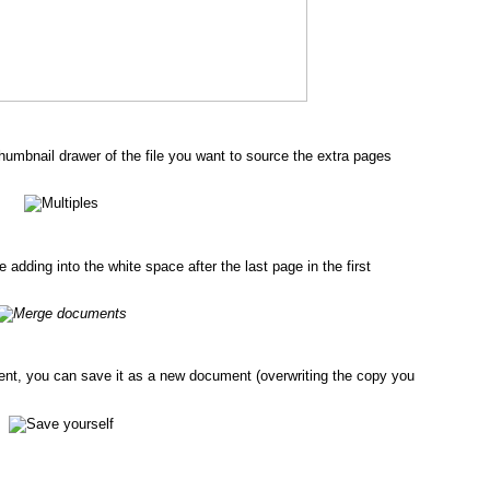
umbnail drawer of the file you want to source the extra pages
dding into the white space after the last page in the first
nt, you can save it as a new document (overwriting the copy you