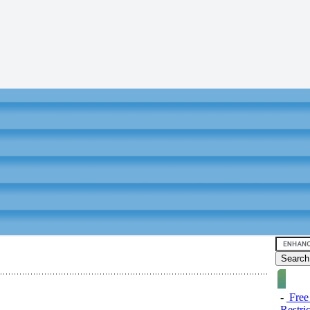
-
Free
Restri