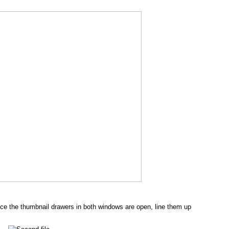
e the thumbnail drawers in both windows are open, line them up