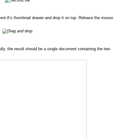
nt A’s thumbnail drawer and drop it on top. Release the mouse
ly, the result should be a single document containing the two