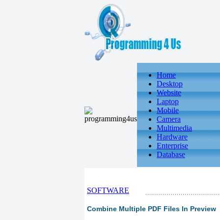
Home
Desktop
Website
Laptop
Mobile
Camera
Multimedia
Hardware
Enterprise
Database
SOFTWARE
Combine Multiple PDF Files In Preview