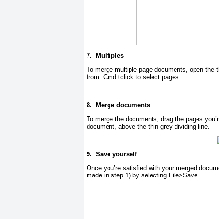
7.
Multiples
To merge multiple-page documents, open the th
from. Cmd+click to select pages.
8.
Merge documents
To merge the documents, drag the pages you’re a
document, above the thin grey dividing line.
9.
Save yourself
Once you’re satisfied with your merged docume
made in step 1) by selecting File>Save.