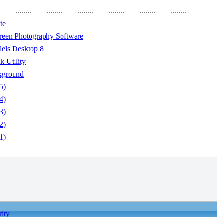
te
reen Photography Software
lels Desktop 8
 Utility
kground
5)
4)
3)
2)
1)
rity