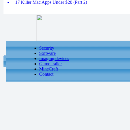
17 Killer Mac Apps Under $20 (Part 2)
Security
Software
Imaging devices
Game trailer
MineCraft
Contact