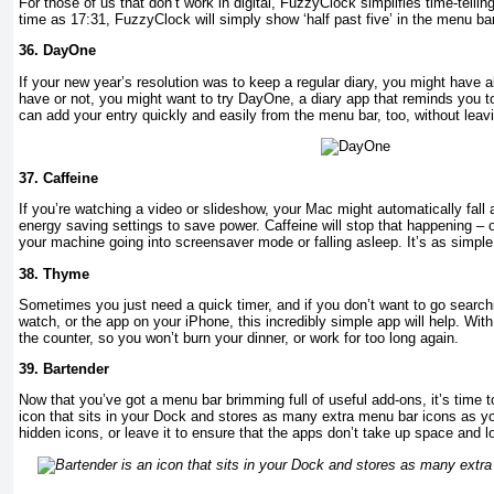
For those of us that don’t work in digital, FuzzyClock simplifies time-tellin
time as 17:31, FuzzyClock will simply show ‘half past five’ in the menu bar
36.
DayOne
If your new year’s resolution was to keep a regular diary, you might have 
have or not, you might want to try DayOne, a diary app that reminds you t
can add your entry quickly and easily from the menu bar, too, without leav
37.
Caffeine
If you’re watching a video or slideshow, your Mac might automatically fall a
energy saving settings to save power. Caffeine will stop that happening – 
your machine going into screensaver mode or falling asleep. It’s as simple
38.
Thyme
Sometimes you just need a quick timer, and if you don’t want to go searchi
watch, or the app on your iPhone, this incredibly simple app will help. With
the counter, so you won’t burn your dinner, or work for too long again.
39.
Bartender
Now that you’ve got a menu bar brimming full of useful add-ons, it’s time t
icon that sits in your Dock and stores as many extra menu bar icons as you
hidden icons, or leave it to ensure that the apps don’t take up space and l