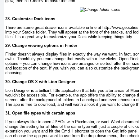
glow, then hit Cmd+V to paste the icon.
28.
Customize Dock icons
There are some great drawer icons available online at http://www.geocitie
into your Stacks folder. They will appear at the front of the stacks, and lo
files. It’s a great way to customize your Dock while keeping things tidy.
29.
Change viewing options in Finder
Finder doesn’t always display files in exactly the way we want. In fact, so
awful. Thankfully you can change that easily with a few clicks. Open Find
options – you can change how icons are arranged or sorted, alter their si
and location of the text. If you wish you can also customize the backgroun
choosing.
30.
Change OS X with Lion Designer
Lion Designer is a brilliant little application that lets you alter areas of Mo
wouldn’t be accessible. For example, the app offers the ability to change t
screen, alter the background of folders in Launchpad and even choose a d
The app is free to download, and well worth a look if you want to change t
31.
Open file types with certain apps
If you always like to open JPEGs with Pixelmator, or want Word document
change the setting for all files of the same type with just a couple of clicks
extension you want and hit the Cmd+I shortcut to open the Get Info panel
can choose the app you want to use from the drop-down menu, then check t