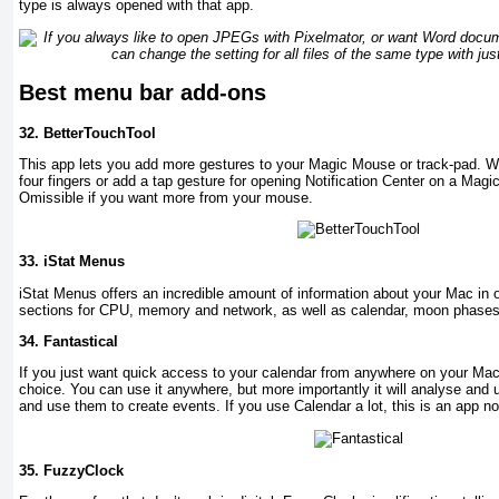
type is always opened with that app.
Best menu bar add-ons
32.
BetterTouchTool
This app lets you add more gestures to your Magic Mouse or track-pad. W
four fingers or add a tap gesture for opening Notification Center on a Magi
Omissible if you want more from your mouse.
33.
iStat Menus
iStat Menus offers an incredible amount of information about your Mac in
sections for CPU, memory and network, as well as calendar, moon phases
34.
Fantastical
If you just want quick access to your calendar from anywhere on your Mac,
choice. You can use it anywhere, but more importantly it will analyse and
and use them to create events. If you use Calendar a lot, this is an app no
35.
FuzzyClock