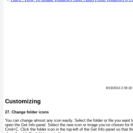
8/19/2013 2:39:18
Customizing
27.
Change folder icons
You can change almost any icon easily. Select the folder or file you want
open the Get Info panel. Select the new icon or image you’ve chosen for th
Cmd+C. Click the folder icon in the top-left of the Get Info panel so that t