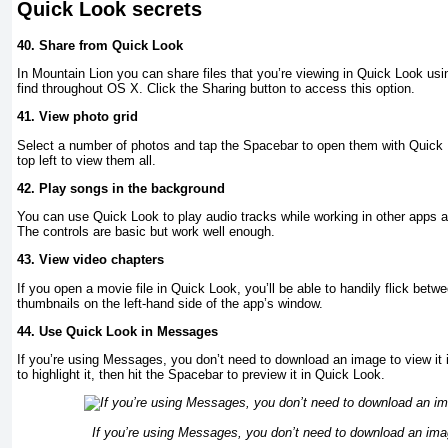
Quick Look secrets
40.
Share from Quick Look
In Mountain Lion you can share files that you’re viewing in Quick Look usi
find throughout OS X. Click the Sharing button to access this option.
41.
View photo grid
Select a number of photos and tap the Spacebar to open them with Quick Lo
top left to view them all.
42.
Play songs in the background
You can use Quick Look to play audio tracks while working in other apps 
The controls are basic but work well enough.
43.
View video chapters
If you open a movie file in Quick Look, you’ll be able to handily flick betw
thumbnails on the left-hand side of the app’s window.
44.
Use Quick Look in Messages
If you’re using Messages, you don’t need to download an image to view it in
to highlight it, then hit the Spacebar to preview it in Quick Look.
If you’re using Messages, you don’t need to download an image