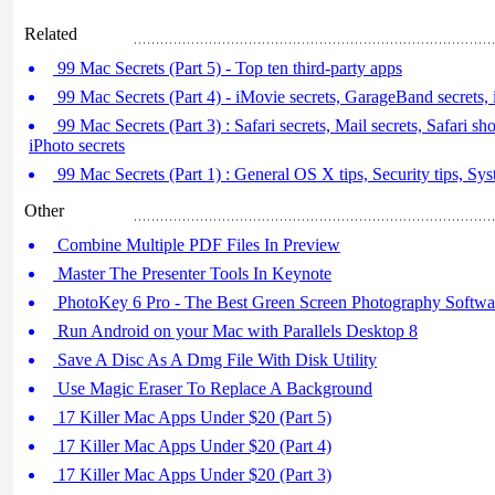
Related
99 Mac Secrets (Part 5) - Top ten third-party apps
99 Mac Secrets (Part 4) - iMovie secrets, GarageBand secrets, 
99 Mac Secrets (Part 3) : Safari secrets, Mail secrets, Safari sho
iPhoto secrets
99 Mac Secrets (Part 1) : General OS X tips, Security tips, Sys
Other
Combine Multiple PDF Files In Preview
Master The Presenter Tools In Keynote
PhotoKey 6 Pro - The Best Green Screen Photography Softwa
Run Android on your Mac with Parallels Desktop 8
Save A Disc As A Dmg File With Disk Utility
Use Magic Eraser To Replace A Background
17 Killer Mac Apps Under $20 (Part 5)
17 Killer Mac Apps Under $20 (Part 4)
17 Killer Mac Apps Under $20 (Part 3)