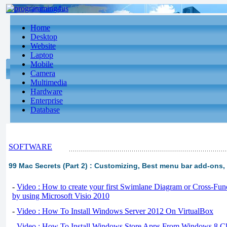
Home
Desktop
Website
Laptop
Mobile
Camera
Multimedia
Hardware
Enterprise
Database
SOFTWARE
99 Mac Secrets (Part 2) : Customizing, Best menu bar add-ons,
-
Video : How to create your first Swimlane Diagram or Cross-Fun
by using Microsoft Visio 2010
-
Video : How To Install Windows Server 2012 On VirtualBox
-
Video : How To Install Windows Store Apps From Windows 8 Cl