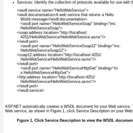
Services:
Identify the collection of protocols available for use with 
<wsdl:service name="HelloWebService">
<wsdl:documentation>A web service that returns a Hello
   World message</wsdl:documentation>
   <wsdl:port name="HelloWebServiceSoap" binding="tns:
   HelloWebServiceSoap">
<soap:address location="http://localhost:
   4251/HelloWebService/HelloWebService.asmx"/>
</wsdl:port>
   <wsdl:port name="HelloWebServiceSoap12" binding="tns:
   HelloWebServiceSoap12">
<soap12:address location="http://localhost:4251/
   HelloWebService/HelloWebService.asmx"/>
</wsdl:port>
   <wsdl:port name="HelloWebServiceHttpGet" binding="tn
   s:HelloWebServiceHttpGet">
<http:address location="http://localhost:4251/
   HelloWebService/HelloWebService.asmx"/>
</wsdl:port>
</wsdl:service>
ASP.NET automatically creates a WSDL document for your Web service. 
Web service, as shown in
Figure 1
, click Service Description on your Web 
Figure 1. Click Service Description to view the WSDL document