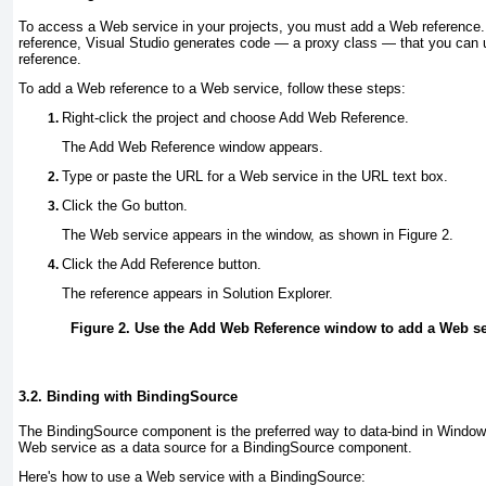
To access a Web service in your projects, you must add a Web referenc
reference, Visual Studio generates code — a
proxy class
— that you can 
reference.
To add a Web reference to a Web service, follow these steps:
Right-click the project and choose Add Web Reference
.
The Add Web Reference window appears.
Type or paste the URL for a Web service in the URL text box
.
Click the Go button
.
The Web service appears in the window, as shown in
Figure 2
.
Click the Add Reference button
.
The reference appears in Solution Explorer.
Figure 2. Use the Add Web Reference window to add a Web ser
3.2. Binding with BindingSource
The BindingSource
component is the preferred way to data-bind in Window
Web service as a data source for a BindingSource component.
Here's how to use a Web service with a BindingSource: