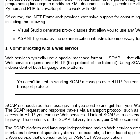
programming language to modify an XML document. In fact, people use al
Python and PHP to JavaScript — to work with XML.
Of course, the .NET Framework provides extensive support for consumin
including the following:
Visual Studio generates proxy classes that allow you to use any Web
ASP.NET generates the communication infrastructure necessary fo
1. Communicating with a Web service
Web services typically use a special message format — SOAP — that all
Web service requests over HTTP (the protocol of the Internet). Using SOA
independent of both language and platform.
You aren't limited to sending SOAP
messages over HTTP. You can 
transport protocol.
SOAP encapsulates the messages that you send to and get from your We
The SOAP request and response travels via a transport protocol, such as
access to HTTP, you can use Web services. Think of SOAP as a delivery
highway. The contents of the SOAP delivery truck is your XML document.
The SOAP platform and language independence makes Web services great
interfaces between disparate systems. For example, a Linux-based applica
a Web service that's consumed by an ASP.NET Web application.