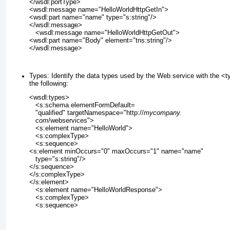
</wsdl:portType>
<wsdl:message name="HelloWorldHttpGetIn">
<wsdl:part name="name" type="s:string"/>
</wsdl:message>
   <wsdl:message name="HelloWorldHttpGetOut">
<wsdl:part name="Body" element="tns:string"/>
</wsdl:message>
Types:
Identify the data types used by the Web service with the <
the following:
<wsdl:types>
   <s:schema elementFormDefault=
   "qualified" targetNamespace="http://
mycompany.
com
/webservices">
   <s:element name="HelloWorld">
   <s:complexType>
   <s:sequence>
<s:element minOccurs="0" maxOccurs="1" name="name"
   type="s:string"/>
</s:sequence>
</s:complexType>
</s:element>
   <s:element name="HelloWorldResponse">
   <s:complexType>
   <s:sequence>