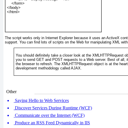
    </form>
</body>
</html>
The script works only in Internet Explorer because it uses an ActiveX cont
support. You can find lots of scripts on the Web for manipulating XML with
You should definitely take a closer look at the XMLHTTPRequest obj
you to send GET and POST
requests to a Web server. Best of all, 
the browser to refresh. The XMLHTTPRequest
object is at the hear
development methodology called AJAX.
Other
Saying Hello to Web Services
Discover Services During Runtime (WCF)
Communicate over the Internet (WCF)
Produce an RSS Feed Dynamically in IIS