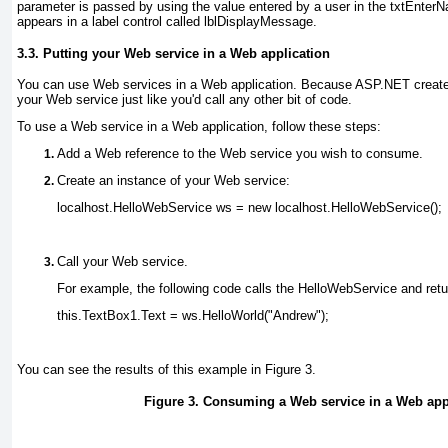
parameter is passed by using the value entered by a user in the txtEnter
appears in a label control called lblDisplayMessage.
3.3. Putting your Web service in a Web application
You can use Web services in a Web application. Because ASP.NET creates
your Web service just like you'd call any other bit of code.
To use a Web service in a Web application, follow these steps:
Add a Web reference to the Web service you wish to consume
.
Create an instance of your Web service:
localhost.HelloWebService ws = new localhost.HelloWebService();
Call your Web service
.
For example, the following code calls the HelloWebService and retur
this.TextBox1.Text = ws.HelloWorld("Andrew");
You can see the results of this example in
Figure 3
.
Figure 3. Consuming a Web service in a Web app