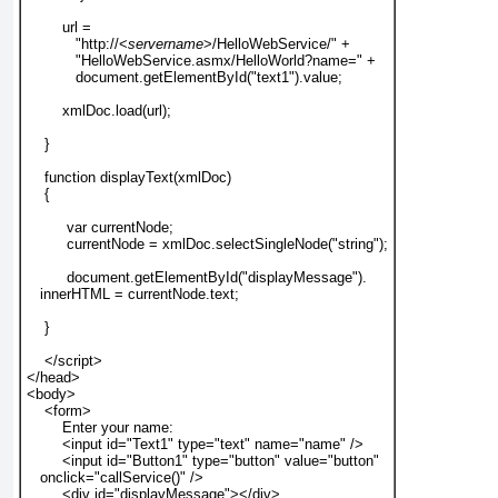
        url =
           "http://<
servername
>/HelloWebService/" +
           "HelloWebService.asmx/HelloWorld?name=" +
           document.getElementById("text1").value;
        xmlDoc.load(url);
    }
    function displayText(xmlDoc)
    {
         var currentNode;
         currentNode = xmlDoc.selectSingleNode("string");
         document.getElementById("displayMessage").
   innerHTML = currentNode.text;
    }
    </script>
</head>
<body>
    <form>
        Enter your name:
        <input id="Text1" type="text" name="name" />
        <input id="Button1" type="button" value="button"
   onclick="callService()" />
        <div id="displayMessage"></div>