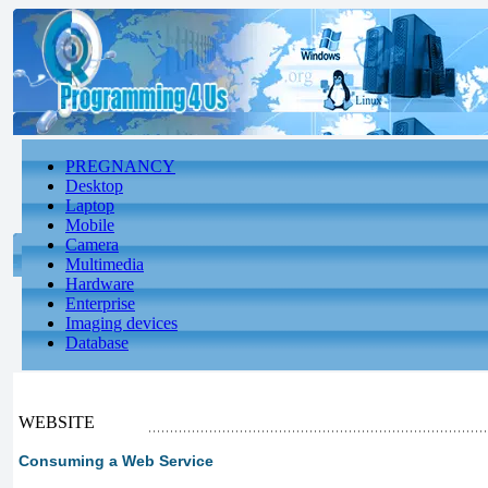
PREGNANCY
Desktop
Laptop
Mobile
Camera
Multimedia
Hardware
Enterprise
Imaging devices
Database
WEBSITE
Consuming a Web Service