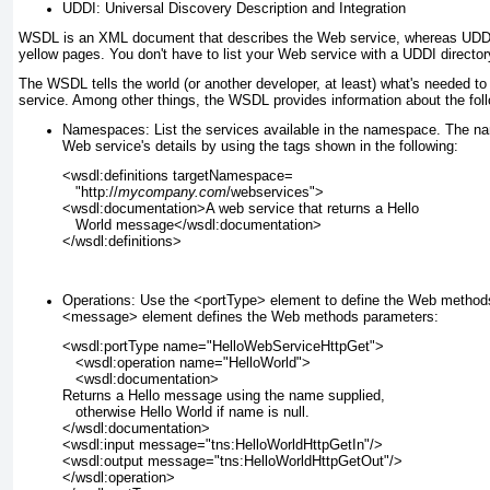
UDDI:
Universal Discovery Description and Integration
WSDL
is an XML document that describes the Web service, whereas UDDI
yellow pages. You don't have to list your Web service with a UDDI director
The WSDL tells the world (or another developer, at least) what's needed 
service. Among other things, the WSDL provides information about the fol
Namespaces:
List the services available in the namespace. The 
Web service's details by using the tags shown in the following:
<wsdl:definitions targetNamespace=
   "http://
mycompany.com
/webservices">
<wsdl:documentation>A web service that returns a Hello
   World message</wsdl:documentation>
</wsdl:definitions>
Operations:
Use the <portType>
element to define the Web methods 
<message>
element defines the Web methods parameters:
<wsdl:portType name="HelloWebServiceHttpGet">
   <wsdl:operation name="HelloWorld">
   <wsdl:documentation>
Returns a Hello message using the name supplied,
   otherwise Hello World if name is null.
</wsdl:documentation>
<wsdl:input message="tns:HelloWorldHttpGetIn"/>
<wsdl:output message="tns:HelloWorldHttpGetOut"/>
</wsdl:operation>