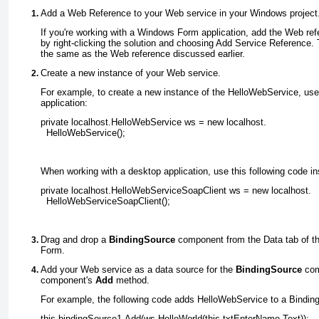
Add a Web Reference to your Web service in your Windows project
If you're working with a Windows Form application, add the Web re
by right-clicking the solution and choosing Add Service Reference.
the same as the Web reference discussed earlier.
Create a new instance of your Web service
.
For example, to create a new instance of the HelloWebService, use
application:
private localhost.HelloWebService ws = new localhost.
  HelloWebService();
When working with a desktop application, use this following code in
private localhost.HelloWebServiceSoapClient ws = new localhost.
  HelloWebServiceSoapClient();
Drag and drop a
BindingSource
component from the Data tab of t
Form
.
Add your Web service as a data source for the
BindingSource
com
component's
Add
method
.
For example, the following code adds HelloWebService to a Bindi
this.bindingSource1.Add(ws.HelloWorld(this.txtEnterName.Text));