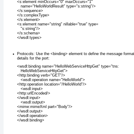
<s:element minOccurs="0" maxOccurs="1"
   name="HelloWorldResult" type="s:string"/>
</s:sequence>
</s:complexType>
</s:element>
<s:element name="string" nillable="true" type=
   "s:string"/>
</s:schema>
</wsdl:types>
Protocols:
Use the <binding>
element to define the message forma
details for the port:
<wsdl:binding name="HelloWebServiceHttpGet" type="tns:
   HelloWebServiceHttpGet">
<http:binding verb="GET"/>
   <wsdl:operation name="HelloWorld">
<http:operation location="/HelloWorld"/>
   <wsdl:input>
<http:urlEncoded/>
</wsdl:input>
   <wsdl:output>
<mime:mimeXml part="Body"/>
</wsdl:output>
</wsdl:operation>
</wsdl:binding>