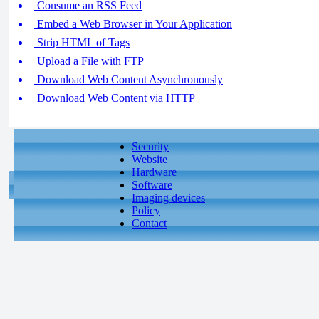
Consume an RSS Feed
Embed a Web Browser in Your Application
Strip HTML of Tags
Upload a File with FTP
Download Web Content Asynchronously
Download Web Content via HTTP
Security
Website
Hardware
Software
Imaging devices
Policy
Contact