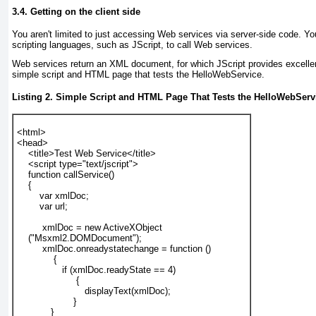
3.4. Getting on the client side
You aren't limited to just accessing Web services via server-side code. Yo
scripting languages, such as JScript, to call Web services.
Web services return an XML document, for which JScript provides excelle
simple script and HTML page that tests the HelloWebService.
Listing 2. Simple Script and HTML Page That Tests the HelloWebServ
<html>
<head>
    <title>Test Web Service</title>
    <script type="text/jscript">
    function callService()
    {
        var xmlDoc;
        var url;
         xmlDoc = new ActiveXObject
    ("Msxml2.DOMDocument");
         xmlDoc.onreadystatechange = function ()
             {
                if (xmlDoc.readyState == 4)
                     {
                        displayText(xmlDoc);
                    }
            }