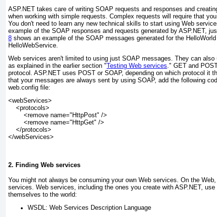
ASP.NET takes care of writing SOAP requests and responses and creati
when working with simple requests. Complex requests will require that y
You don't need to learn any new technical skills to start using Web servic
example of the SOAP responses and requests generated by ASP.NET, jus
8
shows an example of the SOAP messages generated for the HelloWorld 
HelloWebService.
Web services aren't limited to using just SOAP messages. They can al
as explained in the earlier section "
Testing Web services
." GET and POS
protocol. ASP.NET uses POST or SOAP
, depending on which protocol it 
that your messages are always sent by using SOAP, add the following cod
web.config file:
<webServices>
    <protocols>
        <remove name="HttpPost" />
        <remove name="HttpGet" />
    </protocols>
</webServices>
2. Finding Web services
You might not always be consuming your own Web services. On the Web, 
services. Web services, including the ones you create with ASP.NET, use
themselves to the world:
WSDL:
Web Services Description Language