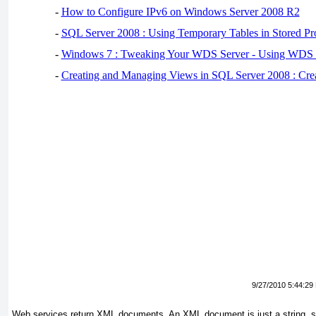
-
How to Configure IPv6 on Windows Server 2008 R2
-
SQL Server 2008 : Using Temporary Tables in Stored Pr
-
Windows 7 : Tweaking Your WDS Server - Using WDS
-
Creating and Managing Views in SQL Server 2008 : Cre
9/27/2010 5:44:29
Web services return XML documents. An XML document is just a string, 