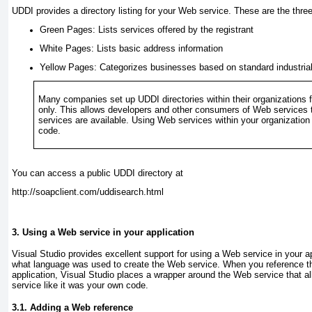
UDDI provides a directory listing for your Web service. These are the thre
Green Pages:
Lists services offered by the registrant
White Pages:
Lists basic address information
Yellow Pages:
Categorizes businesses based on standard industrial 
Many companies set up UDDI directories within their organizations f
only. This allows developers and other consumers of Web services 
services are available. Using Web services within your organization 
code.
You can access a public UDDI directory at
http://soapclient.com/uddisearch.html
3. Using a Web service in your application
Visual Studio provides excellent support for using a Web service in your ap
what language was used to create the Web service. When you reference t
application, Visual Studio places a wrapper around the Web service that 
service like it was your own code.
3.1. Adding a Web reference