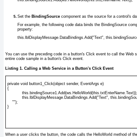
Set the
BindingSource
component as the source for a control's da
For example, the following code data binds the BindingSource compo
property:
this.lblDisplayMessage.DataBindings.Add("Text", this.bindingSource
You can use the preceding code in a button's Click
event to call the Web 
entire code sample in a button's Click event.
Listing 1. Calling a Web Service in a Button's Click Event
private void button1_Click(object sender, EventArgs e)
{
            this.bindingSource1.Add(ws.HelloWorld(this.txtEnterName.Text))
            this.lblDisplayMessage.DataBindings.Add("Text", this.bindingSo
    "");
}
When a user clicks the button, the code calls the HelloWorld method of 