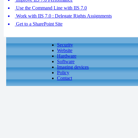
Use the Command Line with IIS 7.0
Work with IIS 7.0 : Delegate Rights Assignments
Get to a SharePoint Site
Security
Website
Hardware
Software
Imaging devices
Policy
Contact