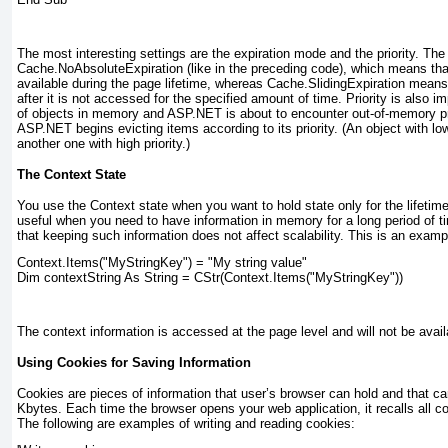
The most interesting settings are the expiration mode and the priority. The
Cache.NoAbsoluteExpiration
(like in the preceding code), which means tha
available during the page lifetime, whereas Cache.SlidingExpiration
means t
after it is not accessed for the specified amount of time. Priority is also i
of objects in memory and ASP.NET is about to encounter out-of-memory pr
ASP.NET begins evicting items according to its priority. (An object with low
another one with high priority.)
The Context State
You use the Context
state when you want to hold state only for the lifetime
useful when you need to have information in memory for a long period of 
that keeping such information does not affect scalability. This is an examp
Context.Items("MyStringKey") = "My string value"
Dim contextString As String = CStr(Context.Items("MyStringKey"))
The context information is accessed at the page level and will not be avail
Using Cookies for Saving Information
Cookies are pieces of information that user’s browser can hold and that c
Kbytes. Each time the browser opens your web application, it recalls all c
The following are examples of writing and reading cookies: