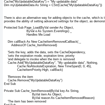
Cache("MyUpdatableDataKey") = "My updatable data"
Dim myUpdatableData As String = CStr(Cache("MyUpdatableDataKey"))
There is also an alternative way for adding objects to the cache, which is
provides the ability of setting advanced settings for the object, as demonst
Protected Sub Page_Load(ByVal sender As Object,
                        ByVal e As System.EventArgs) _
                        Handles Me.Load
    Dim callBack As New CacheItemRemovedCallback( _
        AddressOf Cache_ItemRemoved)
    'Sets the key, adds the data, sets the CacheDependency,
    'sets the expiration mode, expiration time, priority
    'and delegate to invoke when the item is removed
    Cache.Add("MyUpdatableDataKey", "My updatable data", Nothing,
              Cache.NoAbsoluteExpiration, New TimeSpan(0, 0, 45),
              CacheItemPriority.High, callBack)
    'Removes the item
    Cache.Remove("MyUpdatableDataKey")
End Sub
Private Sub Cache_ItemRemoved(ByVal key As String,
                              ByVal item As Object,
                              ByVal reason As CacheItemRemovedReason)
    'The item has been removed
End Sub