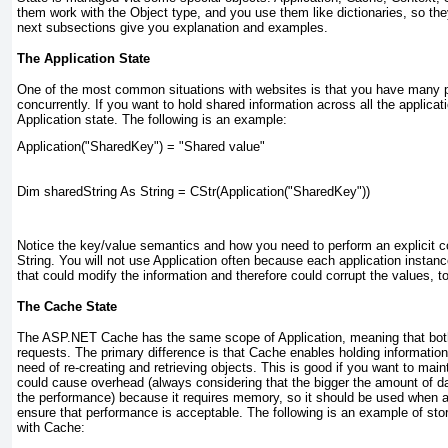
them work with the Object
type, and you use them like dictionaries, so th
next subsections give you explanation and examples.
The Application State
One of the most common situations with websites is that you have many p
concurrently. If you want to hold shared information across all the applica
Application state. The following is an example:
Application("SharedKey") = "Shared value"
Dim sharedString As String = CStr(Application("SharedKey"))
Notice the key/value semantics and how you need to perform an explicit c
String. You will not use Application
often because each application instanc
that could modify the information and therefore could corrupt the values, t
The Cache State
The ASP.NET Cache has the same scope of Application, meaning that bo
requests. The primary difference is that Cache
enables holding informatio
need of re-creating and retrieving objects. This is good if you want to main
could cause overhead (always considering that the bigger the amount of data
the performance) because it requires memory, so it should be used when 
ensure that performance is acceptable. The following is an example of stor
with Cache: