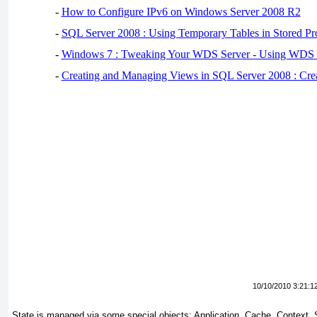
-
How to Configure IPv6 on Windows Server 2008 R2
-
SQL Server 2008 : Using Temporary Tables in Stored Pr
-
Windows 7 : Tweaking Your WDS Server - Using WDS
-
Creating and Managing Views in SQL Server 2008 : Cre
10/10/2010 3:21:1
State is managed via some special objects: Application, Cache, Context,