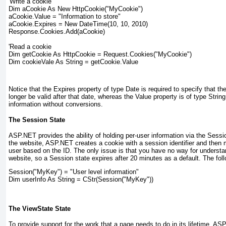
'Write a cookie
Dim aCookie As New HttpCookie("MyCookie")
aCookie.Value = "Information to store"
aCookie.Expires = New DateTime(10, 10, 2010)
Response.Cookies.Add(aCookie)
'Read a cookie
Dim getCookie As HttpCookie = Request.Cookies("MyCookie")
Dim cookieVale As String = getCookie.Value
Notice that the Expires property of type Date
is required to specify that th
longer be valid after that date, whereas the Value
property is of type String
information without conversions.
The Session State
ASP.NET provides the ability of holding per-user information via the Sessi
the website, ASP.NET creates a cookie with a session identifier and then 
user based on the ID. The only issue is that you have no way for underst
website, so a Session
state expires after 20 minutes as a default. The fol
Session("MyKey") = "User level information"
Dim userInfo As String = CStr(Session("MyKey"))
The ViewState State
To provide support for the work that a page needs to do in its lifetime, 