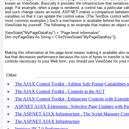
known as ViewState
. Basically it provides the infrastructure that serialize
page. For example, when a page is rendered, a control has a particular va
and such change raises an event, ASP.NET makes a comparison between
variables so that it can update the control value. (The TextBox control wi
most common examples.) Such a mechanism is available behind the scene
ViewState
by yourself. The following is an example that makes an object a
ViewState("MyPageDataKey") = "Page-level information"
Dim myPageData As String = CStr(ViewState("MyPageDataKey"))
Making this information at the page level means making it available also 
but that decreases performance because the size of bytes to transfer is bi
controls necessary to your Web form, you should use ViewState for your n
Other
The AJAX Control Toolkit : Adding Safe Popup Capabilities 
The AJAX Control Toolkit : Controls in the ACT
The AJAX Control Toolkit : Enhancing Controls with Extende
ASP.NET AJAX Extensions : Selective Page Updates with Par
The ASP.NET AJAX Infrastructure : The Script Manager Cont
The ASP.NET AJAX Infrastructure
Improve IIS 7.0 Performance