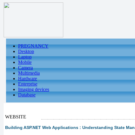
PREGNANCY
Desktop
Laptop
Mobile
Camera
Multimedia
Hardware
Enterprise
Imaging devices
Database
WEBSITE
Building ASP.NET Web Applications : Understanding State Ma