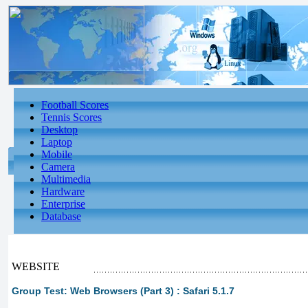
Football Scores
Tennis Scores
Desktop
Laptop
Mobile
Camera
Multimedia
Hardware
Enterprise
Database
WEBSITE
Group Test: Web Browsers (Part 3) : Safari 5.1.7