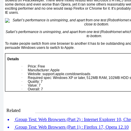
slowest on Peacekeeper. There were mixed results with Microsoft’s HTML5 show
some demos and even worse than Opera, yet it ran some others reasonably well. 
exciting performer and no one would swap Firefox or Chrome for it. It’s probab
IE users.
Safari’s performance is uninspiring, and apart from one test (RobotHornet which
to bottom.
To make people switch from one browser to another it has to be outstanding and Sa
persuade Windows users to switch to Apple.
Details
·
Price: Free
·
Manufacturer: Apple
·
Website: support.apple.com/downloads
·
Required spec: Windows XP or later, 512MB RAM, 102MB HDD 
·
Quality: 7
·
Value: 7
·
Overall: 7
Related
Group Test: Web Browsers (Part 2) : Internet Explorer 10, Ch
Group Test: Web Browsers (Part 1) : Firefox 17, Opera 12.10