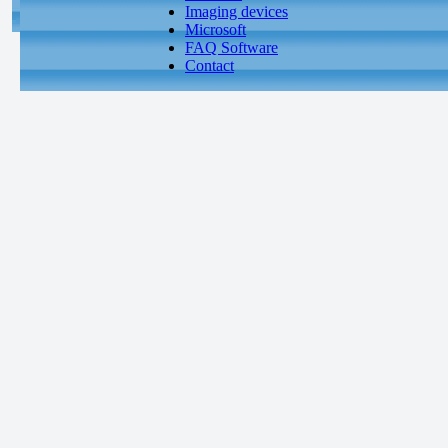
Imaging devices
Microsoft
FAQ Software
Contact