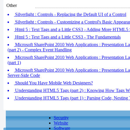
Other
Silverlight : Controls - Replacing the Default UI of a Control
Silverlight : Controls - Customizing a Control's Basic Appeara
Html 5 : Text Tags and a Little CSS3 - Adding More HTML5 S
Html 5 : Text Tags and a Little CSS3 - The Fundamentals
Microsoft SharePoint 2010 Web Applications : Presentation L
(part 2) - Complex Event Handling
Microsoft SharePoint 2010 Web Applications : Presentation L
(part 1)
Microsoft SharePoint 2010 Web Applications : Presentation L
Server-Side Code
Should You Have Mobile Web Designers?
Understanding HTML5 Tags (part 2) : Knowing How Tags W
Understanding HTML5 Tags (part 1) : Parsing Code, Nesting 
Security
Website
Software