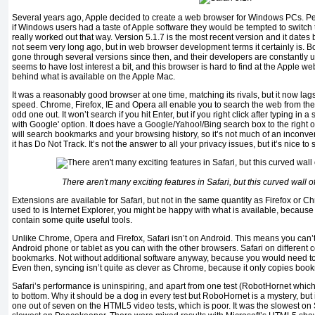
Several years ago, Apple decided to create a web browser for Windows PCs. P
if Windows users had a taste of Apple software they would be tempted to switch 
really worked out that way. Version 5.1.7 is the most recent version and it dates 
not seem very long ago, but in web browser development terms it certainly is. 
gone through several versions since then, and their developers are constantly 
seems to have lost interest a bit, and this browser is hard to find at the Apple we
behind what is available on the Apple Mac.
It was a reasonably good browser at one time, matching its rivals, but it now lag
speed. Chrome, Firefox, IE and Opera all enable you to search the web from the 
odd one out. It won’t search if you hit Enter, but if you right click after typing in 
with Google' option. It does have a Google/Yahoo!/Bing search box to the right o
will search bookmarks and your browsing history, so it’s not much of an inconve
it has Do Not Track. It’s not the answer to all your privacy issues, but it’s nice to s
There aren't many exciting features in Safari, but this curved wall of
Extensions are available for Safari, but not in the same quantity as Firefox or Ch
used to is Internet Explorer, you might be happy with what is available, because
contain some quite useful tools.
Unlike Chrome, Opera and Firefox, Safari isn’t on Android. This means you can’
Android phone or tablet as you can with the other browsers. Safari on different
bookmarks. Not without additional software anyway, because you would need to 
Even then, syncing isn’t quite as clever as Chrome, because it only copies boo
Safari’s performance is uninspiring, and apart from one test (RobotHornet which 
to bottom. Why it should be a dog in every test but RoboHornet is a mystery, but
one out of seven on the HTML5 video tests, which is poor. It was the slowest o