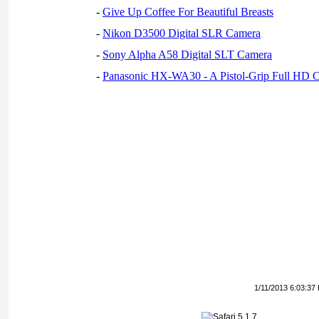
-
Give Up Coffee For Beautiful Breasts
-
Nikon D3500 Digital SLR Camera
-
Sony Alpha A58 Digital SLT Camera
-
Panasonic HX-WA30 - A Pistol-Grip Full HD 
1/11/2013 6:03:37