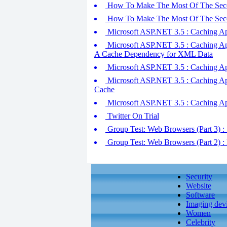
How To Make The Most Of The Seco
How To Make The Most Of The Seco
Microsoft ASP.NET 3.5 : Caching Ap
Microsoft ASP.NET 3.5 : Caching App
A Cache Dependency for XML Data
Microsoft ASP.NET 3.5 : Caching Appli
Microsoft ASP.NET 3.5 : Caching App
Cache
Microsoft ASP.NET 3.5 : Caching App
Twitter On Trial
Group Test: Web Browsers (Part 3) : 
Group Test: Web Browsers (Part 2) : 
Security
Website
Software
Imaging dev
Women
Celebrity