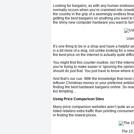
Looking for bargains, as with any human endeavour,
normally occurs when you’re crammed into crowde
the country in the grip of a seemingly endless fin
getting the best bargains on anything you want to 
the shiny new computer hardware you want to furni
Usin
It’s one thing to be in a shop and have a helpful ye
is a bit more of a slog, not unlike looking for a ne
the best price on the internet is actually quite difficu
You might find this counter inuitive; isn’t the inte
you’re trying to make easier is ‘ignoring the opini
should do just that. You just have to know where to
And that’s our cue. With the knowledge that most of 
leftover Christmas money or your preferred antidot
finding the best hardware bargains online. So read t
too tempting…
Using Price Comparison Sites
Many price comparison websites aren’t quite as u
listed retailers extra traffic than pointing consum
in finding the lowest prices.
The 15 