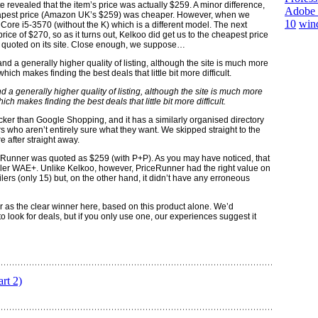
ite revealed that the item’s price was actually $259. A minor difference,
Adobe 
heapest price (Amazon UK’s $259) was cheaper. However, when we
10
win
e Core i5-3570 (without the K) which is a different model. The next
 price of $270, so as it turns out, Kelkoo did get us to the cheapest price
ally quoted on its site. Close enough, we suppose…
 a generally higher quality of listing, although the site is much more
 makes finding the best deals that little bit more difficult.
cker than Google Shopping, and it has a similarly organised directory
 who aren’t entirely sure what they want. We skipped straight to the
after straight away.
ceRunner was quoted as $259 (with P+P). As you may have noticed, that
ailer WAE+. Unlike Kelkoo, however, PriceRunner had the right value on
etailers (only 15) but, on the other hand, it didn’t have any erroneous
as the clear winner here, based on this product alone. We’d
 look for deals, but if you only use one, our experiences suggest it
rt 2)