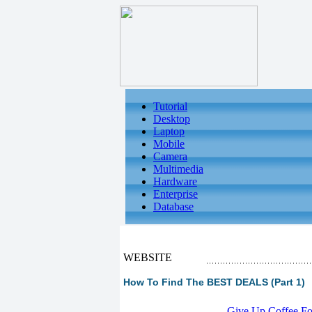
Tutorial
Desktop
Laptop
Mobile
Camera
Multimedia
Hardware
Enterprise
Database
WEBSITE
How To Find The BEST DEALS (Part 1)
-
Give Up Coffee For