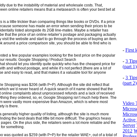
ly due to the instability of material and wholesale costs. That,
een online retailers means that a metasearch is often your best bet at
 a little trickier than comparing things like books or DVDs. If a price
ly because someone has made an error when sending their prices to be
dentally listed alongside its 2GB line-mates. Maybe a retailer has
d be that the price of an online retailer’s postage and packaging actually
y visit the website and start to go through the process of buying an item.
look around a price comparison site, you should be able to find who is
-
First
tested a few popular examples looking for the best price on the popular
 our results: Google Shopping / Product Search
-
3 Tip
hat should let you identify quite quickly who has the cheapest price for
(part 1)
h and without postage, and while it’s not perfect (there are a lot of
use and easy to read, and that makes it a valuable tool for anyone
-
3 Tip
(part 2)
le Shopping was $206 (with P+P). Although the site did reflect that
’, which we’d never heard of. A quick search of it name showed that the
 online complaints about unprocessed refunds and a lack of received
ything they ordered, so, er, Google Shopping isn’t much help there. The
f them were vastly more expensive than Amazon, which is where most
Video T
ety is there.
Micros
Microso
generally higher quality of listing, although the site is much more
ng the best deals that little bit more difficult. The graphics heavy
Active 
 pages. On the plus side, the retailers seem a lot more reliable and the
Server
t for something.
2012
W
o was quoted as $259 (with P+P) for the retailer WAE+, out of a total of
Profess