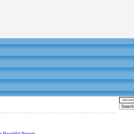
 Beautiful Breasts