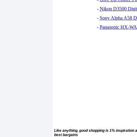
-
Nikon D3500 Digi
-
Sony Alpha A58 D
-
Panasonic HX-WA30
Like anything, good
shopping is 1% inspiration 
best bargains