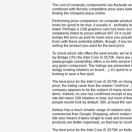
The cost of computer components can fluctuate wild
combined with fiercely competitive price wars betw
finding the cheapest place online.
Performing price comparison on computer products is
looks too good to be true, it usually is - probab
listed. Perhaps a 1GB graphics card has been acci
mistakenly listed its prices without VAT. Or it coul
bumps the price up past its rivals once you actuall
Even with these potential pitfalls, though, if you 
selling the product you want for the best price.
To check which site offers the best results, we’ve 
Ivy Bridge CPU the Intel Core i5 3570K. Here are
(www.google.com/prdhp) offers a no-frills service t
any given component. The listings are presented wit
dodgy-looking retailers on board…), it’s quick to 
looking to save a few quid.
The best price for the Intel Core i5 3570K on Goog
price, the listing came from the retailer ‘UniPrice
company appears to be the subject of many recent
items. Indeed, no one has confirmed receipt of an
site did return 168 retailers in total, but most o
people would look by default. Still, at least the vari
Kelkoo has a much smaller range of retailers and a 
commercial than Google Shopping, which makes findi
site also means it takes longer to load and browse
products are better organised, so that has to coun
The best price for the Intel Core i5-3570K on Kelko