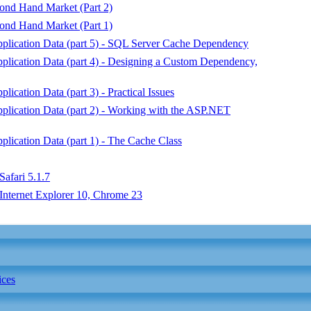
nd Hand Market (Part 2)
nd Hand Market (Part 1)
plication Data (part 5) - SQL Server Cache Dependency
lication Data (part 4) - Designing a Custom Dependency,
cation Data (part 3) - Practical Issues
lication Data (part 2) - Working with the ASP.NET
lication Data (part 1) - The Cache Class
Safari 5.1.7
Internet Explorer 10, Chrome 23
ices