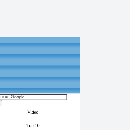
Video
Top 10