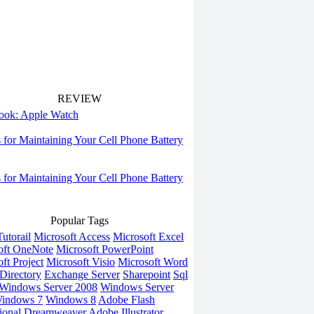
REVIEW
 look: Apple Watch
s for Maintaining Your Cell Phone Battery
s for Maintaining Your Cell Phone Battery
Popular Tags
utorail
Microsoft Access
Microsoft Excel
oft OneNote
Microsoft PowerPoint
ft Project
Microsoft Visio
Microsoft Word
Directory
Exchange Server
Sharepoint
Sql
Windows Server 2008
Windows Server
indows 7
Windows 8
Adobe Flash
ional
Dreamweaver
Adobe Illustrator