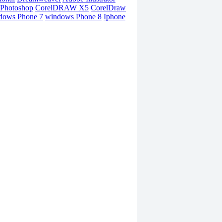
Photoshop
CorelDRAW X5
CorelDraw
dows Phone 7
windows Phone 8
Iphone