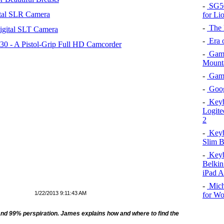
-
SG50 
tal SLR Camera
for Li
-
The l
igital SLT Camera
-
Era o
 - A Pistol-Grip Full HD Camcorder
-
Game
Mount
-
Game 
-
Goog
-
Keybo
Logite
2
-
Keybo
Slim B
-
Keybo
Belkin
iPad A
-
Mich
1/22/2013 9:11:43 AM
for W
and 99% perspiration. James
explains how and where
to find the