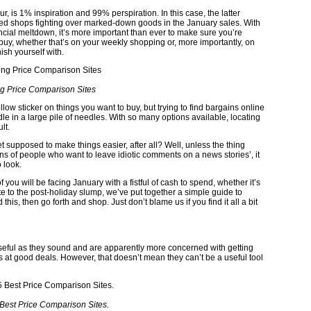
 is 1% inspiration and 99% perspiration. In this case, the latter
d shops fighting over marked-down goods in the January sales. With
ancial meltdown, it’s more important than ever to make sure you’re
buy, whether that’s on your weekly shopping or, more importantly, on
sh yourself with.
g Price Comparison Sites
llow sticker on things you want to buy, but trying to find bargains online
edle in a large pile of needles. With so many options available, locating
lt.
rnet supposed to make things easier, after all? Well, unless the thing
ons of people who want to leave idiotic comments on a news stories’, it
 look.
you will be facing January with a fistful of cash to spend, whether it’s
e to the post-holiday slump, we’ve put together a simple guide to
his, then go forth and shop. Just don’t blame us if you find it all a bit
seful as they sound and are apparently more concerned with getting
ers at good deals. However, that doesn’t mean they can’t be a useful tool
Best Price Comparison Sites.