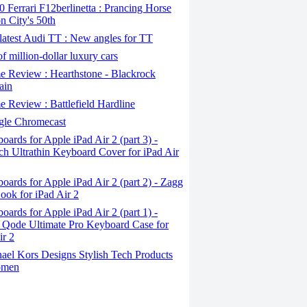
Ferrari F12berlinetta : Prancing Horse
on City's 50th
atest Audi TT : New angles for TT
f million-dollar luxury cars
 Review : Hearthstone - Blackrock
ain
Review : Battlefield Hardline
le Chromecast
ards for Apple iPad Air 2 (part 3) -
ch Ultrathin Keyboard Cover for iPad Air
ards for Apple iPad Air 2 (part 2) - Zagg
ook for iPad Air 2
ards for Apple iPad Air 2 (part 1) -
 Qode Ultimate Pro Keyboard Case for
ir 2
ael Kors Designs Stylish Tech Products
omen