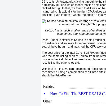
19 results. Unfortunately, clicking through to the s
admittedly, but one which meant that the next c
clicked through to that, we found that it was for th
listing, which is actually for the right CPU, gives a
first time, even though it wasn’t the price it actu
Kelkoo has a much smaller range of retailers and
commercial than Google Shopping, which
PriceRunner is similar to Kelkoo in being much sli
of hardware and software for more casual browsers
search box, though, and matched the CPU we were 
The best price for the Intel Core i5-3570K on Pri
was the same listing seen at Kelkoo, from the ret
its site in the first place. It returned even fewer r
results like the other sites did.
With that in mind, we can recommend PriceRunner 
recommend using a combination of all three sites to
should be PriceRunner.
Related
How To Find The BEST DEALS (Pa
Other