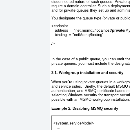
disconnected nature of such queues.
Private 
require a domain controller. Such a deployme
and for private queues they set up and administ
You designate the queue type (private or publi
<endpoint
   address  = "net.msmq://localhost/
private
/M
   binding  = "netMsmqBinding"
   ...
/>
In the case of a public queue, you can omit the
private queues, you must include the designator
3.1. Workgroup installation and security
When you’re using private queues in a workgrou
and service sides.
Briefly, the default MSMQ se
authentication, and MSMQ certificate-based se
selecting Windows security for transport secur
possible with an MSMQ workgroup installation
Example 2. Disabling MSMQ security
<system.serviceModel>
   ...