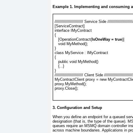
Example 1. Implementing and consuming a
//////////////////////// Service Side //////////////////////
[ServiceContract]
interface IMyContract
{
   [OperationContract(
IsOneWay = true
)]
   void MyMethod();
}
class MyService : IMyContract
{
   public void MyMethod()
   {...}
}
//////////////////////// Client Side ////////////////////////
MyContractClient proxy = new MyContractClie
proxy.MyMethod();
proxy.Close();
3. Configuration and Setup
When you define an endpoint for a queued ser
designation (that is, the type of the queue).
MS
queues
require an MSMQ domain controller inst
across machine boundaries. Applications in pro