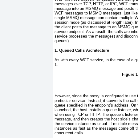
messages over TCP, HTTP, or IPC, WCF tra
message into an MSMQ message and posts it to
WCF messages to MSMQ messages, just like t
single MSMQ message can contain multiple WCF
session mode (as discussed at length later). I
the client posts the message to an MSMQ queue.
service endpoint. As a result, the calls are in
service processes the messages) and disconnec
queues).
1. Queued Calls Architecture
As with every WCF service, in the case of a qu
1
.
Figure 1
However, since the proxy is configured to us
particular service. Instead, it converts the ca
queue specified in the endpoint’s address. On 
launched, the host installs a queue listener, wh
when using TCP or HTTP. The queue’s listener 
message, and then creates the host side’s chai
the service instance as usual. If multiple mes
instances as fast as the messages come off th
concurrent calls.