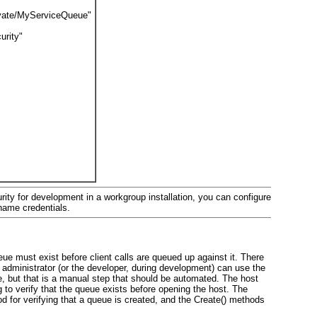
private/MyServiceQueue"
urity"
ity for development in a workgroup installation, you can configure
name credentials.
eue must exist before client calls are queued up against it. There
e administrator (or the developer, during development) can use the
, but that is a manual step that should be automated. The host
g
to verify that the queue exists before opening the host. The
 for verifying that a queue is created, and the Create()
methods