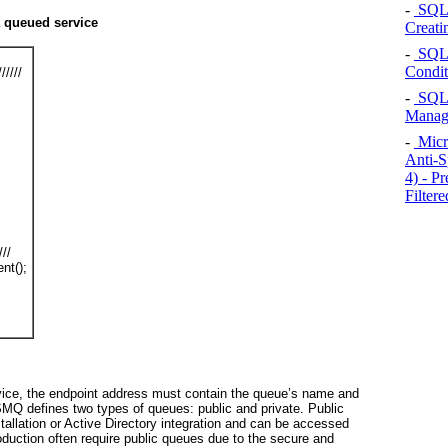
-
SQL S
 queued service
Creati
-
SQL S
Condit
/////
-
SQL S
Manag
-
Micr
Anti-S
4) - P
Filtere
///
nt();
vice, the endpoint address must contain the queue’s name and
MQ defines two types of queues: public and private.
Public
allation or Active Directory integration and can be accessed
duction often require public queues due to the secure and