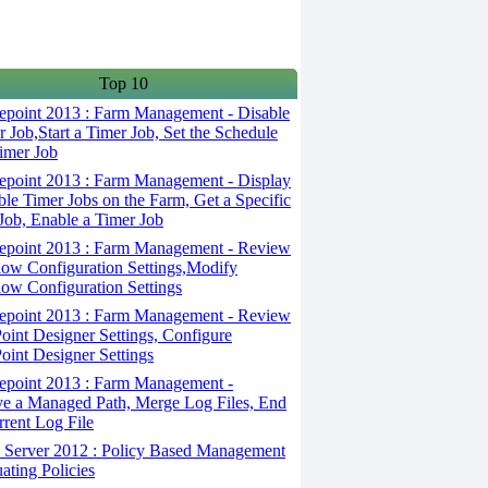
Top 10
epoint 2013 : Farm Management - Disable
r Job,Start a Timer Job, Set the Schedule
Timer Job
epoint 2013 : Farm Management - Display
ble Timer Jobs on the Farm, Get a Specific
Job, Enable a Timer Job
epoint 2013 : Farm Management - Review
ow Configuration Settings,Modify
ow Configuration Settings
epoint 2013 : Farm Management - Review
oint Designer Settings, Configure
oint Designer Settings
epoint 2013 : Farm Management -
 a Managed Path, Merge Log Files, End
rrent Log File
Server 2012 : Policy Based Management
uating Policies