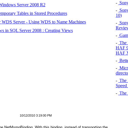
-
Sony
 Windows Server 2008 R2
-
Sony
mporary Tables in Stored Procedures
10)
r WDS Server - Using WDS to Name Machines
-
Sony
Review
s in SQL Server 2008 : Creating Views
-
Gamin
-
The P
HAF 91
HAF 
-
Bett
-
Micr
direct
-
The 
Speed 
-
The I
10/12/2010 3:19:00 PM
the
NetMsmqBinding
. With this binding, instead of transporting the