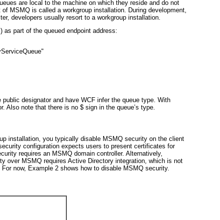
queues
are local to the machine on which they reside and do not
nt of MSMQ is called a
workgroup installation
. During development,
er, developers usually resort to a workgroup installation.
c) as part of the queued endpoint address:
yServiceQueue"
 public
designator and have WCF infer the queue type. With
. Also note that there is no $ sign in the queue’s type.
p installation, you typically disable MSMQ security on the client
curity configuration expects users to present certificates for
curity requires an MSMQ domain controller. Alternatively,
ity over MSMQ requires Active Directory integration, which is not
. For now,
Example 2
shows how to disable MSMQ security.