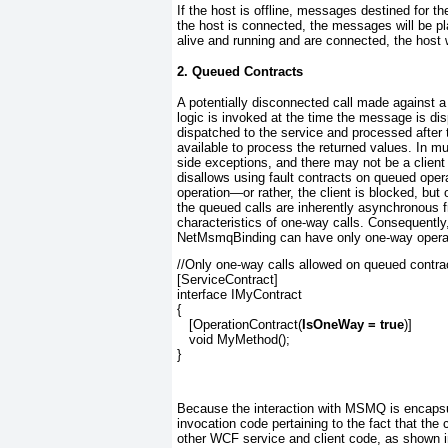
If the host is offline, messages destined for t
the host is connected, the messages will be pla
alive and running and are connected, the host w
2. Queued Contracts
A potentially disconnected call made against 
logic is invoked at the time the message is dis
dispatched to the service and processed after t
available to process the returned values. In mu
side exceptions, and there may not be a clien
disallows using fault contracts on queued oper
operation—or rather, the client is blocked, bu
the queued calls are inherently asynchronous fr
characteristics of one-way calls. Consequently
NetMsmqBinding
can have only one-way operati
//Only one-way calls allowed on queued contra
[ServiceContract]
interface IMyContract
{
   [OperationContract(
IsOneWay = true
)]
   void MyMethod();
}
Because the interaction with MSMQ is encapsulat
invocation code pertaining to the fact that the
other WCF service and client code, as shown 