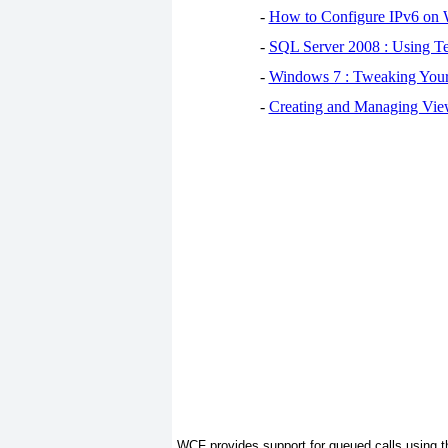
-
How to Configure IPv6 on
-
SQL Server 2008 : Using Te
-
Windows 7 : Tweaking You
-
Creating and Managing View
WCF provides support for queued calls using 