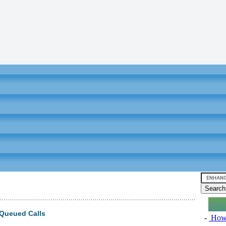
Queued Calls
-
How 