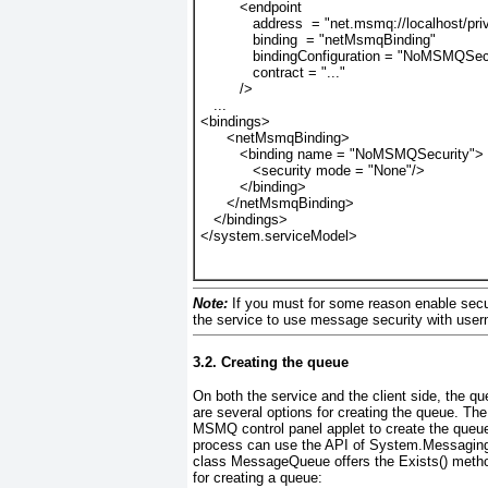
         <endpoint
            address  = "net.msmq://localhost/
            binding  = "netMsmqBinding"
bindingConfiguration = "NoMSMQSec
            contract = "..."
         />
   ...
<bindings>
      <netMsmqBinding>
         <binding name = "NoMSMQSecurity">
<security mode = "None"/>
         </binding>
      </netMsmqBinding>
   </bindings>
</system.serviceModel>
Note:
If you must for some reason enable secur
the service to use message security with user
3.2. Creating the queue
On both the service and the client side, the qu
are several options for creating the queue. Th
MSMQ control panel applet to create the queue
process can use the API of System.Messagin
class
MessageQueue offers the Exists()
method
for creating a queue: