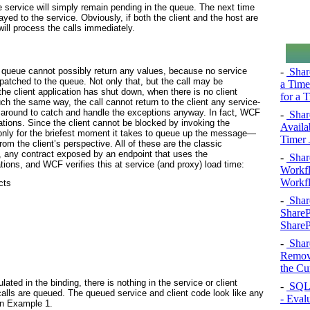
he service will simply remain pending in the queue. The next time
yed to the service. Obviously, if both the client and the host are
ill process the calls immediately.
-
Shar
a queue cannot possibly return any values, because no service
patched to the queue. Not only that, but the call may be
a Time
he client application has shut down, when there is no client
for a 
ch the same way, the call cannot return to the client any service-
t around to catch and handle the exceptions anyway. In fact, WCF
-
Shar
ations. Since the client cannot be blocked by invoking the
Availa
t only for the briefest moment it takes to queue up the message—
Timer 
om the client’s perspective. All of these are the classic
, any contract exposed by an endpoint that uses the
-
Shar
ons, and WCF verifies this at service (and proxy) load time:
Workfl
Workfl
cts
-
Shar
ShareP
ShareP
-
Shar
Remove
the Cu
ed in the binding, there is nothing in the service or client
-
SQL 
 calls are queued. The queued service and client code look like any
- Eval
in
Example 1
.