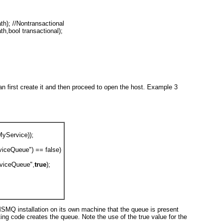
th); //Nontransactional
th,bool transactional);
an first create it and then proceed to open the host.
Example 3
MyService));
iceQueue") == false)
viceQueue",
true
);
 MSMQ installation on its own machine that the queue is present
sting code creates the queue. Note the use of the true
value for the