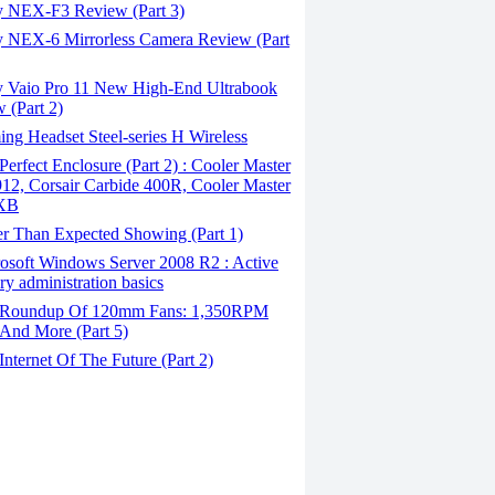
 NEX-F3 Review (Part 3)
 NEX-6 Mirrorless Camera Review (Part
 Vaio Pro 11 New High-End Ultrabook
 (Part 2)
g Headset Steel-series H Wireless
erfect Enclosure (Part 2) : Cooler Master
2, Corsair Carbide 400R, Cooler Master
XB
er Than Expected Showing (Part 1)
osoft Windows Server 2008 R2 : Active
ory administration basics
Roundup Of 120mm Fans: 1,350RPM
And More (Part 5)
nternet Of The Future (Part 2)