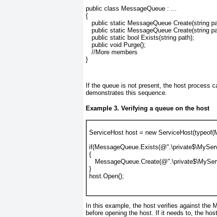
public class MessageQueue : ...
{
   public static MessageQueue Create(string pa
   public static MessageQueue Create(string pa
   public static bool Exists(string path);
   public void Purge();
   //More members
}
If the queue is not present, the host process c
demonstrates this sequence.
Example 3. Verifying a queue on the host
ServiceHost host = new ServiceHost(typeof(
if(MessageQueue.Exists(@".\private$\MyServ
{
   MessageQueue.Create(@".\private$\MySer
}
host.Open();
In this example, the host verifies against the
before opening the host. If it needs to, the ho