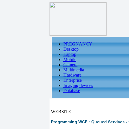
PREGNANCY
Desktop
Laptop
Mobile
Camera
Multimedia
Hardware
Enterprise
Imaging devices
Database
WEBSITE
Programming WCF : Queued Services - 