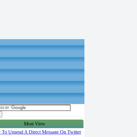
Most View
To Unsend A Direct Message On Twitter