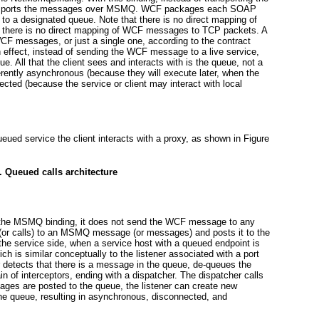
nsports the messages over MSMQ. WCF packages each SOAP
 a designated queue. Note that there is no direct mapping of
here is no direct mapping of WCF messages to TCP packets. A
 messages, or just a single one, according to the contract
n effect, instead of sending the WCF message to a live service,
 All that the client sees and interacts with is the queue, not a
herently asynchronous (because they will execute later, when the
ted (because the service or client may interact with local
eued service the client interacts with a proxy, as shown in
Figure
. Queued calls architecture
e the MSMQ binding, it does not send the WCF message to any
ll (or calls) to an MSMQ message (or messages) and posts it to the
the service side, when a service host with a queued endpoint is
ich is similar conceptually to the listener associated with a port
detects that there is a message in the queue, de-queues the
n of interceptors, ending with a dispatcher. The dispatcher calls
sages are posted to the queue, the listener can create new
e queue, resulting in asynchronous, disconnected, and