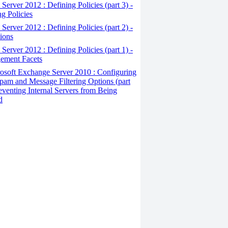
erver 2012 : Defining Policies (part 3) -
ng Policies
erver 2012 : Defining Policies (part 2) -
ions
erver 2012 : Defining Policies (part 1) -
ement Facets
osoft Exchange Server 2010 : Configuring
pam and Message Filtering Options (part
reventing Internal Servers from Being
d