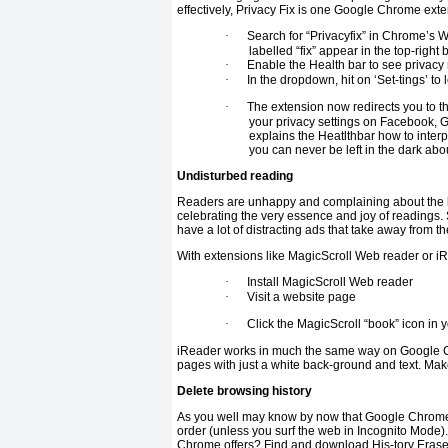
effectively, Privacy Fix is one Google Chrome exte
·
Search for “Privacyfix” in Chrome’s 
labelled “fix” appear in the top-right
·
Enable the Health bar to see privacy r
·
In the dropdown, hit on ‘Set-tings’ to l
·
The extension now redirects you to t
your privacy settings on Facebook, G
explains the Heatlthbar how to interp
you can never be left in the dark abou
Undisturbed reading
Readers are unhappy and complaining about the la
celebrating the very essence and joy of readings.
have a lot of distracting ads that take away from 
With extensions like MagicScroll Web reader or i
·
Install MagicScroll Web reader
·
Visit a website page
·
Click the MagicScroll “book” icon in y
iReader works in much the same way on Google Ch
pages with just a white back-ground and text. Mak
Delete browsing history
As you well may know by now that Google Chrome (
order (unless you surf the web in Incognito Mode)
Chrome offers? Find and download His-tory Eraser 