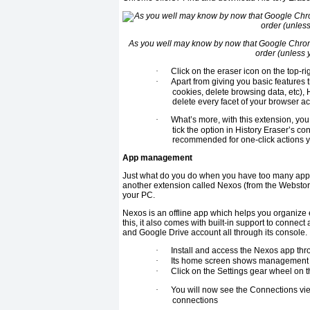
As you well may know by now that Google Chrome
order (unless 
·
Click on the eraser icon on the top-r
·
Apart from giving you basic features 
cookies, delete browsing data, etc), H
delete every facet of your browser act
·
What’s more, with this extension, yo
tick the option in History Eraser’s co
recommended for one-click actions y
App management
Just what do you do when you have too many apps
another extension called Nexos (from the Webstore
your PC.
Nexos is an offline app which helps you organize
this, it also comes with built-in support to conn
and Google Drive account all through its console.
·
Install and access the Nexos app thr
·
Its home screen shows management o
·
Click on the Settings gear wheel on th
·
You will now see the Connections vie
connections