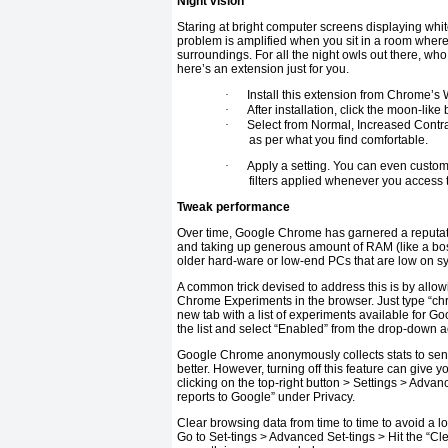
Night vision
Staring at bright computer screens displaying whi
problem is amplified when you sit in a room where
surroundings. For all the night owls out there, who
here’s an extension just for you.
·
Install this extension from Chrome’s
·
After installation, click the moon-like
·
Select from Normal, Increased Contras
as per what you find comfortable.
·
Apply a setting. You can even customiz
filters applied whenever you access tha
Tweak performance
Over time, Google Chrome has garnered a reputat
and taking up generous amount of RAM (like a bos
older hard-ware or low-end PCs that are low on sys
A common trick devised to address this is by allo
Chrome Experiments in the browser. Just type “chr
new tab with a list of experiments available for 
the list and select “Enabled” from the drop-down 
Google Chrome anonymously collects stats to sen
better. However, turning off this feature can gi
clicking on the top-right button > Settings > Adva
reports to Google” under Privacy.
Clear browsing data from time to time to avoid a l
Go to Set-tings > Advanced Set-tings > Hit the “C