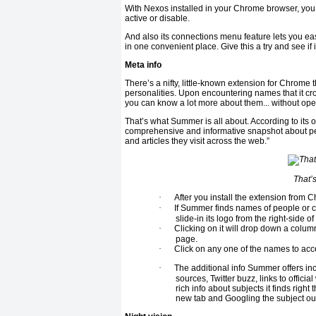
With Nexos installed in your Chrome browser, yo
active or disable.
And also its connections menu feature lets you ea
in one convenient place. Give this a try and see if
Meta info
There’s a nifty, little-known extension for Chrome
personalities. Upon encountering names that it cros
you can know a lot more about them... without ope
That’s what Summer is all about. According to its o
comprehensive and informative snapshot about peo
and articles they visit across the web.”
That’
·
After you install the extension fro
·
If Summer finds names of people or co
slide-in its logo from the right-side o
·
Clicking on it will drop down a colu
page.
·
Click on any one of the names to acc
·
The additional info Summer offers in
sources, Twitter buzz, links to offici
rich info about subjects it finds rig
new tab and Googling the subject ou