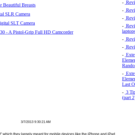
-
Revi
 Beautiful Breasts
-
Revie
tal SLR Camera
-
Revi
igital SLT Camera
-
Revie
laptop
 - A Pistol-Grip Full HD Camcorder
-
Revi
-
Revi
-
Exten
Elemen
Rando
-
Exten
Elemen
Last O
-
3 Tip
(part 
3/7/2013 9:30:21 AM
at” which they largely meant for mobile devices like the iPhone and iPad