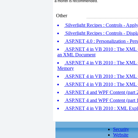
a month is recommended.
Other
Silverlight Recipes : Controls - App
Silverlight Recipes : Controls - Disp
ASP.NET 4.0 : Personalization - Pers
ASP.NET 4 in VB 2010 : The XML Cl
an XML Document
ASP.NET 4 in VB 2010 : The XML Cl
Memory
ASP.NET 4 in VB 2010 : The XML Cl
ASP.NET 4 in VB 2010 : The XML Cl
ASP.NET 4 and WPF Content (part 2
ASP.NET 4 and WPF Content (part 1
ASP.NET 4 in VB 2010 : XML Expl
Security
Website