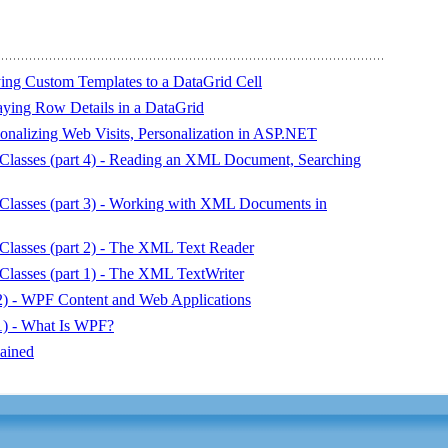
lying Custom Templates to a DataGrid Cell
laying Row Details in a DataGrid
onalizing Web Visits, Personalization in ASP.NET
asses (part 4) - Reading an XML Document, Searching
asses (part 3) - Working with XML Documents in
asses (part 2) - The XML Text Reader
asses (part 1) - The XML TextWriter
) - WPF Content and Web Applications
) - What Is WPF?
ained