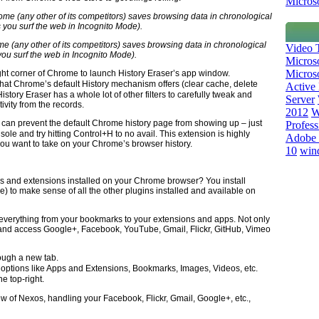
Microso
 (any other of its competitors) saves browsing data in chronological
Video T
you surf the web in Incognito Mode).
Micros
Microso
ight corner of Chrome to launch History Eraser’s app window.
that Chrome’s default History mechanism offers (clear cache, delete
Active 
istory Eraser has a whole lot of other filters to carefully tweak and
Server
ivity from the records.
2012
W
u can prevent the default Chrome history page from showing up – just
Profess
nsole and try hitting Control+H to no avail. This extension is highly
Adobe 
ou want to take on your Chrome’s browser history.
10
win
 and extensions installed on your Chrome browser? You install
) to make sense of all the other plugins installed and available on
 everything from your bookmarks to your extensions and apps. Not only
ect and access Google+, Facebook, YouTube, Gmail, Flickr, GitHub, Vimeo
ough a new tab.
ptions like Apps and Extensions, Bookmarks, Images, Videos, etc.
e top-right.
w of Nexos, handling your Facebook, Flickr, Gmail, Google+, etc.,