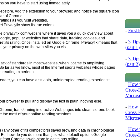
nsion you have to start using immediately.
Webstore. Add the extension to your browser, and notice the square icon
 bar of Chrome.
atings as you visit websites.
et Privacyfix show its true colors.
-
First
he privacyfix.com website where it gives you a quick overview about
oogle, popular websites that share data, tracking cookies, and
-
3 Tip
ret its rating. Once installed on Google Chrome, Privacyfix means that
(part 1)
t your privacy on the web-sites you visit.
-
3 Tip
ck of standards in most websites, when it came to amplifying,
(part 2)
 So far as we know, most of the Internet sports websites whose pages
the reading experience.
Reader, you can have a smooth, uninterrupted reading experience.
-
How t
Cross-
Microso
our browser to pull and display the text in plain, nothing else.
-
How t
rome, transforming interactive Web pages into clean, serene book
Cross-
e the most of your online reading sessions.
Microso
-
How t
any other of its competitors) saves browsing data in chronological
Cross-
. But how do you do more than just what default options Google
from Chrome’s web-store to get things rolling.