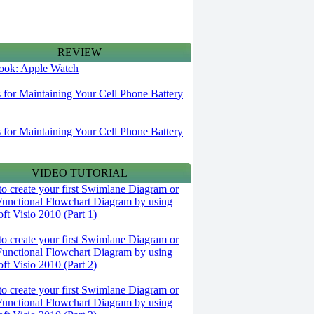
REVIEW
 look: Apple Watch
s for Maintaining Your Cell Phone Battery
s for Maintaining Your Cell Phone Battery
VIDEO TUTORIAL
o create your first Swimlane Diagram or
Functional Flowchart Diagram by using
ft Visio 2010 (Part 1)
o create your first Swimlane Diagram or
Functional Flowchart Diagram by using
ft Visio 2010 (Part 2)
o create your first Swimlane Diagram or
Functional Flowchart Diagram by using