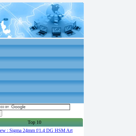
Top 10
ew : Sigma 24mm f/1.4 DG HSM Art