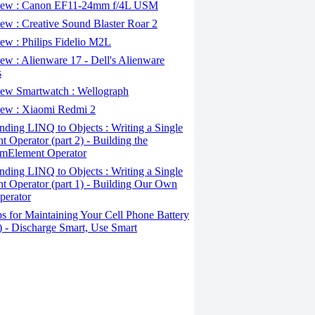
ew : Canon EF11-24mm f/4L USM
w : Creative Sound Blaster Roar 2
ew : Philips Fidelio M2L
w : Alienware 17 - Dell's Alienware
s
ew Smartwatch : Wellograph
ew : Xiaomi Redmi 2
ding LINQ to Objects : Writing a Single
t Operator (part 2) - Building the
mElement Operator
ding LINQ to Objects : Writing a Single
t Operator (part 1) - Building Our Own
perator
s for Maintaining Your Cell Phone Battery
2) - Discharge Smart, Use Smart