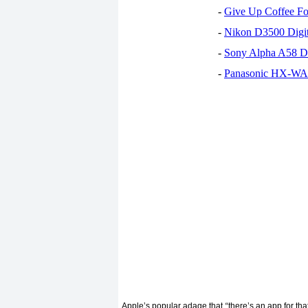
-
Give Up Coffee For
-
Nikon D3500 Digi
-
Sony Alpha A58 D
-
Panasonic HX-WA30
Apple’s popular adage that
there’s an app for th
“