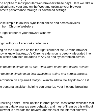
 and applied to most popular Web browsers these days. Here we take a
at enhance your time on the Web and optimize your browser
hrome’s performance through its advanced settings.
those simple to do lists, sync them online and across devices.
on from Chrome Webstore.
op-right corner of your browser window.
nu.
login with your Facebook credentials.
king on the blue icon on the top-right corner of the Chrome browser
ppy to know that Any.do’s Chrome extension is deeply integrated into
them, which can then be added to Any.do and synchronized across
mp up those simple to do lists, sync them online and across devices.
r” button on any email that you want to add to the Any.do to-do list.
tle personal assistant helping you organize your life, one browsing
browsing habits – well, not the internet per se, most of the websites that
rowsing data to analyze user behavior, and most of them do this without
ou want to navigate the privacy landmines of the Internet highway