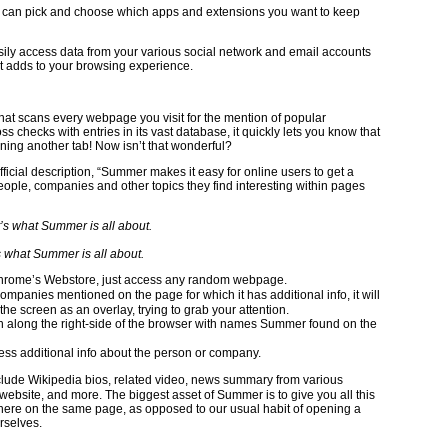
u can pick and choose which apps and extensions you want to keep
sily access data from your various social network and email accounts
 it adds to your browsing experience.
 that scans every webpage you visit for the mention of popular
s checks with entries in its vast database, it quickly lets you know that
ning another tab! Now isn’t that wonderful?
fficial description, “Summer makes it easy for online users to get a
ple, companies and other topics they find interesting within pages
s what Summer is all about.
m Chrome’s Webstore, just access any random webpage.
mpanies mentioned on the page for which it has additional info, it will
f the screen as an overlay, trying to grab your attention.
mn along the right-side of the browser with names Summer found on the
ess additional info about the person or company.
clude Wikipedia bios, related video, news summary from various
al website, and more. The biggest asset of Summer is to give you all this
ht there on the same page, as opposed to our usual habit of opening a
rselves.