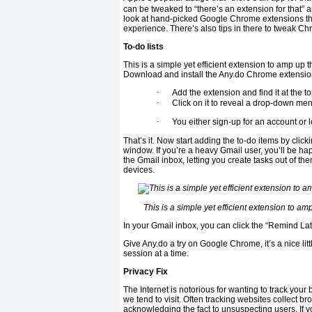
can be tweaked to “there’s an extension for that”
look at hand-picked Google Chrome extensions th
experience. There’s also tips in there to tweak C
To-do lists
This is a simple yet efficient extension to amp up 
Download and install the Any.do Chrome extensi
·
Add the extension and find it at the t
·
Click on it to reveal a drop-down me
·
You either sign-up for an account or 
That’s it. Now start adding the to-do items by clic
window. If you’re a heavy Gmail user, you’ll be ha
the Gmail inbox, letting you create tasks out of 
devices.
This is a simple yet efficient extension to a
In your Gmail inbox, you can click the “Remind Late
Give Any.do a try on Google Chrome, it’s a nice lit
session at a time.
Privacy Fix
The Internet is notorious for wanting to track your 
we tend to visit. Often tracking websites collect b
acknowledging the fact to unsuspecting users. If y