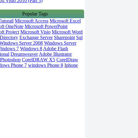
ft Visio 2010 (Part 3)
Popular Tags
utorail
Microsoft Access
Microsoft Excel
oft OneNote
Microsoft PowerPoint
ft Project
Microsoft Visio
Microsoft Word
Directory
Exchange Server
Sharepoint
Sql
Windows Server 2008
Windows Server
indows 7
Windows 8
Adobe Flash
ional
Dreamweaver
Adobe Illustrator
Photoshop
CorelDRAW X5
CorelDraw
dows Phone 7
windows Phone 8
Iphone