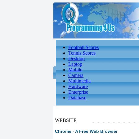
Football Scores
Tennis Scores
Desktop
Laptop
Mobile
Camera
Multimedia
Hardware
Enterprise
Database
WEBSITE
Chrome - A Free Web Browser