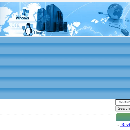
-
Revi