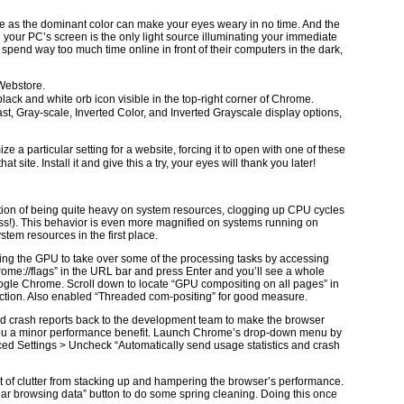
te as the dominant color can make your eyes weary in no time. And the
 your PC’s screen is the only light source illuminating your immediate
 spend way too much time online in front of their computers in the dark,
 Webstore.
 black and white orb icon visible in the top-right corner of Chrome.
t, Gray-scale, Inverted Color, and Inverted Grayscale display options,
e a particular setting for a website, forcing it to open with one of these
t site. Install it and give this a try, your eyes will thank you later!
ion of being quite heavy on system resources, clogging up CPU cycles
s!). This behavior is even more magnified on systems running on
tem resources in the first place.
wing the GPU to take over some of the processing tasks by accessing
ome://flags” in the URL bar and press Enter and you’ll see a whole
Google Chrome. Scroll down to locate “GPU compositing on all pages” in
action. Also enabled “Threaded com-positing” for good measure.
d crash reports back to the development team to make the browser
ve you a minor performance benefit. Launch Chrome’s drop-down menu by
nced Settings > Uncheck “Automatically send usage statistics and crash
ot of clutter from stacking up and hampering the browser’s performance.
lear browsing data” button to do some spring cleaning. Doing this once