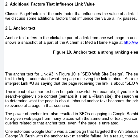
2. Additional Factors That Influence Link Value
Classic PageRank isn’t the only factor that influences the value of a link. 
we discuss some additional factors that influence the value a link passes.
2.1. Anchor text
Anchor text refers to the clickable part of a link from one web page to an
shows a snapshot of a part of the Alchemist Media Home Page at
http://
Figure 10. Anchor text: a strong ranking ele
The anchor text for Link #3 in
Figure 10
is “SEO Web Site Design”. The se
text to help it understand what the page receiving the link is about. As a re
interpret Link #3 as saying that the page receiving the link is about “SEO
The impact of anchor text can be quite powerful. For example, if you link 
search-engine-visible content (perhaps it is an all-Flash site), the search eng
to determine what the page is about. Inbound anchor text becomes the prim
relevance of a page in that scenario.
The power of anchor text also resulted in SEOs engaging in
Google Bomb
to a given web page from many places with the same anchor text, you can 
queries related to that anchor text, even if the page is unrelated.
One notorious Google Bomb was a campaign that targeted the Whitehouse
George W. Bush with the anchor text
miserable failure
. As a result, that 