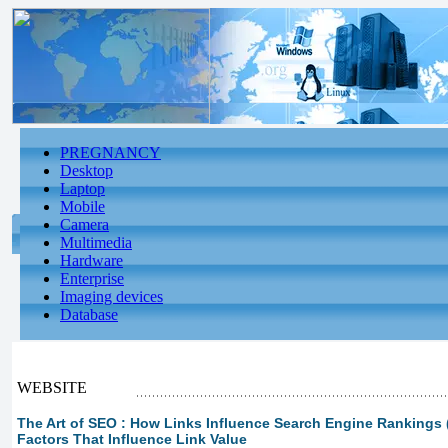
PREGNANCY
Desktop
Laptop
Mobile
Camera
Multimedia
Hardware
Enterprise
Imaging devices
Database
WEBSITE
The Art of SEO : How Links Influence Search Engine Rankings (p
Factors That Influence Link Value