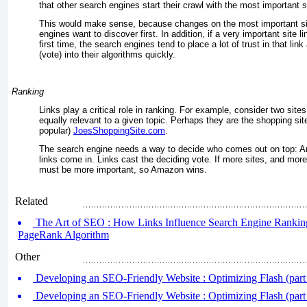
that other search engines start their crawl with the most important si
This would make sense, because changes on the most important si
engines want to discover first. In addition, if a very important site l
first time, the search engines tend to place a lot of trust in that lin
(vote) into their algorithms quickly.
Ranking
Links play a critical role in ranking. For example, consider two site
equally relevant to a given topic. Perhaps they are the shopping s
popular)
JoesShoppingSite.com
.
The search engine needs a way to decide who comes out on top: A
links come in. Links cast the deciding vote. If more sites, and more im
must be more important, so Amazon wins.
Related
The Art of SEO : How Links Influence Search Engine Rankings
PageRank Algorithm
Other
Developing an SEO-Friendly Website : Optimizing Flash (part
Developing an SEO-Friendly Website : Optimizing Flash (part