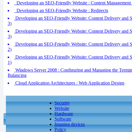
Developing an SEO-Friendly Website : Content Management
Developing an SEO-Friendly Website : Redirects
Developing an SEO-Friendly Website: Content Delivery and Se
3)
Developing an SEO-Friendly Website: Content Delivery and Se
3)
Developing an SEO-Friendly Website: Content Delivery and Se
2)
Developing an SEO-Friendly Website: Content Delivery and Se
1)
Windows Server 2008 : Configuring and Managing the Termina
Balancing
Cloud Application Architectures : Web Application Design
Security
Website
Hardware
Software
Imaging devices
Policy