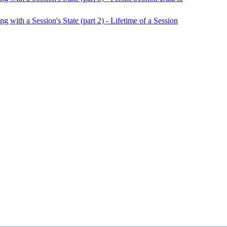
ith a Session's State (part 2) - Lifetime of a Session