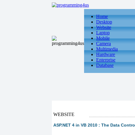
Home
Desktop
Website
Laptop
Mobile
Camera
Multimedia
Hardware
Enterprise
Database
WEBSITE
ASP.NET 4 in VB 2010 : The Data Control