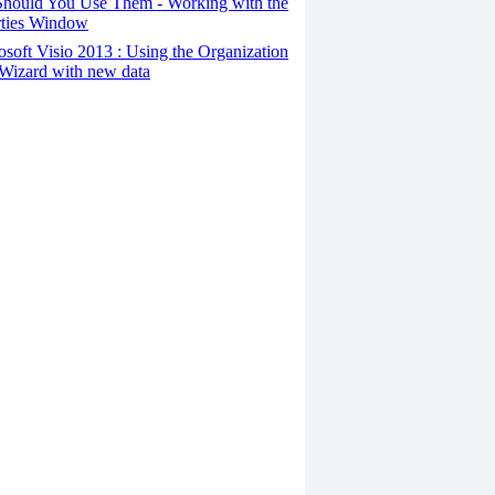
hould You Use Them - Working with the
rties Window
osoft Visio 2013 : Using the Organization
Wizard with new data