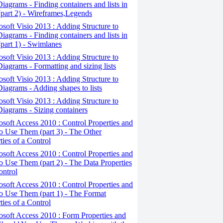
iagrams - Finding containers and lists in
(part 2) - Wireframes,Legends
osoft Visio 2013 : Adding Structure to
iagrams - Finding containers and lists in
(part 1) - Swimlanes
osoft Visio 2013 : Adding Structure to
iagrams - Formatting and sizing lists
osoft Visio 2013 : Adding Structure to
iagrams - Adding shapes to lists
osoft Visio 2013 : Adding Structure to
iagrams - Sizing containers
osoft Access 2010 : Control Properties and
 Use Them (part 3) - The Other
ties of a Control
osoft Access 2010 : Control Properties and
 Use Them (part 2) - The Data Properties
ontrol
osoft Access 2010 : Control Properties and
o Use Them (part 1) - The Format
ties of a Control
osoft Access 2010 : Form Properties and