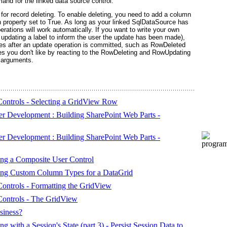
and for the linked data source control.
for record deleting. To enable deleting, you need to add a column
 property set to True. As long as your linked SqlDataSource has
rations will work automatically. If you want to write your own
, updating a label to inform the user the update has been made),
ires after an update operation is committed, such as RowDeleted
 you don't like by reacting to the RowDeleting and RowUpdating
t arguments.
ntrols - Selecting a GridView Row
r Development : Building SharePoint Web Parts -
r Development : Building SharePoint Web Parts -
ting a Composite User Control
ating Custom Column Types for a DataGrid
ntrols - Formatting the GridView
ontrols - The GridView
siness?
ith a Session's State (part 3) - Persist Session Data to