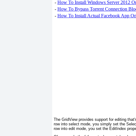
-
How To Install Windows Server 2012 O
-
How To Bypass Torrent Connection Blo
-
How To Install Actual Facebook App On
The GridView provides support for editing that'
row into select mode, you simply set the Sele
row into edit mode, you set the EditIndex prop