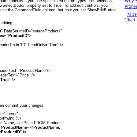
Why S
utomatically if you use specialized button types. For selection,
electButton property set to True. To add edit controls, you
Prope
 use the CommandField column, but now you set ShowEditButton
-
Micr
Chart 
editing:
r" DataSourceID="sourceProducts"

es="ProductID">
HeaderText="ID" ReadOnly="True" />

aderText="Product Name"/>

aderText="Price" />

True" />
 can commit your changes:
="server"

orthwind %>"

tName, UnitPrice FROM Products"

 ProductName=@ProductName,

ProductID" />