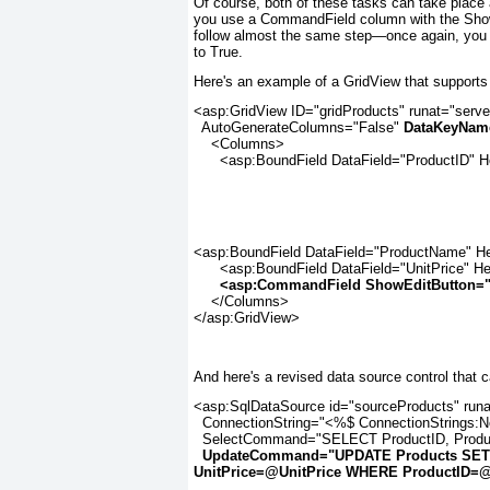
Of course, both of these tasks can take place a
you use a CommandField column with the ShowS
follow almost the same step—once again, you
to True.
Here's an example of a GridView that supports 
<asp:GridView ID="gridProducts" runat="serve
  AutoGenerateColumns="False" 
DataKeyNam
    <Columns>

      <asp:BoundField DataField="ProductID" 
<asp:BoundField DataField="ProductName" He
      <asp:BoundField DataField="UnitPrice" He
<asp:CommandField ShowEditButton="
    </Columns>

</asp:GridView>
And here's a revised data source control that
<asp:SqlDataSource id="sourceProducts" runat
  ConnectionString="<%$ ConnectionStrings:N
  SelectCommand="SELECT ProductID, Produc
UpdateCommand="UPDATE Products SET
UnitPrice=@UnitPrice WHERE ProductID=@