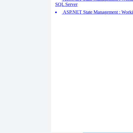
SQL Server
ASP.NET State Management : Working w