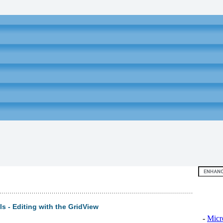
Top 10
s - Editing with the GridView
-
Micr