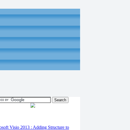
osoft Visio 2013 : Adding Structure to