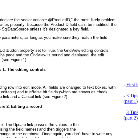
declare the scalar variable @ProductID," the most likely problem
ames property. Because the ProductID field can't be modified, the
 SqlDataSource unless it's designated a key field.
 parameters, as long as you make sure they match the field
tButton property set to True, the GridView editing controls
the page and the GridView is bound and displayed, the edit
d (see
Figure 1
).
e 1. The editing controls
-
First
ing row into edit mode. All fields are changed to text boxes, with
 editable) and true/false bit fields (which are shown as check
-
3 Tip
e link and a Cancel link (see
Figure 2
).
(part 1)
ure 2. Editing a record
-
3 Tip
(part 2)
tate. The Update link passes the values to the
ing the field names) and then triggers the
ange to the database. Once again, you don't have to write any