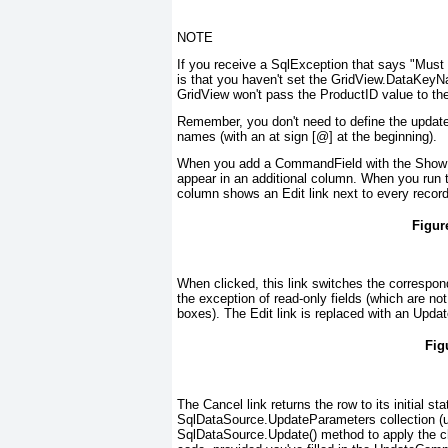
NOTE
If you receive a SqlException that says "Must 
is that you haven't set the GridView.DataKeyN
GridView won't pass the ProductID value to the
Remember, you don't need to define the update
names (with an
at
sign [@] at the beginning).
When you add a CommandField with the ShowEdi
appear in an additional column. When you run 
column shows an Edit link next to every recor
Figur
When clicked, this link switches the correspond
the exception of read-only fields (which are not
boxes). The Edit link is replaced with an Updat
Fig
The Cancel link returns the row to its initial s
SqlDataSource.UpdateParameters collection (us
SqlDataSource.Update() method to apply the ch