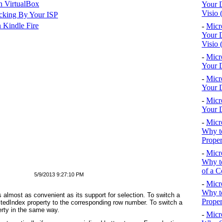
n VirtualBox
Your D
Visio 
cking By Your ISP
 Kindle Fire
-
Micr
Your D
Visio 
-
Micr
Your D
-
Micr
Your D
-
Micr
Your D
-
Micr
Why to
Proper
-
Micr
Why to
of a C
5/9/2013 9:27:10 PM
-
Micr
Why t
s almost as convenient as its support for selection. To switch a
Proper
ctedIndex property to the corresponding row number. To switch a
erty in the same way.
-
Micr