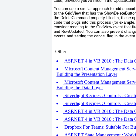
code, provided you've filled in the UpdateComm
You can use a similar approach to add support 
to the GridView that has the ShowDeleteButton
the DeleteCommand property filled in, these ope
code that plugs into this process (for example
consider reacting to the GridView event that f
and RowUpdated. You can also prevent changes
events and setting the cancel flag in the even
Other
ASP.NET 4 in VB 2010 : The Data Co
Microsoft Content Management Serve
Building the Presentation Layer
Microsoft Content Management Serve
Building the Data Layer
Silverlight Recipes : Controls - Crea
Silverlight Recipes : Controls - Cre
ASP.NET 4 in VB 2010 : The Data Co
ASP.NET 4 in VB 2010 : The Data C
Dropbox For Teams: Suitable For Bu
ASP.NET State Management : Working w