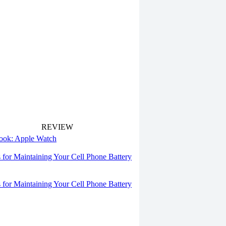
REVIEW
 look: Apple Watch
s for Maintaining Your Cell Phone Battery
s for Maintaining Your Cell Phone Battery