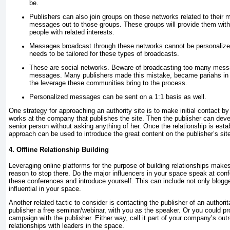
be.
Publishers can also join groups on these networks related to their
messages out to those groups. These groups will provide them with 
people with related interests.
Messages broadcast through these networks cannot be personaliz
needs to be tailored for these types of broadcasts.
These are social networks. Beware of broadcasting too many messa
messages. Many publishers made this mistake, became pariahs in t
the leverage these communities bring to the process.
Personalized messages can be sent on a 1:1 basis as well.
One strategy for approaching an authority site is to make initial contact 
works at the company that publishes the site. Then the publisher can devel
senior person without asking anything of her. Once the relationship is esta
approach can be used to introduce the great content on the publisher’s sit
4. Offline Relationship Building
Leveraging online platforms for the purpose of building relationships makes
reason to stop there. Do the major influencers in your space speak at conf
these conferences and introduce yourself. This can include not only blogge
influential in your space.
Another related tactic to consider is contacting the publisher of an authorit
publisher a free seminar/webinar, with you as the speaker. Or you could pr
campaign with the publisher. Either way, call it part of your company’s ou
relationships with leaders in the space.