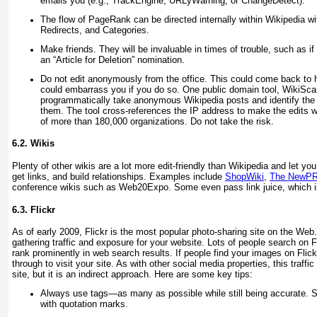
emails you (e.g., TrackEngine, URLyWarning, or ChangeDetect).
The flow of PageRank can be directed internally within Wikipedia w
Redirects, and Categories.
Make friends. They will be invaluable in times of trouble, such as if
an “Article for Deletion” nomination.
Do not edit anonymously from the office. This could come back to h
could embarrass you if you do so. One public domain tool, WikiScan
programmatically take anonymous Wikipedia posts and identify the 
them. The tool cross-references the IP address to make the edits w
of more than 180,000 organizations. Do not take the risk.
6.2. Wikis
Plenty of other wikis are a lot more edit-friendly than Wikipedia and let yo
get links, and build relationships. Examples include
ShopWiki
,
The NewPR
conference wikis such as Web20Expo. Some even pass link juice, which i
6.3. Flickr
As of early 2009, Flickr is the most popular photo-sharing site on the Web. 
gathering traffic and exposure for your website. Lots of people search on F
rank prominently in web search results. If people find your images on Flick
through to visit your site. As with other social media properties, this traffi
site, but it is an indirect approach. Here are some key tips:
Always use tags—as many as possible while still being accurate. S
with quotation marks.