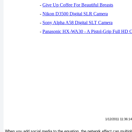
-
Give Up Coffee For Beautiful Breasts
-
Nikon D3500 Digital SLR Camera
-
Sony Alpha A58 Digital SLT Camera
-
Panasonic HX-WA30 - A Pistol-Grip Full HD 
1/12/2011 11:36:1
When you add social media to the equation, the network effect can multiply