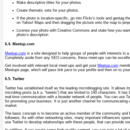
Make descriptive titles for your photos.
Create thematic sets for your photos.
If the photo is location-specific, go into Flickr’s tools and geotag the
on Yahoo! Maps and then dragging the picture onto the map to pinpoi
License your photo with Creative Commons and state how you want t
photo’s description.
6.4. Meetup.com
Meetup.com
is a site designed to help groups of people with interests in
Completely aside from any SEO concerns, these meet-ups can be excellen
Get involved with relevant local meet-ups and get your
Meetup.com
member
Meetups page, which will pass link juice to your profile and then on to your
6.5. Twitter
Twitter has established itself as the leading microblogging site. It allows 
microblog posts (a.k.a. “tweets”) that are limited to 140 characters. It ha
real-time communication with a broader network of people. You can use Twi
for promoting your business. It is just another channel for communicating
market.
The basic concept is to become an active member of the community and bu
followers. As with other networking sites, many important influencers spend
use Twitter to develop relationships with these people, that can provide so
In addition, if you create some high-quality content, you can gain a lot of e