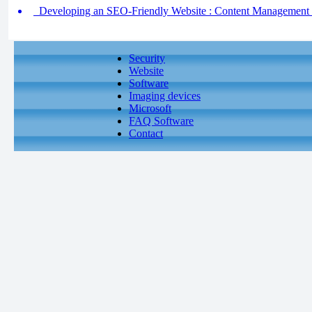
Developing an SEO-Friendly Website : Content Management
Security
Website
Software
Imaging devices
Microsoft
FAQ Software
Contact