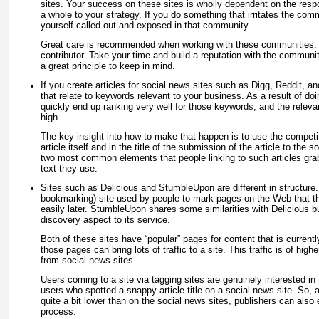
sites. Your success on these sites is wholly dependent on the resp
a whole to your strategy. If you do something that irritates the com
yourself called out and exposed in that community.
Great care is recommended when working with these communities. 
contributor. Take your time and build a reputation with the communi
a great principle to keep in mind.
If you create articles for social news sites such as Digg, Reddit, an
that relate to keywords relevant to your business. As a result of doi
quickly end up ranking very well for those keywords, and the relevan
high.
The key insight into how to make that happen is to use the competiti
article itself
and
in the title of the submission of the article to the 
two most common elements that people linking to such articles gra
text they use.
Sites such as Delicious and StumbleUpon are different in structure. 
bookmarking) site used by people to mark pages on the Web that the
easily later. StumbleUpon shares some similarities with Delicious bu
discovery aspect to its service.
Both of these sites have “popular” pages for content that is currently
those pages can bring lots of traffic to a site. This traffic is of high
from social news sites.
Users coming to a site via tagging sites are genuinely interested in
users who spotted a snappy article title on a social news site. So, 
quite a bit lower than on the social news sites, publishers can also 
process.