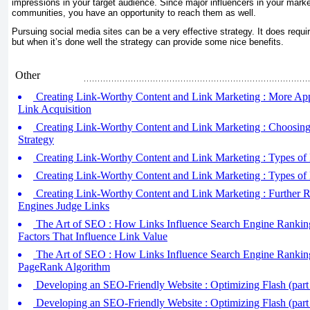
impressions in your target audience. Since major influencers in your mar
communities, you have an opportunity to reach them as well.
Pursuing social media sites can be a very effective strategy. It does requir
but when it’s done well the strategy can provide some nice benefits.
Other
Creating Link-Worthy Content and Link Marketing : More Ap
Link Acquisition
Creating Link-Worthy Content and Link Marketing : Choosing
Strategy
Creating Link-Worthy Content and Link Marketing : Types of L
Creating Link-Worthy Content and Link Marketing : Types of L
Creating Link-Worthy Content and Link Marketing : Further 
Engines Judge Links
The Art of SEO : How Links Influence Search Engine Rankings
Factors That Influence Link Value
The Art of SEO : How Links Influence Search Engine Rankings
PageRank Algorithm
Developing an SEO-Friendly Website : Optimizing Flash (part
Developing an SEO-Friendly Website : Optimizing Flash (part