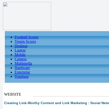
Football Scores
Tennis Scores
Desktop
Laptop
Mobile
Camera
Multimedia
Hardware
Enterprise
Database
WEBSITE
Creating Link-Worthy Content and Link Marketing : Social Netw