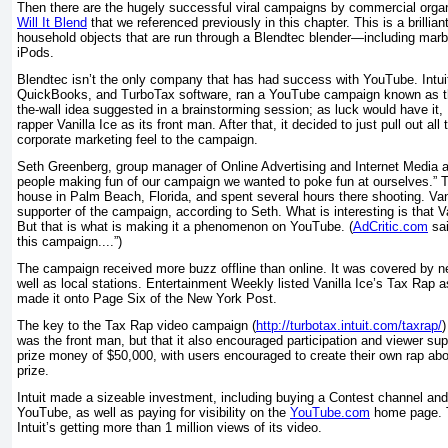
Then there are the hugely successful viral campaigns by commercial orga
Will It Blend
that we referenced previously in this chapter. This is a brillia
household objects that are run through a Blendtec blender—including marb
iPods.
Blendtec isn’t the only company that has had success with YouTube. Intui
QuickBooks, and TurboTax software, ran a YouTube campaign known as the
the-wall idea suggested in a brainstorming session; as luck would have it, 
rapper Vanilla Ice as its front man. After that, it decided to just pull out a
corporate marketing feel to the campaign.
Seth Greenberg, group manager of Online Advertising and Internet Media at
people making fun of our campaign we wanted to poke fun at ourselves.” T
house in Palm Beach, Florida, and spent several hours there shooting. Van
supporter of the campaign, according to Seth. What is interesting is that Van
But that is what is making it a phenomenon on YouTube. (
AdCritic.com
sai
this campaign....”)
The campaign received more buzz offline than online. It was covered by 
well as local stations.
Entertainment Weekly
listed Vanilla Ice’s Tax Rap as
made it onto Page Six of the
New York Post
.
The key to the Tax Rap video campaign (
http://turbotax.intuit.com/taxrap/
)
was the front man, but that it also encouraged participation and viewer su
prize money of $50,000, with users encouraged to create their own rap abo
prize.
Intuit made a sizeable investment, including buying a Contest channel an
YouTube, as well as paying for visibility on the
YouTube.com
home page. T
Intuit’s getting more than 1 million views of its video.