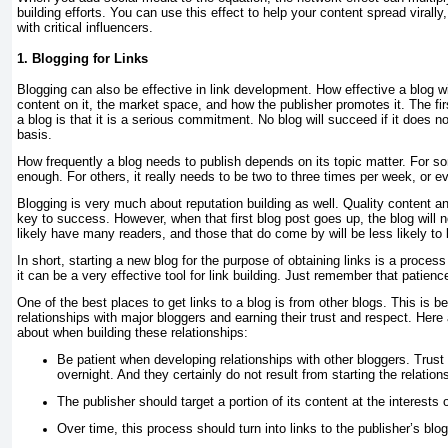
building efforts. You can use this effect to help your content spread virally
with critical influencers.
1. Blogging for Links
Blogging can also be effective in link development. How effective a blog w
content on it, the market space, and how the publisher promotes it. The firs
a blog is that it is a serious commitment. No blog will succeed if it does n
basis.
How frequently a blog needs to publish depends on its topic matter. For s
enough. For others, it really needs to be two to three times per week, or e
Blogging is very much about reputation building as well. Quality content an
key to success. However, when that first blog post goes up, the blog will n
likely have many readers, and those that do come by will be less likely to li
In short, starting a new blog for the purpose of obtaining links is a proces
it can be a very effective tool for link building. Just remember that patien
One of the best places to get links to a blog is from other blogs. This is b
relationships with major bloggers and earning their trust and respect. Here 
about when building these relationships:
Be patient when developing relationships with other bloggers. Trus
overnight. And they certainly do not result from starting the relations
The publisher should target a portion of its content at the interests 
Over time, this process should turn into links to the publisher’s blo