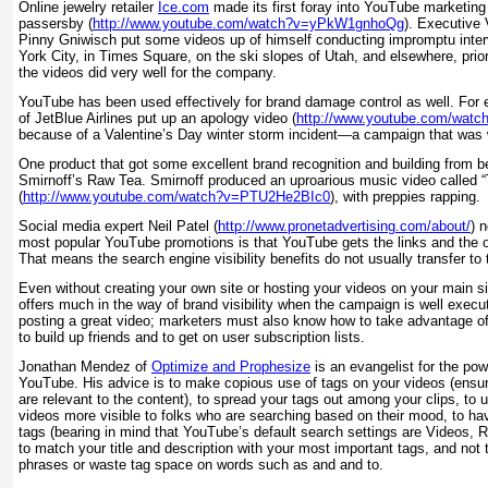
Online jewelry retailer
Ice.com
made its first foray into YouTube marketing 
passersby (
http://www.youtube.com/watch?v=yPkW1gnhoQg
). Executive
Pinny Gniwisch put some videos up of himself conducting impromptu inter
York City, in Times Square, on the ski slopes of Utah, and elsewhere, prior
the videos did very well for the company.
YouTube has been used effectively for brand damage control as well. For
of JetBlue Airlines put up an apology video (
http://www.youtube.com/wat
because of a Valentine’s Day winter storm incident—a campaign that was 
One product that got some excellent brand recognition and building from
Smirnoff’s Raw Tea. Smirnoff produced an uproarious music video called “
(
http://www.youtube.com/watch?v=PTU2He2BIc0
), with preppies rapping.
Social media expert Neil Patel (
http://www.pronetadvertising.com/about/
) 
most popular YouTube promotions is that YouTube gets the links and the or
That means the search engine visibility benefits do not usually transfer t
Even without creating your own site or hosting your videos on your main s
offers much in the way of brand visibility when the campaign is well execu
posting a great video; marketers must also know how to take advantage of t
to build up friends and to get on user subscription lists.
Jonathan Mendez of
Optimize and Prophesize
is an evangelist for the pow
YouTube. His advice is to make copious use of tags on your videos (ensuri
are relevant to the content), to spread your tags out among your clips, to
videos more visible to folks who are searching based on their mood, to h
tags (bearing in mind that YouTube’s default search settings are Videos, R
to match your title and description with your most important tags, and not 
phrases or waste tag space on words such as
and
and
to
.