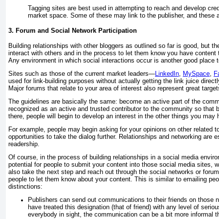
Tagging sites are best used in attempting to reach and develop credi
market space. Some of these may link to the publisher, and these are
3. Forum and Social Network Participation
Building relationships with other bloggers as outlined so far is good, but th
interact with others and in the process to let them know you have content 
Any environment in which social interactions occur is another good place to
Sites such as those of the current market leaders—
LinkedIn
,
MySpace
,
F
used for link-building purposes without actually getting the link juice direct
Major forums that relate to your area of interest also represent great target
The guidelines are basically the same: become an active part of the comm
recognized as an active and trusted contributor to the community so that 
there, people will begin to develop an interest in the other things you may 
For example, people may begin asking for your opinions on other related t
opportunities to take the dialog further. Relationships and networking are e
readership.
Of course, in the process of building relationships in a social media envi
potential for people to submit your content into those social media sites, 
also take the next step and reach out through the social networks or forum
people to let them know about your content. This is similar to emailing peo
distinctions:
Publishers can send out communications to their friends on those 
have treated this designation (that of friend) with any level of seriou
everybody in sight, the communication can be a bit more informal t