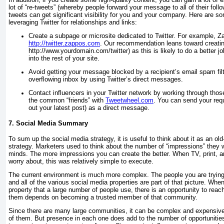
lot of “re-tweets” (whereby people forward your message to all of their follow
tweets can get significant visibility for you and your company. Here are so
leveraging Twitter for relationships and links:
Create a subpage or microsite dedicated to Twitter. For example, Z
http://twitter.zappos.com
. Our recommendation leans toward creatin
http://www.yourdomain.com/twitter
) as this is likely to do a better 
into the rest of your site.
Avoid getting your message blocked by a recipient’s email spam filt
overflowing inbox by using Twitter’s direct messages.
Contact influencers in your Twitter network by working through thos
the common “friends” with
Tweetwheel.com
. You can send your requ
out your latest post) as a direct message.
7. Social Media Summary
To sum up the social media strategy, it is useful to think about it as an o
strategy. Marketers used to think about the number of “impressions” they w
minds. The more impressions you can create the better. When TV, print, a
worry about, this was relatively simple to execute.
The current environment is much more complex. The people you are tryin
and all of the various social media properties are part of that picture. Wh
property that a large number of people use, there is an opportunity to rea
them depends on becoming a trusted member of that community.
Since there are many large communities, it can be complex and expensive 
of them. But presence in each one does add to the number of opportunities