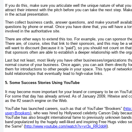
If you do this, make sure you articulate well the unique nature of what you
attract their interest with the pitch before you can take the next step. Make
in the actual presentation.
Then collect business cards, answer questions, and make yourself availab
questions by phone or email. Once you have done that, you will have a ton 
involved in the authoritative site.
There are other ways to extend this too. For example, you can sponsor the
There are, of course, sites that link to their sponsors, and this may be a win
will want to discount (because it is “paid”), so you should not count on that
that sponsors often are able to establish a deeper relationship with the or
Last but not least, most likely you have other businesses/organizations tha
normal course of your business. Once again, you can ask them directly for
them for introductions to other people in your space. This type of network
build relationships that eventually lead to high-value links.
5. Some Success Stories Using YouTube
It may become more important for your brand or company to be on YouTub
For some that day has already arrived. As of January 2009, Hitwise and
as the #2 search engine on the Web.
YouTube has launched careers, such as that of YouTuber “Brookers” (
http
user=Brookers
), who was hired by Hollywood celebrity Carson Daly becaus
YouTube has also brought international fame to previously unknown bands
band popularized by the hugely well-liked and inspiring Free Hugs video se
the Same” (
http://www.youtube.com/watch?v=vr3x_RRJdd4
).