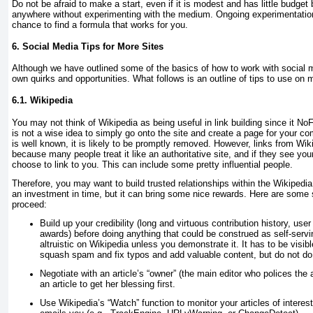
Do not be afraid to make a start, even if it is modest and has little budget 
anywhere without experimenting with the medium. Ongoing experimentation
chance to find a formula that works for you.
6. Social Media Tips for More Sites
Although we have outlined some of the basics of how to work with social m
own quirks and opportunities. What follows is an outline of tips to use on 
6.1. Wikipedia
You may not think of Wikipedia as being useful in link building since it No
is not a wise idea to simply go onto the site and create a page for your
is well known, it is likely to be promptly removed. However, links from Wi
because many people treat it like an authoritative site, and if they see yo
choose to link to you. This can include some pretty influential people.
Therefore, you may want to build trusted relationships within the Wikipedia
an investment in time, but it can bring some nice rewards. Here are some s
proceed:
Build up your credibility (long and virtuous contribution history, user
awards) before doing anything that could be construed as self-servi
altruistic on Wikipedia unless you
demonstrate
it. It has to be visib
squash spam and fix typos and add valuable content, but do not do
Negotiate with an article’s “owner” (the main editor who polices the 
an article to get her blessing first.
Use Wikipedia’s “Watch” function to monitor your articles of interest.