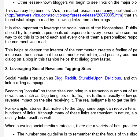
Other lesser-known bloggers will begin to see links on the major blog
This can pay big benefits. Vizu, a market research company, published a 
(
http://answers.vizu.com/solutions/pr/press-release/20070305.htm
) that s
found what blogs to read by following links from other blogs.
It is also important to leverage the social nature of the blogosphere. Publi
should try to provide a personalized response to every person who commen
way to do this is to send each and every one of them a personalized resp
the comment was read.
This helps to deepen the interest of the commenter, creates a feeling of p
increases the chance that the commenter will return, and possibly add mo
dialog on a blog in this fashion helps that dialog grow faster.
2. Leveraging Social News and Tagging Sites
Social media sites such as
Digg
,
Reddit
,
StumbleUpon
,
Delicious
, and oth
link-building campaign.
Becoming “popular” on these sites can bring in a tremendous amount of traf
news sites such as Digg bring lots of traffic, this traffic is usually of low q
revenue impact on the site receiving it. The real ballgame is to get the links
For example, stories that make it to the Digg home page can receive tens 
hundreds of links. Although many of these links are transient in nature, a s
quality links result as well.
When pursuing social media strategies, there are a variety of best practic
The number one guideline is to remember that the focus of this disc