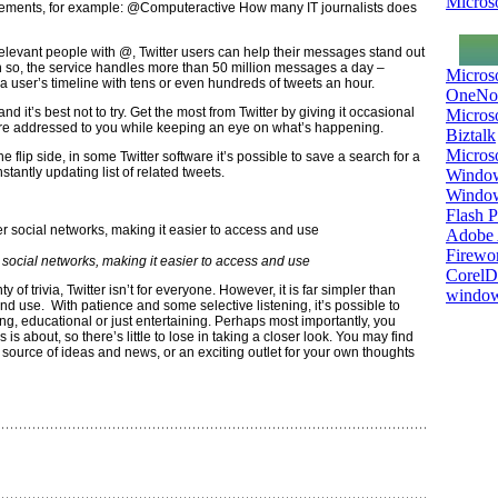
Microso
elements, for example: @Computeractive How many IT journalists does
evant people with @, Twitter users can help their messages stand out
 so, the service handles more than 50 million messages a day –
Micros
l a user’s timeline with tens or even hundreds of tweets an hour.
OneNo
 and it’s best not to try. Get the most from Twitter by giving it occasional
Microso
are addressed to you while keeping an eye on what’s happening.
Biztalk
Micros
e flip side, in some Twitter software it’s possible to save a search for a
stantly updating list of related tweets.
Window
Windo
Flash P
Adobe A
Firewo
er social networks, making it easier to access and use
Corel
ty of trivia, Twitter isn’t for everyone. However, it is far simpler than
window
nd use. With patience and some selective listening, it’s possible to
ing, educational or just entertaining. Perhaps most importantly, you
 is about, so there’s little to lose in taking a closer look. You may find
 a source of ideas and news, or an exciting outlet for your own thoughts