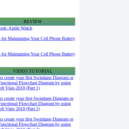
REVIEW
 look: Apple Watch
s for Maintaining Your Cell Phone Battery
s for Maintaining Your Cell Phone Battery
VIDEO TUTORIAL
o create your first Swimlane Diagram or
Functional Flowchart Diagram by using
ft Visio 2010 (Part 1)
o create your first Swimlane Diagram or
Functional Flowchart Diagram by using
ft Visio 2010 (Part 2)
o create your first Swimlane Diagram or
Functional Flowchart Diagram by using