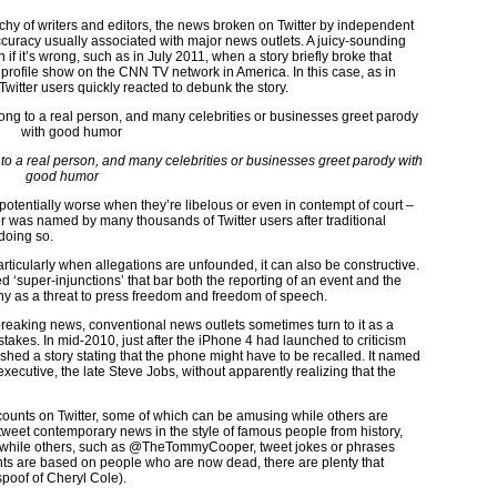
chy of writers and editors, the news broken on Twitter by independent
ccuracy usually associated with major news outlets. A juicy-sounding
if it’s wrong, such as in July 2011, when a story briefly broke that
rofile show on the CNN TV network in America. In this case, as in
witter users quickly reacted to debunk the story.
g to a real person, and many celebrities or businesses greet parody with
good humor
 potentially worse when they’re libelous or even in contempt of court –
 was named by many thousands of Twitter users after traditional
doing so.
ticularly when allegations are unfounded, it can also be constructive.
d ‘super-injunctions’ that bar both the reporting of an event and the
ny as a threat to press freedom and freedom of speech.
breaking news, conventional news outlets sometimes turn to it as a
akes. In mid-2010, just after the iPhone 4 had launched to criticism
shed a story stating that the phone might have to be recalled. It named
 executive, the late Steve Jobs, without apparently realizing that the
counts on Twitter, some of which can be amusing while others are
r tweet contemporary news in the style of famous people from history,
hile others, such as @TheTommyCooper, tweet jokes or phrases
ts are based on people who are now dead, there are plenty that
spoof of Cheryl Cole).