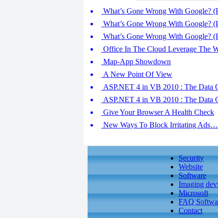
What’s Gone Wrong With Google? (P
What’s Gone Wrong With Google? (P
What’s Gone Wrong With Google? (P
Office In The Cloud Leverage The 
Map-App Showdown
A New Point Of View
ASP.NET 4 in VB 2010 : The Data C
ASP.NET 4 in VB 2010 : The Data C
Give Your Browser A Health Check
New Ways To Block Irritating Ads…
Security
Website
Software
Imaging dev
Microsoft
FAQ Softwa
Contact