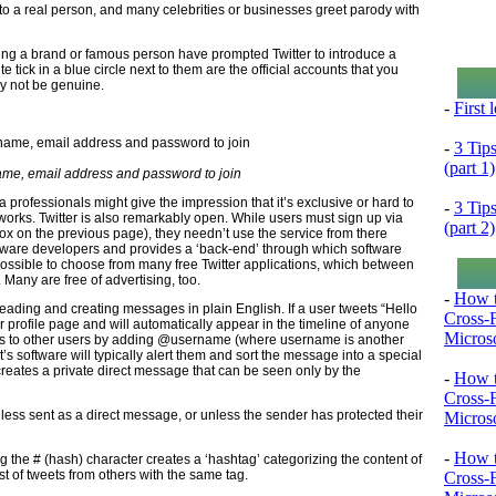
g to a real person, and many celebrities or businesses greet parody with
ting a brand or famous person have prompted Twitter to introduce a
 tick in a blue circle next to them are the official accounts that you
ay not be genuine.
-
First
-
3 Tip
(part 1)
name, email address and password to join
 professionals might give the impression that it’s exclusive or hard to
-
3 Tip
tworks. Twitter is also remarkably open. While users must sign up via
(part 2)
box on the previous page), they needn’t use the service from there
ftware developers and provides a ‘back-end’ through which software
 possible to choose from many free Twitter applications, which between
any are free of advertising, too.
-
How t
 reading and creating messages in plain English. If a user tweets “Hello
Cross-
ir profile page and will automatically appear in the timeline of anyone
Microso
ts to other users by adding @username (where username is another
’s software will typically alert them and sort the message into a special
eates a private direct message that can be seen only by the
-
How t
Cross-
nless sent as a direct message, or unless the sender has protected their
Microso
-
How t
g the # (hash) character creates a ‘hashtag’ categorizing the content of
st of tweets from others with the same tag.
Cross-