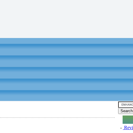
-
Revi