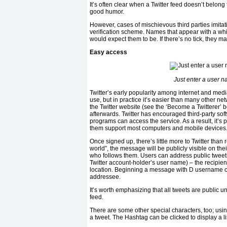
It’s often clear when a Twitter feed doesn’t belon
good humor.
However, cases of mischievous third parties imita
verification scheme. Names that appear with a white
would expect them to be. If there’s no tick, they m
Easy access
Just enter a user 
Twitter’s early popularity among internet and media
use, but in practice it’s easier than many other ne
the Twitter website (see the ‘Become a Twitterer’ 
afterwards. Twitter has encouraged third-party so
programs can access the service. As a result, it’s
them support most computers and mobile devices. M
Once signed up, there’s little more to Twitter than
world”, the message will be publicly visible on the
who follows them. Users can address public twee
Twitter account-holder’s user name) – the recipient
location. Beginning a message with D username cr
addressee.
It’s worth emphasizing that all tweets are public u
feed.
There are some other special characters, too; usin
a tweet. The Hashtag can be clicked to display a li