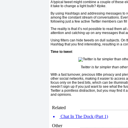
A typical tweet might combine a couple of these 
it take to change a light bulb? #joke.
By using Hashtags and addressing messages to rel
among the constant stream of conversations. Even
following just a few active Twitter members can fil
The reality is that it’s not possible to read them all
attention and catching up on any messages that 
Using filters can hide tweets on dull subjects. On th
Hashtag that you find interesting, resulting in a con
Time to tweet
Twitter is far simpler than oth
With a fast turnover, precious little privacy and plen
other social networks, making it easier to access a
focus only on the best bits, which can be illuminat
needn’t sign up if you just want to see what the fuss
Twitter a pointless distraction, but you may find it
and opinions.
Related
Chat In The Dock (Part 1)
Other