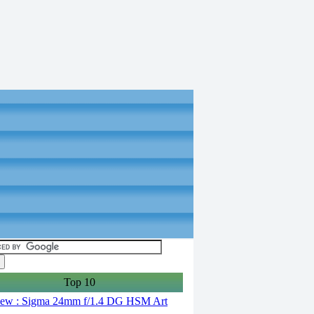
Top 10
ew : Sigma 24mm f/1.4 DG HSM Art