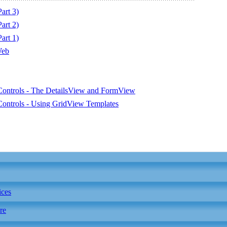
art 3)
art 2)
art 1)
Web
ontrols - The DetailsView and FormView
ontrols - Using GridView Templates
ices
re