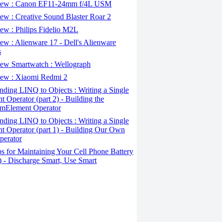
ew : Canon EF11-24mm f/4L USM
w : Creative Sound Blaster Roar 2
ew : Philips Fidelio M2L
w : Alienware 17 - Dell's Alienware
s
ew Smartwatch : Wellograph
ew : Xiaomi Redmi 2
ding LINQ to Objects : Writing a Single
t Operator (part 2) - Building the
mElement Operator
ding LINQ to Objects : Writing a Single
t Operator (part 1) - Building Our Own
perator
s for Maintaining Your Cell Phone Battery
2) - Discharge Smart, Use Smart