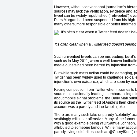
However, without conventional journalism’s hierar
sources may lack the verification, evidence and a
tweet can be widely republished (‘retweeted’) even 
Piers Morgan had been suspended from his high- p
many others, more responsible or better informed T
It’s often clear when a Twitter feed doesn’t belon
Such unverified tweets can be misleading, but it’s
such as in May 2011, when a well-known footballer
media outlets had been barred by injunction from 
But while such mass action could be damaging, par
Twitter has been widely used to challenge so-calle
injunction’s own existence, which are seen by ma
Facing competition from Twitter when it comes to 
source – occasionally leading to embarrassing mist
about mobile signal problems, the Daily Mail publi
its source as the Twitter feed of Apple’s then chief
account was a parody and the tweet a joke.
There are many such fake or parody ‘celebrity’ ac
scathingly critical or offensive. Many of the forme
with a good example being @DrSamuelJohnson, w
attributed to someone famous. While many accoun
parody living celebrities, such as @CherylKerl (a 