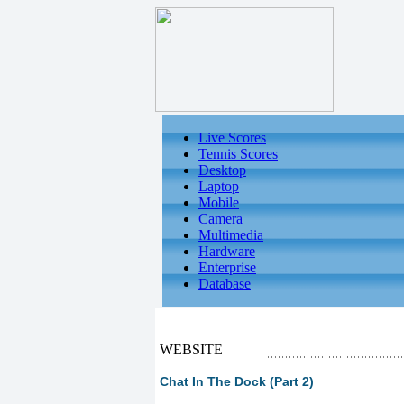
Live Scores
Tennis Scores
Desktop
Laptop
Mobile
Camera
Multimedia
Hardware
Enterprise
Database
WEBSITE
Chat In The Dock (Part 2)