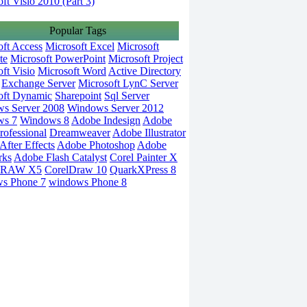
ft Visio 2010 (Part 3)
Popular Tags
oft Access
Microsoft Excel
Microsoft
te
Microsoft PowerPoint
Microsoft Project
ft Visio
Microsoft Word
Active Directory
Exchange Server
Microsoft LynC Server
oft Dynamic
Sharepoint
Sql Server
s Server 2008
Windows Server 2012
ws 7
Windows 8
Adobe Indesign
Adobe
rofessional
Dreamweaver
Adobe Illustrator
fter Effects
Adobe Photoshop
Adobe
rks
Adobe Flash Catalyst
Corel Painter X
DRAW X5
CorelDraw 10
QuarkXPress 8
s Phone 7
windows Phone 8