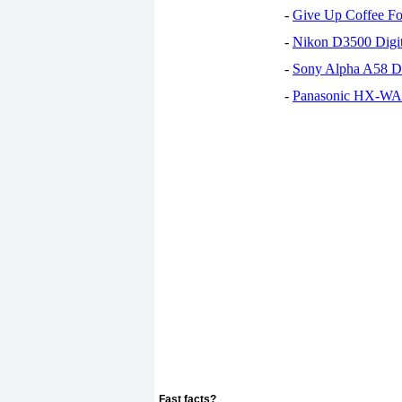
-
Give Up Coffee For
-
Nikon D3500 Digi
-
Sony Alpha A58 D
-
Panasonic HX-WA30
Fast facts?