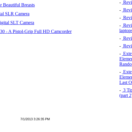
-
Revi
 Beautiful Breasts
-
Revie
tal SLR Camera
-
Revi
igital SLT Camera
-
Revie
laptop
 - A Pistol-Grip Full HD Camcorder
-
Revi
-
Revi
-
Exten
Elemen
Rando
-
Exten
Elemen
Last O
-
3 Tip
(part 
7/1/2013 3:26:35 PM