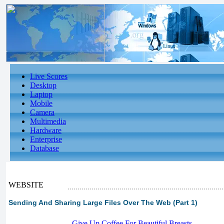
Live Scores
Desktop
Laptop
Mobile
Camera
Multimedia
Hardware
Enterprise
Database
WEBSITE
Sending And Sharing Large Files Over The Web (Part 1)
-
Give Up Coffee For Beautiful Breasts