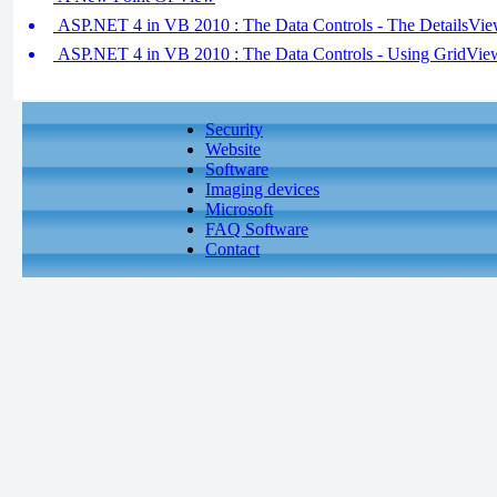
ASP.NET 4 in VB 2010 : The Data Controls - The DetailsVi
ASP.NET 4 in VB 2010 : The Data Controls - Using GridVie
Security
Website
Software
Imaging devices
Microsoft
FAQ Software
Contact