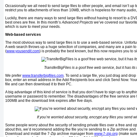
Occasionally we all need to send large files to other people, and email isn’t up 
restrict you to attachments of less than 10MB, which is hopeless for many audio,
Luckily, there are many ways to send large files without having to resort to a DV
best ones are free. In this month’s
Advanced Projects
we’ve covered our favorite
which is sure to meet your needs.
Web-based services
The most obvious way to send large files is to use a web-based service. Unfortunat
A web search throws up a huge selection of companies, and many are a pain to
(
www.yousendit.com
) is probably the best known, but this now requires you to si
TransferBigFiles is a goof free web service, but it has its 
We prefer
www.transferbigfiles.com
. To send a large file, you just drag and drop
box, enter an email address in the Add Recipients box and click Send Now. Your c
file and can then download it to their PC.
A big advantage of this kind of service is that you don’t have to sign up to anythi
username or password to remember. The disadvantages of the free service are tha
100MB and the download link expires after five days.
If you’re worried about security, encrypt any files you send 
Some people worry about the security of sending private files over a free and op
about this, we’d recommend adding the file you’re sending to a Zip archive and p
Download and install the 7-Zip archive manager from
www.7-zip.org
(make sure 