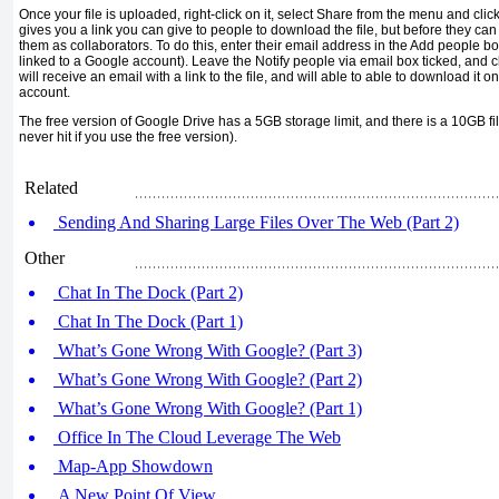
Once your file is uploaded, right-click on it, select Share from the menu and cli
gives you a link you can give to people to download the file, but before they can
them as collaborators. To do this, enter their email address in the Add people bo
linked to a Google account). Leave the Notify people via email box ticked, and c
will receive an email with a link to the file, and will able to able to download it 
account.
The free version of Google Drive has a 5GB storage limit, and there is a 10GB file
never hit if you use the free version).
Related
Sending And Sharing Large Files Over The Web (Part 2)
Other
Chat In The Dock (Part 2)
Chat In The Dock (Part 1)
What’s Gone Wrong With Google? (Part 3)
What’s Gone Wrong With Google? (Part 2)
What’s Gone Wrong With Google? (Part 1)
Office In The Cloud Leverage The Web
Map-App Showdown
A New Point Of View