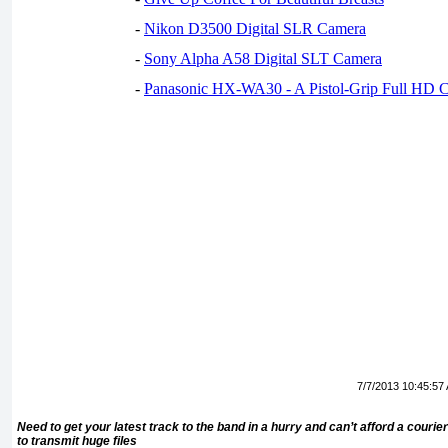
-
Nikon D3500 Digital SLR Camera
-
Sony Alpha A58 Digital SLT Camera
-
Panasonic HX-WA30 - A Pistol-Grip Full HD 
7/7/2013 10:45:57
Need to get your latest track to the band in a hurry and can’t afford a cou
to transmit huge files