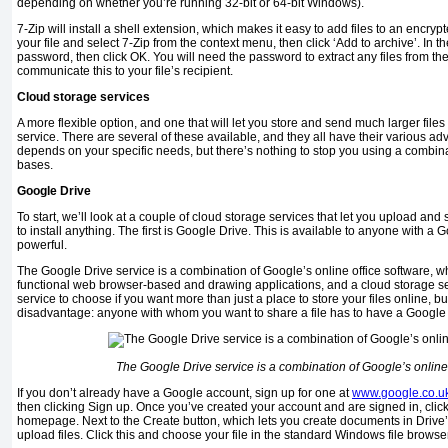
depending on whether you’re running 32-bit or 64-bit Windows).
7-Zip will install a shell extension, which makes it easy to add files to an encryp
your file and select 7-Zip from the context menu, then click ‘Add to archive’. In t
password, then click OK. You will need the password to extract any files from th
communicate this to your file’s recipient.
Cloud storage services
A more flexible option, and one that will let you store and send much larger files 
service. There are several of these available, and they all have their various 
depends on your specific needs, but there’s nothing to stop you using a combinat
bases.
Google Drive
To start, we’ll look at a couple of cloud storage services that let you upload and 
to install anything. The first is Google Drive. This is available to anyone with a 
powerful.
The Google Drive service is a combination of Google’s online office software, w
functional web browser-based and drawing applications, and a cloud storage serv
service to choose if you want more than just a place to store your files online, bu
disadvantage: anyone with whom you want to share a file has to have a Google 
The Google Drive service is a combination of Google’s online 
If you don’t already have a Google account, sign up for one at
www.google.co.u
then clicking Sign up. Once you’ve created your account and are signed in, click
homepage. Next to the Create button, which lets you create documents in Drive’s b
upload files. Click this and choose your file in the standard Windows file browser