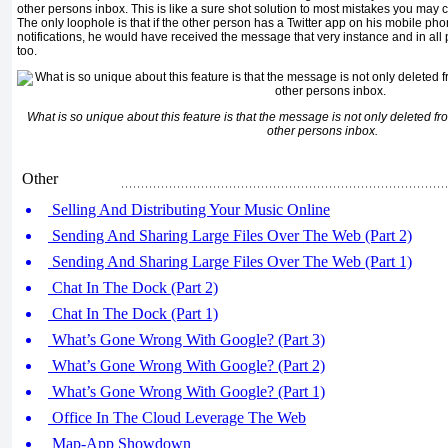
other persons inbox. This is like a sure shot solution to most mistakes you may
The only loophole is that if the other person has a Twitter app on his mobile p
notifications, he would have received the message that very instance and in all 
too.
What is so unique about this feature is that the message is not only deleted fr
other persons inbox.
Other
Selling And Distributing Your Music Online
Sending And Sharing Large Files Over The Web (Part 2)
Sending And Sharing Large Files Over The Web (Part 1)
Chat In The Dock (Part 2)
Chat In The Dock (Part 1)
What’s Gone Wrong With Google? (Part 3)
What’s Gone Wrong With Google? (Part 2)
What’s Gone Wrong With Google? (Part 1)
Office In The Cloud Leverage The Web
Map-App Showdown