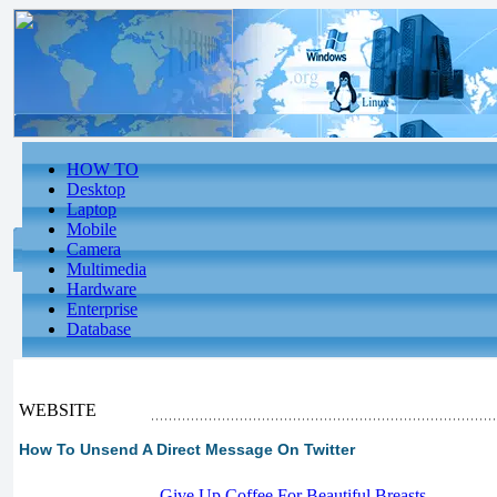
HOW TO
Desktop
Laptop
Mobile
Camera
Multimedia
Hardware
Enterprise
Database
WEBSITE
How To Unsend A Direct Message On Twitter
-
Give Up Coffee For Beautiful Breasts