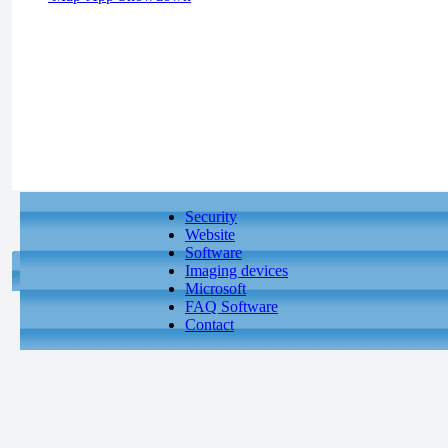
Security
Website
Software
Imaging devices
Microsoft
FAQ Software
Contact