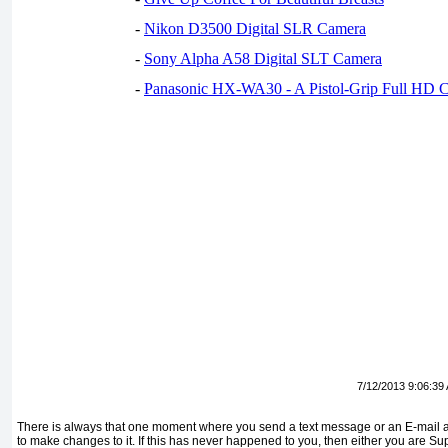
-
Nikon D3500 Digital SLR Camera
-
Sony Alpha A58 Digital SLT Camera
-
Panasonic HX-WA30 - A Pistol-Grip Full HD 
7/12/2013 9:06:39
There is always that one moment where you send a text message or an E-mail an
to make changes to it. If this has never happened to you, then either you are S