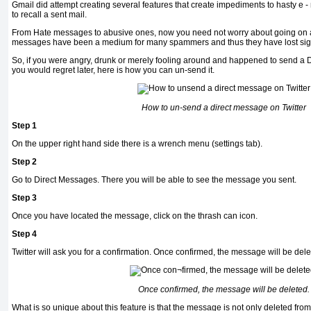
Gmail did attempt creating several features that create impediments to hasty e - 
to recall a sent mail.
From Hate messages to abusive ones, now you need not worry about going on a f
messages have been a medium for many spammers and thus they have lost signi
So, if you were angry, drunk or merely fooling around and happened to send a
you would regret later, here is how you can un-send it.
How to un-send a direct message on Twitter
Step 1
On the upper right hand side there is a wrench menu (settings tab).
Step 2
Go to Direct Messages. There you will be able to see the message you sent.
Step 3
Once you have located the message, click on the thrash can icon.
Step 4
Twitter will ask you for a confirmation. Once con­firmed, the message will be dele
Once con­firmed, the message will be deleted.
What is so unique about this feature is that the message is not only deleted fro