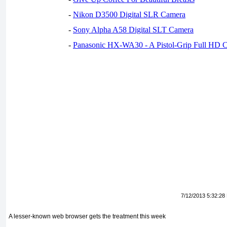
-
Nikon D3500 Digital SLR Camera
-
Sony Alpha A58 Digital SLT Camera
-
Panasonic HX-WA30 - A Pistol-Grip Full HD 
7/12/2013 5:32:28
A lesser-known web browser gets the treatment this week