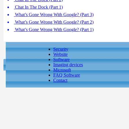
Chat In The Dock (Part 1)
What’s Gone Wrong With Google? (Part 3)
What’s Gone Wrong With Google? (Part 2)
What’s Gone Wrong With Google? (Part 1)
Security
Website
Software
Imaging devices
Microsoft
FAQ Software
Contact