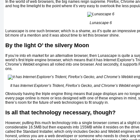
In the world of web browsers, the big names reign supreme. Firefox, Chrome and
and hog the limelight to the point where it’s very easy to overlook the less popu
Lunascape 6
Lunascape is one such browser, which is a shame, as it’s quite an impressive p
bit more of a mention and it was about time to let this browser shine.
By the light O’ the silvery Moon
If you’re into eh market for an alternative browser, then Lunascape is quite a surpris
world’s first triple engine browser, which means that it has Internet Explorer’s Tr
Chrome’s Webkit engines all rolled into one browser. And secondly, it supports F
ons.
It has Internet Explorer’s Trident, Firefox’s Gecko, and Chrome’s Webkit engin
Obviously having the triple engine thing means that page displays are no longe
every page online is more or less designed with one of these engines in mind, so
there’s room for the future of web technologies to fit snugly in.
Is all that technology necessary, though?
However, putting this much technology into a single browser comes at a slight cos
considerable 16.5MB but then expands into 155MB while it resides on the drive.
called the Standard Installer, which only includes Gecko and Webkit engines whe
honest, unless you are a web developer or someone who needs to check any i