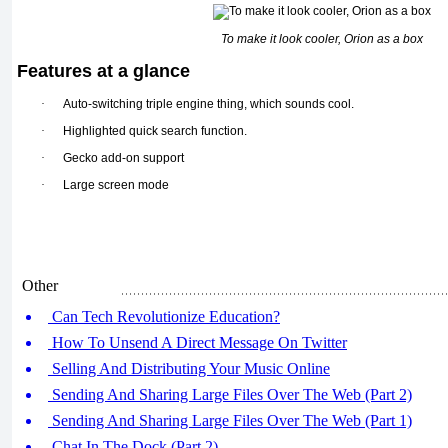
To make it look cooler, Orion as a box
Features at a glance
·
Auto-switching triple engine thing, which sounds cool.
·
Highlighted quick search function.
·
Gecko add-on support
·
Large screen mode
Other
Can Tech Revolutionize Education?
How To Unsend A Direct Message On Twitter
Selling And Distributing Your Music Online
Sending And Sharing Large Files Over The Web (Part 2)
Sending And Sharing Large Files Over The Web (Part 1)
Chat In The Dock (Part 2)