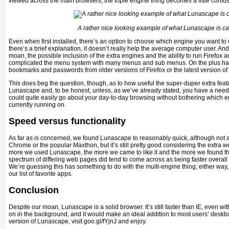
viewed across the main browsers, the triple engine thing becomes a little confus
A rather nice looking example of what Lunascape is ca
Even when first installed, there’s an option to choose which engine you want to
there’s a brief explanation, it doesn’t really help the average computer user. And
moan, the possible inclusion of the extra engines and the ability to run Firefox
complicated the menu system with many menus and sub menus. On the plus hand,
bookmarks and passwords from older versions of Firefox or the latest version o
This does beg the question, though, as to how useful the super-duper extra featu
Lunascape and, to be honest, unless, as we’ve already stated, you have a need 
could quite easily go about your day-to-day browsing without bothering which 
currently running on.
Speed versus functionality
As far as is concerned, we found Lunascape to reasonably quick, although not as
Chrome or the popular Maxthon, but it’s still pretty good considering the extra wei
more we used Lunascape, the more we came to like it and the more we found th
spectrum of differing web pages did tend to come across as being faster overall
We’re guessing this has something to do with the multi-engine thing; either wa
our list of favorite apps.
Conclusion
Despite our moan, Lunascape is a solid browser. It’s still faster than IE, even wit
on in the background, and it would make an ideal addition to most users’ desktop
version of Lunascape, visit goo.gl/fYjnJ and enjoy.