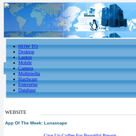
HOW TO
Desktop
Laptop
Mobile
Camera
Multimedia
Hardware
Enterprise
Database
WEBSITE
App Of The Week: Lunascape
-
Give Up Coffee For Beautiful Breasts