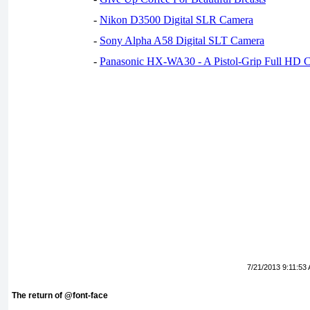
-
Nikon D3500 Digital SLR Camera
-
Sony Alpha A58 Digital SLT Camera
-
Panasonic HX-WA30 - A Pistol-Grip Full HD 
7/21/2013 9:11:53
The return of @font-face