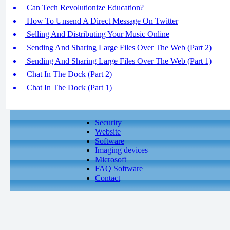
Can Tech Revolutionize Education?
How To Unsend A Direct Message On Twitter
Selling And Distributing Your Music Online
Sending And Sharing Large Files Over The Web (Part 2)
Sending And Sharing Large Files Over The Web (Part 1)
Chat In The Dock (Part 2)
Chat In The Dock (Part 1)
Security
Website
Software
Imaging devices
Microsoft
FAQ Software
Contact