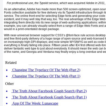
For professional use, the Typekit service, which was acquired Adobe in 2011, 
As an alternative, Adobe has made more than 500 screen-optimized, open-sour
Fonts collection available for free delivery via its Typekit infrastructure throu
service. The online front-end for selecting Edge fonts and generating your code i
existent, and it may well stay that way, too. The real advantage of the Edge Web 
integrating them directly into its new range of web-authoring applications: within
example, you can already visually select from a range of Edge Web Fonts and app
would in a print-orientated design package.
With near-universal browser support for CSS3’s @font-face rule across desktop
and free third-party delivery of a huge range of open-source and web-licensed t
on increasingly high-DPI displays; and now simple WYSIWYG as well as code-bas
everything is finally falling into place. Fifteen years after IE4 first offered web-font
deliver fantastic web type to just about everybody. It should mean the web ca
of the name, and Georgia and Verdana may finally enjoy a long overdue and we
Related
Changing The Typeface Of The Web (Part 2)
Changing The Typeface Of The Web (Part 1)
Other
The Truth About Facebook Graph Search (Part 2)
The Truth About Facebook Graph Search (Part 1)
App Of The Week: Lunascape