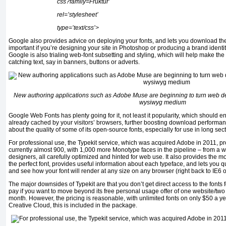
css?family=Fruktur’
rel=’stylesheet’
type=’text/css’>
Google also provides advice on deploying your fonts, and lets you download them 
important if you’re designing your site in Photoshop or producing a brand identi
Google is also trialing web-font subsetting and styling, which will help make the 
catching text, say in banners, buttons or adverts.
New authoring applications such as Adobe Muse are beginning to turn web des
wysiwyg medium
Google Web Fonts has plenty going for it, not least it popularity, which should
already cached by your visitors’ browsers, further boosting download performa
about the quality of some of its open-source fonts, especially for use in long sec
For professional use, the Typekit service, which was acquired Adobe in 2011, pr
currently almost 900, with 1,000 more Monotype faces in the pipeline – from a w
designers, all carefully optimized and hinted for web use. It also provides the mos
the perfect font, provides useful information about each typeface, and lets you qu
and see how your font will render at any size on any browser (right back to IE6
The major downsides of Typekit are that you don’t get direct access to the fonts
pay if you want to move beyond its free personal usage offer of one website/two
month. However, the pricing is reasonable, with unlimited fonts on only $50 a ye
Creative Cloud, this is included in the package.