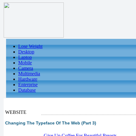
Lose Weight
Desktop
Laptop
Mobile
Camera
Multimedia
Hardware
Enterprise
Database
WEBSITE
Changing The Typeface Of The Web (Part 3)
-
Give Up Coffee For Beautiful Breasts