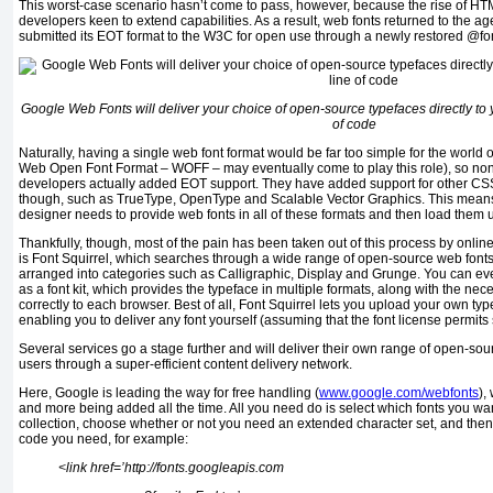
This worst-case scenario hasn’t come to pass, however, because the rise of H
developers keen to extend capabilities. As a result, web fonts returned to the ag
submitted its EOT format to the W3C for open use through a newly restored @fon
Google Web Fonts will deliver your choice of open-source typefaces directly to you
of code
Naturally, having a single web font format would be far too simple for the world
Web Open Font Format – WOFF – may eventually come to play this role), so non
developers actually added EOT support. They have added support for other CS
though, such as TrueType, OpenType and Scalable Vector Graphics. This means 
designer needs to provide web fonts in all of these formats and then load them 
Thankfully, though, most of the pain has been taken out of this process by onlin
is Font Squirrel, which searches through a wide range of open-source web font
arranged into categories such as Calligraphic, Display and Grunge. You can e
as a font kit, which provides the typeface in multiple formats, along with the n
correctly to each browser. Best of all, Font Squirrel lets you upload your own type
enabling you to deliver any font yourself (assuming that the font license permits
Several services go a stage further and will deliver their own range of open-sour
users through a super-efficient content delivery network.
Here, Google is leading the way for free handling (
www.google.com/webfonts
),
and more being added all the time. All you need do is select which fonts you wa
collection, choose whether or not you need an extended character set, and then
code you need, for example:
<link href=’http://fonts.googleapis.com