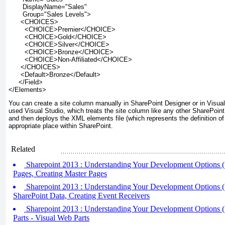
       DisplayName="Sales"
       Group="Sales Levels">
      <CHOICES>
        <CHOICE>Premier</CHOICE>
        <CHOICE>Gold</CHOICE>
        <CHOICE>Silver</CHOICE>
        <CHOICE>Bronze</CHOICE>
        <CHOICE>Non-Affiliated</CHOICE>
      </CHOICES>
      <Default>Bronze</Default>
     </Field>
</Elements>
You can create a site column manually in SharePoint Designer or in Visual 
used Visual Studio, which treats the site column like any other SharePoint 
and then deploys the XML elements file (which represents the definition of 
appropriate place within SharePoint.
Related
Sharepoint 2013 : Understanding Your Development Options (
Pages, Creating Master Pages
Sharepoint 2013 : Understanding Your Development Options (p
SharePoint Data, Creating Event Receivers
Sharepoint 2013 : Understanding Your Development Options (p
Parts - Visual Web Parts