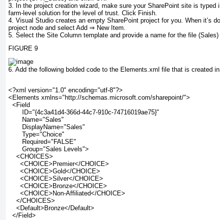
3.
In the project creation wizard, make sure your SharePoint site is typed i
farm-level solution for the level of trust. Click Finish.
4.
Visual Studio creates an empty SharePoint project for you. When it’s done
project node and select Add ⇒ New Item.
5.
Select the Site Column template and provide a name for the file (
Sales
)
FIGURE 9
6.
Add the following bolded code to the
Elements.xml
file that is created in
<?xml version="1.0" encoding="utf-8"?>
<Elements xmlns="http://schemas.microsoft.com/sharepoint/">  
<Field
       ID="{4c3a41d4-366d-44c7-910c-74716019ae75}"
       Name="Sales"
       DisplayName="Sales"
       Type="Choice"
       Required="FALSE"
       Group="Sales Levels">
    <CHOICES>
      <CHOICE>Premier</CHOICE>
      <CHOICE>Gold</CHOICE>
      <CHOICE>Silver</CHOICE>
      <CHOICE>Bronze</CHOICE>
      <CHOICE>Non-Affiliated</CHOICE>
    </CHOICES>
    <Default>Bronze</Default>
  </Field>