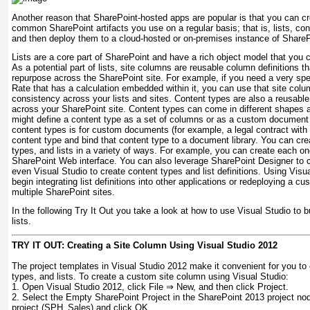
Another reason that SharePoint-hosted apps are popular is that you can c
common SharePoint artifacts you use on a regular basis; that is, lists, co
and then deploy them to a cloud-hosted or on-premises instance of ShareP
Lists are a core part of SharePoint and have a rich object model that you
As a potential part of lists, site columns are reusable column definitions 
repurpose across the SharePoint site. For example, if you need a very spe
Rate that has a calculation embedded within it, you can use that site colu
consistency across your lists and sites. Content types are also a reusabl
across your SharePoint site. Content types can come in different shapes 
might define a content type as a set of columns or as a custom documen
content types is for custom documents (for example, a legal contract with b
content type and bind that content type to a document library. You can cre
types, and lists in a variety of ways. For example, you can create each on
SharePoint Web interface. You can also leverage SharePoint Designer to cr
even Visual Studio to create content types and list definitions. Using Visu
begin integrating list definitions into other applications or redeploying a cu
multiple SharePoint sites.
In the following Try It Out you take a look at how to use Visual Studio to 
lists.
TRY IT OUT: Creating a Site Column Using Visual Studio 2012
The project templates in Visual Studio 2012 make it convenient for you to
types, and lists. To create a custom site column using Visual Studio:
1.
Open Visual Studio 2012, click File ⇒ New, and then click Project.
2.
Select the Empty SharePoint Project in the SharePoint 2013 project nod
project (
SPH_Sales
) and click OK.