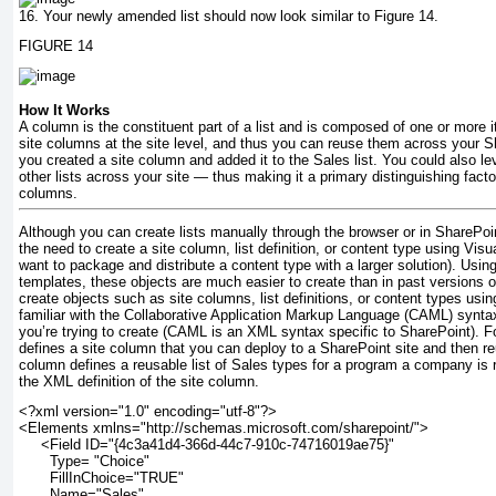
16.
Your newly amended list should now look similar to Figure 14.
FIGURE 14
How It Works
A column is the constituent part of a list and is composed of one or more 
site columns at the site level, and thus you can reuse them across your Sh
you created a site column and added it to the Sales list. You could also le
other lists across your site — thus making it a primary distinguishing fact
columns.
Although you can create lists manually through the browser or in SharePo
the need to create a site column, list definition, or content type using Vis
want to package and distribute a content type with a larger solution). Using
templates, these objects are much easier to create than in past versions
create objects such as site columns, list definitions, or content types usi
familiar with the Collaborative Application Markup Language (CAML) syntax
you’re trying to create (CAML is an XML syntax specific to SharePoint). 
defines a site column that you can deploy to a SharePoint site and then re
column defines a reusable list of Sales types for a program a company is r
the XML definition of the site column.
<?xml version="1.0" encoding="utf-8"?>
<Elements xmlns="http://schemas.microsoft.com/sharepoint/">
     <Field ID="{4c3a41d4-366d-44c7-910c-74716019ae75}"
       Type= "Choice" 
       FillInChoice="TRUE"
       Name="Sales"