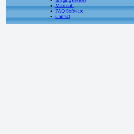
Imaging devices
Microsoft
FAQ Software
Contact