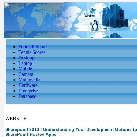
Football Scores
Tennis Scores
Desktop
Laptop
Mobile
Camera
Multimedia
Hardware
Enterprise
Database
WEBSITE
Sharepoint 2013 : Understanding Your Development Options (pa
SharePoint-Hosted Apps