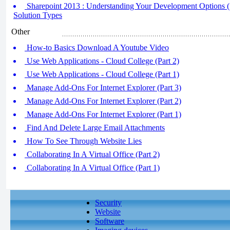
Sharepoint 2013 : Understanding Your Development Options (pa
Solution Types
Other
How-to Basics Download A Youtube Video
Use Web Applications - Cloud College (Part 2)
Use Web Applications - Cloud College (Part 1)
Manage Add-Ons For Internet Explorer (Part 3)
Manage Add-Ons For Internet Explorer (Part 2)
Manage Add-Ons For Internet Explorer (Part 1)
Find And Delete Large Email Attachments
How To See Through Website Lies
Collaborating In A Virtual Office (Part 2)
Collaborating In A Virtual Office (Part 1)
Security
Website
Software