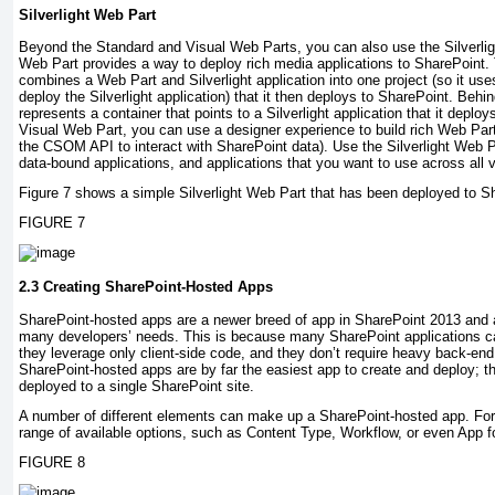
Silverlight Web Part
Beyond the Standard and Visual Web Parts, you can also use the Silverlig
Web Part provides a way to deploy rich media applications to SharePoint. 
combines a Web Part and Silverlight application into one project (so it use
deploy the Silverlight application) that it then deploys to SharePoint. Beh
represents a container that points to a Silverlight application that it deploy
Visual Web Part, you can use a designer experience to build rich Web Part
the CSOM API to interact with SharePoint data). Use the Silverlight Web Pa
data-bound applications, and applications that you want to use across all 
Figure 7 shows a simple Silverlight Web Part that has been deployed to S
FIGURE 7
2.3 Creating SharePoint-Hosted Apps
SharePoint-hosted apps are a newer breed of app in SharePoint 2013 and a
many developers’ needs. This is because many SharePoint applications can
they leverage only client-side code, and they don’t require heavy back-en
SharePoint-hosted apps are by far the easiest app to create and deploy; t
deployed to a single SharePoint site.
A number of different elements can make up a SharePoint-hosted app. For 
range of available options, such as Content Type, Workflow, or even App fo
FIGURE 8