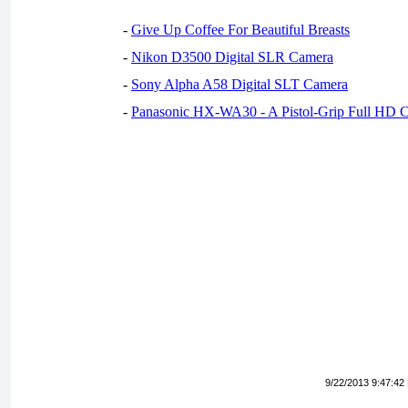
-
Give Up Coffee For Beautiful Breasts
-
Nikon D3500 Digital SLR Camera
-
Sony Alpha A58 Digital SLT Camera
-
Panasonic HX-WA30 - A Pistol-Grip Full HD 
9/22/2013 9:47:42