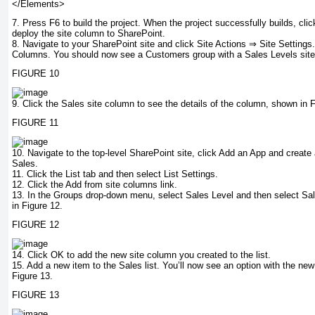
</Elements>
7.
Press F6 to build the project. When the project successfully builds, cli
deploy the site column to SharePoint.
8.
Navigate to your SharePoint site and click Site Actions ⇒ Site Settings. 
Columns. You should now see a Customers group with a Sales Levels sit
FIGURE 10
9.
Click the Sales site column to see the details of the column, shown in F
FIGURE 11
10.
Navigate to the top-level SharePoint site, click Add an App and create
Sales
.
11.
Click the List tab and then select List Settings.
12.
Click the Add from site columns link.
13.
In the Groups drop-down menu, select Sales Level and then select Sa
in Figure 12.
FIGURE 12
14.
Click OK to add the new site column you created to the list.
15.
Add a new item to the Sales list. You’ll now see an option with the ne
Figure 13.
FIGURE 13