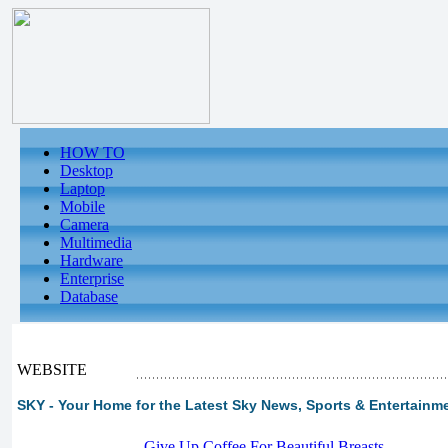
HOW TO
Desktop
Laptop
Mobile
Camera
Multimedia
Hardware
Enterprise
Database
WEBSITE
SKY - Your Home for the Latest Sky News, Sports & Entertainme
-
Give Up Coffee For Beautiful Breasts