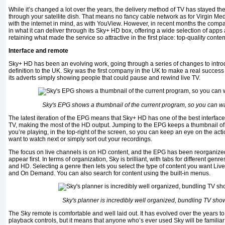
While it’s changed a lot over the years, the delivery method of TV has stayed th
through your satellite dish. That means no fancy cable network as for Virgin Me
with the internet in mind, as with YouView. However, in recent months the co
in what it can deliver through its Sky+ HD box, offering a wide selection of apps
retaining what made the service so attractive in the ﬁrst place: top-quality conten
Interface and remote
Sky+ HD has been an evolving work, going through a series of changes to intro
deﬁnition to the UK. Sky was the ﬁrst company in the UK to make a real success o
its adverts simply showing people that could pause and rewind live TV.
Sky's EPG shows a thumbnail of the current program, so you can wa
The latest iteration of the EPG means that Sky+ HD has one of the best interfac
TV, making the most of the HD output. Jumping to the EPG keeps a thumbnail of 
you’re playing, in the top-right of the screen, so you can keep an eye on the ac
want to watch next or simply sort out your recordings.
The focus on live channels is on HD content, and the EPG has been reorganize
appear ﬁrst. In terms of organization, Sky is brilliant, with tabs for different gen
and HD. Selecting a genre then lets you select the type of content you want Liv
and On Demand. You can also search for content using the built-in menus.
Sky's planner is incredibly well organized, bundling TV show
The Sky remote is comfortable and well laid out. It has evolved over the years t
playback controls, but it means that anyone who’s ever used Sky will be familiar 