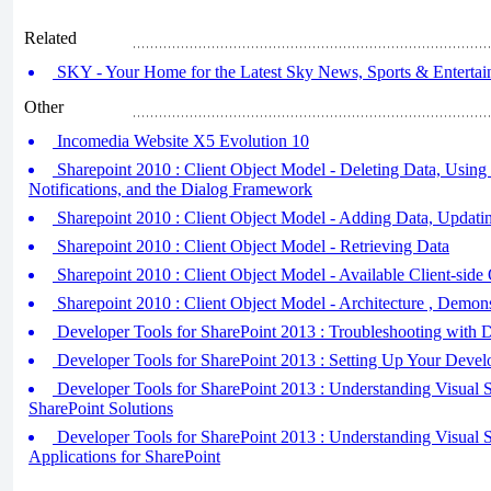
Related
SKY - Your Home for the Latest Sky News, Sports & Entertain
Other
Incomedia Website X5 Evolution 10
Sharepoint 2010 : Client Object Model - Deleting Data, Using 
Notifications, and the Dialog Framework
Sharepoint 2010 : Client Object Model - Adding Data, Updati
Sharepoint 2010 : Client Object Model - Retrieving Data
Sharepoint 2010 : Client Object Model - Available Client-side 
Sharepoint 2010 : Client Object Model - Architecture , Demon
Developer Tools for SharePoint 2013 : Troubleshooting with
Developer Tools for SharePoint 2013 : Setting Up Your Deve
Developer Tools for SharePoint 2013 : Understanding Visual St
SharePoint Solutions
Developer Tools for SharePoint 2013 : Understanding Visual St
Applications for SharePoint