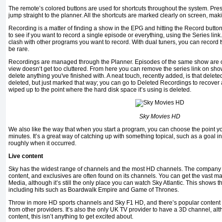
The remote’s colored buttons are used for shortcuts throughout the system. Pre
jump straight to the planner. All the shortcuts are marked clearly on screen, mak
Recording is a matter of ﬁnding a show in the EPG and hitting the Record butto
to see if you want to record a single episode or everything, using the Series link. 
clash with other programs you want to record. With dual tuners, you can record
be rare.
Recordings are managed through the Planner. Episodes of the same show are or
view doesn‘t get too cluttered. From here you can remove the series link on sh
delete anything you've ﬁnished with. A neat touch, recently added, is that delete
deleted, but just marked that way; you can go to Deleted Recordings to recover
wiped up to the point where the hard disk space it’s using is deleted.
Sky Movies HD
We also like the way that when you start a program, you can choose the point y
minutes. It’s a great way of catching up with something topical, such as a goal in
roughly when it occurred.
Live content
Sky has the widest range of channels and the most HD channels. The company is
content, and exclusives are often found on its channels. You can get the vast majo
Media, although it’s still the only place you can watch Sky Atlantic. This shows
including hits such as Boardwalk Empire and Game of Thrones.
Throw in more HD sports channels and Sky F1 HD, and there’s popular content h
from other providers. It’s also the only UK TV provider to have a 3D channel, al
content, this isn’t anything to get excited about.