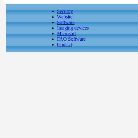
Security
Website
Software
Imaging devices
Microsoft
FAQ Software
Contact