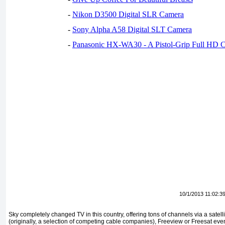
-
Nikon D3500 Digital SLR Camera
-
Sony Alpha A58 Digital SLT Camera
-
Panasonic HX-WA30 - A Pistol-Grip Full HD 
10/1/2013 11:02:3
Sky completely changed TV in this country, offering tons of channels via a satell
(originally, a selection of competing cable companies), Freeview or Freesat eve