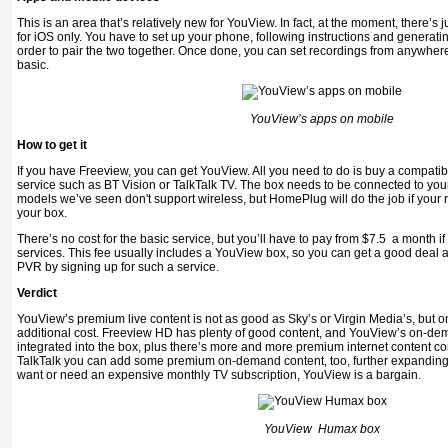
This is an area that’s relatively new for YouView. In fact, at the moment, there’s 
for iOS only. You have to set up your phone, following instructions and generati
order to pair the two together. Once done, you can set recordings from anywhere i
basic.
YouView’s apps on mobile
How to get it
If you have Freeview, you can get YouView. All you need to do is buy a compatibl
service such as BT Vision or TalkTalk TV. The box needs to be connected to your
models we’ve seen don't support wireless, but HomePlug will do the job if your ro
your box.
There’s no cost for the basic service, but you’ll have to pay from $7.5 a month if
services. This fee usually includes a YouView box, so you can get a good deal 
PVR by signing up for such a service.
Verdict
YouView’s premium live content is not as good as Sky’s or Virgin Media’s, but o
additional cost. Freeview HD has plenty of good content, and YouView’s on-dema
integrated into the box, plus there’s more and more premium internet content c
TalkTalk you can add some premium on-demand content, too, further expanding w
want or need an expensive monthly TV subscription, YouView is a bargain.
YouView Humax box