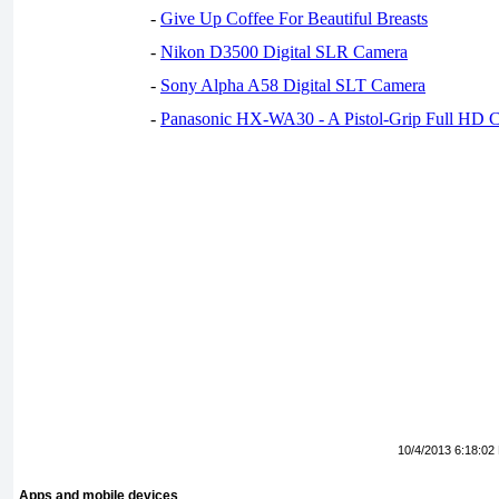
-
Give Up Coffee For Beautiful Breasts
-
Nikon D3500 Digital SLR Camera
-
Sony Alpha A58 Digital SLT Camera
-
Panasonic HX-WA30 - A Pistol-Grip Full HD 
10/4/2013 6:18:02
Apps and mobile devices