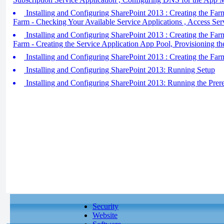
Installing and Configuring SharePoint 2013 : Creating the Farm
Farm - Checking Your Available Service Applications , Access Ser
Installing and Configuring SharePoint 2013 : Creating the Farm
Farm - Creating the Service Application App Pool, Provisioning th
Installing and Configuring SharePoint 2013 : Creating the Farm
Installing and Configuring SharePoint 2013: Running Setup
Installing and Configuring SharePoint 2013: Running the Prereq
Security
Website