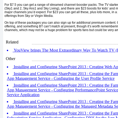
For $7.5 you can get a range of streamed channel-booster packs. The TV starte
(Sky1 and 2, Sky Ans1 and Sky Living), and there are $23 boosts for kids’ and 
major channels you’d expect. For $23 you can get all these, plus lots more, in a
offerings from Sky or Virgin Media.
On top of these packages you can also sign up for additional premium content. Ov
offering, and something BT can’t match at present, though it’s worth rememberin
channels, which may not be a huge problem for sports fans but could be very an
Related
YouView brings The Most Extraordinary Way To Watch TV (P
Other
Installing and Configuring SharePoint 2013 : Creating Web Ap
Installing and Configuring SharePoint 2013 : Creating the Farm
App Management Service - Configuring the User Profile Service
Installing and Configuring SharePoint 2013 : Creating the Farm
App Management Service - Configuring PerformancePoint Services
Service Application
Installing and Configuring SharePoint 2013 : Creating the Farm
App Management Service - Configuring the Managed Metadata Se
Installing and Configuring SharePoint 2013 : Creating the Farm 
Subscription Service Application , Configuring DNS for the App