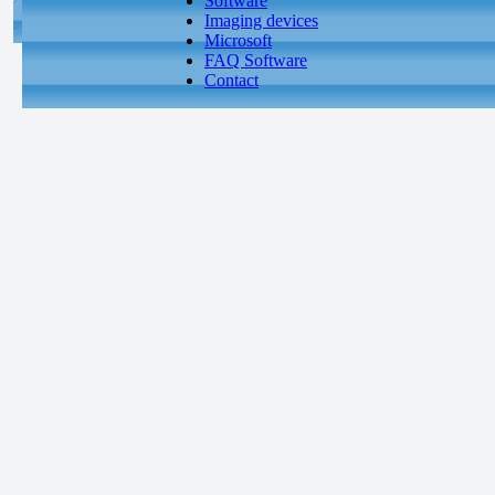
Software
Imaging devices
Microsoft
FAQ Software
Contact