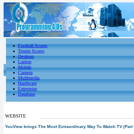
Football Scores
Tennis Scores
Desktop
Laptop
Mobile
Camera
Multimedia
Hardware
Enterprise
Database
WEBSITE
YouView brings The Most Extraordinary Way To Watch TV (Part 