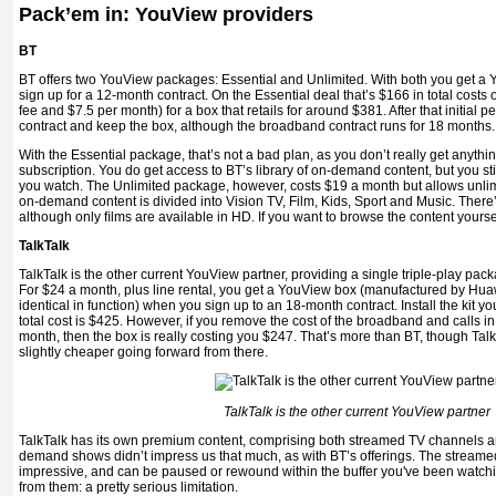
Pack’em in: YouView providers
BT
BT offers two YouView packages: Essential and Unlimited. With both you get a
sign up for a 12-month contract. On the Essential deal that’s $166 in total costs
fee and $7.5 per month) for a box that retails for around $381. After that initial p
contract and keep the box, although the broadband contract runs for 18 months.
With the Essential package, that’s not a bad plan, as you don’t really get anythi
subscription. You do get access to BT’s library of on-demand content, but you st
you watch. The Unlimited package, however, costs $19 a month but allows unlim
on-demand content is divided into Vision TV, Film, Kids, Sport and Music. There
although only ﬁlms are available in HD. If you want to browse the content yourse
TalkTalk
TalkTalk is the other current YouView partner, providing a single triple-play pac
For $24 a month, plus line rental, you get a YouView box (manufactured by Hua
identical in function) when you sign up to an 18-month contract. Install the kit yo
total cost is $425. However, if you remove the cost of the broadband and calls i
month, then the box is really costing you $247. That’s more than BT, though Tal
slightly cheaper going forward from there.
TalkTalk is the other current YouView partner
TalkTalk has its own premium content, comprising both streamed TV channels
demand shows didn’t impress us that much, as with BT’s offerings. The stream
impressive, and can be paused or rewound within the buffer you've been watchin
from them: a pretty serious limitation.