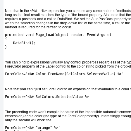
Note that in the
<%# ... %>
expression you can use any combination of methods,
long as the final result matches the type of the bound property. Also note that th
requires a postback and a call to
DataBind
. We set the
AutoPostBack
property t
when the selection changes in the drop-down list. At the same time, a call to the
method is required for the refresh to occur.
protected void Page_Load(object sender, EventArgs e)
{
    DataBind();
}
You can bind to expressions virtually any control properties regardless of the ty
ForeColor
property of the
Label
control to the color string picked from the drop-d
ForeColor='<%# Color.FromName(SelColors.SelectedValue) %>'
Note that you can’t just set
ForeColor
to an expression that evaluates to a color 
ForeColor='<%# SelColors.SelectedValue %>'
The preceding code won’t compile because of the impossible automatic convers
expression) and a color (the type of the
ForeColor
property). Interestingly enoug
only the second will work fine:
ForeColor='<%# "orange" %>'