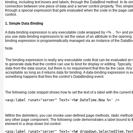
binding, including text boxes and labels, through the
DataBind
method. In its sim
connection between one piece of data and a server control property. This simple
through a special expression that gets evaluated when the code in the page cal
control.
1. Simple Data Binding
A data-binding expression is any executable code wrapped by
<% ... %>
and pre
you use data-binding expressions to set the value of an attribute in the opening t
binding expression is programmatically managed via an instance of the
DataBou
Note
The binding expression is really any executable code that can be evaluated at ru
to generate data that the control can use to bind for display or editing. Typically,
data from the data source, but there is no requirement that this be the case. An
acceptable so long as it returns data for binding. A data-binding expression is 
something happens that fires the control’s
DataBinding
event.
The following code snippet shows how to set the text of a label with the current t
<asp:label runat="server" Text='<%# DateTime.Now %>' />
Within the delimiters, you can invoke user-defined page methods, static method
any other page component. The following code demonstrates a label bound to th
element in a drop-down list control:
<asp:label runat="server" Text='<%# dropdown.SelectedItem.Tex