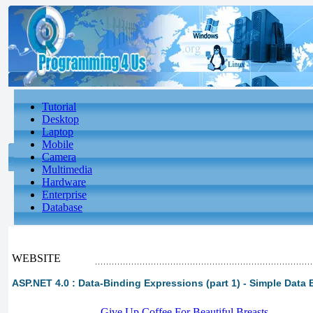
Tutorial
Desktop
Laptop
Mobile
Camera
Multimedia
Hardware
Enterprise
Database
WEBSITE
ASP.NET 4.0 : Data-Binding Expressions (part 1) - Simple Data 
-
Give Up Coffee For Beautiful Breasts