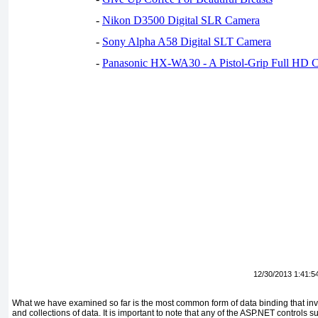
-
Nikon D3500 Digital SLR Camera
-
Sony Alpha A58 Digital SLT Camera
-
Panasonic HX-WA30 - A Pistol-Grip Full HD 
12/30/2013 1:41:5
What we have examined so far is the most common form of data binding that invol
and collections of data. It is important to note that any of the ASP.NET controls