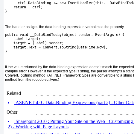
    __ctrl.DataBinding += new EventHandler(this.__DataBindTod
    return __ctrl;
}
The handler assigns the data-binding expression verbatim to the property:
public void __DataBindToday(object sender, EventArgs e) {
    Label target;
    target = (Label) sender;
    target.Text = Convert.ToString(DateTime.Now);
}
If the value returned by the data-binding expression doesn’t match the expected
compile error. However, if the expected type is
string
, the parser attempts a sta
Convert.ToString
method. (All .NET Framework types are convertible to a string 
method from the root
object
type.)
Related
ASP.NET 4.0 : Data-Binding Expressions (part 2) - Other Da
Other
Sharepoint 2010 : Putting Your Site on the Web - Customizing 
2) - Working with Page Layouts