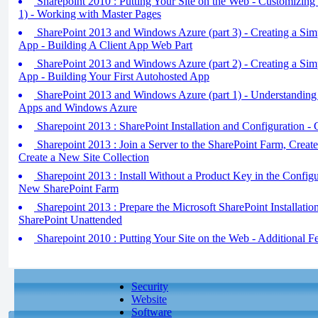
Sharepoint 2010 : Putting Your Site on the Web - Customizing 
1) - Working with Master Pages
SharePoint 2013 and Windows Azure (part 3) - Creating a Sim
App - Building A Client App Web Part
SharePoint 2013 and Windows Azure (part 2) - Creating a Sim
App - Building Your First Autohosted App
SharePoint 2013 and Windows Azure (part 1) - Understanding
Apps and Windows Azure
Sharepoint 2013 : SharePoint Installation and Configuration -
Sharepoint 2013 : Join a Server to the SharePoint Farm, Crea
Create a New Site Collection
Sharepoint 2013 : Install Without a Product Key in the Configu
New SharePoint Farm
Sharepoint 2013 : Prepare the Microsoft SharePoint Installation
SharePoint Unattended
Sharepoint 2010 : Putting Your Site on the Web - Additional F
Security
Website
Software