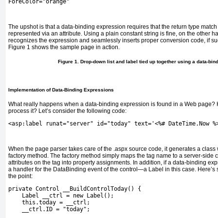
ForeColor="orange"
The upshot is that a data-binding expression requires that the return type match 
represented via an attribute. Using a plain constant string is fine, on the other
recognizes the expression and seamlessly inserts proper conversion code, if su
Figure 1
shows the sample page in action.
Figure 1. Drop-down list and label tied up together using a data-bin
Implementation of Data-Binding Expressions
What really happens when a data-binding expression is found in a Web page?
process it? Let’s consider the following code:
<asp:label runat="server" id="today" text='<%# DateTime.Now %
When the page parser takes care of the
.aspx
source code, it generates a class
factory method. The factory method simply maps the tag name to a server-side c
attributes on the tag into property assignments. In addition, if a data-binding ex
a handler for the
DataBinding
event of the control—a
Label
in this case. Here’s
the point:
private Control __BuildControlToday() {
    Label __ctrl = new Label();
    this.today = __ctrl;
    __ctrl.ID = "today";