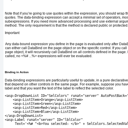
Note that if you’re going to use quotes within the expression, you should wrap th
quotes. The data-binding expression can accept a minimal set of operators, mos
subexpressions. If you need more advanced processing and use external argume
method. The only requirement is that the method is declared public or protected
Important
Any data-bound expression you define in the page is evaluated only after
Data
can either call
DataBind
on the page object or on the specific control. If you call
page object, it will recursively call
DataBind
on all controls defined in the page. 
called, no
<%# ...%>
expressions will ever be evaluated.
Binding in Action
Data-binding expressions are particularly useful to update, in a pure declarative
that depend on other controls in the same page. For example, suppose you have
label and that you want the text of the label to reflect the selected color.
<asp:DropDownList ID="SelColors" runat="server" AutoPostBack=
    <asp:ListItem>Orange</asp:ListItem>
    <asp:ListItem>Green</asp:ListItem>
    <asp:ListItem>Red</asp:ListItem>
    <asp:ListItem>Blue</asp:ListItem>
</asp:DropDownList>
<asp:Label runat="server" ID="lblColor"
     Text='<%# "<b>You selected: </b>" + SelColors.SelectedVa