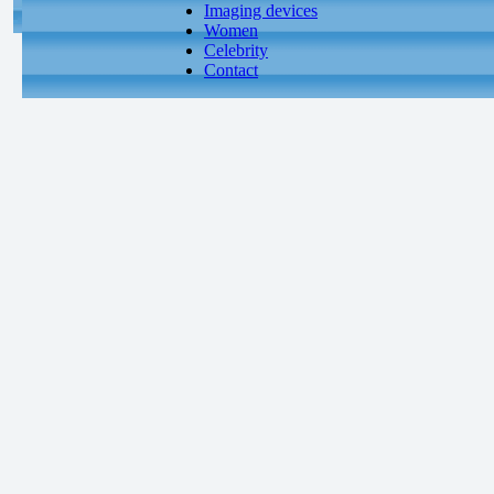
Imaging devices
Women
Celebrity
Contact